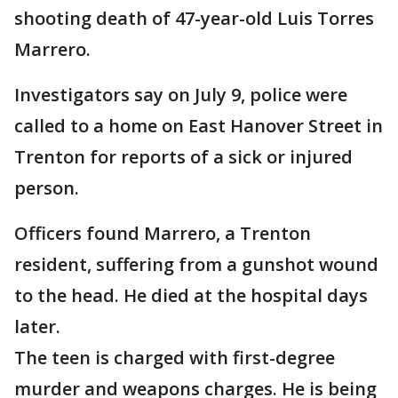
shooting death of 47-year-old Luis Torres
Marrero.
Investigators say on July 9, police were
called to a home on East Hanover Street in
Trenton for reports of a sick or injured
person.
Officers found Marrero, a Trenton
resident, suffering from a gunshot wound
to the head. He died at the hospital days
later.
The teen is charged with first-degree
murder and weapons charges. He is being