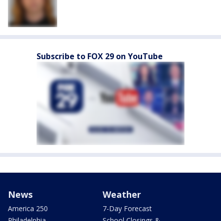
Subscribe to FOX 29 on YouTube
News
Weather
America 250
7-Day Forecast
Philadelphia
School Closings &