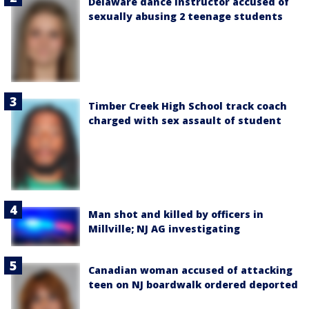
Delaware dance instructor accused of
sexually abusing 2 teenage students
Timber Creek High School track coach
charged with sex assault of student
Man shot and killed by officers in
Millville; NJ AG investigating
Canadian woman accused of attacking
teen on NJ boardwalk ordered deported