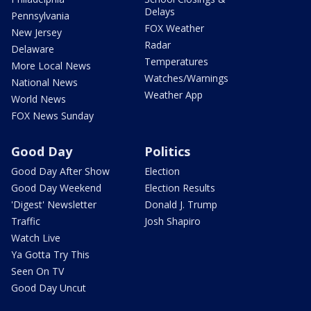
Delays
Pennsylvania
FOX Weather
New Jersey
Radar
Delaware
Temperatures
More Local News
Watches/Warnings
National News
Weather App
World News
FOX News Sunday
Good Day
Politics
Good Day After Show
Election
Good Day Weekend
Election Results
'Digest' Newsletter
Donald J. Trump
Traffic
Josh Shapiro
Watch Live
Ya Gotta Try This
Seen On TV
Good Day Uncut