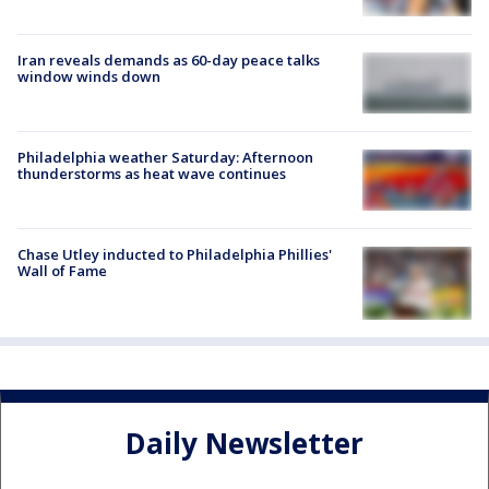
Iran reveals demands as 60-day peace talks
window winds down
Philadelphia weather Saturday: Afternoon
thunderstorms as heat wave continues
Chase Utley inducted to Philadelphia Phillies'
Wall of Fame
Daily Newsletter