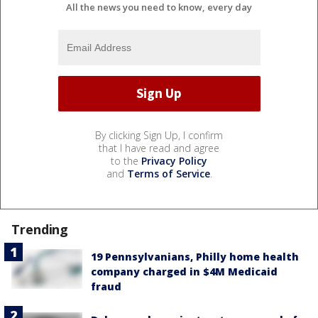
All the news you need to know, every day
By clicking Sign Up, I confirm
that I have read and agree
to the
Privacy Policy
and
Terms of Service
.
Trending
19 Pennsylvanians, Philly home health
company charged in $4M Medicaid
fraud