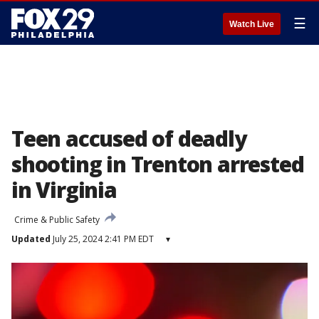
☰
Watch Live
Teen accused of deadly
shooting in Trenton arrested
in Virginia
Crime & Public Safety
Updated
July 25, 2024 2:41 PM EDT
▾