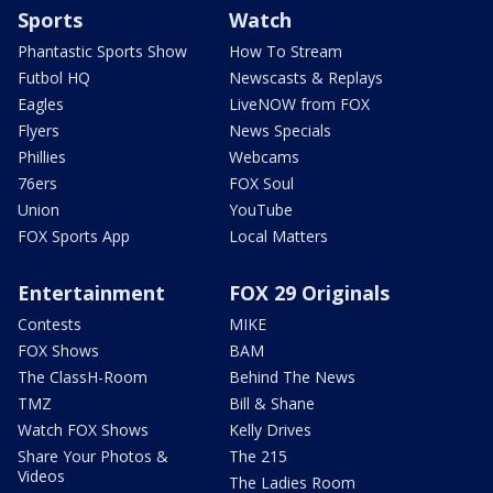
Sports
Watch
Phantastic Sports Show
How To Stream
Futbol HQ
Newscasts & Replays
Eagles
LiveNOW from FOX
Flyers
News Specials
Phillies
Webcams
76ers
FOX Soul
Union
YouTube
FOX Sports App
Local Matters
Entertainment
FOX 29 Originals
Contests
MIKE
FOX Shows
BAM
The ClassH-Room
Behind The News
TMZ
Bill & Shane
Watch FOX Shows
Kelly Drives
Share Your Photos &
The 215
Videos
The Ladies Room