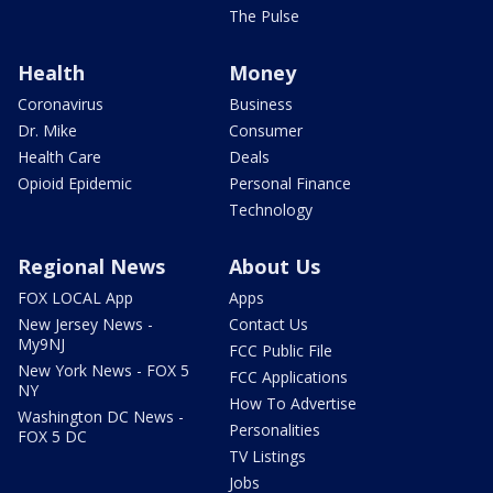
The Pulse
Health
Money
Coronavirus
Business
Dr. Mike
Consumer
Health Care
Deals
Opioid Epidemic
Personal Finance
Technology
Regional News
About Us
FOX LOCAL App
Apps
New Jersey News -
Contact Us
My9NJ
FCC Public File
New York News - FOX 5
FCC Applications
NY
How To Advertise
Washington DC News -
Personalities
FOX 5 DC
TV Listings
Jobs