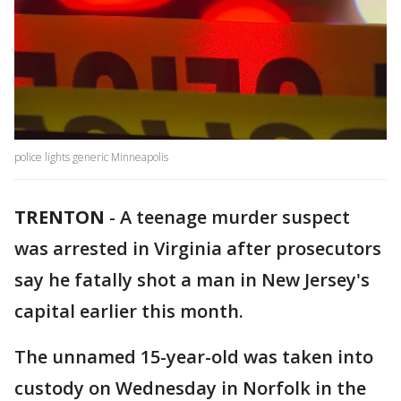
police lights generic Minneapolis
TRENTON
-
A teenage murder suspect
was arrested in Virginia after prosecutors
say he fatally shot a man in New Jersey's
capital earlier this month.
The unnamed 15-year-old was taken into
custody on Wednesday in Norfolk in the