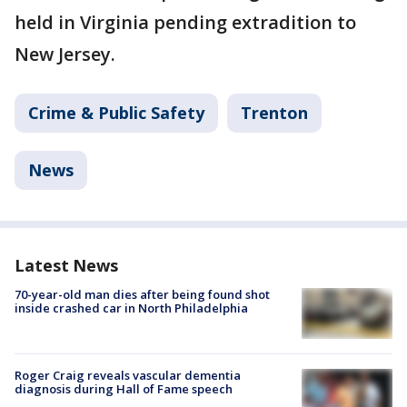
held in Virginia pending extradition to
New Jersey.
Crime & Public Safety
Trenton
News
Latest News
70-year-old man dies after being found shot
inside crashed car in North Philadelphia
Roger Craig reveals vascular dementia
diagnosis during Hall of Fame speech