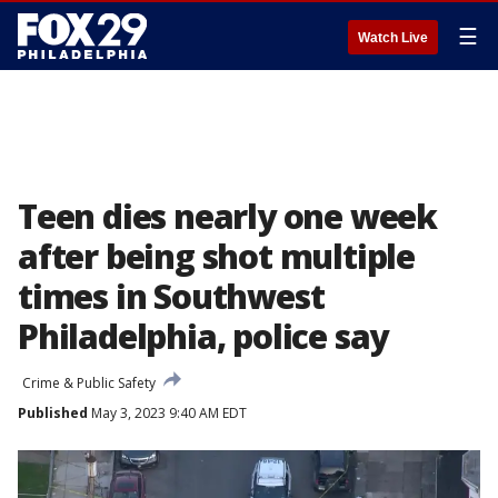
☰
Watch Live
Teen dies nearly one week
after being shot multiple
times in Southwest
Philadelphia, police say
Crime & Public Safety
Published
May 3, 2023 9:40 AM EDT