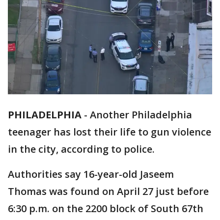
PHILADELPHIA
-
Another Philadelphia
teenager has lost their life to gun violence
in the city, according to police.
Authorities say 16-year-old Jaseem
Thomas was found on April 27 just before
6:30 p.m. on the 2200 block of South 67th