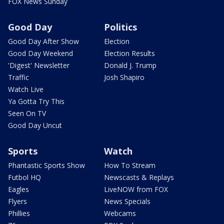
FOX News Sunday
Good Day
Politics
Good Day After Show
Election
Good Day Weekend
Election Results
'Digest' Newsletter
Donald J. Trump
Traffic
Josh Shapiro
Watch Live
Ya Gotta Try This
Seen On TV
Good Day Uncut
Sports
Watch
Phantastic Sports Show
How To Stream
Futbol HQ
Newscasts & Replays
Eagles
LiveNOW from FOX
Flyers
News Specials
Phillies
Webcams