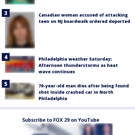
Canadian woman accused of attacking
teen on NJ boardwalk ordered deported
Philadelphia weather Saturday:
Afternoon thunderstorms as heat
wave continues
70-year-old man dies after being found
shot inside crashed car in North
Philadelphia
Subscribe to FOX 29 on YouTube