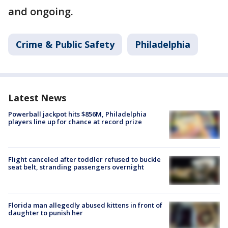
and ongoing.
Crime & Public Safety
Philadelphia
Latest News
Powerball jackpot hits $856M, Philadelphia
players line up for chance at record prize
Flight canceled after toddler refused to buckle
seat belt, stranding passengers overnight
Florida man allegedly abused kittens in front of
daughter to punish her