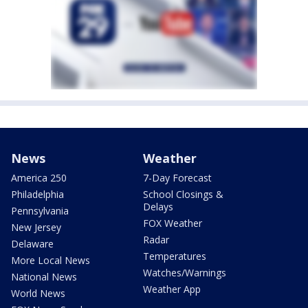
News
Weather
America 250
7-Day Forecast
Philadelphia
School Closings &
Delays
Pennsylvania
FOX Weather
New Jersey
Radar
Delaware
Temperatures
More Local News
Watches/Warnings
National News
Weather App
World News