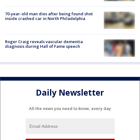
70-year-old man dies after being found shot
inside crashed car in North Philadelphia
Roger Craig reveals vascular dementia
diagnosis during Hall of Fame speech
Daily Newsletter
All the news you need to know, every day