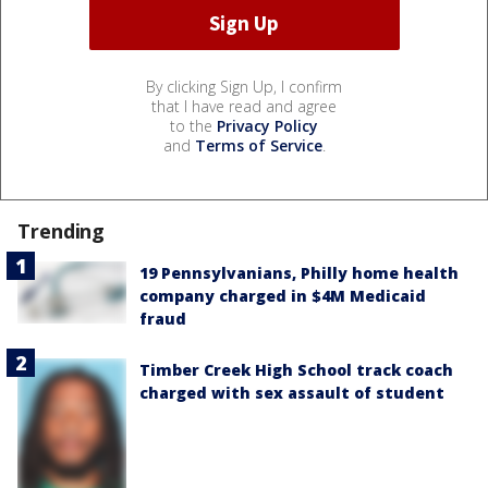
By clicking Sign Up, I confirm
that I have read and agree
to the
Privacy Policy
and
Terms of Service
.
Trending
19 Pennsylvanians, Philly home health
company charged in $4M Medicaid
fraud
Timber Creek High School track coach
charged with sex assault of student