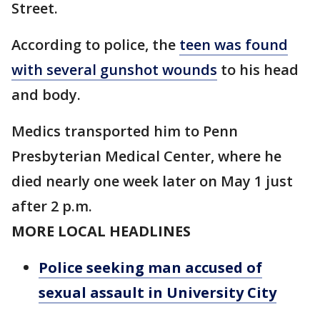
Street.
According to police, the
teen was found
with several gunshot wounds
to his head
and body.
Medics transported him to Penn
Presbyterian Medical Center, where he
died nearly one week later on May 1 just
after 2 p.m.
MORE LOCAL HEADLINES
Police seeking man accused of
sexual assault in University City