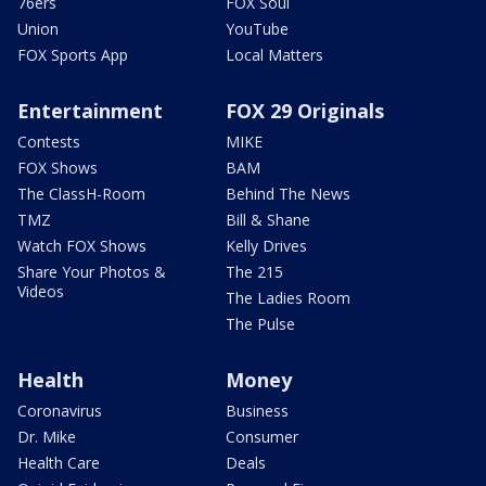
76ers
FOX Soul
Union
YouTube
FOX Sports App
Local Matters
Entertainment
FOX 29 Originals
Contests
MIKE
FOX Shows
BAM
The ClassH-Room
Behind The News
TMZ
Bill & Shane
Watch FOX Shows
Kelly Drives
Share Your Photos &
The 215
Videos
The Ladies Room
The Pulse
Health
Money
Coronavirus
Business
Dr. Mike
Consumer
Health Care
Deals