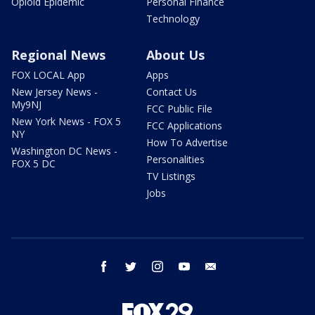
Opioid Epidemic
Personal Finance
Technology
Regional News
About Us
FOX LOCAL App
Apps
New Jersey News -
Contact Us
My9NJ
FCC Public File
New York News - FOX 5
FCC Applications
NY
How To Advertise
Washington DC News -
Personalities
FOX 5 DC
TV Listings
Jobs
facebook
twitter
instagram
youtube
email