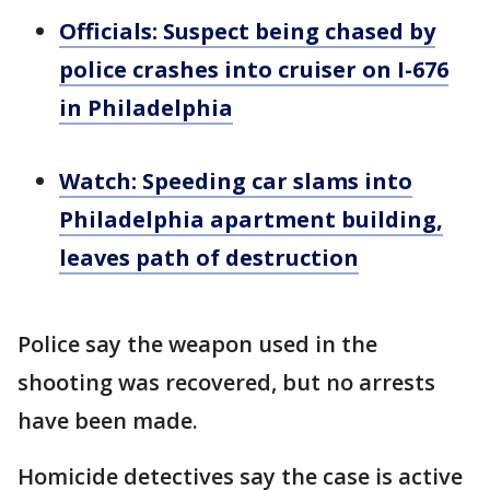
Officials: Suspect being chased by
police crashes into cruiser on I-676
in Philadelphia
Watch: Speeding car slams into
Philadelphia apartment building,
leaves path of destruction
Police say the weapon used in the
shooting was recovered, but no arrests
have been made.
Homicide detectives say the case is active