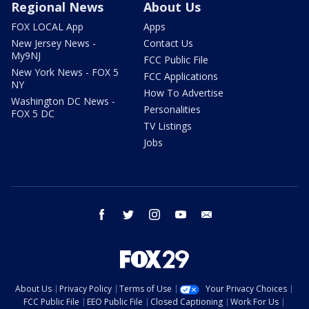
Regional News
About Us
FOX LOCAL App
Apps
New Jersey News -
Contact Us
My9NJ
FCC Public File
New York News - FOX 5
FCC Applications
NY
How To Advertise
Washington DC News -
Personalities
FOX 5 DC
TV Listings
Jobs
facebook
twitter
instagram
youtube
email
About Us
Privacy Policy
Terms of Use
Your Privacy Choices
FCC Public File
EEO Public File
Closed Captioning
Work For Us