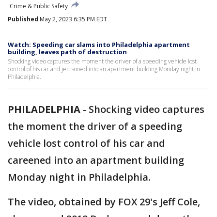
Crime & Public Safety
Published
May 2, 2023 6:35 PM EDT
Watch: Speeding car slams into Philadelphia apartment
building, leaves path of destruction
Shocking video captures the moment the driver of a speeding vehicle lost
control of his car and jettisoned into an apartment building Monday night in
Philadelphia.
PHILADELPHIA
-
Shocking video captures
the moment the driver of a speeding
vehicle lost control of his car and
careened into an apartment building
Monday night in Philadelphia.
The video, obtained by FOX 29's Jeff Cole,