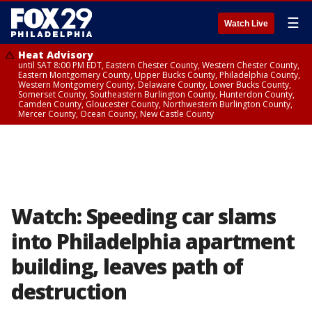
☰
Watch Live
Heat Advisory
until SAT 8:00 PM EDT, Eastern Chester County, Western Chester County,
Eastern Montgomery County, Upper Bucks County, Philadelphia County,
Western Montgomery County, Delaware County, Lower Bucks County,
Somerset County, Southeastern Burlington County, Hunterdon County,
Camden County, Gloucester County, Northwestern Burlington County,
Mercer County, Ocean County, New Castle County
Watch: Speeding car slams
into Philadelphia apartment
building, leaves path of
destruction