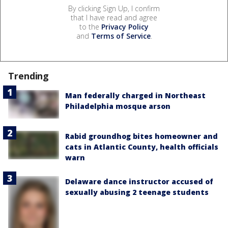
By clicking Sign Up, I confirm
that I have read and agree
to the
Privacy Policy
and
Terms of Service
.
Trending
Man federally charged in Northeast
Philadelphia mosque arson
Rabid groundhog bites homeowner and
cats in Atlantic County, health officials
warn
Delaware dance instructor accused of
sexually abusing 2 teenage students