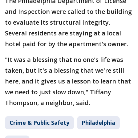
The Philadelphia Department of License
and Inspection were called to the building
to evaluate its structural integrity.
Several residents are staying at a local
hotel paid for by the apartment's owner.
"It was a blessing that no one's life was
taken, but it's a blessing that we're still
here, and it gives us a lesson to learn that
we need to just slow down," Tiffany
Thompson, a neighbor, said.
Crime & Public Safety
Philadelphia