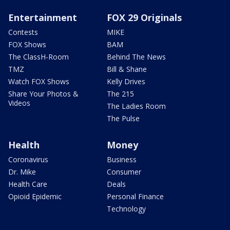
Entertainment
FOX 29 Originals
Contests
MIKE
FOX Shows
BAM
The ClassH-Room
Behind The News
TMZ
Bill & Shane
Watch FOX Shows
Kelly Drives
Share Your Photos &
The 215
Videos
The Ladies Room
The Pulse
Health
Money
Coronavirus
Business
Dr. Mike
Consumer
Health Care
Deals
Opioid Epidemic
Personal Finance
Technology