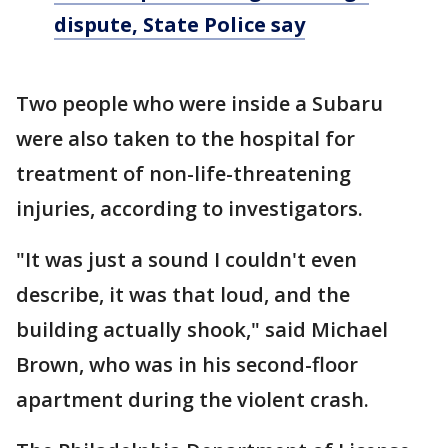
dispute, State Police say
Two people who were inside a Subaru
were also taken to the hospital for
treatment of non-life-threatening
injuries, according to investigators.
"It was just a sound I couldn't even
describe, it was that loud, and the
building actually shook," said Michael
Brown, who was in his second-floor
apartment during the violent crash.