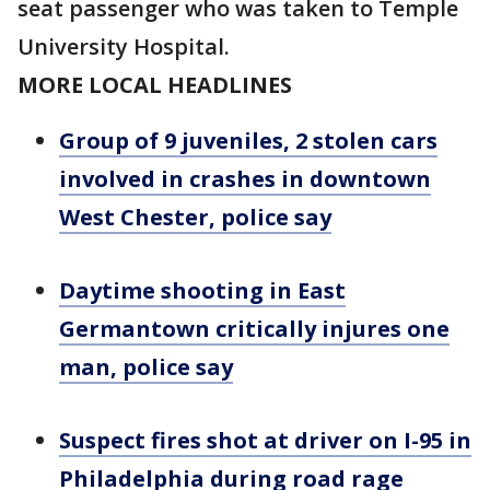
seat passenger who was taken to Temple
University Hospital.
MORE LOCAL HEADLINES
Group of 9 juveniles, 2 stolen cars
involved in crashes in downtown
West Chester, police say
Daytime shooting in East
Germantown critically injures one
man, police say
Suspect fires shot at driver on I-95 in
Philadelphia during road rage