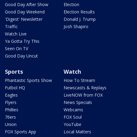
Good Day After Show
Election
Good Day Weekend
Election Results
'Digest' Newsletter
Donald J. Trump
Traffic
Josh Shapiro
Watch Live
Ya Gotta Try This
Seen On TV
Good Day Uncut
Sports
Watch
Phantastic Sports Show
How To Stream
Futbol HQ
Newscasts & Replays
Eagles
LiveNOW from FOX
Flyers
News Specials
Phillies
Webcams
76ers
FOX Soul
Union
YouTube
FOX Sports App
Local Matters