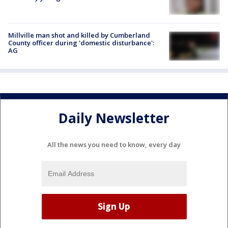
Millville man shot and killed by Cumberland
County officer during 'domestic disturbance':
AG
Daily Newsletter
All the news you need to know, every day