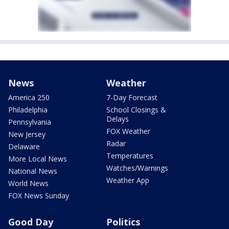
News
Weather
America 250
7-Day Forecast
Philadelphia
School Closings &
Delays
Pennsylvania
FOX Weather
New Jersey
Radar
Delaware
Temperatures
More Local News
Watches/Warnings
National News
Weather App
World News
FOX News Sunday
Good Day
Politics