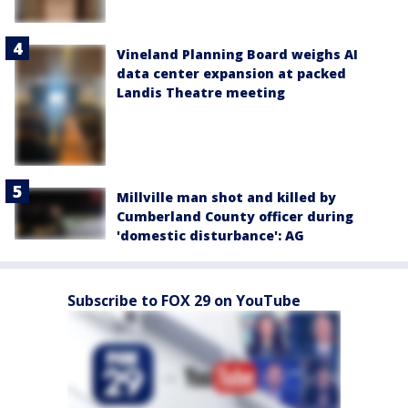
Vineland Planning Board weighs AI
data center expansion at packed
Landis Theatre meeting
Millville man shot and killed by
Cumberland County officer during
'domestic disturbance': AG
Subscribe to FOX 29 on YouTube