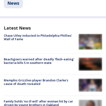
News
Latest News
Chase Utley inducted to Philadelphia Phillies'
Wall of Fame
Beachgoers warned after deadly 'flesh-eating'
bacteria kills 5 in southern state
Memphis Grizzlies player Brandon Clarke's
cause of death revealed
Family holds 'no ill will' after woman hit by car
driven by young brothers in Oakland