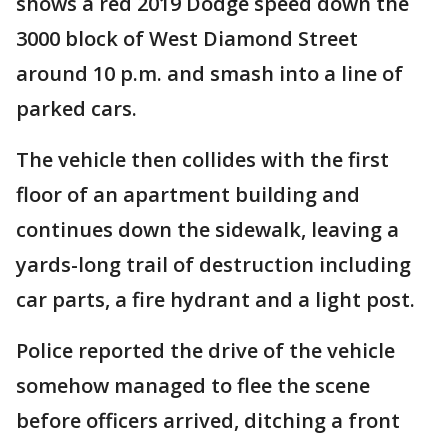
shows a red 2019 Dodge speed down the
3000 block of West Diamond Street
around 10 p.m. and smash into a line of
parked cars.
The vehicle then collides with the first
floor of an apartment building and
continues down the sidewalk, leaving a
yards-long trail of destruction including
car parts, a fire hydrant and a light post.
Police reported the drive of the vehicle
somehow managed to flee the scene
before officers arrived, ditching a front