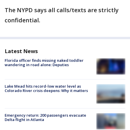
The NYPD says all calls/texts are strictly
confidential.
Latest News
Florida officer finds missing naked toddler
wandering in road alone: Deputies
Lake Mead hits record-low water level as
Colorado River crisis deepens: Why it matters
Emergency return: 200 passengers evacuate
Delta flight in Atlanta