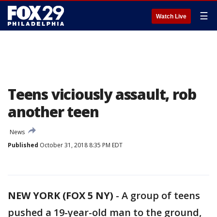
☰
Watch Live
Teens viciously assault, rob
another teen
News
Published
October 31, 2018 8:35 PM EDT
NEW YORK (FOX 5 NY)
-
A group of teens
pushed a 19-year-old man to the ground,