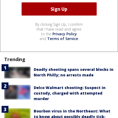
By clicking Sign Up, I confirm
that I have read and agree
to the
Privacy Policy
and
Terms of Service
.
Trending
Deadly shooting spans several blocks in
North Philly; no arrests made
Delco Walmart shooting: Suspect in
custody, charged with attempted
murder
Bourbon virus in the Northeast: What
to know about possibly deadly tick-