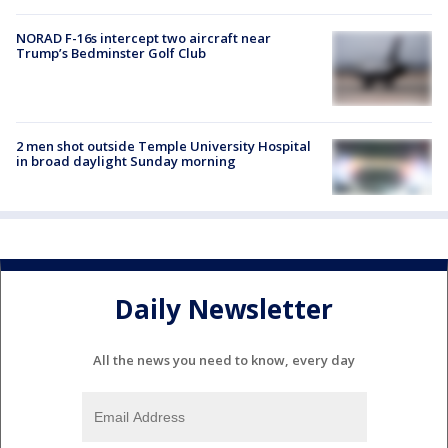
NORAD F-16s intercept two aircraft near
Trump’s Bedminster Golf Club
2 men shot outside Temple University Hospital
in broad daylight Sunday morning
Daily Newsletter
All the news you need to know, every day