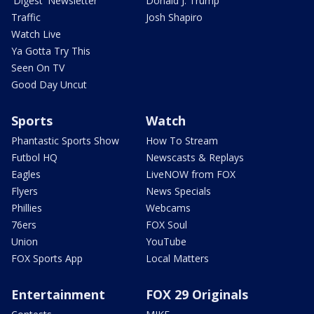
'Digest' Newsletter
Donald J. Trump
Traffic
Josh Shapiro
Watch Live
Ya Gotta Try This
Seen On TV
Good Day Uncut
Sports
Watch
Phantastic Sports Show
How To Stream
Futbol HQ
Newscasts & Replays
Eagles
LiveNOW from FOX
Flyers
News Specials
Phillies
Webcams
76ers
FOX Soul
Union
YouTube
FOX Sports App
Local Matters
Entertainment
FOX 29 Originals