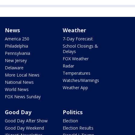
News
Weather
America 250
7-Day Forecast
Philadelphia
School Closings &
Delays
Pennsylvania
FOX Weather
New Jersey
Radar
Delaware
Temperatures
More Local News
Watches/Warnings
National News
Weather App
World News
FOX News Sunday
Good Day
Politics
Good Day After Show
Election
Good Day Weekend
Election Results