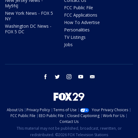
New Jersey News -
Contact Us
My9NJ
FCC Public File
New York News - FOX 5
FCC Applications
NY
How To Advertise
Washington DC News -
Personalities
FOX 5 DC
TV Listings
Jobs
facebook
twitter
instagram
youtube
email
About Us
Privacy Policy
Terms of Use
Your Privacy Choices
FCC Public File
EEO Public File
Closed Captioning
Work For Us
Contact Us
This material may not be published, broadcast, rewritten, or
redistributed. ©2026 FOX Television Stations