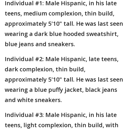
Individual #1: Male Hispanic, in his late
teens, medium complexion, thin build,
approximately 5'10" tall. He was last seen
wearing a dark blue hooded sweatshirt,
blue jeans and sneakers.
Individual #2: Male Hispanic, late teens,
dark complexion, thin build,
approximately 5'10" tall. He was last seen
wearing a blue puffy jacket, black jeans
and white sneakers.
Individual #3: Male Hispanic, in his late
teens, light complexion, thin build, with