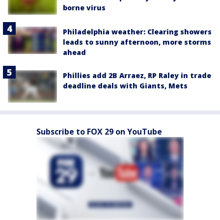
borne virus
Philadelphia weather: Clearing showers
leads to sunny afternoon, more storms
ahead
Phillies add 2B Arraez, RP Raley in trade
deadline deals with Giants, Mets
Subscribe to FOX 29 on YouTube