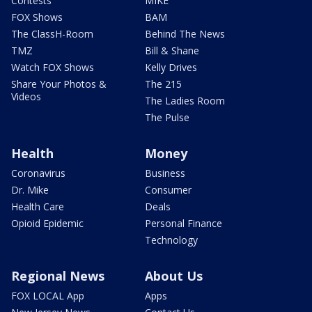
Contests
MIKE
FOX Shows
BAM
The ClassH-Room
Behind The News
TMZ
Bill & Shane
Watch FOX Shows
Kelly Drives
Share Your Photos &
The 215
Videos
The Ladies Room
The Pulse
Health
Money
Coronavirus
Business
Dr. Mike
Consumer
Health Care
Deals
Opioid Epidemic
Personal Finance
Technology
Regional News
About Us
FOX LOCAL App
Apps