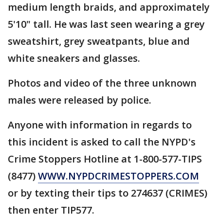
medium length braids, and approximately
5'10" tall. He was last seen wearing a grey
sweatshirt, grey sweatpants, blue and
white sneakers and glasses.
Photos and video of the three unknown
males were released by police.
Anyone with information in regards to
this incident is asked to call the NYPD's
Crime Stoppers Hotline at 1-800-577-TIPS
(8477)
WWW.NYPDCRIMESTOPPERS.COM
or by texting their tips to 274637 (CRIMES)
then enter TIP577.