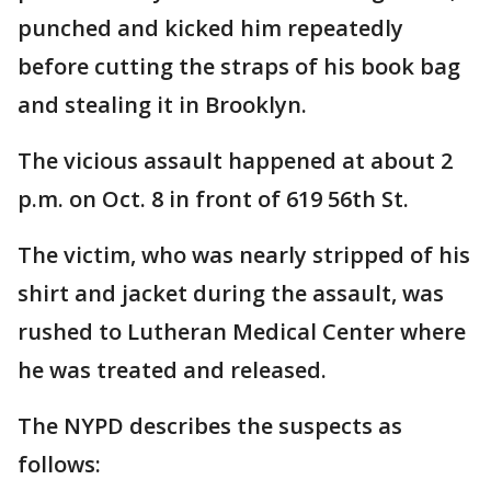
punched and kicked him repeatedly
before cutting the straps of his book bag
and stealing it in Brooklyn.
The vicious assault happened at about 2
p.m. on Oct. 8 in front of 619 56th St.
The victim, who was nearly stripped of his
shirt and jacket during the assault, was
rushed to Lutheran Medical Center where
he was treated and released.
The NYPD describes the suspects as
follows: