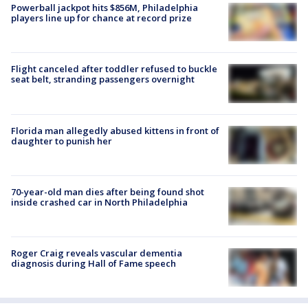
Powerball jackpot hits $856M, Philadelphia
players line up for chance at record prize
Flight canceled after toddler refused to buckle
seat belt, stranding passengers overnight
Florida man allegedly abused kittens in front of
daughter to punish her
70-year-old man dies after being found shot
inside crashed car in North Philadelphia
Roger Craig reveals vascular dementia
diagnosis during Hall of Fame speech