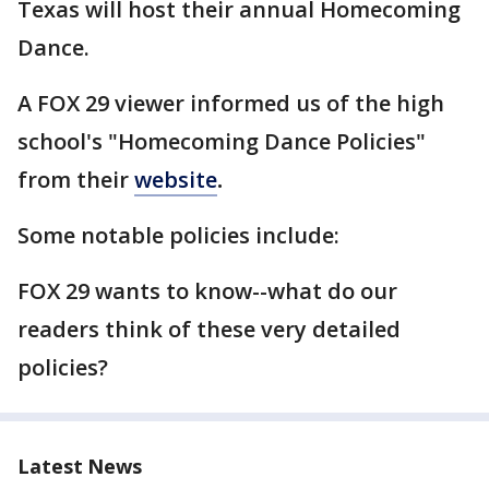
Texas will host their annual Homecoming
Dance.
A FOX 29 viewer informed us of the high
school's "Homecoming Dance Policies"
from their
website
.
Some notable policies include:
FOX 29 wants to know--what do our
readers think of these very detailed
policies?
Latest News