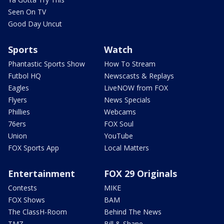
Seen On TV
Good Day Uncut
Sports
Watch
Phantastic Sports Show
How To Stream
Futbol HQ
Newscasts & Replays
Eagles
LiveNOW from FOX
Flyers
News Specials
Phillies
Webcams
76ers
FOX Soul
Union
YouTube
FOX Sports App
Local Matters
Entertainment
FOX 29 Originals
Contests
MIKE
FOX Shows
BAM
The ClassH-Room
Behind The News
TMZ
Bill & Shane