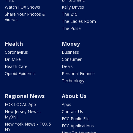
Watch FOX Shows
Kelly Drives
Share Your Photos &
The 215
Videos
The Ladies Room
The Pulse
Health
Money
Coronavirus
Business
Dr. Mike
Consumer
Health Care
Deals
Opioid Epidemic
Personal Finance
Technology
Regional News
About Us
FOX LOCAL App
Apps
New Jersey News -
Contact Us
My9NJ
FCC Public File
New York News - FOX 5
FCC Applications
NY
How To Advertise