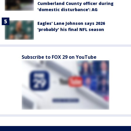
Cumberland County officer during
'domestic disturbance': AG
Eagles' Lane Johnson says 2026
'probably' his final NFL season
Subscribe to FOX 29 on YouTube