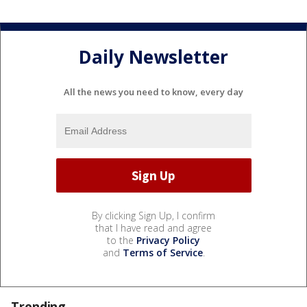
Daily Newsletter
All the news you need to know, every day
By clicking Sign Up, I confirm
that I have read and agree
to the
Privacy Policy
and
Terms of Service
.
Trending