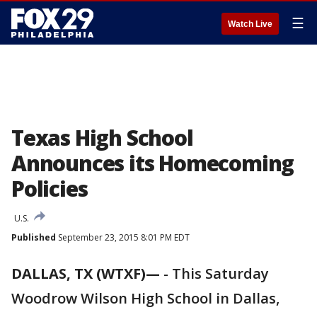
☰
Watch Live
Texas High School
Announces its Homecoming
Policies
U.S.
Published
September 23, 2015 8:01 PM EDT
DALLAS, TX (WTXF)—
-
This Saturday
Woodrow Wilson High School in Dallas,