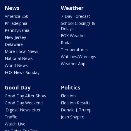
News
Weather
America 250
7-Day Forecast
Philadelphia
School Closings &
Delays
Pennsylvania
FOX Weather
New Jersey
Radar
Delaware
Temperatures
More Local News
Watches/Warnings
National News
Weather App
World News
FOX News Sunday
Good Day
Politics
Good Day After Show
Election
Good Day Weekend
Election Results
'Digest' Newsletter
Donald J. Trump
Traffic
Josh Shapiro
Watch Live
Ya Gotta Try This