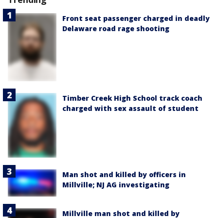
Front seat passenger charged in deadly
Delaware road rage shooting
Timber Creek High School track coach
charged with sex assault of student
Man shot and killed by officers in
Millville; NJ AG investigating
Millville man shot and killed by