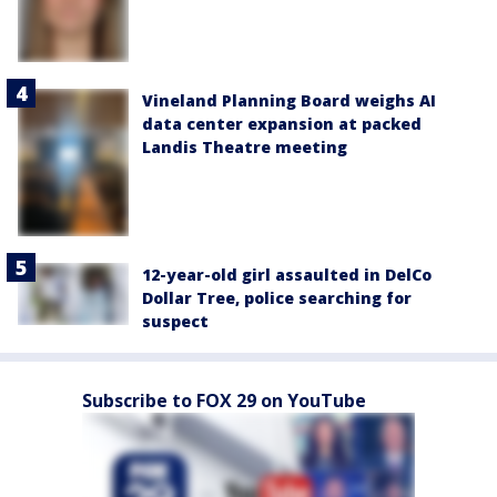
Vineland Planning Board weighs AI
data center expansion at packed
Landis Theatre meeting
12-year-old girl assaulted in DelCo
Dollar Tree, police searching for
suspect
Subscribe to FOX 29 on YouTube