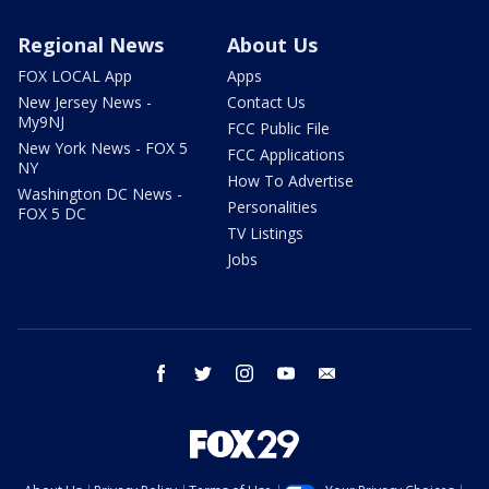
Regional News
About Us
FOX LOCAL App
Apps
New Jersey News -
Contact Us
My9NJ
FCC Public File
New York News - FOX 5
FCC Applications
NY
How To Advertise
Washington DC News -
Personalities
FOX 5 DC
TV Listings
Jobs
facebook
twitter
instagram
youtube
email