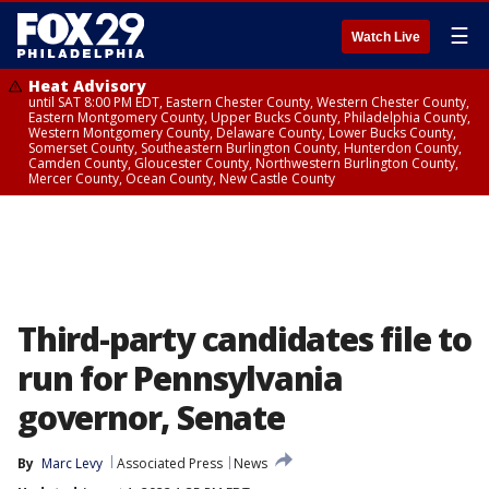
☰
Watch Live
Heat Advisory
until SAT 8:00 PM EDT, Eastern Chester County, Western Chester County,
Eastern Montgomery County, Upper Bucks County, Philadelphia County,
Western Montgomery County, Delaware County, Lower Bucks County,
Somerset County, Southeastern Burlington County, Hunterdon County,
Camden County, Gloucester County, Northwestern Burlington County,
Mercer County, Ocean County, New Castle County
Third-party candidates file to
run for Pennsylvania
governor, Senate
By
Marc Levy
Associated Press
News