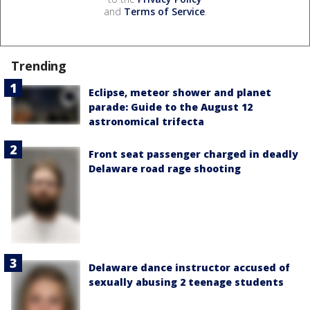
and
Terms of Service
.
Trending
Eclipse, meteor shower and planet
parade: Guide to the August 12
astronomical trifecta
Front seat passenger charged in deadly
Delaware road rage shooting
Delaware dance instructor accused of
sexually abusing 2 teenage students