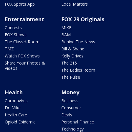
FOX Sports App
Local Matters
Entertainment
FOX 29 Originals
Contests
MIKE
FOX Shows
BAM
The ClassH-Room
Behind The News
TMZ
Bill & Shane
Watch FOX Shows
Kelly Drives
Share Your Photos &
The 215
Videos
The Ladies Room
The Pulse
Health
Money
Coronavirus
Business
Dr. Mike
Consumer
Health Care
Deals
Opioid Epidemic
Personal Finance
Technology