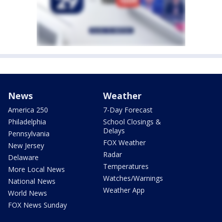
News
Weather
America 250
7-Day Forecast
Philadelphia
School Closings &
Delays
Pennsylvania
FOX Weather
New Jersey
Radar
Delaware
Temperatures
More Local News
Watches/Warnings
National News
Weather App
World News
FOX News Sunday