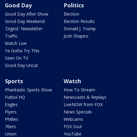
Good Day
Politics
Good Day After Show
Election
Good Day Weekend
Election Results
'Digest' Newsletter
Donald J. Trump
Traffic
Josh Shapiro
Watch Live
Ya Gotta Try This
Seen On TV
Good Day Uncut
Sports
Watch
Phantastic Sports Show
How To Stream
Futbol HQ
Newscasts & Replays
Eagles
LiveNOW from FOX
Flyers
News Specials
Phillies
Webcams
76ers
FOX Soul
Union
YouTube