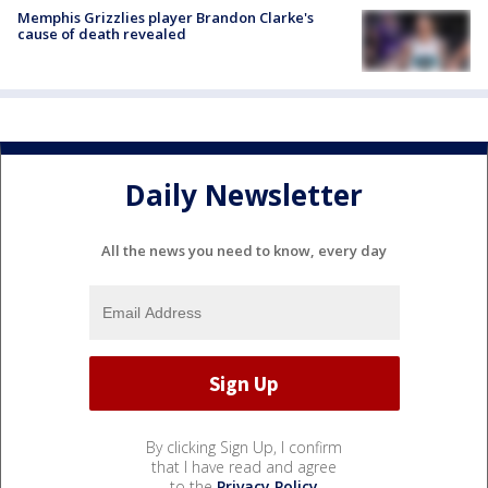
Memphis Grizzlies player Brandon Clarke's
cause of death revealed
Daily Newsletter
All the news you need to know, every day
By clicking Sign Up, I confirm
that I have read and agree
to the
Privacy Policy