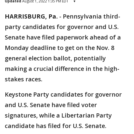
Updated
August 1, 2022 1:35 PM EDT
▾
HARRISBURG, Pa.
-
Pennsylvania third-
party candidates for governor and U.S.
Senate have filed paperwork ahead of a
Monday deadline to get on the Nov. 8
general election ballot, potentially
making a crucial difference in the high-
stakes races.
Keystone Party candidates for governor
and U.S. Senate have filed voter
signatures, while a Libertarian Party
candidate has filed for U.S. Senate.