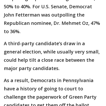
50% to 40%. For U.S. Senate, Democrat
John Fetterman was outpolling the
Republican nominee, Dr. Mehmet Oz, 47%
to 36%.
A third-party candidate’s draw in a
general election, while usually very small,
could help tilt a close race between the
major party candidates.
As a result, Democrats in Pennsylvania
have a history of going to court to
challenge the paperwork of Green Party
candidates to get them off the ballot.