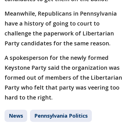
Meanwhile, Republicans in Pennsylvania
have a history of going to court to
challenge the paperwork of Libertarian
Party candidates for the same reason.
A spokesperson for the newly formed
Keystone Party said the organization was
formed out of members of the Libertarian
Party who felt that party was veering too
hard to the right.
News
Pennsylvania Politics