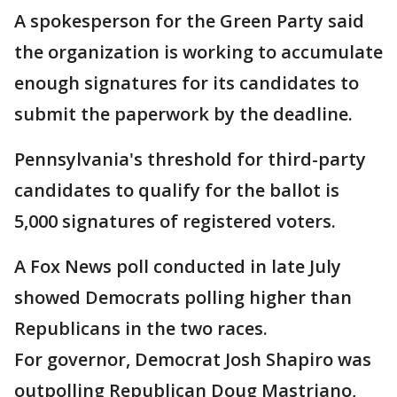
A spokesperson for the Green Party said
the organization is working to accumulate
enough signatures for its candidates to
submit the paperwork by the deadline.
Pennsylvania's threshold for third-party
candidates to qualify for the ballot is
5,000 signatures of registered voters.
A Fox News poll conducted in late July
showed Democrats polling higher than
Republicans in the two races.
For governor, Democrat Josh Shapiro was
outpolling Republican Doug Mastriano,