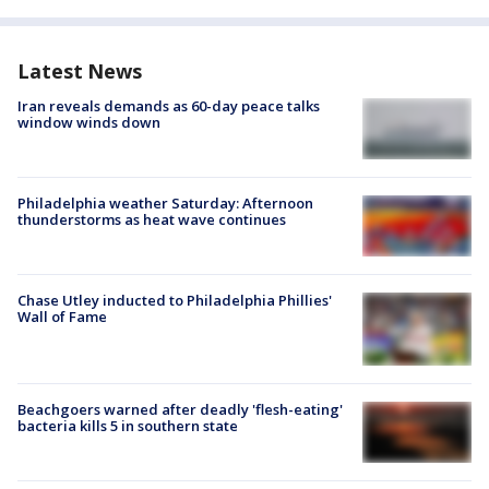
Latest News
Iran reveals demands as 60-day peace talks
window winds down
Philadelphia weather Saturday: Afternoon
thunderstorms as heat wave continues
Chase Utley inducted to Philadelphia Phillies'
Wall of Fame
Beachgoers warned after deadly 'flesh-eating'
bacteria kills 5 in southern state