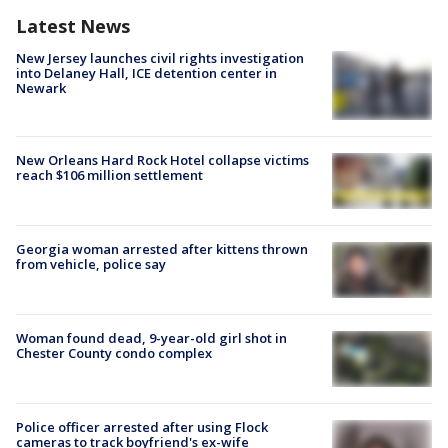
Latest News
New Jersey launches civil rights investigation
into Delaney Hall, ICE detention center in
Newark
New Orleans Hard Rock Hotel collapse victims
reach $106 million settlement
Georgia woman arrested after kittens thrown
from vehicle, police say
Woman found dead, 9-year-old girl shot in
Chester County condo complex
Police officer arrested after using Flock
cameras to track boyfriend's ex-wife