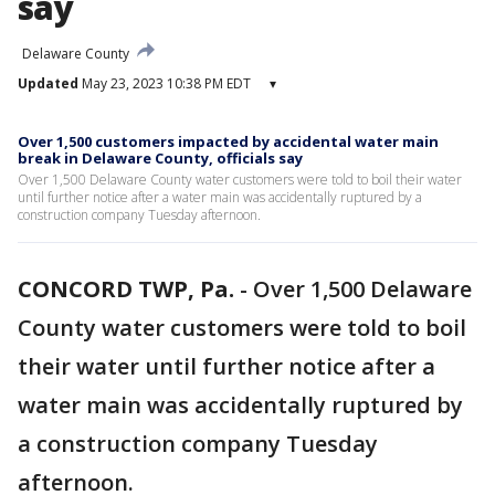
say
Delaware County
Updated
May 23, 2023 10:38 PM EDT
▾
Over 1,500 customers impacted by accidental water main
break in Delaware County, officials say
Over 1,500 Delaware County water customers were told to boil their water
until further notice after a water main was accidentally ruptured by a
construction company Tuesday afternoon.
CONCORD TWP, Pa.
-
Over 1,500 Delaware
County water customers were told to boil
their water until further notice after a
water main was accidentally ruptured by
a construction company Tuesday
afternoon.