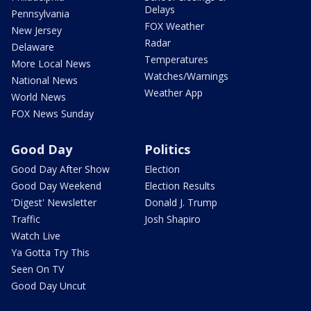
Delays
Pennsylvania
FOX Weather
New Jersey
Radar
Delaware
Temperatures
More Local News
Watches/Warnings
National News
Weather App
World News
FOX News Sunday
Good Day
Politics
Good Day After Show
Election
Good Day Weekend
Election Results
'Digest' Newsletter
Donald J. Trump
Traffic
Josh Shapiro
Watch Live
Ya Gotta Try This
Seen On TV
Good Day Uncut