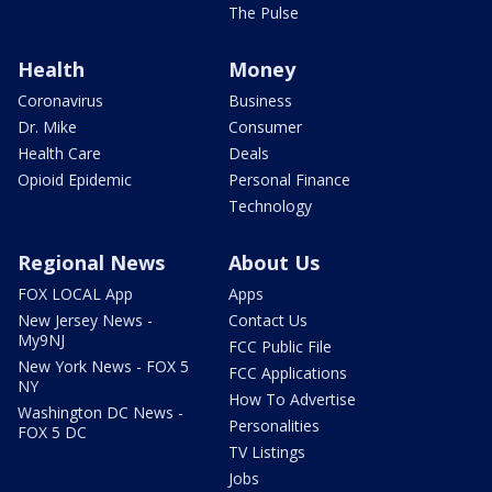
The Pulse
Health
Money
Coronavirus
Business
Dr. Mike
Consumer
Health Care
Deals
Opioid Epidemic
Personal Finance
Technology
Regional News
About Us
FOX LOCAL App
Apps
New Jersey News -
Contact Us
My9NJ
FCC Public File
New York News - FOX 5
FCC Applications
NY
How To Advertise
Washington DC News -
Personalities
FOX 5 DC
TV Listings
Jobs