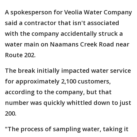
A spokesperson for Veolia Water Company
said a contractor that isn't associated
with the company accidentally struck a
water main on Naamans Creek Road near
Route 202.
The break initially impacted water service
for approximately 2,100 customers,
according to the company, but that
number was quickly whittled down to just
200.
"The process of sampling water, taking it