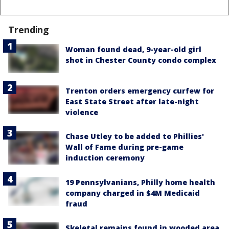
Trending
Woman found dead, 9-year-old girl
shot in Chester County condo complex
Trenton orders emergency curfew for
East State Street after late-night
violence
Chase Utley to be added to Phillies'
Wall of Fame during pre-game
induction ceremony
19 Pennsylvanians, Philly home health
company charged in $4M Medicaid
fraud
Skeletal remains found in wooded area