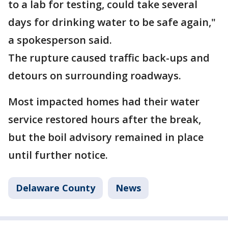
to a lab for testing, could take several
days for drinking water to be safe again,"
a spokesperson said.
The rupture caused traffic back-ups and
detours on surrounding roadways.
Most impacted homes had their water
service restored hours after the break,
but the boil advisory remained in place
until further notice.
Delaware County
News