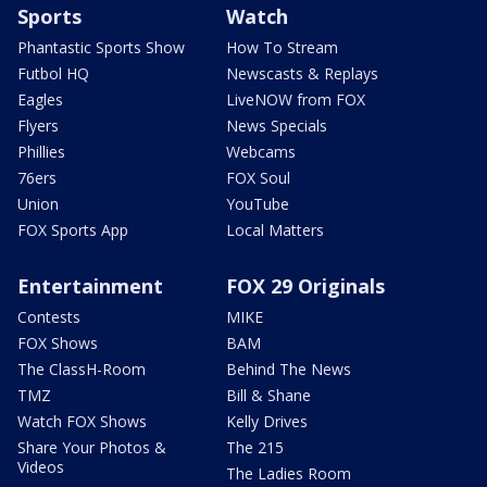
Sports
Watch
Phantastic Sports Show
How To Stream
Futbol HQ
Newscasts & Replays
Eagles
LiveNOW from FOX
Flyers
News Specials
Phillies
Webcams
76ers
FOX Soul
Union
YouTube
FOX Sports App
Local Matters
Entertainment
FOX 29 Originals
Contests
MIKE
FOX Shows
BAM
The ClassH-Room
Behind The News
TMZ
Bill & Shane
Watch FOX Shows
Kelly Drives
Share Your Photos &
The 215
Videos
The Ladies Room