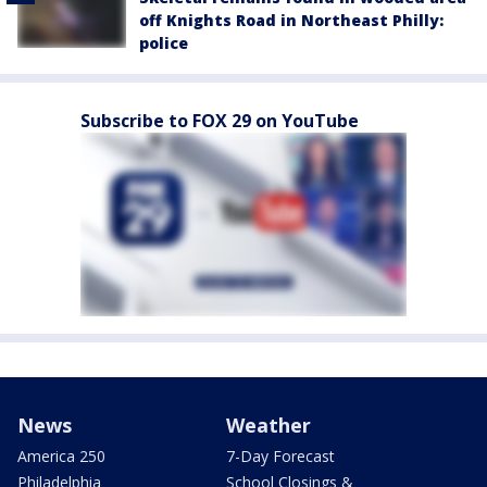
off Knights Road in Northeast Philly:
police
Subscribe to FOX 29 on YouTube
News
Weather
America 250
7-Day Forecast
Philadelphia
School Closings &