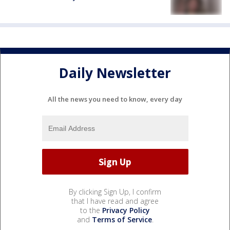
Daily Newsletter
All the news you need to know, every day
By clicking Sign Up, I confirm
that I have read and agree
to the
Privacy Policy
and
Terms of Service
.