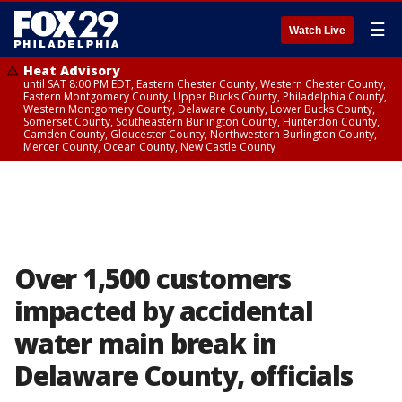
☰
Watch Live
Heat Advisory
until SAT 8:00 PM EDT, Eastern Chester County, Western Chester County,
Eastern Montgomery County, Upper Bucks County, Philadelphia County,
Western Montgomery County, Delaware County, Lower Bucks County,
Somerset County, Southeastern Burlington County, Hunterdon County,
Camden County, Gloucester County, Northwestern Burlington County,
Mercer County, Ocean County, New Castle County
Over 1,500 customers
impacted by accidental
water main break in
Delaware County, officials