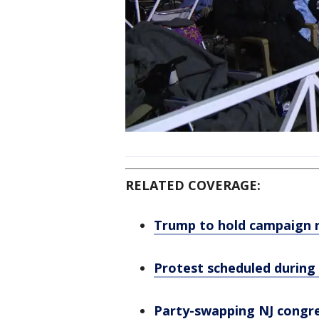
RELATED COVERAGE:
Trump to hold campaign ra
Protest scheduled during
Party-swapping NJ congre