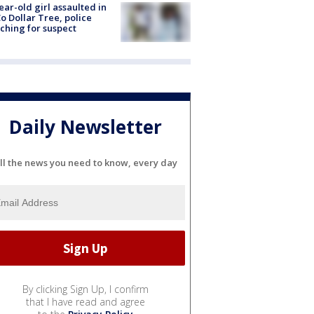
ear-old girl assaulted in
o Dollar Tree, police
ching for suspect
Daily Newsletter
ll the news you need to know, every day
By clicking Sign Up, I confirm
that I have read and agree