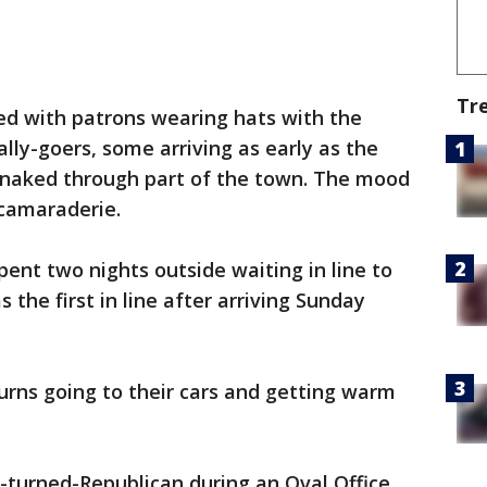
Tr
ed with patrons wearing hats with the
ally-goers, some arriving as early as the
 snaked through part of the town. The mood
camaraderie.
ent two nights outside waiting in line to
 the first in line after arriving Sunday
rns going to their cars and getting warm
turned-Republican during an Oval Office