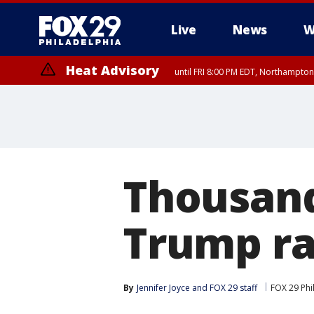
Live
News
W
Heat Advisory
until FRI 8:00 PM EDT, Northampto
Heat Advisory
until SAT 8:00 PM EDT, Eastern Chester County, Eastern Montgomery
County, Northwestern Burlington County, Mercer County, Ocean Coun
Thousand
Trump ra
By
Jennifer Joyce
 and 
FOX 29 staff
FOX 29 Phi