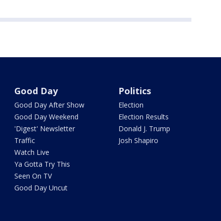
Good Day
Politics
Good Day After Show
Election
Good Day Weekend
Election Results
'Digest' Newsletter
Donald J. Trump
Traffic
Josh Shapiro
Watch Live
Ya Gotta Try This
Seen On TV
Good Day Uncut