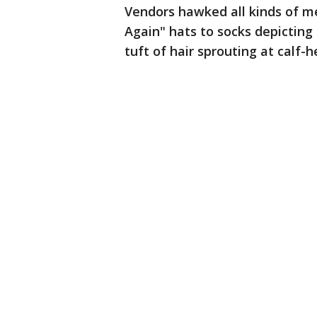
Vendors hawked all kinds of m
Again" hats to socks depicting
tuft of hair sprouting at calf-h