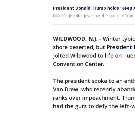
President Donald Trump holds 'Keep A
FOX 29's Jennifer Joyce has the latest on Trum
WILDWOOD, N.J.
-
Winter typi
shore deserted, but
President
jolted Wildwood to life on Tue
Convention Center.
The president spoke to an enth
Van Drew, who recently abando
ranks over impeachment. Trump
had the guts to defy the left-w