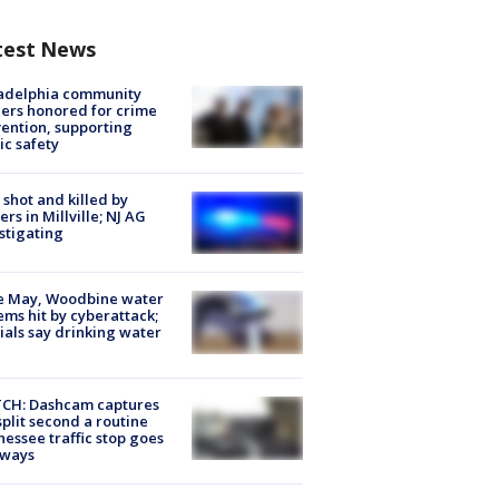
test News
ladelphia community
ers honored for crime
ention, supporting
ic safety
shot and killed by
cers in Millville; NJ AG
stigating
e May, Woodbine water
ems hit by cyberattack;
cials say drinking water
CH: Dashcam captures
split second a routine
essee traffic stop goes
eways