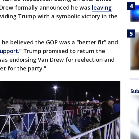
 Drew formally announced he was
leaving
viding Trump with a symbolic victory in the
 he believed the GOP was a “better fit” and
support
." Trump promised to return the
as endorsing Van Drew for reelection and
t for the party."
Sub