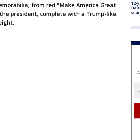
12-y
emorabilia, from red "Make America Great
DelC
sear
 the president, complete with a Trump-like
eight.
A