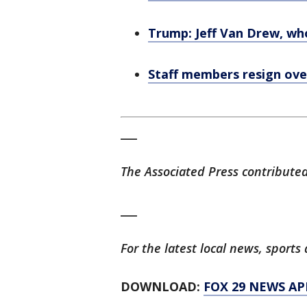
Trump: Jeff Van Drew, wh
Staff members resign over
___
The Associated Press contributed 
___
For the latest local news, spor
DOWNLOAD:
FOX 29 NEWS AP