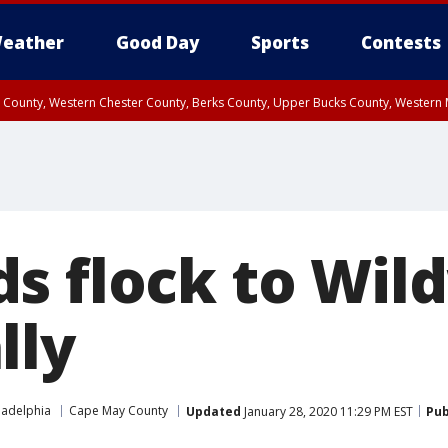
eather
Good Day
Sports
Contests
n County, Western Chester County, Berks County, Upper Bucks County, Wester
 County, Philadelphia County, Delaware County, Lower Bucks County, Somerset 
ty, New Castle County
s flock to Wil
lly
ladelphia
Cape May County
Updated
January 28, 2020 11:29 PM EST
Pub