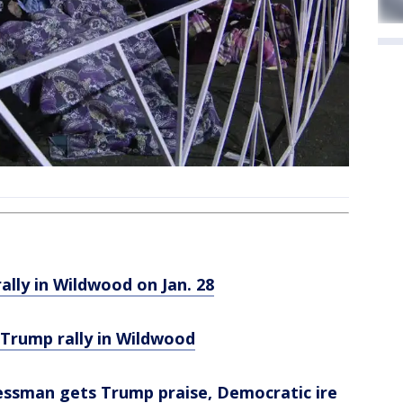
lly in Wildwood on Jan. 28
 Trump rally in Wildwood
ssman gets Trump praise, Democratic ire