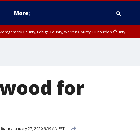
More
n Montgomery County, Lehigh County, Warren County, Hunterdon County
County, Southeastern Burlington County, Camden County, Gloucester
dwood for
lished
January 27, 2020 9:59 AM EST