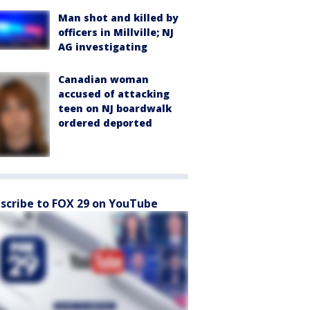
Man shot and killed by
officers in Millville; NJ
AG investigating
Canadian woman
accused of attacking
teen on NJ boardwalk
ordered deported
scribe to FOX 29 on YouTube