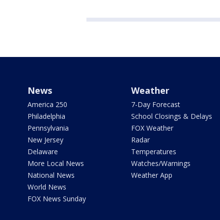
News
Weather
America 250
7-Day Forecast
Philadelphia
School Closings & Delays
Pennsylvania
FOX Weather
New Jersey
Radar
Delaware
Temperatures
More Local News
Watches/Warnings
National News
Weather App
World News
FOX News Sunday