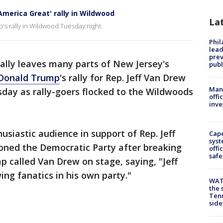
merica Great' rally in Wildwood
La
p's rally in Wildwood Tuesday night.
Phi
lead
prev
cally leaves many parts of New Jersey's
publ
 Donald Trump
's rally for Rep. Jeff Van Drew
Man 
sday as rally-goers flocked to the Wildwoods
offi
inve
usiastic audience in support of Rep. Jeff
Cap
syst
ned the Democratic Party after breaking
offi
safe
 called Van Drew on stage, saying, "Jeff
ing fanatics in his own party."
WAT
the 
Tenn
sid