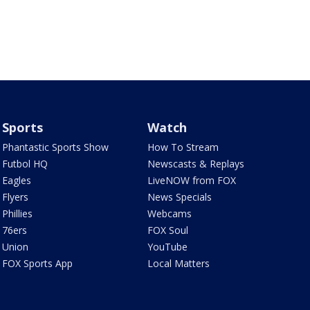
Sports
Watch
Phantastic Sports Show
How To Stream
Futbol HQ
Newscasts & Replays
Eagles
LiveNOW from FOX
Flyers
News Specials
Phillies
Webcams
76ers
FOX Soul
Union
YouTube
FOX Sports App
Local Matters