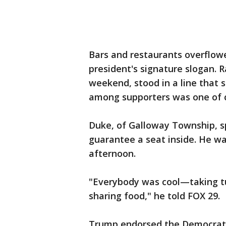
Bars and restaurants overflow
president's signature slogan. R
weekend, stood in a line that
among supporters was one of 
Duke, of Galloway Township, sp
guarantee a seat inside. He was
afternoon.
"Everybody was cool—taking tu
sharing food," he told FOX 29.
Trump endorsed the Democrat-