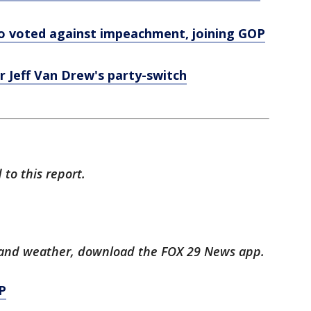
o voted against impeachment, joining GOP
 Jeff Van Drew's party-switch
to this report.
ts and weather, download the FOX 29 News app.
P