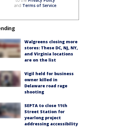
to the
Privacy Policy
and
Terms of Service
.
ending
Walgreens closing more
stores: These DC, NJ, NY,
and Virginia locations
are on the list
Vigil held for business
owner killed in
Delaware road rage
shooting
SEPTA to close 11th
Street Station for
yearlong project
addressing accessibility