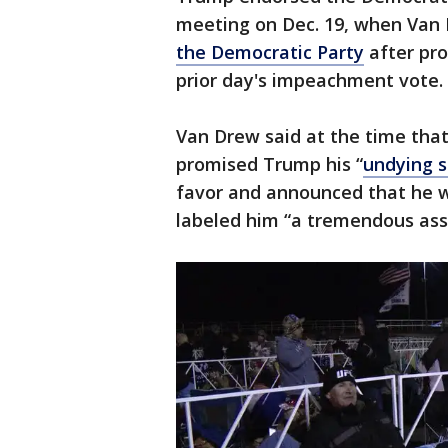
meeting on Dec. 19, when Van
the Democratic Party
after pro
prior day's impeachment vote.
Van Drew said at the time that
promised Trump his “
undying 
favor and announced that he w
labeled him “a tremendous asse