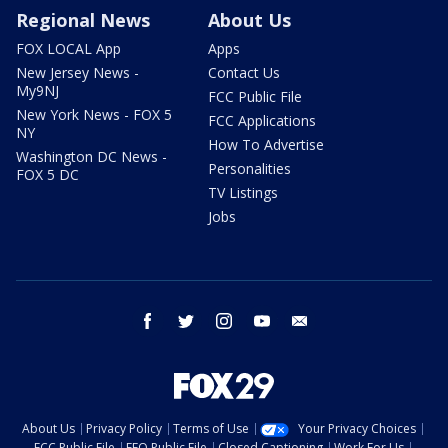
Regional News
About Us
FOX LOCAL App
Apps
New Jersey News -
Contact Us
My9NJ
FCC Public File
New York News - FOX 5
FCC Applications
NY
How To Advertise
Washington DC News -
Personalities
FOX 5 DC
TV Listings
Jobs
facebook
twitter
instagram
youtube
email
About Us
Privacy Policy
Terms of Use
Your Privacy Choices
FCC Public File
EEO Public File
Closed Captioning
Work For Us