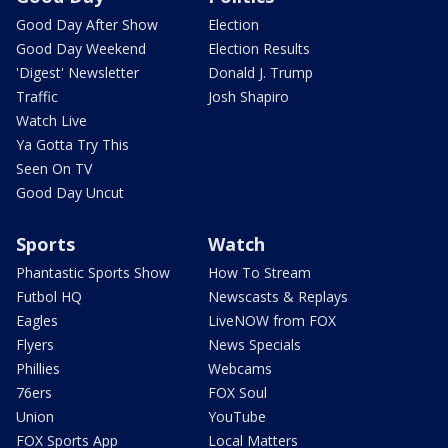
Good Day After Show
Election
Good Day Weekend
Election Results
'Digest' Newsletter
Donald J. Trump
Traffic
Josh Shapiro
Watch Live
Ya Gotta Try This
Seen On TV
Good Day Uncut
Sports
Watch
Phantastic Sports Show
How To Stream
Futbol HQ
Newscasts & Replays
Eagles
LiveNOW from FOX
Flyers
News Specials
Phillies
Webcams
76ers
FOX Soul
Union
YouTube
FOX Sports App
Local Matters