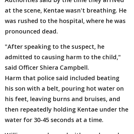
at the scene, Kentae wasn't breathing. He
was rushed to the hospital, where he was
pronounced dead.
"After speaking to the suspect, he
admitted to causing harm to the child,"
said Officer Shiera Campbell.
Harm that police said included beating
his son with a belt, pouring hot water on
his feet, leaving burns and bruises, and
then repeatedly holding Kentae under the
water for 30-45 seconds at a time.