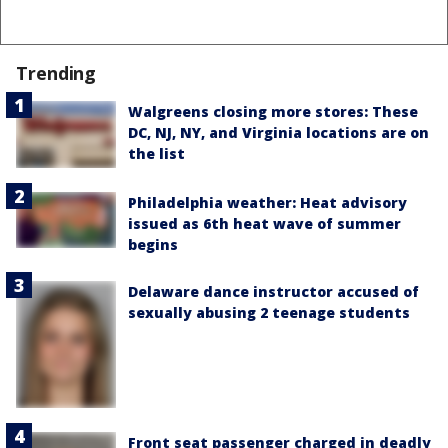
Trending
Walgreens closing more stores: These
DC, NJ, NY, and Virginia locations are on
the list
Philadelphia weather: Heat advisory
issued as 6th heat wave of summer
begins
Delaware dance instructor accused of
sexually abusing 2 teenage students
Front seat passenger charged in deadly