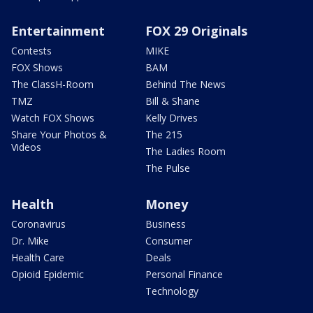
Entertainment
FOX 29 Originals
Contests
MIKE
FOX Shows
BAM
The ClassH-Room
Behind The News
TMZ
Bill & Shane
Watch FOX Shows
Kelly Drives
Share Your Photos &
The 215
Videos
The Ladies Room
The Pulse
Health
Money
Coronavirus
Business
Dr. Mike
Consumer
Health Care
Deals
Opioid Epidemic
Personal Finance
Technology