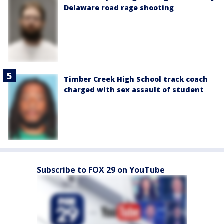
Delaware road rage shooting
Timber Creek High School track coach
charged with sex assault of student
Subscribe to FOX 29 on YouTube