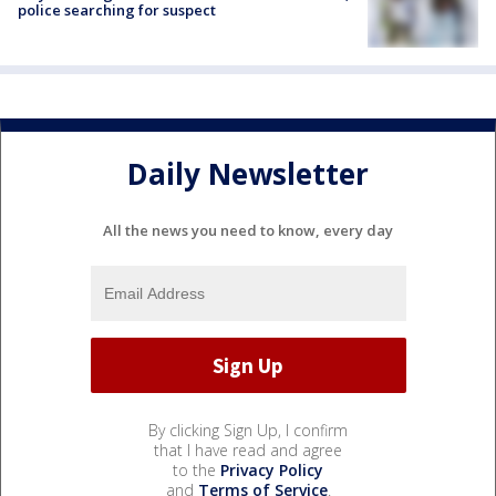
police searching for suspect
Daily Newsletter
All the news you need to know, every day
By clicking Sign Up, I confirm
that I have read and agree
to the
Privacy Policy
and
Terms of Service
.