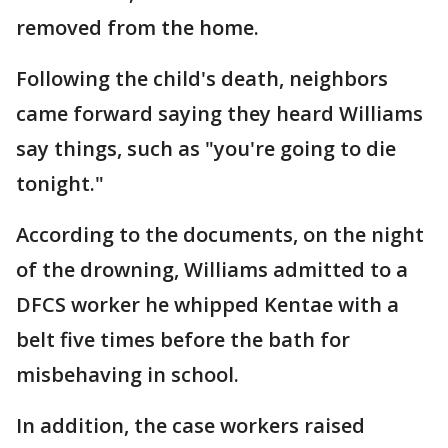
removed from the home.
Following the child's death, neighbors
came forward saying they heard Williams
say things, such as "you're going to die
tonight."
According to the documents, on the night
of the drowning, Williams admitted to a
DFCS worker he whipped Kentae with a
belt five times before the bath for
misbehaving in school.
In addition, the case workers raised