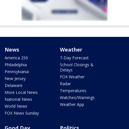
News
Weather
America 250
7-Day Forecast
Philadelphia
School Closings &
Delays
Pennsylvania
FOX Weather
New Jersey
Radar
Delaware
Temperatures
More Local News
Watches/Warnings
National News
Weather App
World News
FOX News Sunday
Good Day
Politics