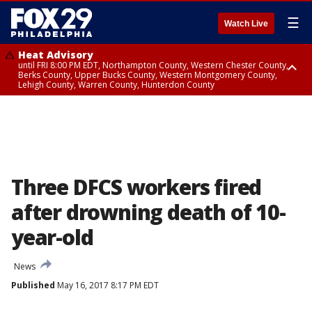
☰
Watch Live
Heat Advisory
until FRI 8:00 PM EDT, Northampton County, Western Chester County,
Berks County, Upper Bucks County, Western Montgomery County,
Lehigh County, Warren County, Hunterdon County
Heat Advisory
until SAT 8:00 PM EDT, Eastern Chester County, Eastern Montgomery
County, Philadelphia County, Delaware County, Lower Bucks County,
Somerset County, Southeastern Burlington County, Camden County,
Gloucester County, Northwestern Burlington County, Mercer County,
Ocean County, New Castle County
Three DFCS workers fired
after drowning death of 10-
year-old
News
Published
May 16, 2017 8:17 PM EDT