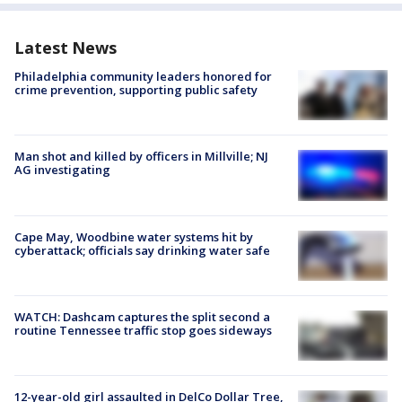
Latest News
Philadelphia community leaders honored for
crime prevention, supporting public safety
Man shot and killed by officers in Millville; NJ
AG investigating
Cape May, Woodbine water systems hit by
cyberattack; officials say drinking water safe
WATCH: Dashcam captures the split second a
routine Tennessee traffic stop goes sideways
12-year-old girl assaulted in DelCo Dollar Tree,