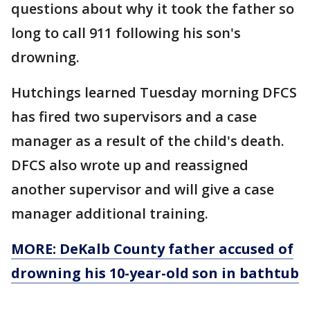
questions about why it took the father so
long to call 911 following his son's
drowning.
Hutchings learned Tuesday morning DFCS
has fired two supervisors and a case
manager as a result of the child's death.
DFCS also wrote up and reassigned
another supervisor and will give a case
manager additional training.
MORE: DeKalb County father accused of
drowning his 10-year-old son in bathtub