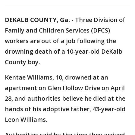
DEKALB COUNTY, Ga.
-
Three Division of
Family and Children Services (DFCS)
workers are out of a job following the
drowning death of a 10-year-old DeKalb
County boy.
Kentae Williams, 10, drowned at an
apartment on Glen Hollow Drive on April
28, and authorities believe he died at the
hands of his adoptive father, 43-year-old
Leon Williams.
Authorities said by the time they arrived