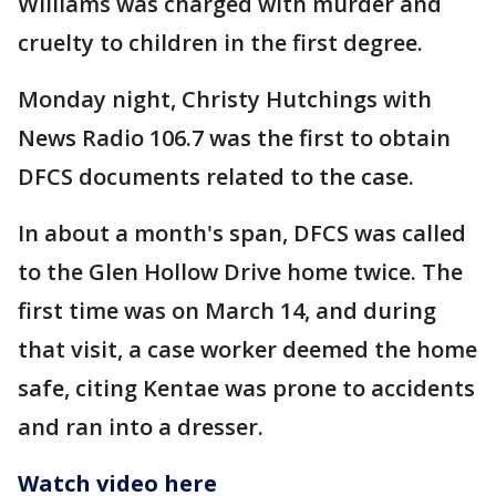
Williams was charged with murder and
cruelty to children in the first degree.
Monday night, Christy Hutchings with
News Radio 106.7 was the first to obtain
DFCS documents related to the case.
In about a month's span, DFCS was called
to the Glen Hollow Drive home twice. The
first time was on March 14, and during
that visit, a case worker deemed the home
safe, citing Kentae was prone to accidents
and ran into a dresser.
Watch video here