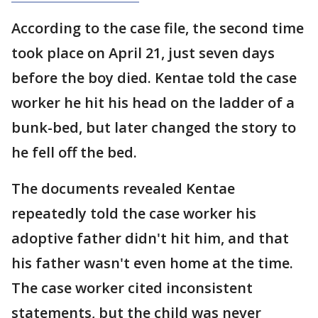
According to the case file, the second time
took place on April 21, just seven days
before the boy died. Kentae told the case
worker he hit his head on the ladder of a
bunk-bed, but later changed the story to
he fell off the bed.
The documents revealed Kentae
repeatedly told the case worker his
adoptive father didn't hit him, and that
his father wasn't even home at the time.
The case worker cited inconsistent
statements, but the child was never