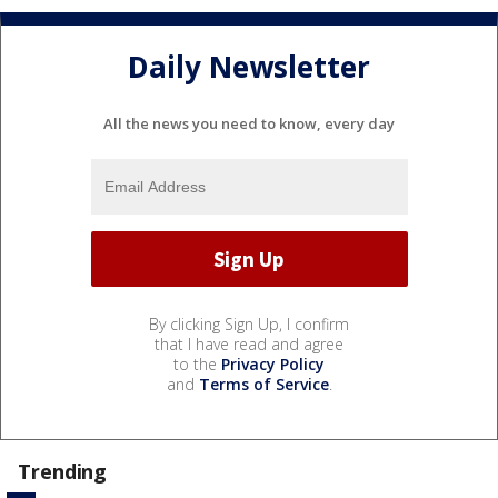
Daily Newsletter
All the news you need to know, every day
By clicking Sign Up, I confirm
that I have read and agree
to the
Privacy Policy
and
Terms of Service
.
Trending