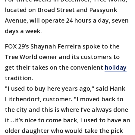
located on Broad Street and Passyunk
Avenue, will operate 24 hours a day, seven
days a week.
FOX 29’s Shaynah Ferreira spoke to the
Tree World owner and its customers to
get their takes on the convenient
holiday
tradition.
"I used to buy here years ago," said Hank
Litchendorf, customer. "I moved back to
the city and this is where I’ve always done
it…it’s nice to come back, I used to have an
older daughter who would take the pick