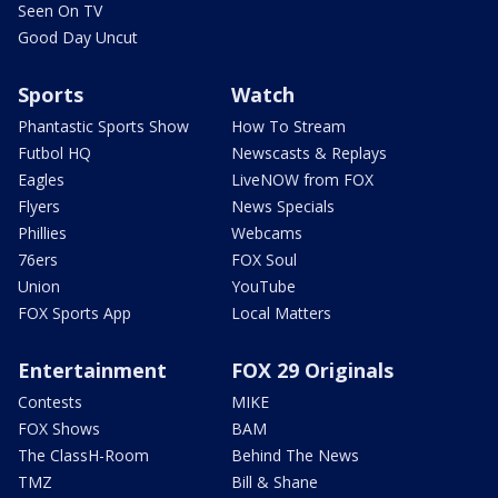
Seen On TV
Good Day Uncut
Sports
Watch
Phantastic Sports Show
How To Stream
Futbol HQ
Newscasts & Replays
Eagles
LiveNOW from FOX
Flyers
News Specials
Phillies
Webcams
76ers
FOX Soul
Union
YouTube
FOX Sports App
Local Matters
Entertainment
FOX 29 Originals
Contests
MIKE
FOX Shows
BAM
The ClassH-Room
Behind The News
TMZ
Bill & Shane