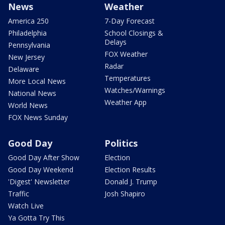
News
Weather
America 250
7-Day Forecast
Philadelphia
School Closings &
Delays
Pennsylvania
FOX Weather
New Jersey
Radar
Delaware
Temperatures
More Local News
Watches/Warnings
National News
Weather App
World News
FOX News Sunday
Good Day
Politics
Good Day After Show
Election
Good Day Weekend
Election Results
'Digest' Newsletter
Donald J. Trump
Traffic
Josh Shapiro
Watch Live
Ya Gotta Try This