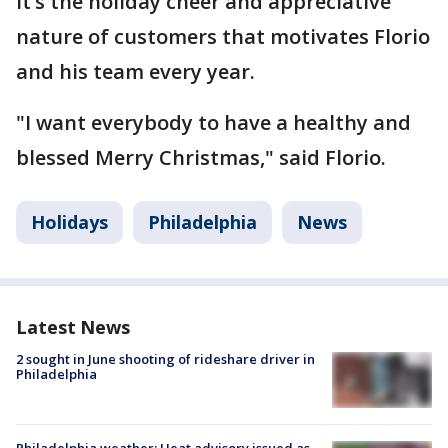
It’s the holiday cheer and appreciative
nature of customers that motivates Florio
and his team every year.
"I want everybody to have a healthy and
blessed Merry Christmas," said Florio.
Holidays
Philadelphia
News
Latest News
2 sought in June shooting of rideshare driver in
Philadelphia