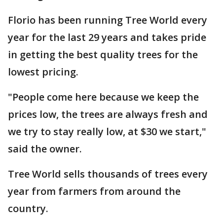
Florio has been running Tree World every
year for the last 29 years and takes pride
in getting the best quality trees for the
lowest pricing.
"People come here because we keep the
prices low, the trees are always fresh and
we try to stay really low, at $30 we start,"
said the owner.
Tree World sells thousands of trees every
year from farmers from around the
country.