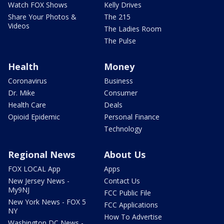
Watch FOX Shows
Kelly Drives
Share Your Photos &
The 215
Videos
The Ladies Room
The Pulse
Health
Money
Coronavirus
Business
Dr. Mike
Consumer
Health Care
Deals
Opioid Epidemic
Personal Finance
Technology
Regional News
About Us
FOX LOCAL App
Apps
New Jersey News -
Contact Us
My9NJ
FCC Public File
New York News - FOX 5
FCC Applications
NY
How To Advertise
Washington DC News -