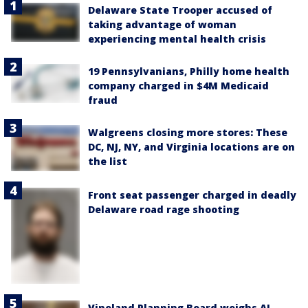
Delaware State Trooper accused of
taking advantage of woman
experiencing mental health crisis
19 Pennsylvanians, Philly home health
company charged in $4M Medicaid
fraud
Walgreens closing more stores: These
DC, NJ, NY, and Virginia locations are on
the list
Front seat passenger charged in deadly
Delaware road rage shooting
Vineland Planning Board weighs AI