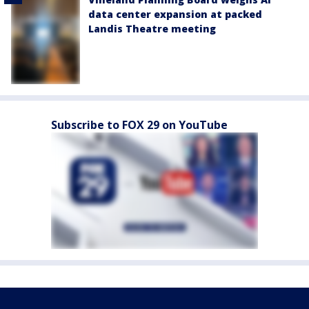
data center expansion at packed
Landis Theatre meeting
Subscribe to FOX 29 on YouTube