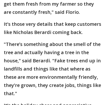
get them fresh from my farmer so they
are constantly fresh," said Florio.
It’s those very details that keep customers
like Nicholas Berardi coming back.
"There’s something about the smell of the
tree and actually having a tree in the
house," said Berardi. "Fake trees end up in
landfills and things like that where as
these are more environmentally friendly,
they’re grown, they create jobs, things like
that."