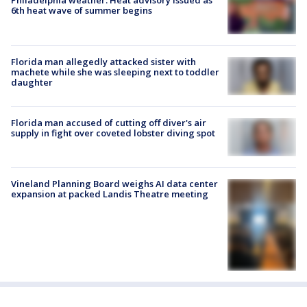
Philadelphia weather: Heat advisory issued as
6th heat wave of summer begins
Florida man allegedly attacked sister with
machete while she was sleeping next to toddler
daughter
Florida man accused of cutting off diver's air
supply in fight over coveted lobster diving spot
Vineland Planning Board weighs AI data center
expansion at packed Landis Theatre meeting