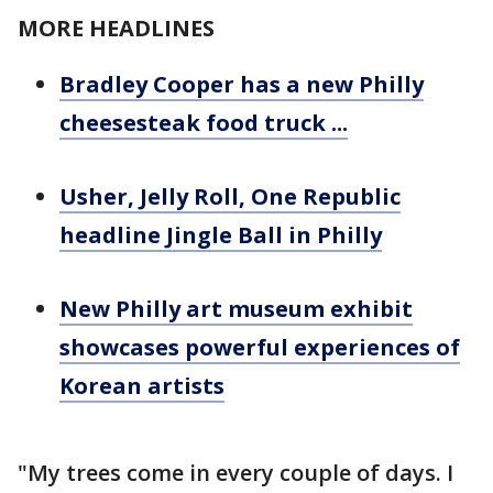
MORE HEADLINES
Bradley Cooper has a new Philly
cheesesteak food truck ...
Usher, Jelly Roll, One Republic
headline Jingle Ball in Philly
New Philly art museum exhibit
showcases powerful experiences of
Korean artists
"My trees come in every couple of days. I