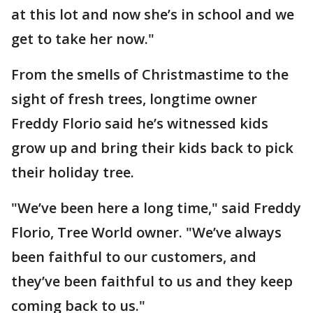
at this lot and now she’s in school and we
get to take her now."
From the smells of Christmastime to the
sight of fresh trees, longtime owner
Freddy Florio said he’s witnessed kids
grow up and bring their kids back to pick
their holiday tree.
"We’ve been here a long time," said Freddy
Florio, Tree World owner. "We’ve always
been faithful to our customers, and
they’ve been faithful to us and they keep
coming back to us."