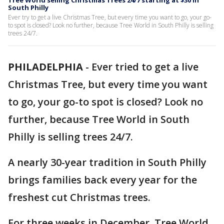
Tree World selling Christmas Trees 24/7 starting at $30 in
South Philly
Ever try to get a live Christmas Tree, but every time you want to go, your go-
to spot is closed? Look no further, because Tree World in South Philly is selling
trees 24/7.
PHILADELPHIA
-
Ever tried to get a live
Christmas Tree, but every time you want
to go, your go-to spot is closed? Look no
further, because Tree World in South
Philly is selling trees 24/7.
A nearly 30-year tradition in South Philly
brings families back every year for the
freshest cut Christmas trees.
For three weeks in December, Tree World,