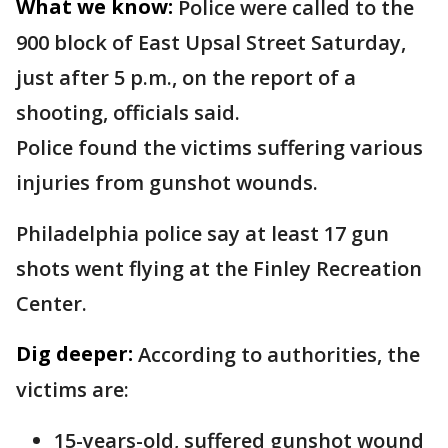
What we know:
Police were called to the
900 block of East Upsal Street Saturday,
just after 5 p.m., on the report of a
shooting, officials said.
Police found the victims suffering various
injuries from gunshot wounds.
Philadelphia police say at least 17 gun
shots went flying at the Finley Recreation
Center.
Dig deeper:
According to authorities, the
victims are:
15-years-old, suffered gunshot wound