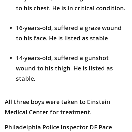
to his chest. He is in critical condition.
16-years-old, suffered a graze wound
to his face. He is listed as stable
14-years-old, suffered a gunshot
wound to his thigh. He is listed as
stable.
All three boys were taken to Einstein
Medical Center for treatment.
Philadelphia Police Inspector DF Pace