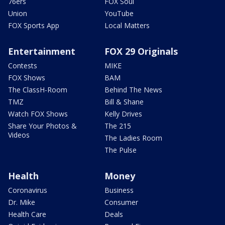
76ers
FOX Soul
Union
YouTube
FOX Sports App
Local Matters
Entertainment
FOX 29 Originals
Contests
MIKE
FOX Shows
BAM
The ClassH-Room
Behind The News
TMZ
Bill & Shane
Watch FOX Shows
Kelly Drives
Share Your Photos &
The 215
Videos
The Ladies Room
The Pulse
Health
Money
Coronavirus
Business
Dr. Mike
Consumer
Health Care
Deals