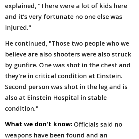
explained, "There were a lot of kids here
and it’s very fortunate no one else was
injured."
He continued, "Those two people who we
believe are also shooters were also struck
by gunfire. One was shot in the chest and
they’re in critical condition at Einstein.
Second person was shot in the leg and is
also at Einstein Hospital in stable
condition."
What we don't know:
Officials said no
weapons have been found and an