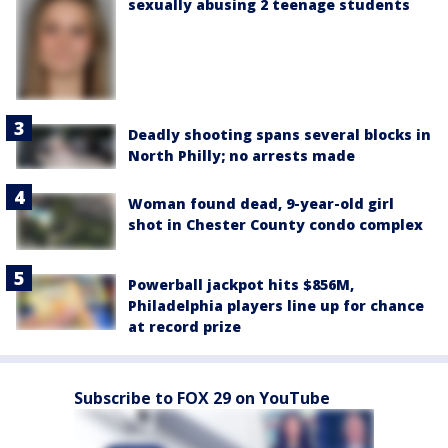
sexually abusing 2 teenage students
Deadly shooting spans several blocks in
North Philly; no arrests made
Woman found dead, 9-year-old girl
shot in Chester County condo complex
Powerball jackpot hits $856M,
Philadelphia players line up for chance
at record prize
Subscribe to FOX 29 on YouTube