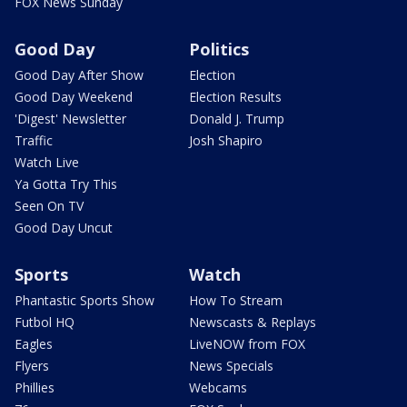
FOX News Sunday
Good Day
Politics
Good Day After Show
Election
Good Day Weekend
Election Results
'Digest' Newsletter
Donald J. Trump
Traffic
Josh Shapiro
Watch Live
Ya Gotta Try This
Seen On TV
Good Day Uncut
Sports
Watch
Phantastic Sports Show
How To Stream
Futbol HQ
Newscasts & Replays
Eagles
LiveNOW from FOX
Flyers
News Specials
Phillies
Webcams