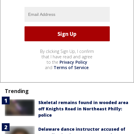
By clicking Sign Up, I confirm
that I have read and agree
to the
Privacy Policy
and
Terms of Service
.
Trending
Skeletal remains found in wooded area
off Knights Road in Northeast Philly:
police
Delaware dance instructor accused of