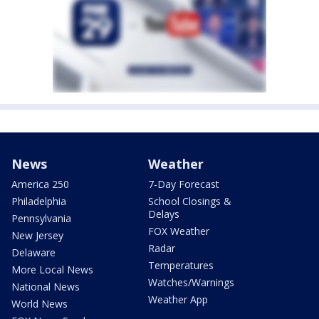
News
Weather
America 250
7-Day Forecast
Philadelphia
School Closings &
Delays
Pennsylvania
FOX Weather
New Jersey
Radar
Delaware
Temperatures
More Local News
Watches/Warnings
National News
Weather App
World News