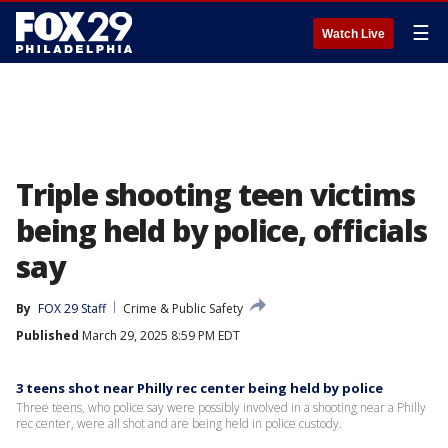
☰
Watch Live
Triple shooting teen victims
being held by police, officials
say
By
FOX 29 Staff
Crime & Public Safety
Published
March 29, 2025 8:59 PM EDT
3 teens shot near Philly rec center being held by police
Three teens, who police say were possibly involved in a shooting near a Philly
rec center, were all shot and are being held in police custody.