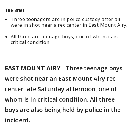
The Brief
Three teenagers are in police custody after all
were in shot near a rec center in East Mount Airy.
All three are teenage boys, one of whom is in
critical condition.
EAST MOUNT AIRY
-
Three teenage boys
were shot near an East Mount Airy rec
center late Saturday afternoon, one of
whom is in critical condition. All three
boys are also being held by police in the
incident.