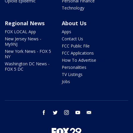
Opioid Epidemic
Personal Finance
Technology
Regional News
About Us
FOX LOCAL App
Apps
New Jersey News -
Contact Us
My9NJ
FCC Public File
New York News - FOX 5
FCC Applications
NY
How To Advertise
Washington DC News -
Personalities
FOX 5 DC
TV Listings
Jobs
facebook
twitter
instagram
youtube
email