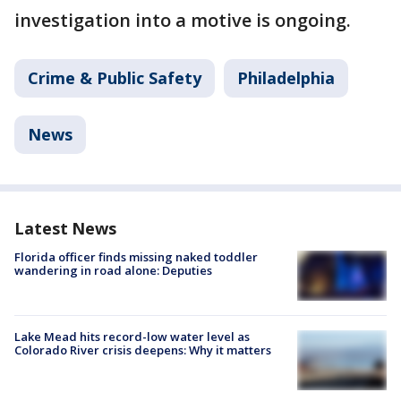
investigation into a motive is ongoing.
Crime & Public Safety
Philadelphia
News
Latest News
Florida officer finds missing naked toddler
wandering in road alone: Deputies
Lake Mead hits record-low water level as
Colorado River crisis deepens: Why it matters