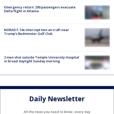
Emergency return: 200 passengers evacuate
Delta flight in Atlanta
NORAD F-16s intercept two aircraft near
Trump’s Bedminster Golf Club
2 men shot outside Temple University Hospital
in broad daylight Sunday morning
Daily Newsletter
All the news you need to know, every day