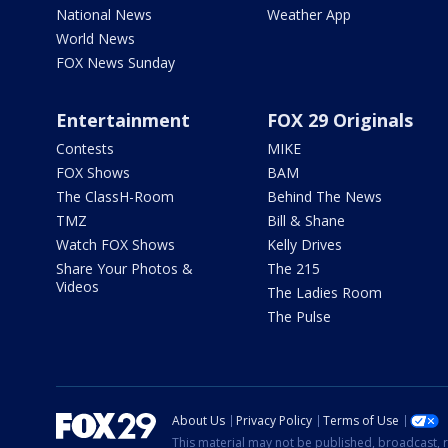
National News
Weather App
World News
FOX News Sunday
Entertainment
FOX 29 Originals
Contests
MIKE
FOX Shows
BAM
The ClassH-Room
Behind The News
TMZ
Bill & Shane
Watch FOX Shows
Kelly Drives
Share Your Photos &
The 215
Videos
The Ladies Room
The Pulse
About Us
Privacy Policy
Terms of Use
This material may not be published, broadcast, r