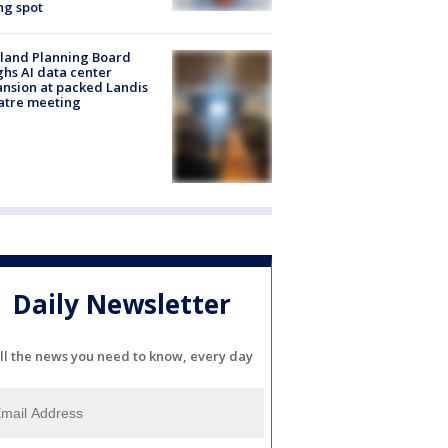
ng spot
land Planning Board
hs AI data center
nsion at packed Landis
atre meeting
Daily Newsletter
ll the news you need to know, every day