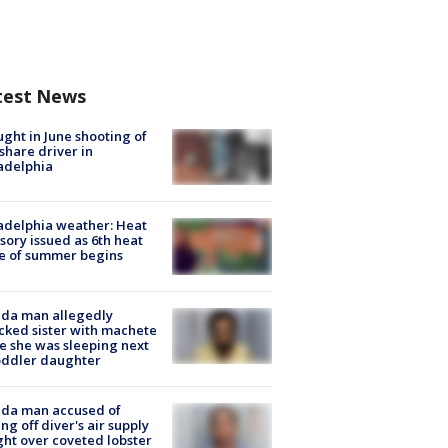
test News
ught in June shooting of
share driver in
adelphia
adelphia weather: Heat
sory issued as 6th heat
e of summer begins
ida man allegedly
cked sister with machete
e she was sleeping next
oddler daughter
ida man accused of
ing off diver's air supply
ight over coveted lobster