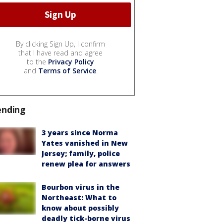
By clicking Sign Up, I confirm
that I have read and agree
to the
Privacy Policy
and
Terms of Service
.
ending
3 years since Norma
Yates vanished in New
Jersey; family, police
renew plea for answers
Bourbon virus in the
Northeast: What to
know about possibly
deadly tick-borne virus