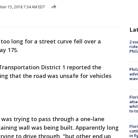
ber 15, 2018 7:34 AM EDT
La
too long for a street curve fell over a
2 so
ride
ay 175.
Phil
ransportation District 1 reported the
Phil
advi
ing that the road was unsafe for vehicles
wav
Flor
atta
whil
to t
 was trying to pass through a one-lane
Flor
aining wall was being built. Apparently long
cutt
rying to drive through, "but other end up
in f