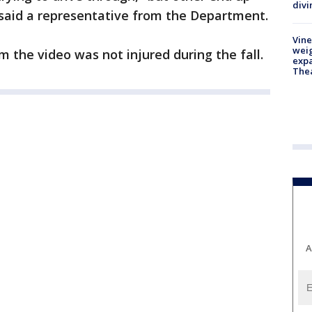
divi
said a representative from the Department.
Vine
weig
om the video was not injured during the fall.
expa
The
A