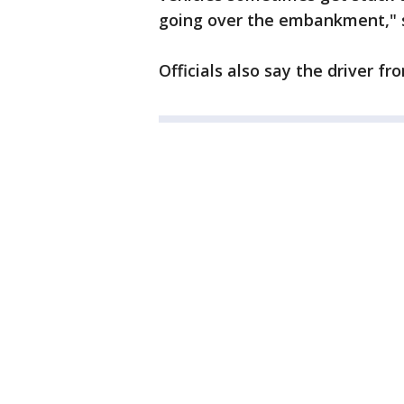
going over the embankment," 
Officials also say the driver fr