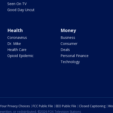
Seen On TV
Good Day Uncut
Health
Money
Coronavirus
Business
Dr. Mike
Consumer
Health Care
Deals
Opioid Epidemic
Personal Finance
Technology
Your Privacy Choices
FCC Public File
EEO Public File
Closed Captioning
Wo
ewritten, or redistributed. ©2026 FOX Television Stations