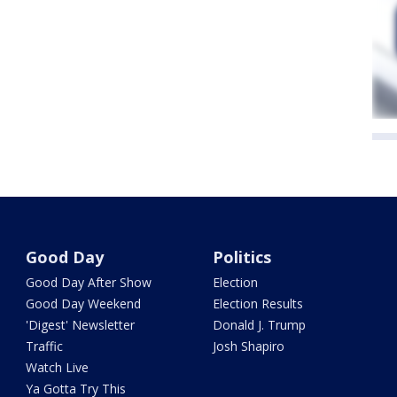
Good Day
Politics
Good Day After Show
Election
Good Day Weekend
Election Results
'Digest' Newsletter
Donald J. Trump
Traffic
Josh Shapiro
Watch Live
Ya Gotta Try This