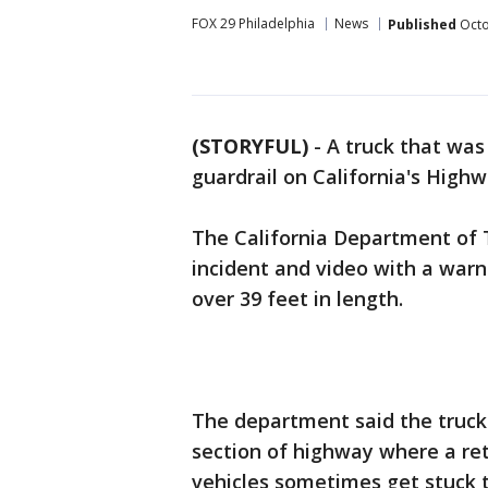
FOX 29 Philadelphia
News
Published
Octo
(STORYFUL)
-
A truck that was 
guardrail on California's Highw
The California Department of T
incident and video with a warn
over 39 feet in length.
The department said the truck
section of highway where a ret
vehicles sometimes get stuck t