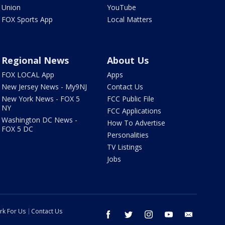
Union
YouTube
FOX Sports App
Local Matters
Regional News
About Us
FOX LOCAL App
Apps
New Jersey News - My9NJ
Contact Us
New York News - FOX 5
FCC Public File
NY
FCC Applications
Washington DC News -
How To Advertise
FOX 5 DC
Personalities
TV Listings
Jobs
rk For Us
Contact Us
facebook
twitter
instagram
youtube
email