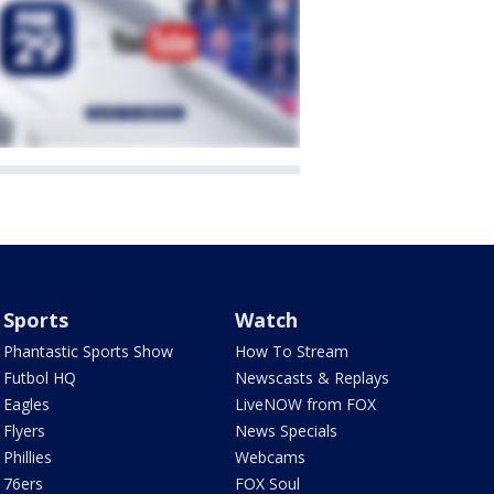
Sports
Watch
Phantastic Sports Show
How To Stream
Futbol HQ
Newscasts & Replays
Eagles
LiveNOW from FOX
Flyers
News Specials
Phillies
Webcams
76ers
FOX Soul