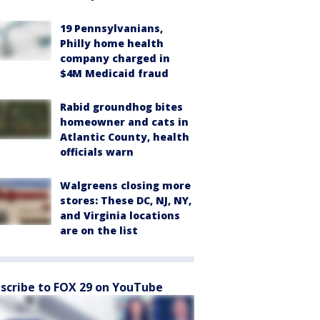
19 Pennsylvanians,
Philly home health
company charged in
$4M Medicaid fraud
Rabid groundhog bites
homeowner and cats in
Atlantic County, health
officials warn
Walgreens closing more
stores: These DC, NJ, NY,
and Virginia locations
are on the list
scribe to FOX 29 on YouTube