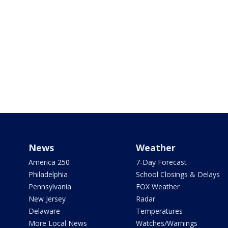
News
Weather
America 250
7-Day Forecast
Philadelphia
School Closings & Delays
Pennsylvania
FOX Weather
New Jersey
Radar
Delaware
Temperatures
More Local News
Watches/Warnings