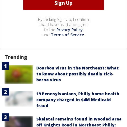
By clicking Sign Up, I confirm
that I have read and agree
to the
Privacy Policy
and
Terms of Service
.
Trending
Bourbon virus in the Northeast: What
to know about possibly deadly tick-
borne virus
19 Pennsylvanians, Philly home health
company charged in $4M Medicaid
fraud
Skeletal remains found in wooded area
off Knights Road in Northeast Philly: