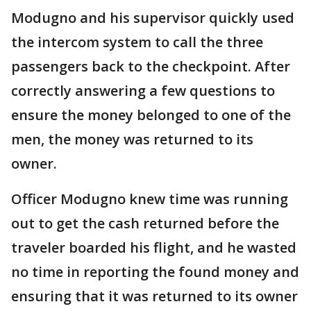
Modugno and his supervisor quickly used
the intercom system to call the three
passengers back to the checkpoint. After
correctly answering a few questions to
ensure the money belonged to one of the
men, the money was returned to its
owner.
Officer Modugno knew time was running
out to get the cash returned before the
traveler boarded his flight, and he wasted
no time in reporting the found money and
ensuring that it was returned to its owner