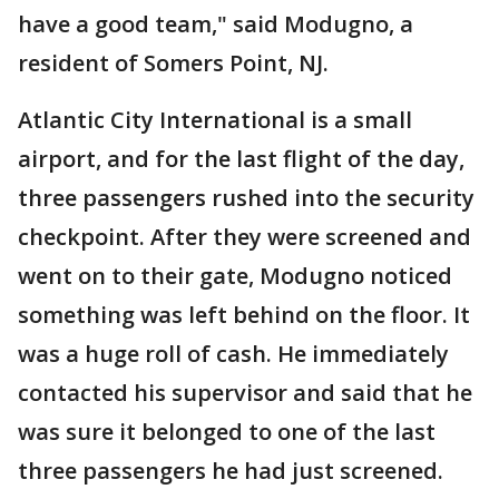
have a good team," said Modugno, a
resident of Somers Point, NJ.
Atlantic City International is a small
airport, and for the last flight of the day,
three passengers rushed into the security
checkpoint. After they were screened and
went on to their gate, Modugno noticed
something was left behind on the floor. It
was a huge roll of cash. He immediately
contacted his supervisor and said that he
was sure it belonged to one of the last
three passengers he had just screened.