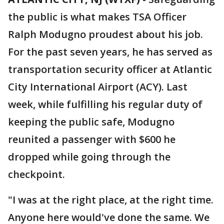
the public is what makes TSA Officer
Ralph Modugno proudest about his job.
For the past seven years, he has served as
transportation security officer at Atlantic
City International Airport (ACY). Last
week, while fulfilling his regular duty of
keeping the public safe, Modugno
reunited a passenger with $600 he
dropped while going through the
checkpoint.
"I was at the right place, at the right time.
Anyone here would've done the same. We