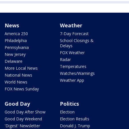
News
Weather
America 250
7-Day Forecast
Philadelphia
School Closings &
Delays
Pennsylvania
FOX Weather
New Jersey
Radar
Delaware
Temperatures
More Local News
Watches/Warnings
National News
Weather App
World News
FOX News Sunday
Good Day
Politics
Good Day After Show
Election
Good Day Weekend
Election Results
'Digest' Newsletter
Donald J. Trump