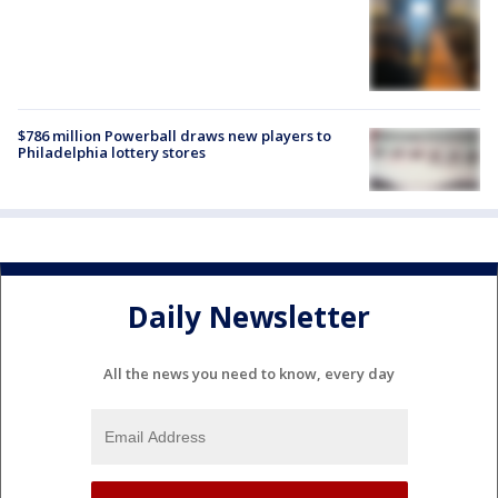
$786 million Powerball draws new players to
Philadelphia lottery stores
Daily Newsletter
All the news you need to know, every day