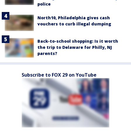
police
North10, Philadelphia gives cash
vouchers to curb illegal dumping
Back-to-school shopping: Is it worth
the trip to Delaware for Philly, NJ
parents?
Subscribe to FOX 29 on YouTube