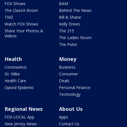
FOX Shows
BAM
The ClassH-Room
Behind The News
TMZ
Bill & Shane
Watch FOX Shows
Kelly Drives
Share Your Photos &
The 215
Videos
The Ladies Room
The Pulse
Health
Money
Coronavirus
Business
Dr. Mike
Consumer
Health Care
Deals
Opioid Epidemic
Personal Finance
Technology
Regional News
About Us
FOX LOCAL App
Apps
New Jersey News -
Contact Us