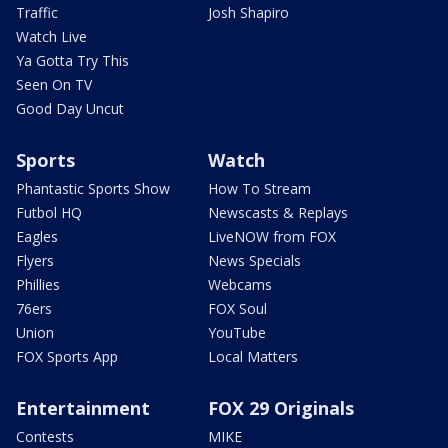
Traffic
Josh Shapiro
Watch Live
Ya Gotta Try This
Seen On TV
Good Day Uncut
Sports
Watch
Phantastic Sports Show
How To Stream
Futbol HQ
Newscasts & Replays
Eagles
LiveNOW from FOX
Flyers
News Specials
Phillies
Webcams
76ers
FOX Soul
Union
YouTube
FOX Sports App
Local Matters
Entertainment
FOX 29 Originals
Contests
MIKE