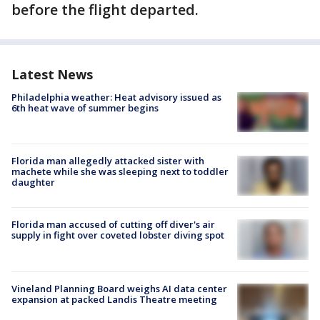
before the flight departed.
Latest News
Philadelphia weather: Heat advisory issued as
6th heat wave of summer begins
Florida man allegedly attacked sister with
machete while she was sleeping next to toddler
daughter
Florida man accused of cutting off diver's air
supply in fight over coveted lobster diving spot
Vineland Planning Board weighs AI data center
expansion at packed Landis Theatre meeting