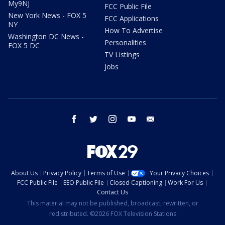
My9NJ
FCC Public File
New York News - FOX 5
FCC Applications
NY
How To Advertise
Washington DC News -
Personalities
FOX 5 DC
TV Listings
Jobs
facebook
twitter
instagram
youtube
email
About Us
Privacy Policy
Terms of Use
Your Privacy Choices
FCC Public File
EEO Public File
Closed Captioning
Work For Us
Contact Us
This material may not be published, broadcast, rewritten, or
redistributed. ©2026 FOX Television Stations