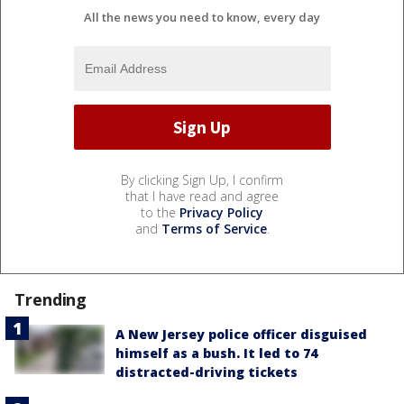
All the news you need to know, every day
By clicking Sign Up, I confirm
that I have read and agree
to the
Privacy Policy
and
Terms of Service
.
Trending
A New Jersey police officer disguised
himself as a bush. It led to 74
distracted-driving tickets