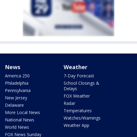
News
Weather
America 250
7-Day Forecast
Philadelphia
School Closings &
Delays
Pennsylvania
FOX Weather
New Jersey
Radar
Delaware
Temperatures
More Local News
Watches/Warnings
National News
Weather App
World News
FOX News Sunday