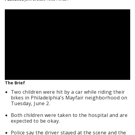
The Brief
Two children were hit by a car while riding their
bikes in Philadelphia’s Mayfair neighborhood on
Tuesday, June 2.
Both children were taken to the hospital and are
expected to be okay.
Police say the driver stayed at the scene and the