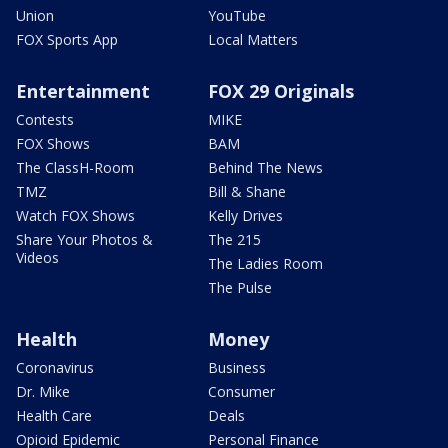
Union
YouTube
FOX Sports App
Local Matters
Entertainment
FOX 29 Originals
Contests
MIKE
FOX Shows
BAM
The ClassH-Room
Behind The News
TMZ
Bill & Shane
Watch FOX Shows
Kelly Drives
Share Your Photos &
The 215
Videos
The Ladies Room
The Pulse
Health
Money
Coronavirus
Business
Dr. Mike
Consumer
Health Care
Deals
Opioid Epidemic
Personal Finance