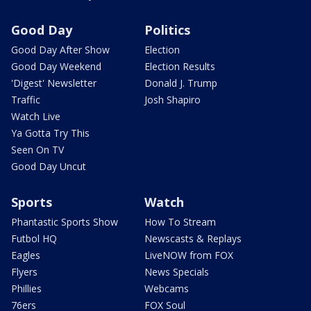
Good Day
Politics
Good Day After Show
Election
Good Day Weekend
Election Results
'Digest' Newsletter
Donald J. Trump
Traffic
Josh Shapiro
Watch Live
Ya Gotta Try This
Seen On TV
Good Day Uncut
Sports
Watch
Phantastic Sports Show
How To Stream
Futbol HQ
Newscasts & Replays
Eagles
LiveNOW from FOX
Flyers
News Specials
Phillies
Webcams
76ers
FOX Soul