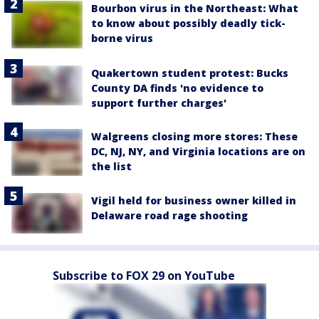
Bourbon virus in the Northeast: What
to know about possibly deadly tick-
borne virus
Quakertown student protest: Bucks
County DA finds 'no evidence to
support further charges'
Walgreens closing more stores: These
DC, NJ, NY, and Virginia locations are on
the list
Vigil held for business owner killed in
Delaware road rage shooting
Subscribe to FOX 29 on YouTube