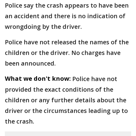
Police say the crash appears to have been
an accident and there is no indication of
wrongdoing by the driver.
Police have not released the names of the
children or the driver. No charges have
been announced.
What we don't know:
Police have not
provided the exact conditions of the
children or any further details about the
driver or the circumstances leading up to
the crash.