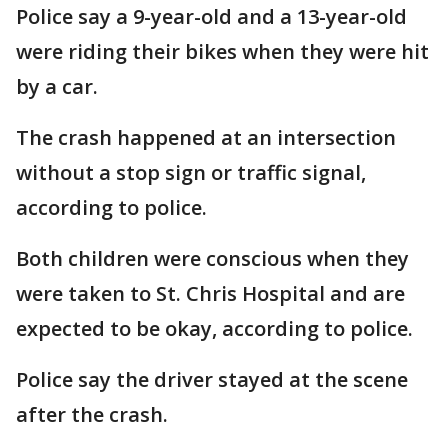
Police say a 9-year-old and a 13-year-old
were riding their bikes when they were hit
by a car.
The crash happened at an intersection
without a stop sign or traffic signal,
according to police.
Both children were conscious when they
were taken to St. Chris Hospital and are
expected to be okay, according to police.
Police say the driver stayed at the scene
after the crash.