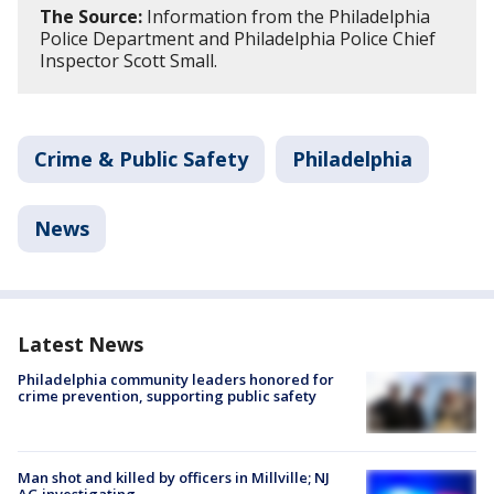
The Source:
Information from the Philadelphia
Police Department and Philadelphia Police Chief
Inspector Scott Small.
Crime & Public Safety
Philadelphia
News
Latest News
Philadelphia community leaders honored for
crime prevention, supporting public safety
Man shot and killed by officers in Millville; NJ