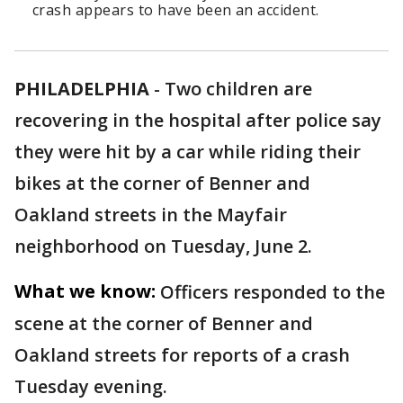
crash appears to have been an accident.
PHILADELPHIA
-
Two children are
recovering in the hospital after police say
they were hit by a car while riding their
bikes at the corner of Benner and
Oakland streets in the Mayfair
neighborhood on Tuesday, June 2.
What we know:
Officers responded to the
scene at the corner of Benner and
Oakland streets for reports of a crash
Tuesday evening.