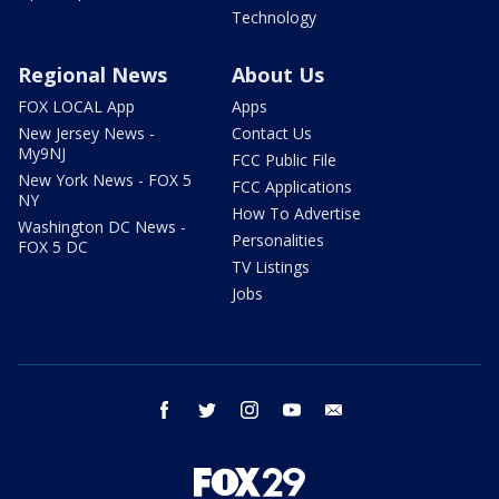
Technology
Regional News
About Us
FOX LOCAL App
Apps
New Jersey News -
Contact Us
My9NJ
FCC Public File
New York News - FOX 5
FCC Applications
NY
How To Advertise
Washington DC News -
Personalities
FOX 5 DC
TV Listings
Jobs
facebook
twitter
instagram
youtube
email