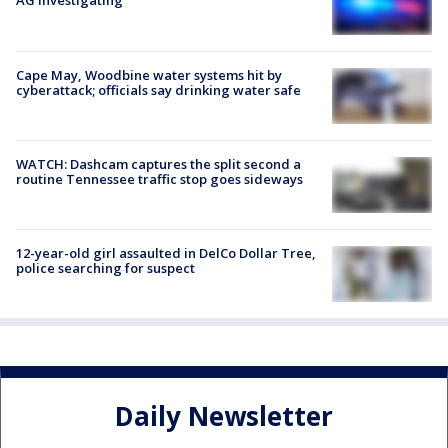
AG investigating
Cape May, Woodbine water systems hit by
cyberattack; officials say drinking water safe
WATCH: Dashcam captures the split second a
routine Tennessee traffic stop goes sideways
12-year-old girl assaulted in DelCo Dollar Tree,
police searching for suspect
Daily Newsletter