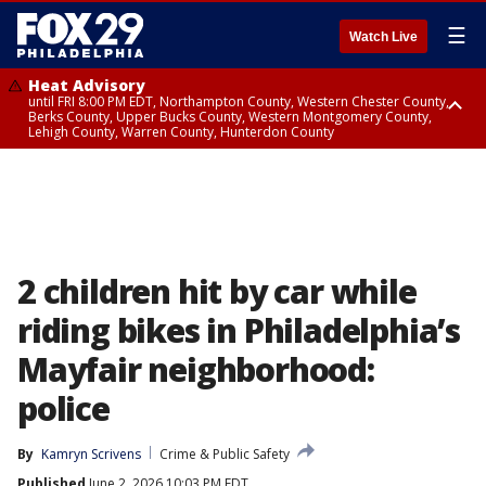
☰
Watch Live
Heat Advisory
until FRI 8:00 PM EDT, Northampton County, Western Chester County,
Berks County, Upper Bucks County, Western Montgomery County,
Lehigh County, Warren County, Hunterdon County
Heat Advisory
until SAT 8:00 PM EDT, Eastern Chester County, Eastern Montgomery
County, Philadelphia County, Delaware County, Lower Bucks County,
Somerset County, Southeastern Burlington County, Camden County,
Gloucester County, Northwestern Burlington County, Mercer County,
Ocean County, New Castle County
2 children hit by car while
riding bikes in Philadelphia’s
Mayfair neighborhood:
police
By
Kamryn Scrivens
Crime & Public Safety
Published
June 2, 2026 10:03 PM EDT