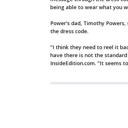
being able to wear what you wa
Power's dad, Timothy Powers, s
the dress code.
"I think they need to reel it ba
have there is not the standard
InsideEdition.com. "It seems to