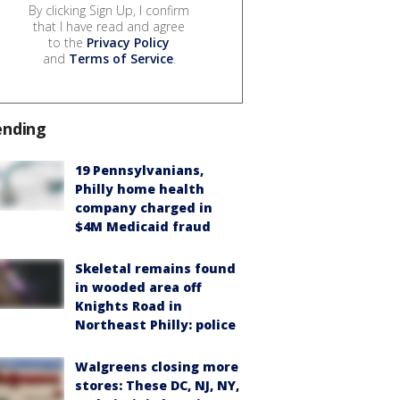
By clicking Sign Up, I confirm
that I have read and agree
to the
Privacy Policy
and
Terms of Service
.
ending
19 Pennsylvanians,
Philly home health
company charged in
$4M Medicaid fraud
Skeletal remains found
in wooded area off
Knights Road in
Northeast Philly: police
Walgreens closing more
stores: These DC, NJ, NY,