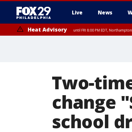
Live
News
W
Heat Advisory
until FRI 8:00 PM EDT, Northampto
Heat Advisory
until SAT 8:00 PM EDT, Eastern Chester County, Western Chester Co
Somerset County, Southeastern Burlington County, Hunterdon Count
Two-time
change "S
school d