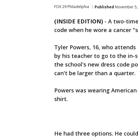
FOX 29 Philadelphia
Published
November 5, 
(INSIDE EDITION)
-
A two-time 
code when he wore a cancer "su
Tyler Powers, 16, who attends 
by his teacher to go to the in
the school's new dress code pol
can't be larger than a quarter.
Powers was wearing American Ca
shirt.
He had three options. He could s