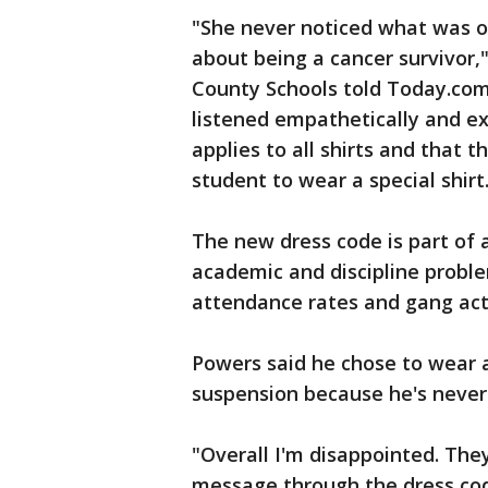
"She never noticed what was o
about being a cancer survivor,
County Schools told Today.com
listened empathetically and ex
applies to all shirts and that 
student to wear a special shirt
The new dress code is part of 
academic and discipline problem
attendance rates and gang acti
Powers said he chose to wear a 
suspension because he's never h
"Overall I'm disappointed. The
message through the dress code