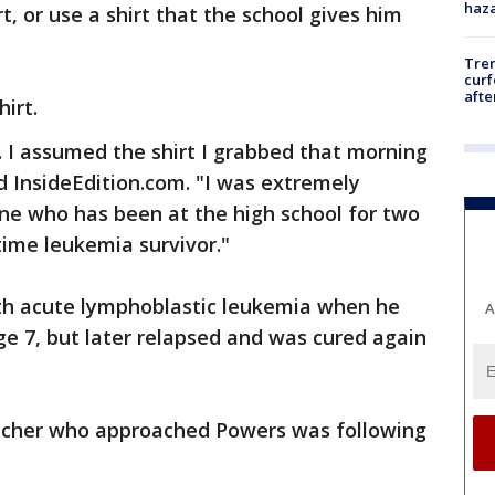
haz
t, or use a shirt that the school gives him
Tre
curf
afte
irt.
. I assumed the shirt I grabbed that morning
ld InsideEdition.com. "I was extremely
one who has been at the high school for two
ime leukemia survivor."
th acute lymphoblastic leukemia when he
A
ge 7, but later relapsed and was cured again
teacher who approached Powers was following