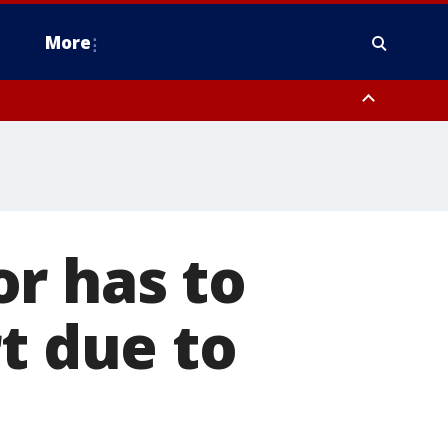
More
estern Montgomery County, Delaware County, Lower Bucks County,
 County, Ocean County, New Castle County
r has to
t due to