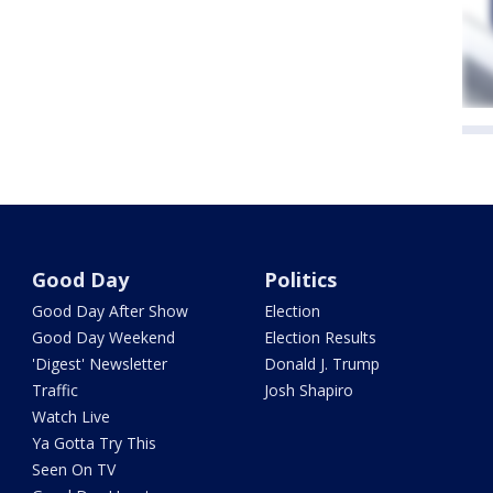
Good Day
Politics
Good Day After Show
Election
Good Day Weekend
Election Results
'Digest' Newsletter
Donald J. Trump
Traffic
Josh Shapiro
Watch Live
Ya Gotta Try This
Seen On TV