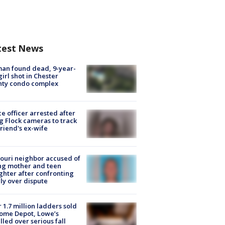
test News
an found dead, 9-year-
girl shot in Chester
nty condo complex
ce officer arrested after
g Flock cameras to track
riend's ex-wife
ouri neighbor accused of
ing mother and teen
hter after confronting
ly over dispute
 1.7 million ladders sold
ome Depot, Lowe’s
lled over serious fall