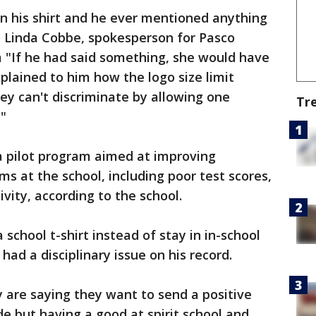
n his shirt and he ever mentioned anything
" Linda Cobbe, spokesperson for Pasco
 "If he had said something, she would have
plained to him how the logo size limit
they can't discriminate by allowing one
Tr
."
a pilot program aimed at improving
s at the school, including poor test scores,
vity, according to the school.
school t-shirt instead of stay in in-school
ad a disciplinary issue on his record.
y are saying they want to send a positive
 but having a good at spirit school and