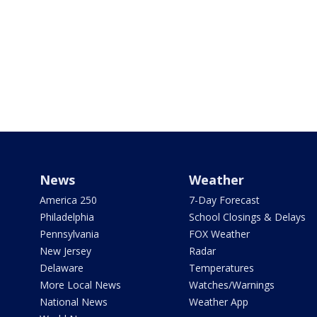
News
Weather
America 250
7-Day Forecast
Philadelphia
School Closings & Delays
Pennsylvania
FOX Weather
New Jersey
Radar
Delaware
Temperatures
More Local News
Watches/Warnings
National News
Weather App