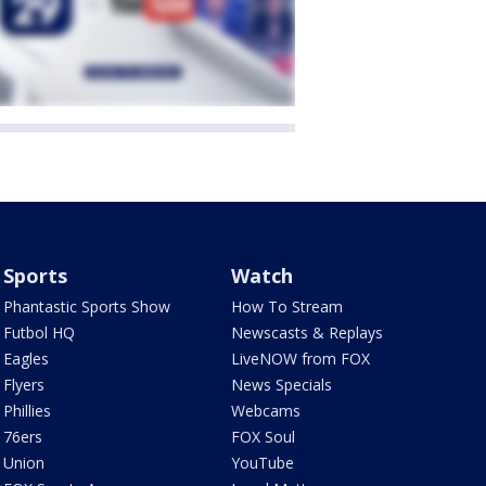
Sports
Watch
Phantastic Sports Show
How To Stream
Futbol HQ
Newscasts & Replays
Eagles
LiveNOW from FOX
Flyers
News Specials
Phillies
Webcams
76ers
FOX Soul
Union
YouTube