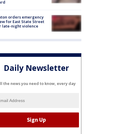
ard
nton orders emergency
ew for East State Street
r late-night violence
Daily Newsletter
ll the news you need to know, every day