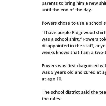
parents to bring him a new shir
until the end of the day.
Powers chose to use a school sh
"I have purple Ridgewood shirt
was a school shirt," Powers to
disappointed in the staff, any
weeks knows that I am a two-t
Powers was first diagnosed wi
was 5 years old and cured at a
at age 10.
The school district said the 
the rules.