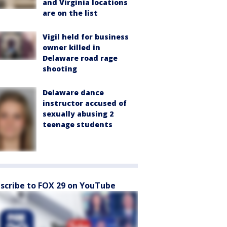
and Virginia locations
are on the list
Vigil held for business
owner killed in
Delaware road rage
shooting
Delaware dance
instructor accused of
sexually abusing 2
teenage students
scribe to FOX 29 on YouTube