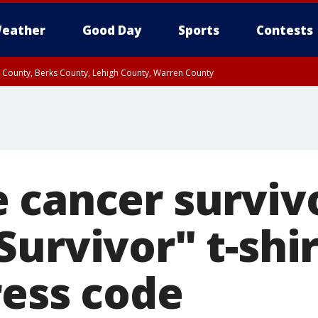
eather
Good Day
Sports
Contests
n County, Berks County, Lehigh County, Warren County
unty, Eastern Montgomery County, Upper Bucks County, Philadelphia County, W
y, Camden County, Gloucester County, Northwestern Burlington County, Mercer
 cancer survivo
urvivor" t-shir
ress code