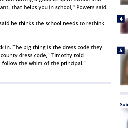
nt, that helps you in school," Powers said.
aid he thinks the school needs to rethink
ck in. The big thing is the dress code they
 county dress code," Timothy told
 follow the whim of the principal."
Sub