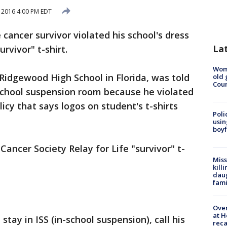
2016 4:00 PM EDT
cancer survivor violated his school's dress
La
rvivor" t-shirt.
Wom
Ridgewood High School in Florida, was told
old 
Cou
-school suspension room because he violated
icy that says logos on student's t-shirts
Poli
usin
boyf
ncer Society Relay for Life "survivor" t-
Miss
kill
daug
fami
Over
at H
tay in ISS (in-school suspension), call his
reca