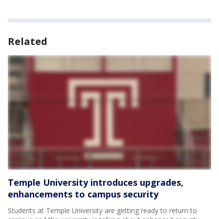
Related
Temple University introduces upgrades,
enhancements to campus security
Students at Temple University are getting ready to return to