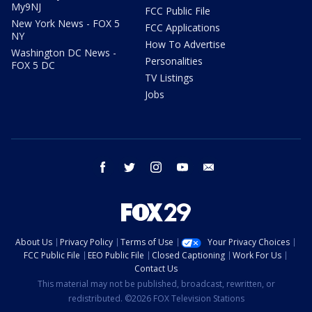
My9NJ
FCC Public File
New York News - FOX 5
FCC Applications
NY
How To Advertise
Washington DC News -
Personalities
FOX 5 DC
TV Listings
Jobs
facebook
twitter
instagram
youtube
email
About Us
Privacy Policy
Terms of Use
Your Privacy Choices
FCC Public File
EEO Public File
Closed Captioning
Work For Us
Contact Us
This material may not be published, broadcast, rewritten, or
redistributed. ©2026 FOX Television Stations