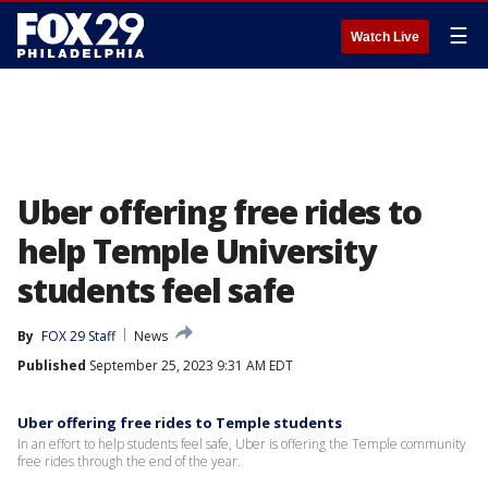
☰
Watch Live
Uber offering free rides to
help Temple University
students feel safe
By
FOX 29 Staff
News
Published
September 25, 2023 9:31 AM EDT
Uber offering free rides to Temple students
In an effort to help students feel safe, Uber is offering the Temple community
free rides through the end of the year.