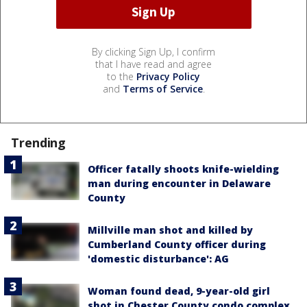
By clicking Sign Up, I confirm
that I have read and agree
to the
Privacy Policy
and
Terms of Service
.
Trending
Officer fatally shoots knife-wielding
man during encounter in Delaware
County
Millville man shot and killed by
Cumberland County officer during
'domestic disturbance': AG
Woman found dead, 9-year-old girl
shot in Chester County condo complex