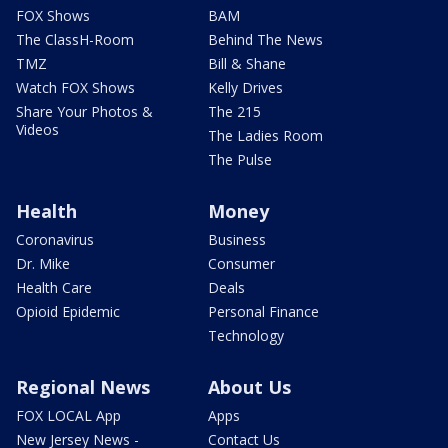
FOX Shows
BAM
The ClassH-Room
Behind The News
TMZ
Bill & Shane
Watch FOX Shows
Kelly Drives
Share Your Photos &
The 215
Videos
The Ladies Room
The Pulse
Health
Money
Coronavirus
Business
Dr. Mike
Consumer
Health Care
Deals
Opioid Epidemic
Personal Finance
Technology
Regional News
About Us
FOX LOCAL App
Apps
New Jersey News -
Contact Us