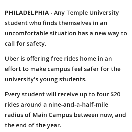
PHILADELPHIA
-
Any Temple University
student who finds themselves in an
uncomfortable situation has a new way to
call for safety.
Uber is offering free rides home in an
effort to make campus feel safer for the
university's young students.
Every student will receive up to four $20
rides around a nine-and-a-half-mile
radius of Main Campus between now, and
the end of the year.