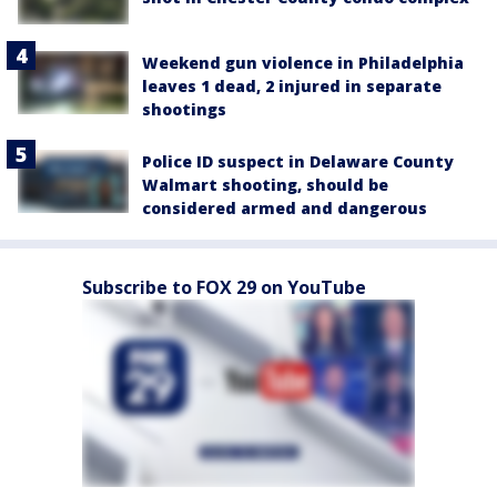
Weekend gun violence in Philadelphia
leaves 1 dead, 2 injured in separate
shootings
Police ID suspect in Delaware County
Walmart shooting, should be
considered armed and dangerous
Subscribe to FOX 29 on YouTube