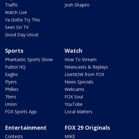
Traffic
Josh Shapiro
Watch Live
Ya Gotta Try This
Seen On TV
Good Day Uncut
Sports
Watch
Phantastic Sports Show
How To Stream
Futbol HQ
Newscasts & Replays
Eagles
LiveNOW from FOX
Flyers
News Specials
Phillies
Webcams
76ers
FOX Soul
Union
YouTube
FOX Sports App
Local Matters
Entertainment
FOX 29 Originals
Contests
MIKE