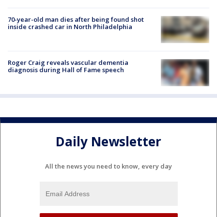
70-year-old man dies after being found shot
inside crashed car in North Philadelphia
Roger Craig reveals vascular dementia
diagnosis during Hall of Fame speech
Daily Newsletter
All the news you need to know, every day