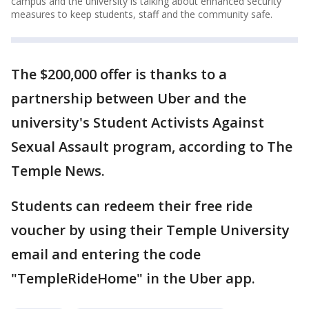
campus and the university is talking about enhanced security
measures to keep students, staff and the community safe.
The $200,000 offer is thanks to a
partnership between Uber and the
university's Student Activists Against
Sexual Assault program, according to The
Temple News.
Students can redeem their free ride
voucher by using their Temple University
email and entering the code
"TempleRideHome" in the Uber app.