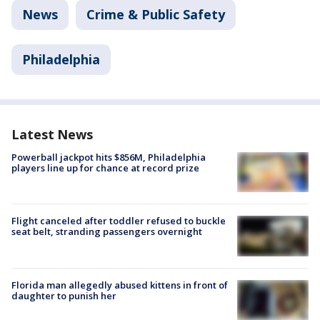
News
Crime & Public Safety
Philadelphia
Latest News
Powerball jackpot hits $856M, Philadelphia
players line up for chance at record prize
Flight canceled after toddler refused to buckle
seat belt, stranding passengers overnight
Florida man allegedly abused kittens in front of
daughter to punish her