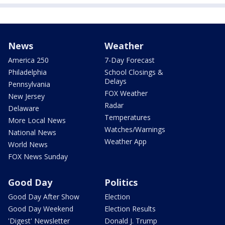
News
Weather
America 250
7-Day Forecast
Philadelphia
School Closings &
Delays
Pennsylvania
FOX Weather
New Jersey
Radar
Delaware
Temperatures
More Local News
Watches/Warnings
National News
Weather App
World News
FOX News Sunday
Good Day
Politics
Good Day After Show
Election
Good Day Weekend
Election Results
'Digest' Newsletter
Donald J. Trump