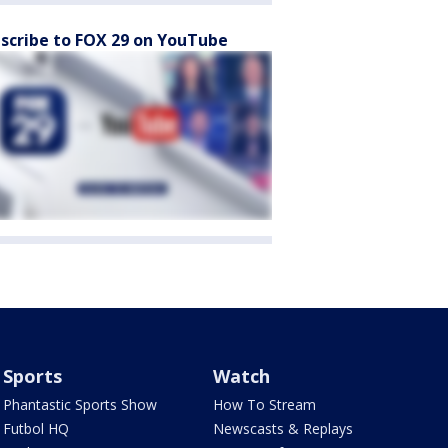
scribe to FOX 29 on YouTube
Sports
Watch
Phantastic Sports Show
How To Stream
Futbol HQ
Newscasts & Replays