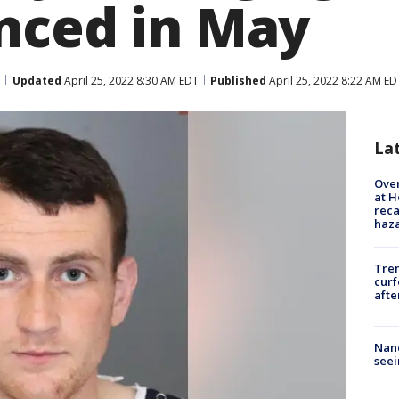
nced in May
Updated
April 25, 2022 8:30 AM EDT
Published
April 25, 2022 8:22 AM ED
La
Over
at H
reca
haz
Tre
curf
afte
Nanc
seei