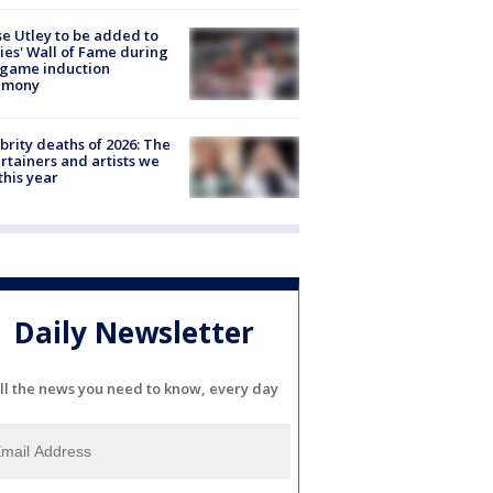
e Utley to be added to
lies' Wall of Fame during
-game induction
emony
brity deaths of 2026: The
rtainers and artists we
 this year
Daily Newsletter
ll the news you need to know, every day