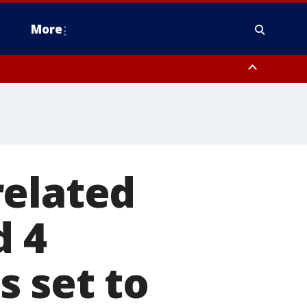
More
estern Montgomery County, Delaware County, Lower Bucks County,
 County, Ocean County, New Castle County
related
d 4
 set to