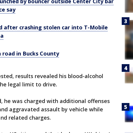
nched by bouncer outside Center City bar
ice say
ed after crashing stolen car into T-Mobile
ia
n road in Bucks County
ested, results revealed his blood-alcohol
e legal limit to drive.
d, he was charged with additional offenses
and aggravated assault by vehicle while
nd related charges.