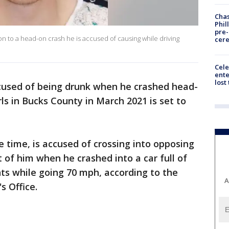
Chas
Phil
pre
ion to a head-on crash he is accused of causing while driving
cer
Cele
ente
lost
used of being drunk when he crashed head-
rls in Bucks County in March 2021 is set to
e time, is accused of crossing into opposing
nt of him when he crashed into a car full of
s while going 70 mph, according to the
A
s Office.