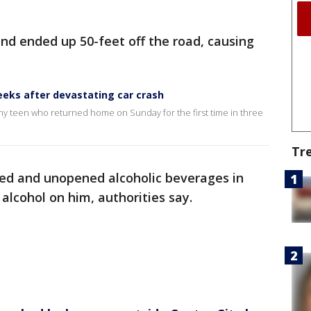
and ended up 50-feet off the road, causing
eks after devastating car crash
y teen who returned home on Sunday for the first time in three
Tr
ned and unopened alcoholic beverages in
 alcohol on him, authorities say.