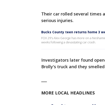
Their car rolled several times 
serious injuries.
Bucks County teen returns home 3 we
FOX 29's Alex George has more on a Neshamin
weeks following a devastating car crash.
Investigators later found ope
Brolly's truck and they smelled
___
MORE LOCAL HEADLINES