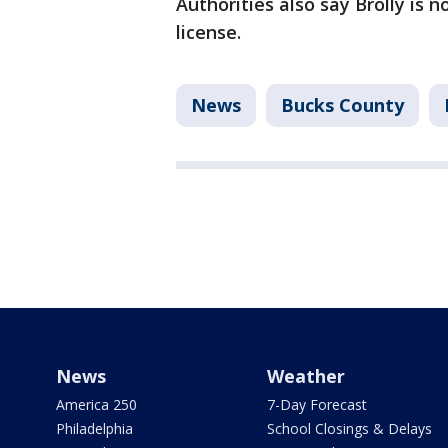
Authorities also say Brolly is n
license.
News
Bucks County
News
Weather
America 250
7-Day Forecast
Philadelphia
School Closings & Delays