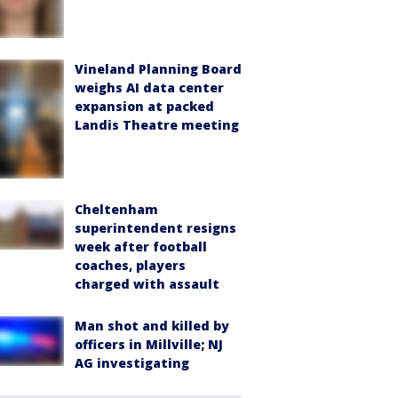
Vineland Planning Board
weighs AI data center
expansion at packed
Landis Theatre meeting
Cheltenham
superintendent resigns
week after football
coaches, players
charged with assault
Man shot and killed by
officers in Millville; NJ
AG investigating