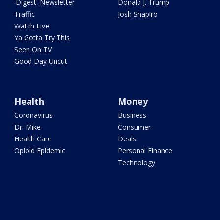
'Digest' Newsletter
Donald J. Trump
Traffic
Josh Shapiro
Watch Live
Ya Gotta Try This
Seen On TV
Good Day Uncut
Health
Money
Coronavirus
Business
Dr. Mike
Consumer
Health Care
Deals
Opioid Epidemic
Personal Finance
Technology