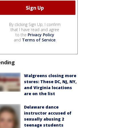
By clicking Sign Up, I confirm
that I have read and agree
to the
Privacy Policy
and
Terms of Service
.
ending
Walgreens closing more
stores: These DC, NJ, NY,
and Virginia locations
are on the list
Delaware dance
instructor accused of
sexually abusing 2
teenage students