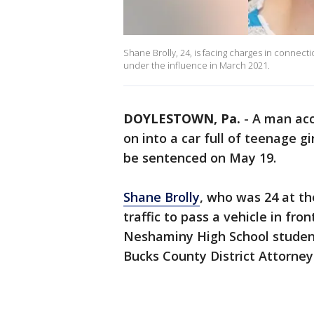
Shane Brolly, 24, is facing charges in connect
under the influence in March 2021.
DOYLESTOWN, Pa.
-
A man acc
on into a car full of teenage gi
be sentenced on May 19.
Shane Brolly
, who was 24 at th
traffic to pass a vehicle in fro
Neshaminy High School student
Bucks County District Attorney'