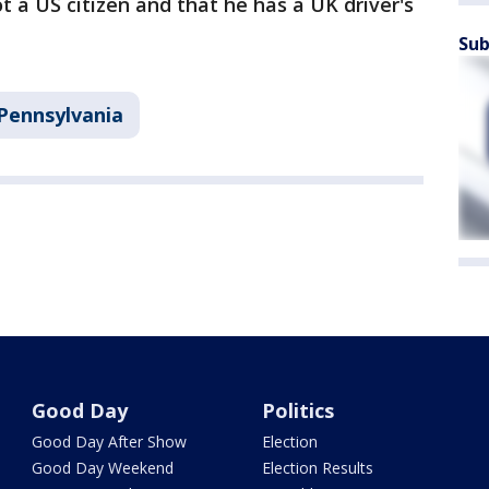
ot a US citizen and that he has a UK driver's
Sub
Pennsylvania
Good Day
Politics
Good Day After Show
Election
Good Day Weekend
Election Results