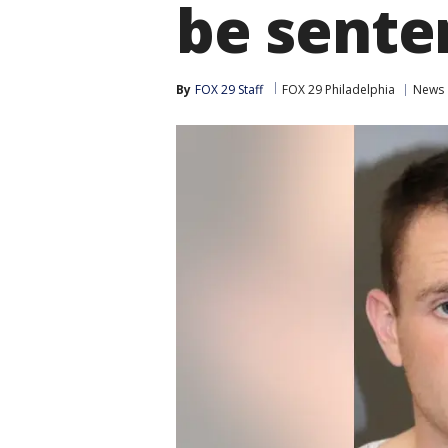
be sente
By
FOX 29 Staff
FOX 29 Philadelphia
News