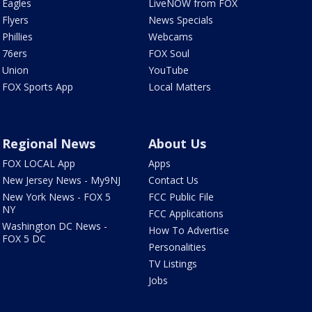
Eagles
LiveNOW from FOX
Flyers
News Specials
Phillies
Webcams
76ers
FOX Soul
Union
YouTube
FOX Sports App
Local Matters
Regional News
About Us
FOX LOCAL App
Apps
New Jersey News - My9NJ
Contact Us
New York News - FOX 5
FCC Public File
NY
FCC Applications
Washington DC News -
How To Advertise
FOX 5 DC
Personalities
TV Listings
Jobs