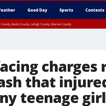
eather
Good Day
Sports
Contests
n County, Berks County, Lehigh County, Warren County
unty, Eastern Montgomery County, Upper Bucks County, Philadelphia County, W
y, Camden County, Gloucester County, Northwestern Burlington County, Mercer
acing charges 
ash that injure
y teenage girls