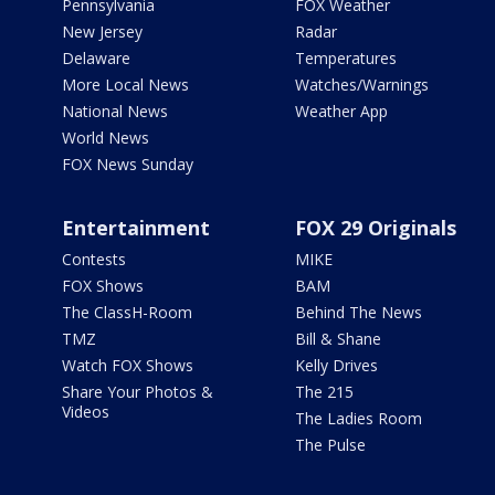
Pennsylvania
FOX Weather
New Jersey
Radar
Delaware
Temperatures
More Local News
Watches/Warnings
National News
Weather App
World News
FOX News Sunday
Entertainment
FOX 29 Originals
Contests
MIKE
FOX Shows
BAM
The ClassH-Room
Behind The News
TMZ
Bill & Shane
Watch FOX Shows
Kelly Drives
Share Your Photos &
The 215
Videos
The Ladies Room
The Pulse