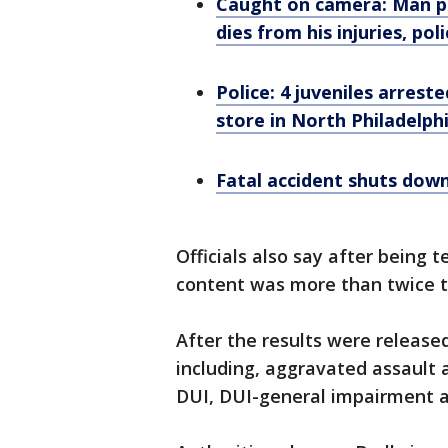
Caught on camera: Man pu
dies from his injuries, pol
Police: 4 juveniles arrest
store in North Philadelph
Fatal accident shuts dow
Officials also say after being t
content was more than twice th
After the results were release
including, aggravated assault 
DUI, DUI-general impairment a