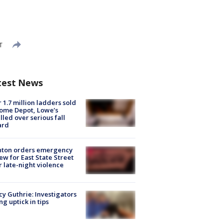
T
test News
 1.7 million ladders sold
ome Depot, Lowe’s
lled over serious fall
ard
nton orders emergency
ew for East State Street
r late-night violence
y Guthrie: Investigators
ng uptick in tips