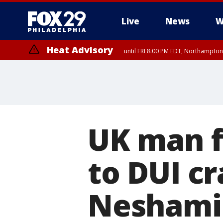
Live
News
W
Heat Advisory
until FRI 8:00 PM EDT, Northampto
Heat Advisory
until SAT 8:00 PM EDT, Eastern Chester County, Western Chester Co
Somerset County, Southeastern Burlington County, Hunterdon Count
UK man f
to DUI cr
Neshamin