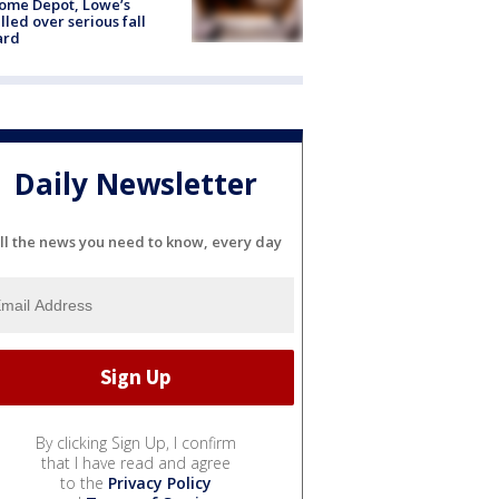
ome Depot, Lowe’s
lled over serious fall
ard
Daily Newsletter
ll the news you need to know, every day
By clicking Sign Up, I confirm
that I have read and agree
to the
Privacy Policy