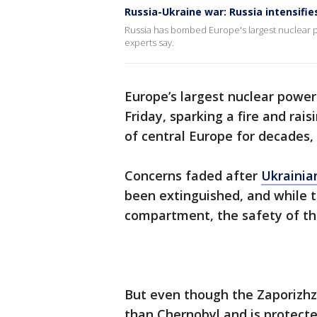
Russia-Ukraine war: Russia intensifie
Russia has bombed Europe's largest nuclear pl
experts say.
Europe’s largest nuclear power
Friday, sparking a fire and rais
of central Europe for decades,
Concerns faded after
Ukrainia
been extinguished, and while 
compartment, the safety of the
But even though the Zaporizhzh
than Chernobyl and is protecte