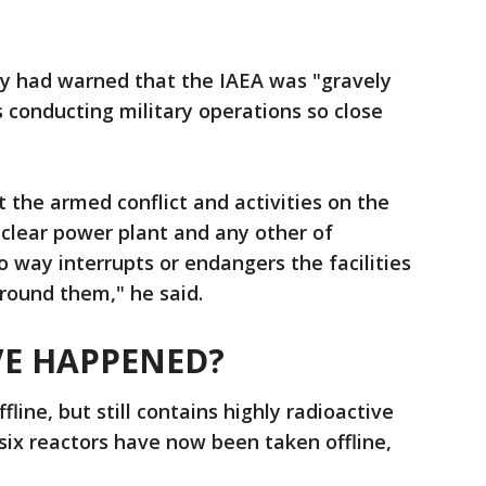
ady had warned that the IAEA was "gravely
 conducting military operations so close
at the armed conflict and activities on the
clear power plant and any other of
no way interrupts or endangers the facilities
round them," he said.
E HAPPENED?
line, but still contains highly radioactive
 six reactors have now been taken offline,