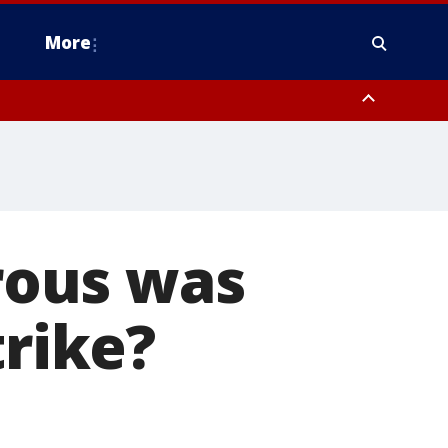
More
estern Montgomery County, Delaware County, Lower Bucks County,
 County, Ocean County, New Castle County
rous was
trike?