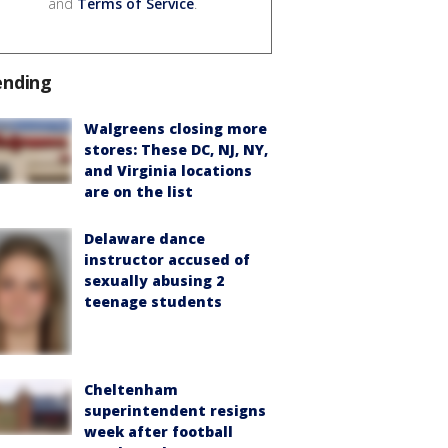
and
Terms of Service
.
ending
Walgreens closing more
stores: These DC, NJ, NY,
and Virginia locations
are on the list
Delaware dance
instructor accused of
sexually abusing 2
teenage students
Cheltenham
superintendent resigns
week after football