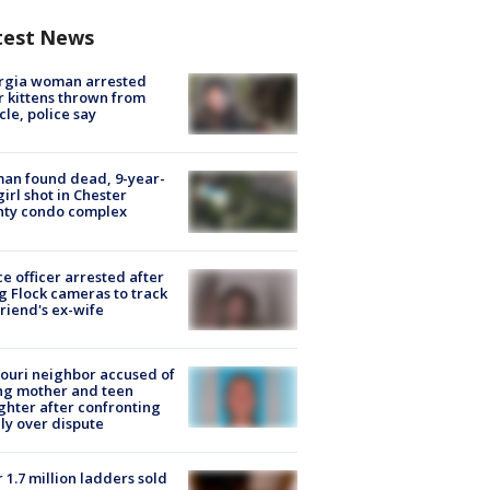
test News
rgia woman arrested
r kittens thrown from
cle, police say
an found dead, 9-year-
girl shot in Chester
nty condo complex
ce officer arrested after
g Flock cameras to track
riend's ex-wife
ouri neighbor accused of
ing mother and teen
hter after confronting
ly over dispute
 1.7 million ladders sold