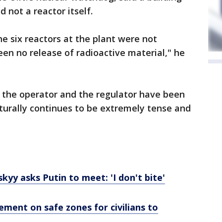
 not a reactor itself.
he six reactors at the plant were not
een no release of radioactive material," he
 the operator and the regulator have been
aturally continues to be extremely tense and
kyy asks Putin to meet: 'I don't bite'
ment on safe zones for civilians to