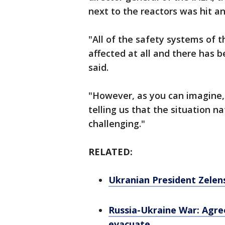
next to the reactors was hit and
"All of the safety systems of t
affected at all and there has b
said.
"However, as you can imagine,
telling us that the situation n
challenging."
RELATED:
Ukranian President Zelens
Russia-Ukraine War: Agree
evacuate