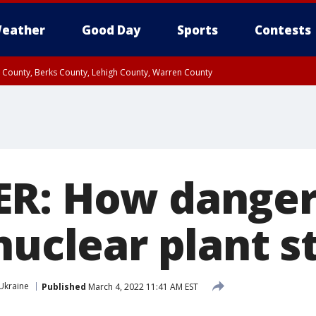
eather
Good Day
Sports
Contests
n County, Berks County, Lehigh County, Warren County
unty, Eastern Montgomery County, Upper Bucks County, Philadelphia County, W
y, Camden County, Gloucester County, Northwestern Burlington County, Mercer
ER: How dange
nuclear plant s
Ukraine
Published
March 4, 2022 11:41 AM EST