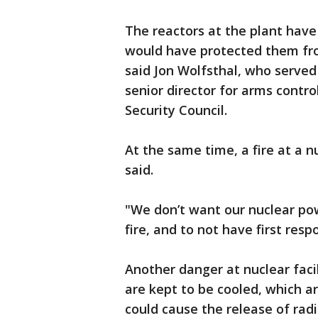
The reactors at the plant hav
would have protected them from
said Jon Wolfsthal, who serve
senior director for arms contro
Security Council.
At the same time, a fire at a n
said.
"We don’t want our nuclear po
fire, and to not have first res
Another danger at nuclear faci
are kept to be cooled, which a
could cause the release of radi