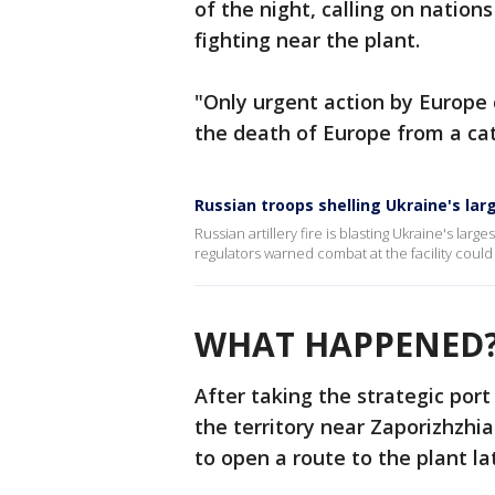
of the night, calling on nation
fighting near the plant.
"Only urgent action by Europe 
the death of Europe from a cat
Russian troops shelling Ukraine's lar
Russian artillery fire is blasting Ukraine's larg
regulators warned combat at the facility could
WHAT HAPPENED
After taking the strategic port
the territory near Zaporizhzhi
to open a route to the plant l