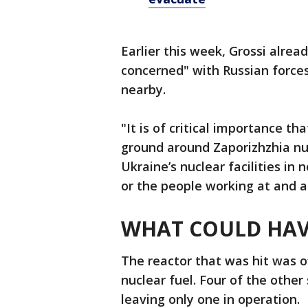
Earlier this week, Grossi alre
concerned" with Russian forces
nearby.
"It is of critical importance th
ground around Zaporizhzhia nu
Ukraine’s nuclear facilities in 
or the people working at and a
WHAT COULD HAV
The reactor that was hit was off
nuclear fuel. Four of the other
leaving only one in operation.