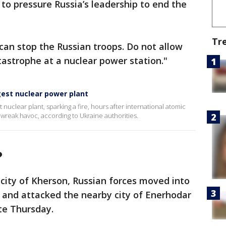
s to pressure Russia’s leadership to end the
Tr
can stop the Russian troops. Do not allow
astrophe at a nuclear power station."
gest nuclear power plant
est nuclear plant, sparking a fire, hours after international atomic
 wreak havoc, according to Ukraine authorities.
?
 city of Kherson, Russian forces moved into
a and attacked the nearby city of Enerhodar
ate Thursday.