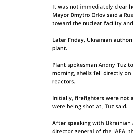
It was not immediately clear 
Mayor Dmytro Orlov said a Rus
toward the nuclear facility and
Later Friday, Ukrainian authori
plant.
Plant spokesman Andriy Tuz tol
morning, shells fell directly on 
reactors.
Initially, firefighters were no
were being shot at, Tuz said.
After speaking with Ukrainian a
director general of the IAEA, t