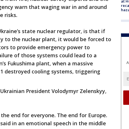
at H
reca
gency warn that waging war in and around
haz
e risks.
raine’s state nuclear regulator, is that if
y to the nuclear plant, it would be forced to
ators to provide emergency power to
ailure of those systems could lead to a
A
pan’s Fukushima plant, when a massive
1 destroyed cooling systems, triggering
 Ukrainian President Volodymyr Zelenskyy,
’s the end for everyone. The end for Europe.
said in an emotional speech in the middle