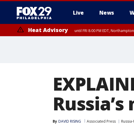
Live
News
W
Heat Advisory
until FRI 8:00 PM EDT, Northampto
Heat Advisory
until SAT 8:00 PM EDT, Eastern Chester County, Western Chester Co
Somerset County, Southeastern Burlington County, Hunterdon Count
EXPLAIN
Russia’s 
By
DAVID RISING
Associated Press
Russia-