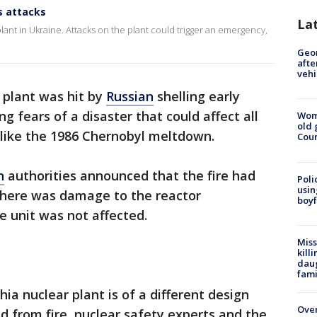
s attacks
La
ant in Ukraine. Attacks on the plant could trigger an emergency,
Geo
afte
vehi
 plant was hit by
Russian
shelling early
ing fears of a disaster that could affect all
Wom
old 
 like the 1986 Chernobyl meltdown.
Cou
n
authorities announced that the fire had
Poli
usin
there was damage to the reactor
boyf
 unit was not affected.
Miss
kill
daug
fami
ia nuclear plant is of a different design
Over
d from fire, nuclear safety experts and the