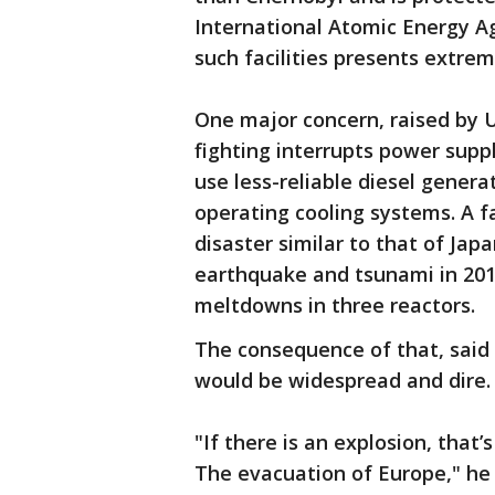
International Atomic Energy A
such facilities presents extrem
One major concern, raised by Uk
fighting interrupts power suppl
use less-reliable diesel gener
operating cooling systems. A f
disaster similar to that of Ja
earthquake and tsunami in 201
meltdowns in three reactors.
The consequence of that, said
would be widespread and dire.
"If there is an explosion, that
The evacuation of Europe," he 