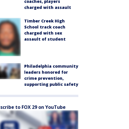
coaches, players
charged with assault
Timber Creek High
School track coach
charged with sex
assault of student
Philadelphia community
leaders honored for
crime prevention,
supporting public safety
scribe to FOX 29 on YouTube