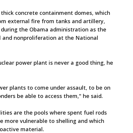
e thick concrete containment domes, which
 external fire from tanks and artillery,
d during the Obama administration as the
l and nonproliferation at the National
uclear power plant is never a good thing, he
wer plants to come under assault, to be on
ponders be able to access them," he said.
lities are the pools where spent fuel rods
re more vulnerable to shelling and which
oactive material.