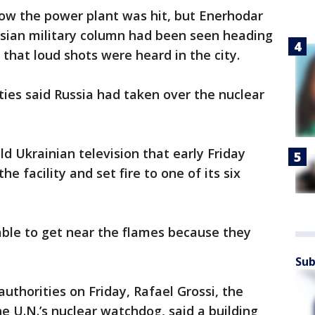
how the power plant was hit, but Enerhodar
sian military column had been seen heading
 that loud shots were heard in the city.
ties said Russia had taken over the nuclear
d Ukrainian television that early Friday
the facility and set fire to one of its six
t able to get near the flames because they
Sub
uthorities on Friday, Rafael Grossi, the
he U.N.’s nuclear watchdog, said a building