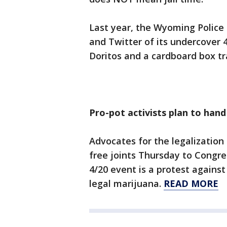
Last year, the Wyoming Polic
and Twitter of its undercover 
Doritos and a cardboard box tr
Pro-pot activists plan to hand
Advocates for the legalization
free joints Thursday to Congre
4/20 event is a protest against
legal marijuana.
READ MORE