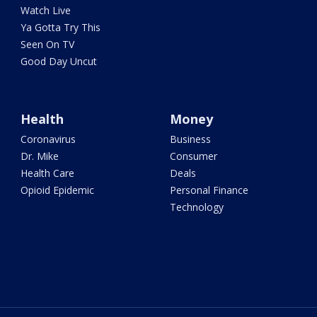
Watch Live
Ya Gotta Try This
Seen On TV
Good Day Uncut
Health
Money
Coronavirus
Business
Dr. Mike
Consumer
Health Care
Deals
Opioid Epidemic
Personal Finance
Technology