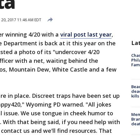
ta
l 20, 2017 11:46 AM EDT
er winning 4/20 with a
viral post last year
,
La
Department is back at it this year on the
sted a photo of its "undercover 4/20
Chas
ficer with a net, waiting behind the
Phil
Fam
tos, Mountain Dew, White Castle and a few
Bea
dead
e in place. Discreet traps have been set up
kill
appy420," Wyoming PD warned. "All jokes
al issue. We use tongue in cheek humor to
Memp
Bran
. With that being said, if you need help with
dea
contact us and we'll find resources. That