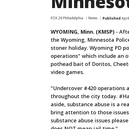
Minneso
FOX 29 Philadelphia
News
Published
Apri
WYOMING, Minn. (KMSP)
-
Aft
the Wyoming, Minnesota Police 
stoner holiday. Wyoming PD po
operations" which include an of
pothead bait of Doritos, Chee
video games.
"Undercover #420 operations ar
throughout the city today. #H
aside, substance abuse is a re
bring attention to those issues
substance abuse issues please 
does NOT mean jail time."