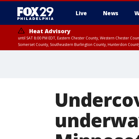
Live
News
W
Heat Advisory
until SAT 8:00 PM EDT, Eastern Chester County, Western Chester Co
Somerset County, Southeastern Burlington County, Hunterdon Count
Undercov
underwa