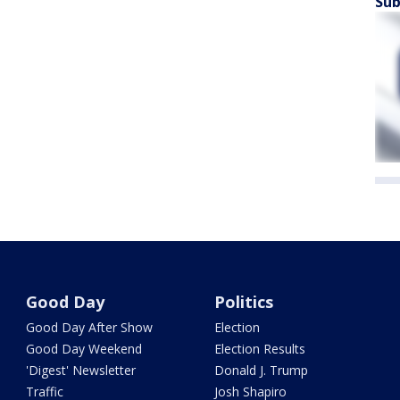
Sub
Good Day
Politics
Good Day After Show
Election
Good Day Weekend
Election Results
'Digest' Newsletter
Donald J. Trump
Traffic
Josh Shapiro