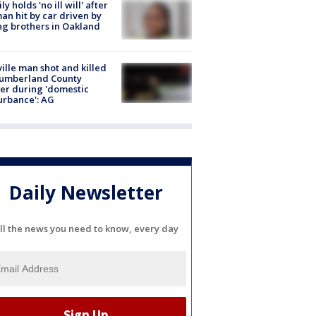
ly holds 'no ill will' after
n hit by car driven by
g brothers in Oakland
ville man shot and killed
Cumberland County
cer during 'domestic
urbance': AG
Daily Newsletter
ll the news you need to know, every day