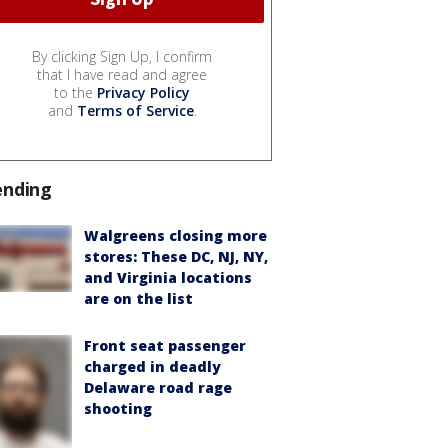
By clicking Sign Up, I confirm
that I have read and agree
to the
Privacy Policy
and
Terms of Service
.
ending
Walgreens closing more
stores: These DC, NJ, NY,
and Virginia locations
are on the list
Front seat passenger
charged in deadly
Delaware road rage
shooting