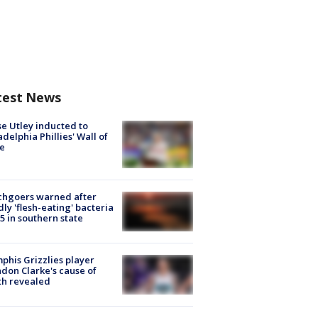
test News
e Utley inducted to
adelphia Phillies' Wall of
e
chgoers warned after
ly 'flesh-eating' bacteria
s 5 in southern state
his Grizzlies player
don Clarke's cause of
th revealed