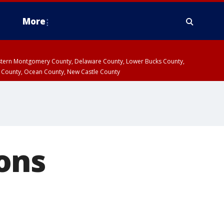
More
estern Montgomery County, Delaware County, Lower Bucks County,
 County, Ocean County, New Castle County
ons