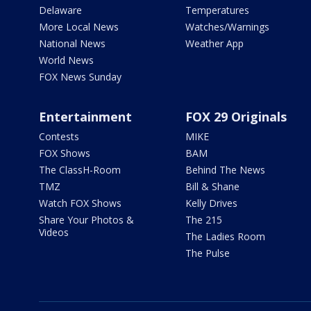
Delaware
Temperatures
More Local News
Watches/Warnings
National News
Weather App
World News
FOX News Sunday
Entertainment
FOX 29 Originals
Contests
MIKE
FOX Shows
BAM
The ClassH-Room
Behind The News
TMZ
Bill & Shane
Watch FOX Shows
Kelly Drives
Share Your Photos &
The 215
Videos
The Ladies Room
The Pulse