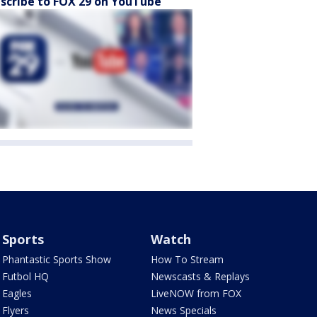
scribe to FOX 29 on YouTube
Sports
Watch
Phantastic Sports Show
How To Stream
Futbol HQ
Newscasts & Replays
Eagles
LiveNOW from FOX
Flyers
News Specials