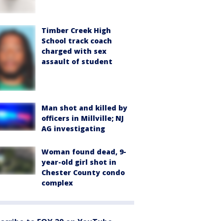
Timber Creek High
School track coach
charged with sex
assault of student
Man shot and killed by
officers in Millville; NJ
AG investigating
Woman found dead, 9-
year-old girl shot in
Chester County condo
complex