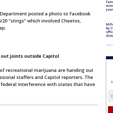
Fami
woma
youn
e Department posted a photo to Facebook
4/20 "stings" which involved Cheetos,
Mill
ap.
by 
offi
dist
 out joints outside Capitol
 of recreational marijuana are handing out
ssional staffers and Capitol reporters. The
A
 federal interference with states that have