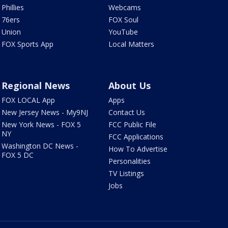
Phillies
Webcams
76ers
FOX Soul
Union
YouTube
FOX Sports App
Local Matters
Regional News
About Us
FOX LOCAL App
Apps
New Jersey News - My9NJ
Contact Us
New York News - FOX 5
FCC Public File
NY
FCC Applications
Washington DC News -
How To Advertise
FOX 5 DC
Personalities
TV Listings
Jobs