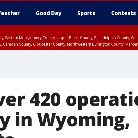
eather
Good Day
Sports
Contests
unty, Eastern Montgomery County, Upper Bucks County, Philadelphia County, W
y, Camden County, Gloucester County, Northwestern Burlington County, Mercer
er 420 operati
y in Wyoming,