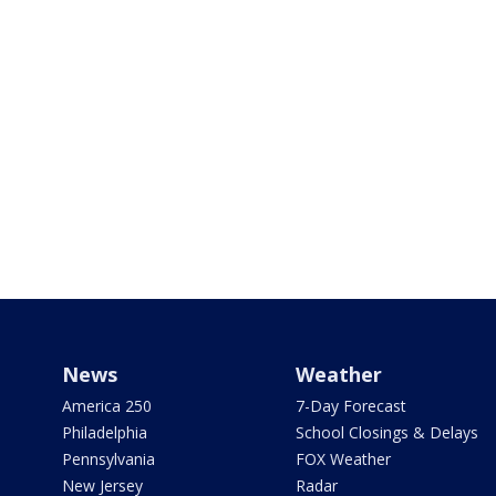
News
Weather
America 250
7-Day Forecast
Philadelphia
School Closings & Delays
Pennsylvania
FOX Weather
New Jersey
Radar