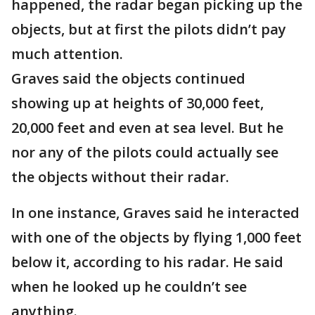
happened, the radar began picking up the
objects, but at first the pilots didn’t pay
much attention.
Graves said the objects continued
showing up at heights of 30,000 feet,
20,000 feet and even at sea level. But he
nor any of the pilots could actually see
the objects without their radar.
In one instance, Graves said he interacted
with one of the objects by flying 1,000 feet
below it, according to his radar. He said
when he looked up he couldn’t see
anything.