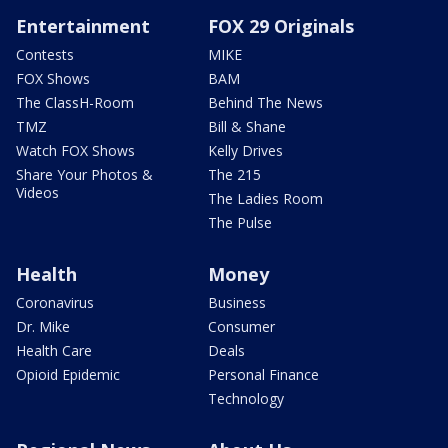
Entertainment
FOX 29 Originals
Contests
MIKE
FOX Shows
BAM
The ClassH-Room
Behind The News
TMZ
Bill & Shane
Watch FOX Shows
Kelly Drives
Share Your Photos &
The 215
Videos
The Ladies Room
The Pulse
Health
Money
Coronavirus
Business
Dr. Mike
Consumer
Health Care
Deals
Opioid Epidemic
Personal Finance
Technology