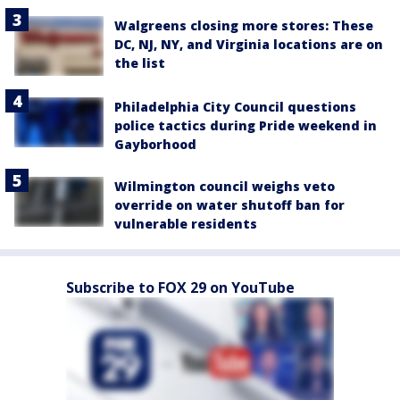
Walgreens closing more stores: These
DC, NJ, NY, and Virginia locations are on
the list
Philadelphia City Council questions
police tactics during Pride weekend in
Gayborhood
Wilmington council weighs veto
override on water shutoff ban for
vulnerable residents
Subscribe to FOX 29 on YouTube