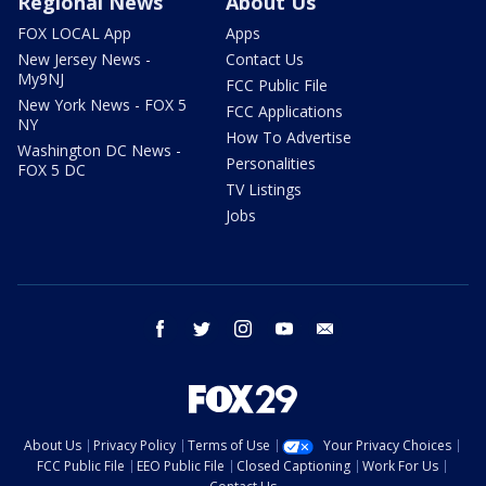
Regional News
About Us
FOX LOCAL App
Apps
New Jersey News -
Contact Us
My9NJ
FCC Public File
New York News - FOX 5
FCC Applications
NY
How To Advertise
Washington DC News -
Personalities
FOX 5 DC
TV Listings
Jobs
facebook
twitter
instagram
youtube
email
About Us
Privacy Policy
Terms of Use
Your Privacy Choices
FCC Public File
EEO Public File
Closed Captioning
Work For Us