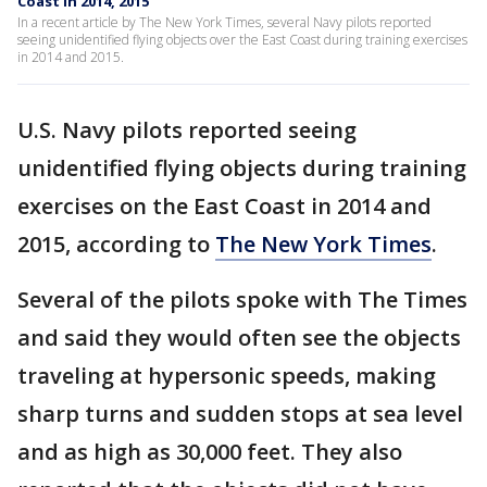
Coast in 2014, 2015
In a recent article by The New York Times, several Navy pilots reported
seeing unidentified flying objects over the East Coast during training exercises
in 2014 and 2015.
U.S. Navy pilots reported seeing
unidentified flying objects during training
exercises on the East Coast in 2014 and
2015, according to
The New York Times
.
Several of the pilots spoke with The Times
and said they would often see the objects
traveling at hypersonic speeds, making
sharp turns and sudden stops at sea level
and as high as 30,000 feet. They also