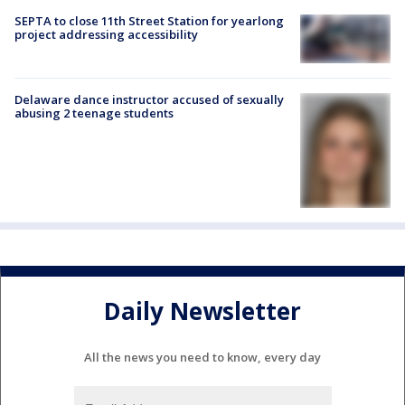
SEPTA to close 11th Street Station for yearlong
project addressing accessibility
Delaware dance instructor accused of sexually
abusing 2 teenage students
Daily Newsletter
All the news you need to know, every day