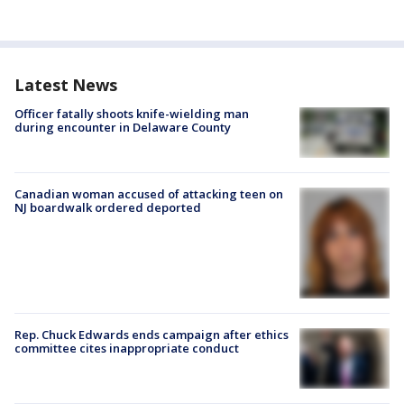
Latest News
Officer fatally shoots knife-wielding man
during encounter in Delaware County
Canadian woman accused of attacking teen on
NJ boardwalk ordered deported
Rep. Chuck Edwards ends campaign after ethics
committee cites inappropriate conduct