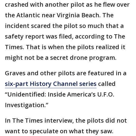
crashed with another pilot as he flew over
the Atlantic near Virginia Beach. The
incident scared the pilot so much that a
safety report was filed, according to The
Times. That is when the pilots realized it
might not be a secret drone program.
Graves and other pilots are featured in a
six-part History Channel series
called
“Unidentified: Inside America’s U.F.O.
Investigation.”
In The Times interview, the pilots did not
want to speculate on what they saw.