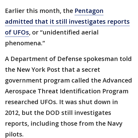
Earlier this month, the
Pentagon
admitted that it still investigates reports
of UFOs
, or “unidentified aerial
phenomena.”
A Department of Defense spokesman told
the New York Post that a secret
government program called the Advanced
Aerospace Threat Identification Program
researched UFOs. It was shut down in
2012, but the DOD still investigates
reports, including those from the Navy
pilots.