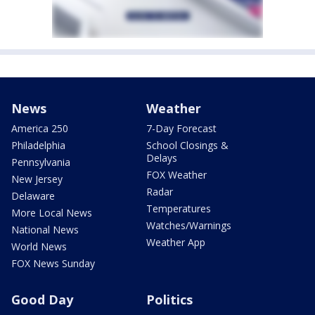
News
Weather
America 250
7-Day Forecast
Philadelphia
School Closings &
Delays
Pennsylvania
FOX Weather
New Jersey
Radar
Delaware
Temperatures
More Local News
Watches/Warnings
National News
Weather App
World News
FOX News Sunday
Good Day
Politics