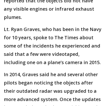
reported that the objects did not have
any visible engines or infrared exhaust
plumes.
Lt. Ryan Graves, who has been in the Navy
for 10 years, spoke to The Times about
some of the incidents he experienced and
said that a few were videotaped,
including one on a plane’s camera in 2015.
In 2014, Graves said he and several other
pilots began noticing the objects after
their outdated radar was upgraded to a
more advanced system. Once the updates