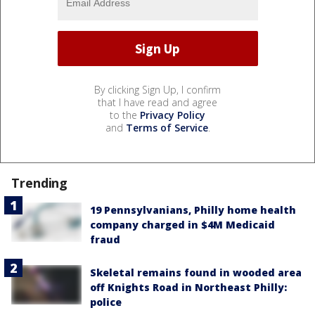
By clicking Sign Up, I confirm
that I have read and agree
to the
Privacy Policy
and
Terms of Service
.
Trending
19 Pennsylvanians, Philly home health
company charged in $4M Medicaid
fraud
Skeletal remains found in wooded area
off Knights Road in Northeast Philly:
police