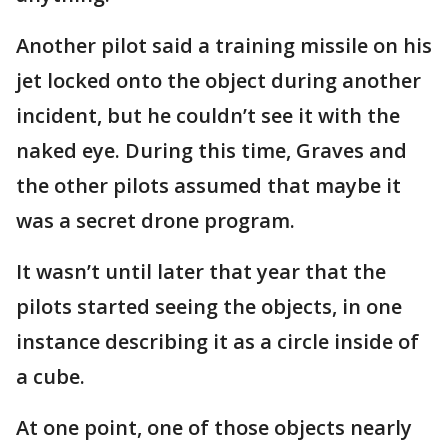
Another pilot said a training missile on his
jet locked onto the object during another
incident, but he couldn’t see it with the
naked eye. During this time, Graves and
the other pilots assumed that maybe it
was a secret drone program.
It wasn’t until later that year that the
pilots started seeing the objects, in one
instance describing it as a circle inside of
a cube.
At one point, one of those objects nearly