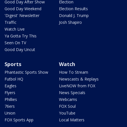
Good Day After Show
Election
Good Day Weekend
Election Results
'Digest' Newsletter
Donald J. Trump
Traffic
Josh Shapiro
Watch Live
Ya Gotta Try This
Seen On TV
Good Day Uncut
Sports
Watch
Phantastic Sports Show
How To Stream
Futbol HQ
Newscasts & Replays
Eagles
LiveNOW from FOX
Flyers
News Specials
Phillies
Webcams
76ers
FOX Soul
Union
YouTube
FOX Sports App
Local Matters