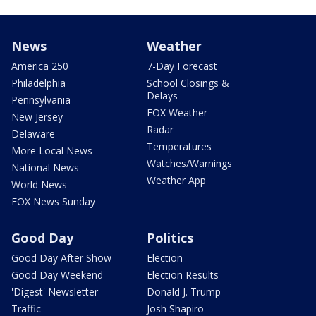
News
Weather
America 250
7-Day Forecast
Philadelphia
School Closings &
Delays
Pennsylvania
FOX Weather
New Jersey
Radar
Delaware
Temperatures
More Local News
Watches/Warnings
National News
Weather App
World News
FOX News Sunday
Good Day
Politics
Good Day After Show
Election
Good Day Weekend
Election Results
'Digest' Newsletter
Donald J. Trump
Traffic
Josh Shapiro