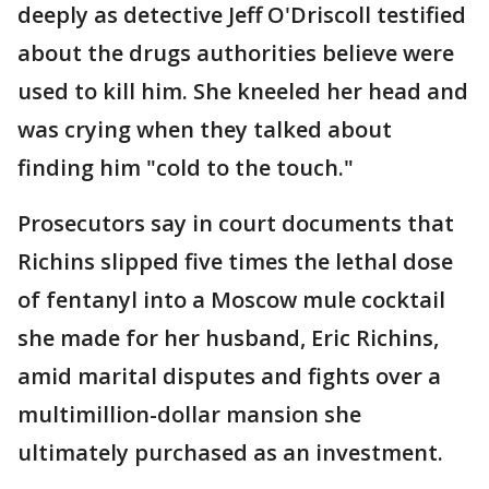
deeply as detective Jeff O'Driscoll testified
about the drugs authorities believe were
used to kill him. She kneeled her head and
was crying when they talked about
finding him "cold to the touch."
Prosecutors say in court documents that
Richins slipped five times the lethal dose
of fentanyl into a Moscow mule cocktail
she made for her husband, Eric Richins,
amid marital disputes and fights over a
multimillion-dollar mansion she
ultimately purchased as an investment.