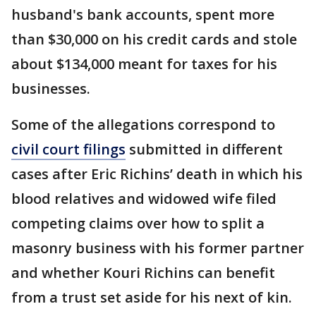
husband's bank accounts, spent more
than $30,000 on his credit cards and stole
about $134,000 meant for taxes for his
businesses.
Some of the allegations correspond to
civil court filings
submitted in different
cases after Eric Richins’ death in which his
blood relatives and widowed wife filed
competing claims over how to split a
masonry business with his former partner
and whether Kouri Richins can benefit
from a trust set aside for his next of kin.