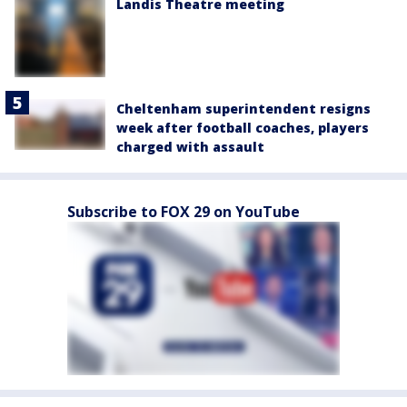
Landis Theatre meeting
Cheltenham superintendent resigns
week after football coaches, players
charged with assault
Subscribe to FOX 29 on YouTube