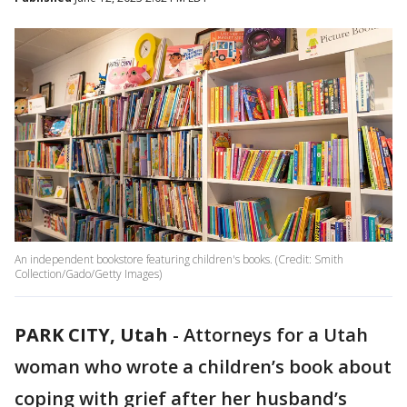
An independent bookstore featuring children's books. (Credit: Smith
Collection/Gado/Getty Images)
PARK CITY, Utah
-
Attorneys for a Utah
woman who wrote a children’s book about
coping with grief after her husband’s