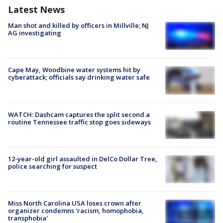
Latest News
Man shot and killed by officers in Millville; NJ
AG investigating
Cape May, Woodbine water systems hit by
cyberattack; officials say drinking water safe
WATCH: Dashcam captures the split second a
routine Tennessee traffic stop goes sideways
12-year-old girl assaulted in DelCo Dollar Tree,
police searching for suspect
Miss North Carolina USA loses crown after
organizer condemns 'racism, homophobia,
transphobia'