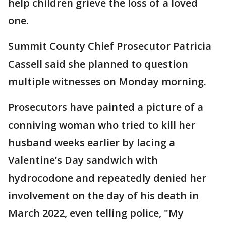
help children grieve the loss of a loved
one.
Summit County Chief Prosecutor Patricia
Cassell said she planned to question
multiple witnesses on Monday morning.
Prosecutors have painted a picture of a
conniving woman who tried to kill her
husband weeks earlier by lacing a
Valentine’s Day sandwich with
hydrocodone and repeatedly denied her
involvement on the day of his death in
March 2022, even telling police, "My