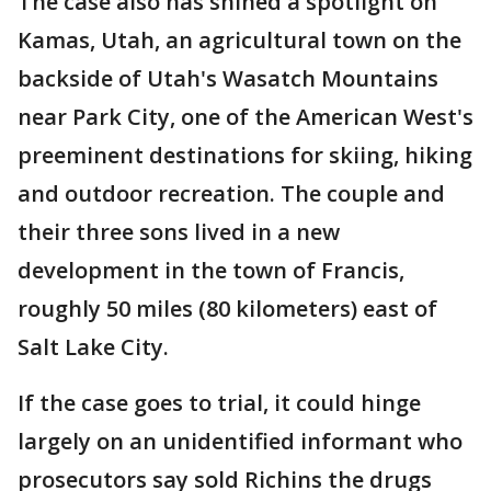
The case also has shined a spotlight on
Kamas, Utah, an agricultural town on the
backside of Utah's Wasatch Mountains
near Park City, one of the American West's
preeminent destinations for skiing, hiking
and outdoor recreation. The couple and
their three sons lived in a new
development in the town of Francis,
roughly 50 miles (80 kilometers) east of
Salt Lake City.
If the case goes to trial, it could hinge
largely on an unidentified informant who
prosecutors say sold Richins the drugs