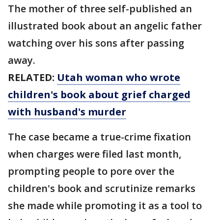
The mother of three self-published an
illustrated book about an angelic father
watching over his sons after passing
away.
RELATED:
Utah woman who wrote
children's book about grief charged
with husband's murder
The case became a true-crime fixation
when charges were filed last month,
prompting people to pore over the
children's book and scrutinize remarks
she made while promoting it as a tool to