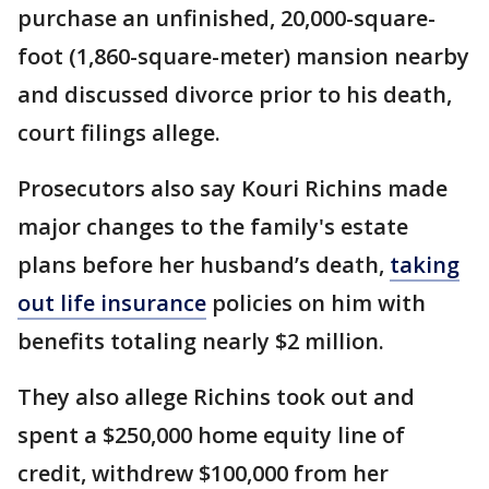
purchase an unfinished, 20,000-square-
foot (1,860-square-meter) mansion nearby
and discussed divorce prior to his death,
court filings allege.
Prosecutors also say Kouri Richins made
major changes to the family's estate
plans before her husband’s death,
taking
out life insurance
policies on him with
benefits totaling nearly $2 million.
They also allege Richins took out and
spent a $250,000 home equity line of
credit, withdrew $100,000 from her