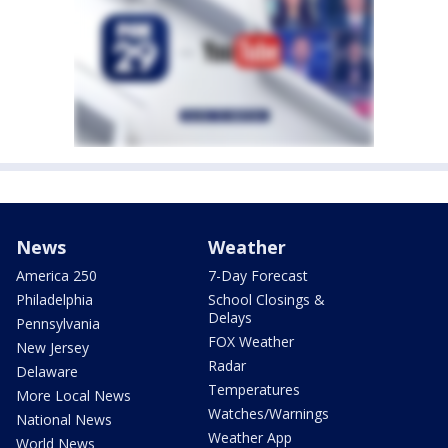
News
Weather
America 250
7-Day Forecast
Philadelphia
School Closings &
Delays
Pennsylvania
FOX Weather
New Jersey
Radar
Delaware
Temperatures
More Local News
Watches/Warnings
National News
Weather App
World News