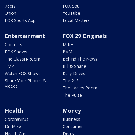
76ers
FOX Soul
Union
YouTube
FOX Sports App
Local Matters
Entertainment
FOX 29 Originals
Contests
MIKE
FOX Shows
BAM
The ClassH-Room
Behind The News
TMZ
Bill & Shane
Watch FOX Shows
Kelly Drives
Share Your Photos &
The 215
Videos
The Ladies Room
The Pulse
Health
Money
Coronavirus
Business
Dr. Mike
Consumer
Health Care
Deals