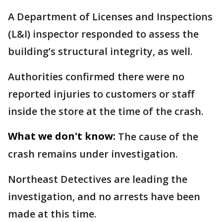
A Department of Licenses and Inspections
(L&I) inspector responded to assess the
building’s structural integrity, as well.
Authorities confirmed there were no
reported injuries to customers or staff
inside the store at the time of the crash.
What we don't know:
The cause of the
crash remains under investigation.
Northeast Detectives are leading the
investigation, and no arrests have been
made at this time.