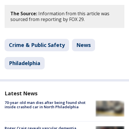
The Source:
Information from this article was
sourced from reporting by FOX 29.
Crime & Public Safety
News
Philadelphia
Latest News
70-year-old man dies after being found shot
inside crashed car in North Philadelphia
Roger Craig reveals vascular dementia