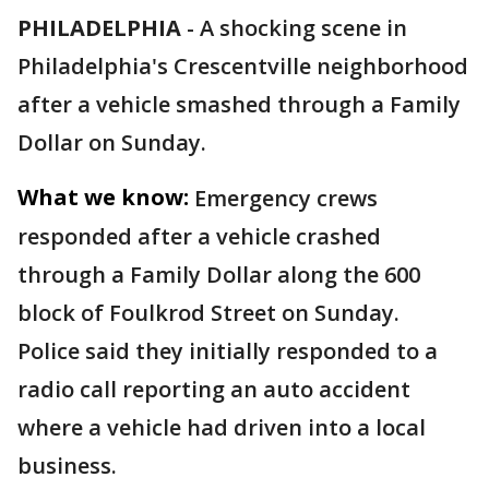
PHILADELPHIA
-
A shocking scene in
Philadelphia's Crescentville neighborhood
after a vehicle smashed through a Family
Dollar on Sunday.
What we know:
Emergency crews
responded after a vehicle crashed
through a Family Dollar along the 600
block of Foulkrod Street on Sunday.
Police said they initially responded to a
radio call reporting an auto accident
where a vehicle had driven into a local
business.