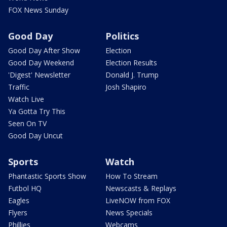
FOX News Sunday
Good Day
Politics
Good Day After Show
Election
Good Day Weekend
Election Results
'Digest' Newsletter
Donald J. Trump
Traffic
Josh Shapiro
Watch Live
Ya Gotta Try This
Seen On TV
Good Day Uncut
Sports
Watch
Phantastic Sports Show
How To Stream
Futbol HQ
Newscasts & Replays
Eagles
LiveNOW from FOX
Flyers
News Specials
Phillies
Webcams