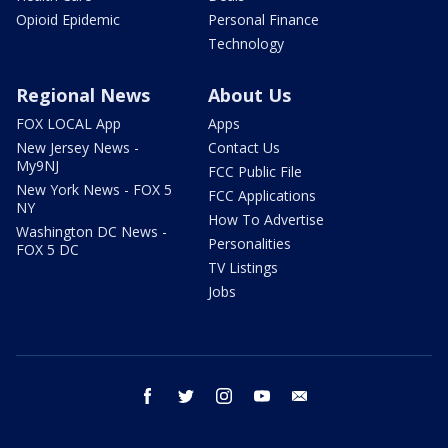
Opioid Epidemic
Personal Finance
Technology
Regional News
About Us
FOX LOCAL App
Apps
New Jersey News -
Contact Us
My9NJ
FCC Public File
New York News - FOX 5
FCC Applications
NY
How To Advertise
Washington DC News -
Personalities
FOX 5 DC
TV Listings
Jobs
facebook
twitter
instagram
youtube
email