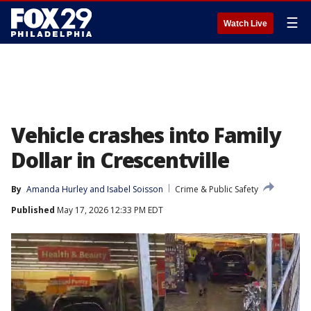
☰
Watch Live
Vehicle crashes into Family
Dollar in Crescentville
By
Amanda Hurley
 and 
Isabel Soisson
Crime & Public Safety
Published
May 17, 2026 12:33 PM EDT