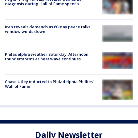
diagnosis during Hall of Fame speech
Iran reveals demands as 60-day peace talks
window winds down
Philadelphia weather Saturday: Afternoon
thunderstorms as heat wave continues
Chase Utley inducted to Philadelphia Phillies'
Wall of Fame
Daily Newsletter