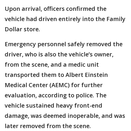
Upon arrival, officers confirmed the
vehicle had driven entirely into the Family
Dollar store.
Emergency personnel safely removed the
driver, who is also the vehicle’s owner,
from the scene, and a medic unit
transported them to Albert Einstein
Medical Center (AEMC) for further
evaluation, according to police. The
vehicle sustained heavy front-end
damage, was deemed inoperable, and was
later removed from the scene.