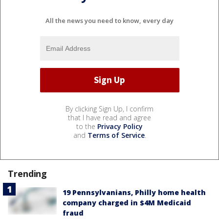
All the news you need to know, every day
By clicking Sign Up, I confirm
that I have read and agree
to the
Privacy Policy
and
Terms of Service
.
Trending
19 Pennsylvanians, Philly home health
company charged in $4M Medicaid
fraud