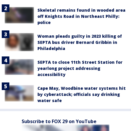
Skeletal remains found in wooded area
off Knights Road in Northeast Philly:
police
Woman pleads guilty in 2023 killing of
SEPTA bus driver Bernard Gribbin in
Philadelphia
SEPTA to close 11th Street Station for
yearlong project addressing
accessibility
Cape May, Woodbine water systems hit
by cyberattack; officials say drinking
water safe
Subscribe to FOX 29 on YouTube