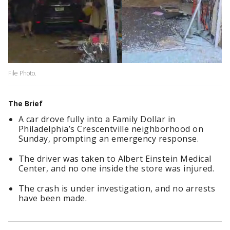
File Photo.
The Brief
A car drove fully into a Family Dollar in
Philadelphia’s Crescentville neighborhood on
Sunday, prompting an emergency response.
The driver was taken to Albert Einstein Medical
Center, and no one inside the store was injured.
The crash is under investigation, and no arrests
have been made.