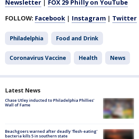
Newsletter
|
FOX 29 Philly on YouTube
FOLLOW:
Facebook
|
Instagram
|
Twitter
Philadelphia
Food and Drink
Coronavirus Vaccine
Health
News
Latest News
Chase Utley inducted to Philadelphia Phillies'
Wall of Fame
Beachgoers warned after deadly 'flesh-eating'
bacteria kills 5 in southern state