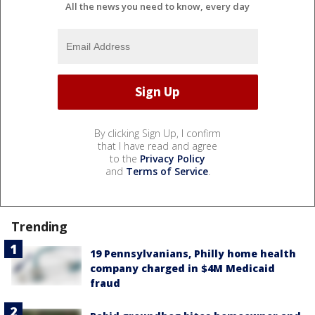
All the news you need to know, every day
By clicking Sign Up, I confirm
that I have read and agree
to the
Privacy Policy
and
Terms of Service
.
Trending
19 Pennsylvanians, Philly home health
company charged in $4M Medicaid
fraud