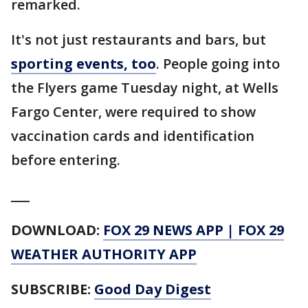
remarked.
It's not just restaurants and bars, but
sporting events, too
. People going into
the Flyers game Tuesday night, at Wells
Fargo Center, were required to show
vaccination cards and identification
before entering.
___
DOWNLOAD:
FOX 29 NEWS APP
|
FOX 29
WEATHER AUTHORITY APP
SUBSCRIBE:
Good Day Digest