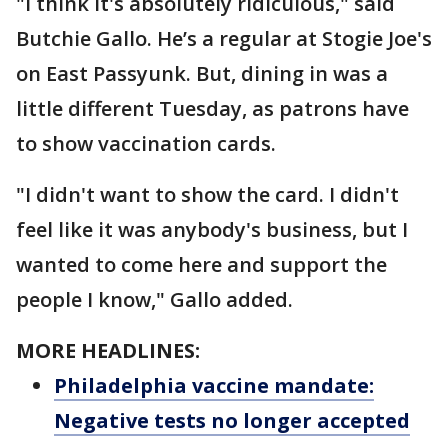
"I think it's absolutely ridiculous," said
Butchie Gallo. He’s a regular at Stogie Joe's
on East Passyunk. But, dining in was a
little different Tuesday, as patrons have
to show vaccination cards.
"I didn't want to show the card. I didn't
feel like it was anybody's business, but I
wanted to come here and support the
people I know," Gallo added.
MORE HEADLINES:
Philadelphia vaccine mandate:
Negative tests no longer accepted