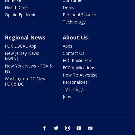
Dr. Mike
Consumer
Health Care
Deals
Opioid Epidemic
Personal Finance
Technology
Regional News
About Us
FOX LOCAL App
Apps
New Jersey News -
Contact Us
My9NJ
FCC Public File
New York News - FOX 5
FCC Applications
NY
How To Advertise
Washington DC News -
Personalities
FOX 5 DC
TV Listings
Jobs
facebook
twitter
instagram
youtube
email