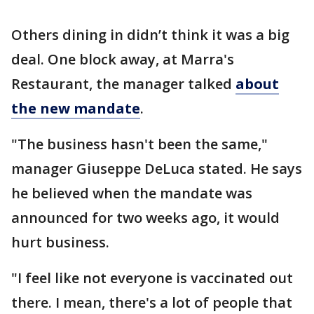
Others dining in didn’t think it was a big
deal. One block away, at Marra's
Restaurant, the manager talked
about
the new mandate
.
"The business hasn't been the same,"
manager Giuseppe DeLuca stated. He says
he believed when the mandate was
announced for two weeks ago, it would
hurt business.
"I feel like not everyone is vaccinated out
there. I mean, there's a lot of people that