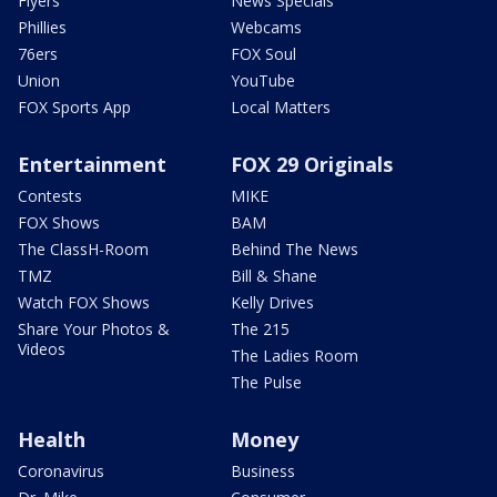
Flyers
News Specials
Phillies
Webcams
76ers
FOX Soul
Union
YouTube
FOX Sports App
Local Matters
Entertainment
FOX 29 Originals
Contests
MIKE
FOX Shows
BAM
The ClassH-Room
Behind The News
TMZ
Bill & Shane
Watch FOX Shows
Kelly Drives
Share Your Photos &
The 215
Videos
The Ladies Room
The Pulse
Health
Money
Coronavirus
Business