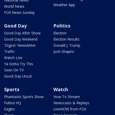
National News
Weather App
World News
FOX News Sunday
Good Day
Politics
Good Day After Show
Election
Good Day Weekend
Election Results
'Digest' Newsletter
Donald J. Trump
Traffic
Josh Shapiro
Watch Live
Ya Gotta Try This
Seen On TV
Good Day Uncut
Sports
Watch
Phantastic Sports Show
How To Stream
Futbol HQ
Newscasts & Replays
Eagles
LiveNOW from FOX