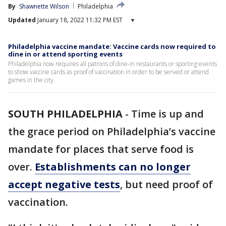
By
Shawnette Wilson
Philadelphia
Updated
January 18, 2022 11:32 PM EST
▾
Philadelphia vaccine mandate: Vaccine cards now required to
dine in or attend sporting events
Philadelphia now requires all patrons of dine-in restaurants or sporting events
to show vaccine cards as proof of vaccination in order to be served or attend
games in the city.
SOUTH PHILADELPHIA
-
Time is up and
the grace period on Philadelphia’s vaccine
mandate for places that serve food is
over.
Establishments can no longer
accept negative tests
, but need proof of
vaccination.