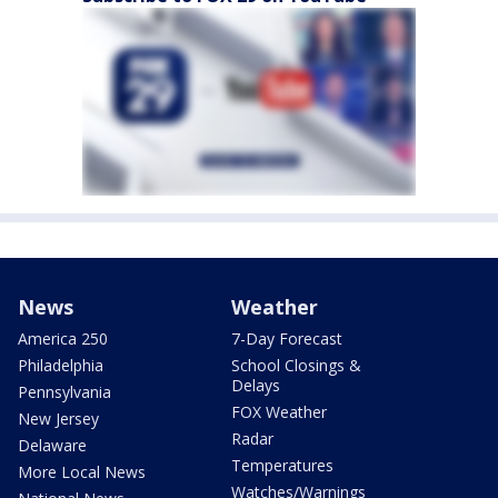
News
Weather
America 250
7-Day Forecast
Philadelphia
School Closings &
Delays
Pennsylvania
FOX Weather
New Jersey
Radar
Delaware
Temperatures
More Local News
Watches/Warnings