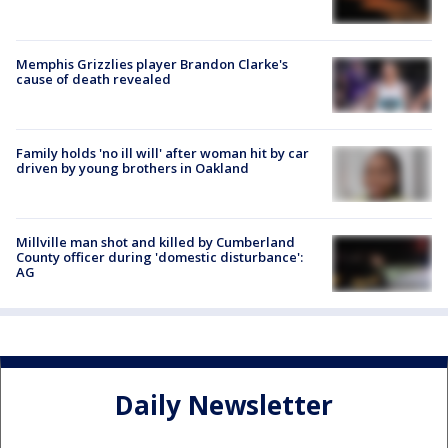
Memphis Grizzlies player Brandon Clarke's
cause of death revealed
Family holds 'no ill will' after woman hit by car
driven by young brothers in Oakland
Millville man shot and killed by Cumberland
County officer during 'domestic disturbance':
AG
Daily Newsletter