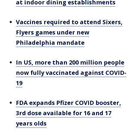
at indoor dining establishments
Vaccines required to attend Sixers,
Flyers games under new
Philadelphia mandate
In US, more than 200 million people
now fully vaccinated against COVID-
19
FDA expands Pfizer COVID booster,
3rd dose available for 16 and 17
years olds