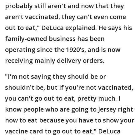
probably still aren't and now that they
aren't vaccinated, they can't even come
out to eat," DeLuca explained. He says his
family-owned business has been
operating since the 1920's, and is now
receiving mainly delivery orders.
"I'm not saying they should be or
shouldn't be, but if you're not vaccinated,
you can't go out to eat, pretty much. I
know people who are going to Jersey right
now to eat because you have to show your
vaccine card to go out to eat," DeLuca