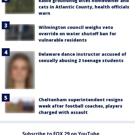
Rabid groundhog bites homeowner and
cats in Atlantic County, health officials
warn
Wilmington council weighs veto
override on water shutoff ban for
vulnerable residents
Delaware dance instructor accused of
sexually abusing 2 teenage students
Cheltenham superintendent resigns
week after football coaches, players
charged with assault
Subscribe to FOX 29 on YouTube