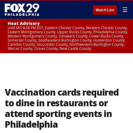
☰
Watch Live
Heat Advisory
until SAT 8:00 PM EDT, Eastern Chester County, Western Chester County,
Eastern Montgomery County, Upper Bucks County, Philadelphia County,
Western Montgomery County, Delaware County, Lower Bucks County,
Somerset County, Southeastern Burlington County, Hunterdon County,
Camden County, Gloucester County, Northwestern Burlington County,
Mercer County, Ocean County, New Castle County
Vaccination cards required
to dine in restaurants or
attend sporting events in
Philadelphia