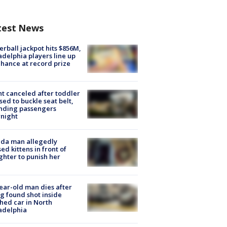
test News
rball jackpot hits $856M,
adelphia players line up
chance at record prize
ht canceled after toddler
sed to buckle seat belt,
nding passengers
night
ida man allegedly
ed kittens in front of
hter to punish her
ear-old man dies after
g found shot inside
hed car in North
adelphia