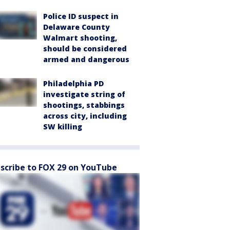
Police ID suspect in
Delaware County
Walmart shooting,
should be considered
armed and dangerous
Philadelphia PD
investigate string of
shootings, stabbings
across city, including
SW killing
scribe to FOX 29 on YouTube