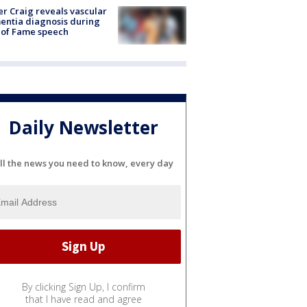
r Craig reveals vascular
ntia diagnosis during
 of Fame speech
Daily Newsletter
ll the news you need to know, every day
By clicking Sign Up, I confirm
that I have read and agree