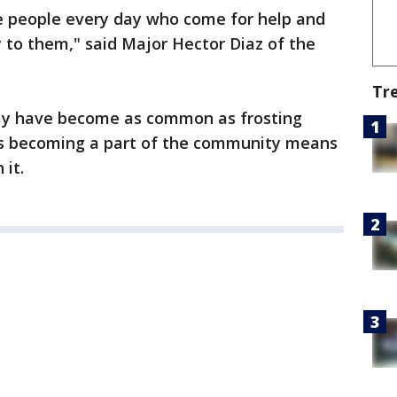
e people every day who come for help and
ly to them," said Major Hector Diaz of the
Tr
rmy have become as common as frosting
ys becoming a part of the community means
 it.