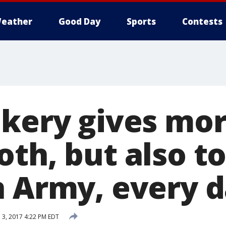
eather
Good Day
Sports
Contests
akery gives mor
th, but also t
n Army, every 
l 3, 2017 4:22 PM EDT