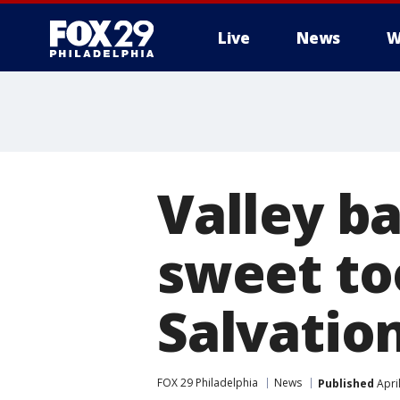
Live
News
W
Valley b
sweet too
Salvatio
FOX 29 Philadelphia
News
Published
Apri