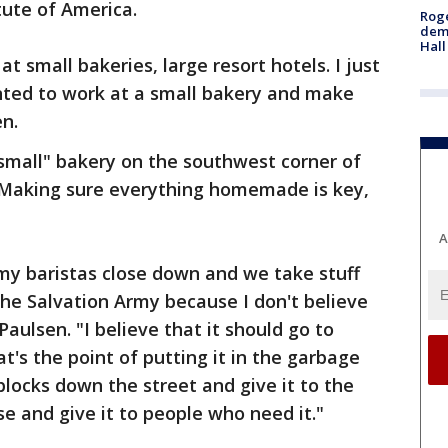
tute of America.
Roge
deme
Hall
t small bakeries, large resort hotels. I just
anted to work at a small bakery and make
en.
small" bakery on the southwest corner of
. Making sure everything homemade is key,
A
 my baristas close down and we take stuff
 the Salvation Army because I don't believe
aulsen. "I believe that it should go to
s the point of putting it in the garbage
blocks down the street and give it to the
e and give it to people who need it."