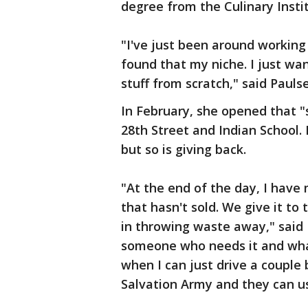
degree from the Culinary Insti
"I've just been around working a
found that my niche. I just w
stuff from scratch," said Pauls
In February, she opened that "
28th Street and Indian School
but so is giving back.
"At the end of the day, I have
that hasn't sold. We give it to
in throwing waste away," said P
someone who needs it and what'
when I can just drive a couple 
Salvation Army and they can us