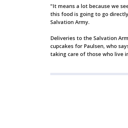
"It means a lot because we se
this food is going to go direct
Salvation Army.
Deliveries to the Salvation A
cupcakes for Paulsen, who sa
taking care of those who live in