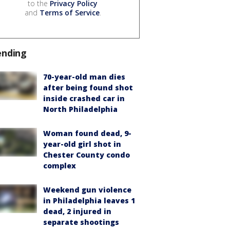
to the
Privacy Policy
and
Terms of Service
.
ending
70-year-old man dies
after being found shot
inside crashed car in
North Philadelphia
Woman found dead, 9-
year-old girl shot in
Chester County condo
complex
Weekend gun violence
in Philadelphia leaves 1
dead, 2 injured in
separate shootings