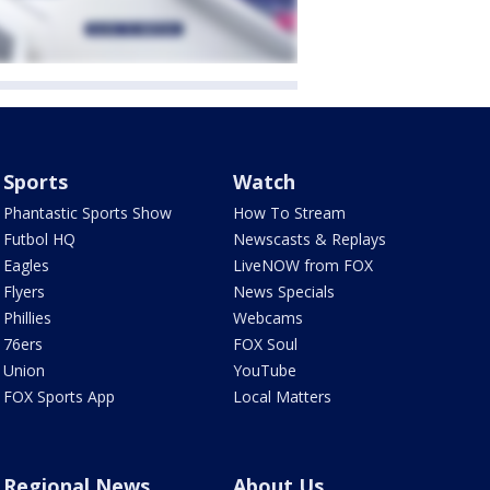
Sports
Watch
Phantastic Sports Show
How To Stream
Futbol HQ
Newscasts & Replays
Eagles
LiveNOW from FOX
Flyers
News Specials
Phillies
Webcams
76ers
FOX Soul
Union
YouTube
FOX Sports App
Local Matters
Regional News
About Us