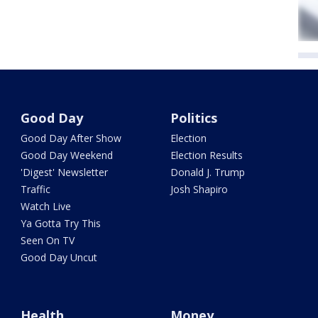
Good Day
Politics
Good Day After Show
Election
Good Day Weekend
Election Results
'Digest' Newsletter
Donald J. Trump
Traffic
Josh Shapiro
Watch Live
Ya Gotta Try This
Seen On TV
Good Day Uncut
Health
Money