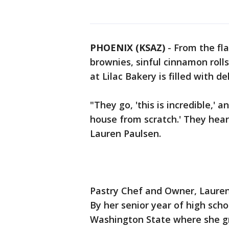
PHOENIX (KSAZ)
-
From the fla
brownies, sinful cinnamon rolls
at Lilac Bakery is filled with d
"They go, 'this is incredible,'
house from scratch.' They hear 
Lauren Paulsen.
Pastry Chef and Owner, Lauren 
By her senior year of high scho
Washington State where she gr