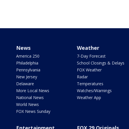
News
Weather
America 250
7-Day Forecast
Philadelphia
School Closings & Delays
Pennsylvania
FOX Weather
New Jersey
Radar
Delaware
Temperatures
More Local News
Watches/Warnings
National News
Weather App
World News
FOX News Sunday
Entertainment
FOX 29 Originals