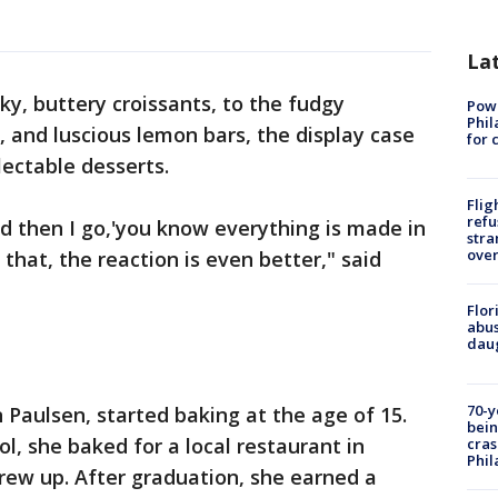
La
ky, buttery croissants, to the fudgy
Powe
Phil
, and luscious lemon bars, the display case
for 
electable desserts.
Flig
refu
 and then I go,'you know everything is made in
stra
over
that, the reaction is even better," said
Flor
abus
daug
70-y
Paulsen, started baking at the age of 15.
bein
ol, she baked for a local restaurant in
cras
Phil
ew up. After graduation, she earned a