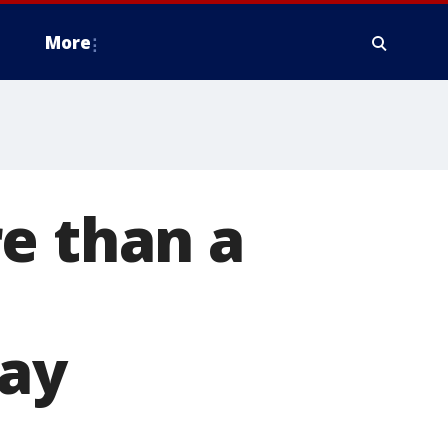
More
e than a
o
day