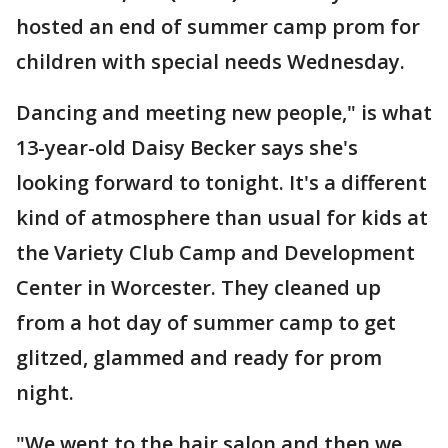
hosted an end of summer camp prom for
children with special needs Wednesday.
Dancing and meeting new people," is what
13-year-old Daisy Becker says she's
looking forward to tonight. It's a different
kind of atmosphere than usual for kids at
the Variety Club Camp and Development
Center in Worcester. They cleaned up
from a hot day of summer camp to get
glitzed, glammed and ready for prom
night.
"We went to the hair salon and then we