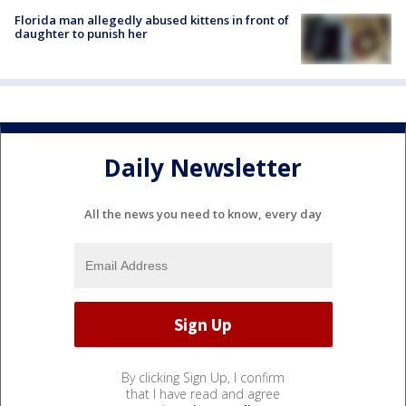
Florida man allegedly abused kittens in front of
daughter to punish her
Daily Newsletter
All the news you need to know, every day
By clicking Sign Up, I confirm
that I have read and agree