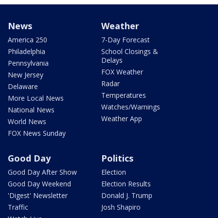
News
Weather
America 250
7-Day Forecast
Philadelphia
School Closings &
Delays
Pennsylvania
FOX Weather
New Jersey
Radar
Delaware
Temperatures
More Local News
Watches/Warnings
National News
Weather App
World News
FOX News Sunday
Good Day
Politics
Good Day After Show
Election
Good Day Weekend
Election Results
'Digest' Newsletter
Donald J. Trump
Traffic
Josh Shapiro