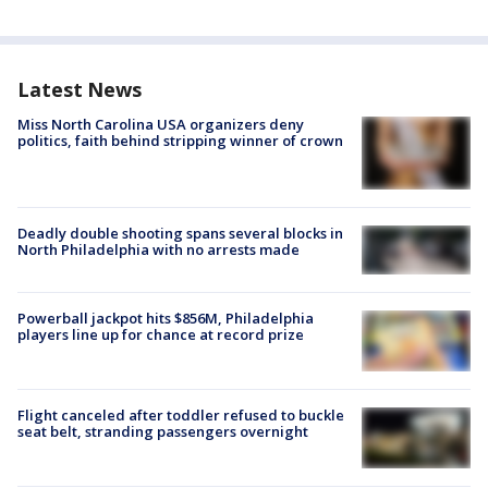
Latest News
Miss North Carolina USA organizers deny
politics, faith behind stripping winner of crown
Deadly double shooting spans several blocks in
North Philadelphia with no arrests made
Powerball jackpot hits $856M, Philadelphia
players line up for chance at record prize
Flight canceled after toddler refused to buckle
seat belt, stranding passengers overnight