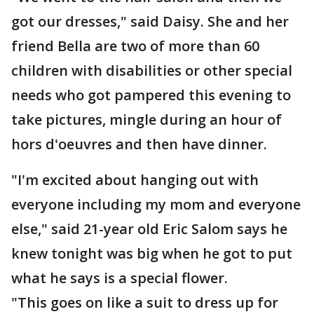
got our dresses," said Daisy. She and her
friend Bella are two of more than 60
children with disabilities or other special
needs who got pampered this evening to
take pictures, mingle during an hour of
hors d'oeuvres and then have dinner.
"I'm excited about hanging out with
everyone including my mom and everyone
else," said 21-year old Eric Salom says he
knew tonight was big when he got to put
what he says is a special flower.
"This goes on like a suit to dress up for