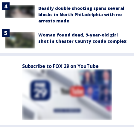
Deadly double shooting spans several
blocks in North Philadelphia with no
arrests made
Woman found dead, 9-year-old girl
shot in Chester County condo complex
Subscribe to FOX 29 on YouTube