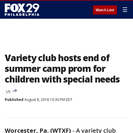
☰
Watch Live
Variety club hosts end of
summer camp prom for
children with special needs
US
Published
August 8, 2018 10:30 PM EDT
Worcester, Pa. (WTXF)
-
A variety club