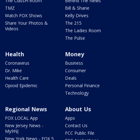
The ClassH-Room
Behind The News
TMZ
Bill & Shane
Watch FOX Shows
Kelly Drives
Share Your Photos &
The 215
Videos
The Ladies Room
The Pulse
Health
Money
Coronavirus
Business
Dr. Mike
Consumer
Health Care
Deals
Opioid Epidemic
Personal Finance
Technology
Regional News
About Us
FOX LOCAL App
Apps
New Jersey News -
Contact Us
My9NJ
FCC Public File
New York News - FOX 5