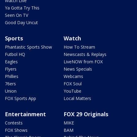
Watch Live
Ya Gotta Try This
Seen On TV
Good Day Uncut
Sports
Watch
Phantastic Sports Show
How To Stream
Futbol HQ
Newscasts & Replays
Eagles
LiveNOW from FOX
Flyers
News Specials
Phillies
Webcams
76ers
FOX Soul
Union
YouTube
FOX Sports App
Local Matters
Entertainment
FOX 29 Originals
Contests
MIKE
FOX Shows
BAM