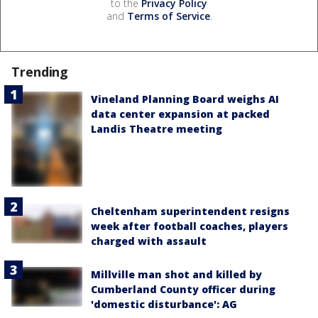
to the
Privacy Policy
and
Terms of Service
.
Trending
Vineland Planning Board weighs AI
data center expansion at packed
Landis Theatre meeting
Cheltenham superintendent resigns
week after football coaches, players
charged with assault
Millville man shot and killed by
Cumberland County officer during
'domestic disturbance': AG