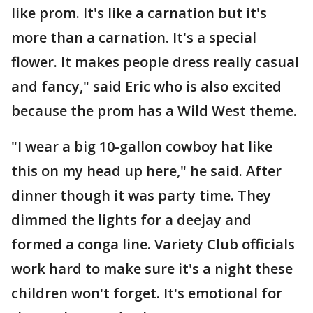
like prom. It's like a carnation but it's
more than a carnation. It's a special
flower. It makes people dress really casual
and fancy," said Eric who is also excited
because the prom has a Wild West theme.
"I wear a big 10-gallon cowboy hat like
this on my head up here," he said. After
dinner though it was party time. They
dimmed the lights for a deejay and
formed a conga line. Variety Club officials
work hard to make sure it's a night these
children won't forget. It's emotional for