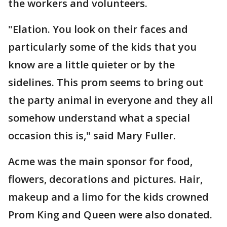
the workers and volunteers.
"Elation. You look on their faces and
particularly some of the kids that you
know are a little quieter or by the
sidelines. This prom seems to bring out
the party animal in everyone and they all
somehow understand what a special
occasion this is," said Mary Fuller.
Acme was the main sponsor for food,
flowers, decorations and pictures. Hair,
makeup and a limo for the kids crowned
Prom King and Queen were also donated.