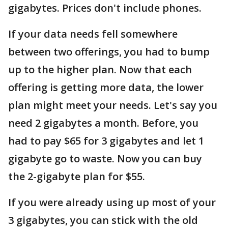
gigabytes. Prices don't include phones.
If your data needs fell somewhere
between two offerings, you had to bump
up to the higher plan. Now that each
offering is getting more data, the lower
plan might meet your needs. Let's say you
need 2 gigabytes a month. Before, you
had to pay $65 for 3 gigabytes and let 1
gigabyte go to waste. Now you can buy
the 2-gigabyte plan for $55.
If you were already using up most of your
3 gigabytes, you can stick with the old