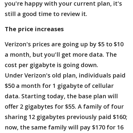
you're happy with your current plan, it's
still a good time to review it.
The price increases
Verizon's prices are going up by $5 to $10
a month, but you'll get more data. The
cost per gigabyte is going down.
Under Verizon's old plan, individuals paid
$50 a month for 1 gigabyte of cellular
data. Starting today, the base plan will
offer 2 gigabytes for $55. A family of four
sharing 12 gigabytes previously paid $160;
now, the same family will pay $170 for 16