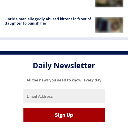
Florida man allegedly abused kittens in front of
daughter to punish her
Daily Newsletter
All the news you need to know, every day