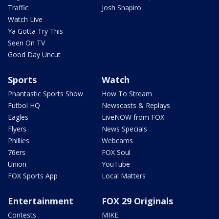
Traffic
Josh Shapiro
Watch Live
Ya Gotta Try This
Seen On TV
Good Day Uncut
Sports
Watch
Phantastic Sports Show
How To Stream
Futbol HQ
Newscasts & Replays
Eagles
LiveNOW from FOX
Flyers
News Specials
Phillies
Webcams
76ers
FOX Soul
Union
YouTube
FOX Sports App
Local Matters
Entertainment
FOX 29 Originals
Contests
MIKE