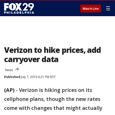
☰
Watch Live
Verizon to hike prices, add
carryover data
News
Published
July 7, 2016 6:21 PM EDT
(AP)
-
Verizon is hiking prices on its
cellphone plans, though the new rates
come with changes that might actually