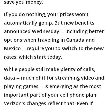
save you money.
If you do nothing, your prices won't
automatically go up. But new benefits
announced Wednesday -- including better
options when traveling in Canada and
Mexico -- require you to switch to the new
rates, which start today.
While people still make plenty of calls,
data -- much of it for streaming video and
playing games -- is emerging as the most
important part of your cell phone plan.
Verizon's changes reflect that. Even if