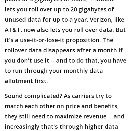
lets you roll over up to 20 gigabytes of
unused data for up to a year. Verizon, like
AT&T, now also lets you roll over data. But
it's a use-it-or-lose-it proposition. The
rollover data disappears after a month if
you don't use it -- and to do that, you have
to run through your monthly data
allotment first.
Sound complicated? As carriers try to
match each other on price and benefits,
they still need to maximize revenue -- and
increasingly that's through higher data