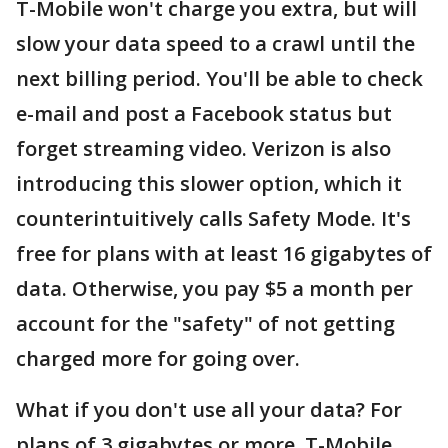
T-Mobile won't charge you extra, but will
slow your data speed to a crawl until the
next billing period. You'll be able to check
e-mail and post a Facebook status but
forget streaming video. Verizon is also
introducing this slower option, which it
counterintuitively calls Safety Mode. It's
free for plans with at least 16 gigabytes of
data. Otherwise, you pay $5 a month per
account for the "safety" of not getting
charged more for going over.
What if you don't use all your data? For
plans of 3 gigabytes or more, T-Mobile