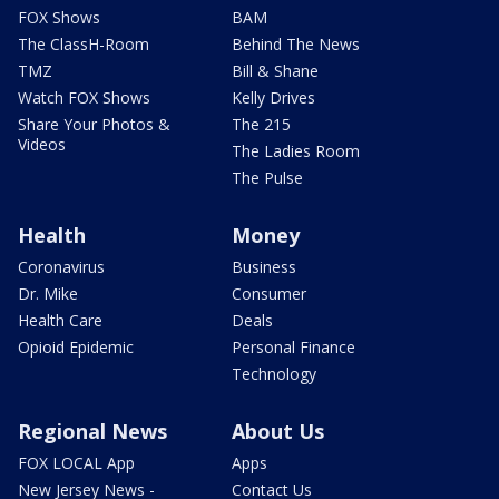
FOX Shows
BAM
The ClassH-Room
Behind The News
TMZ
Bill & Shane
Watch FOX Shows
Kelly Drives
Share Your Photos &
The 215
Videos
The Ladies Room
The Pulse
Health
Money
Coronavirus
Business
Dr. Mike
Consumer
Health Care
Deals
Opioid Epidemic
Personal Finance
Technology
Regional News
About Us
FOX LOCAL App
Apps
New Jersey News -
Contact Us