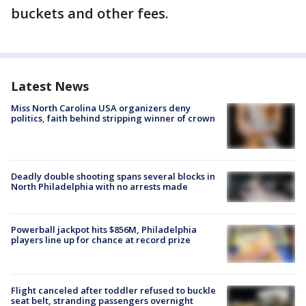
buckets and other fees.
Latest News
Miss North Carolina USA organizers deny
politics, faith behind stripping winner of crown
Deadly double shooting spans several blocks in
North Philadelphia with no arrests made
Powerball jackpot hits $856M, Philadelphia
players line up for chance at record prize
Flight canceled after toddler refused to buckle
seat belt, stranding passengers overnight