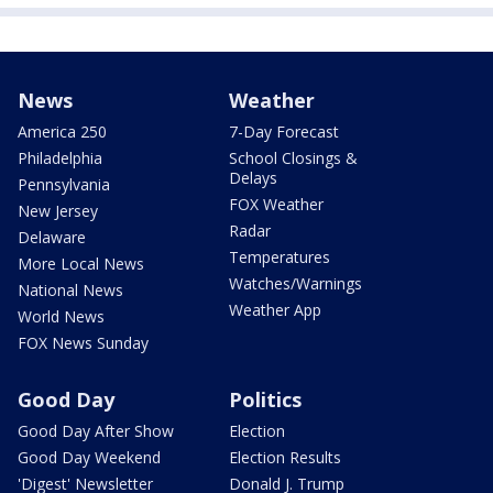
News
Weather
America 250
7-Day Forecast
Philadelphia
School Closings &
Delays
Pennsylvania
FOX Weather
New Jersey
Radar
Delaware
Temperatures
More Local News
Watches/Warnings
National News
Weather App
World News
FOX News Sunday
Good Day
Politics
Good Day After Show
Election
Good Day Weekend
Election Results
'Digest' Newsletter
Donald J. Trump