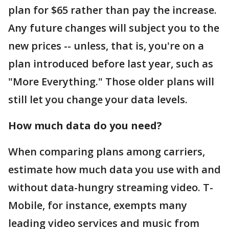
plan for $65 rather than pay the increase.
Any future changes will subject you to the
new prices -- unless, that is, you're on a
plan introduced before last year, such as
"More Everything." Those older plans will
still let you change your data levels.
How much data do you need?
When comparing plans among carriers,
estimate how much data you use with and
without data-hungry streaming video. T-
Mobile, for instance, exempts many
leading video services and music from