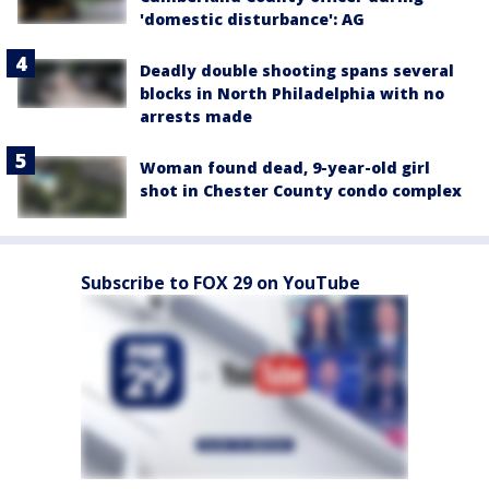
'domestic disturbance': AG
Deadly double shooting spans several
blocks in North Philadelphia with no
arrests made
Woman found dead, 9-year-old girl
shot in Chester County condo complex
Subscribe to FOX 29 on YouTube