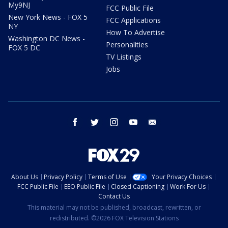
My9NJ
FCC Public File
New York News - FOX 5
FCC Applications
NY
How To Advertise
Washington DC News -
Personalities
FOX 5 DC
TV Listings
Jobs
facebook
twitter
instagram
youtube
email
About Us
Privacy Policy
Terms of Use
Your Privacy Choices
FCC Public File
EEO Public File
Closed Captioning
Work For Us
Contact Us
This material may not be published, broadcast, rewritten, or
redistributed. ©2026 FOX Television Stations