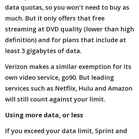
data quotas, so you won't need to buy as
much. But it only offers that free
streaming at DVD quality (lower than high
definition) and for plans that include at
least 3 gigabytes of data.
Verizon makes a similar exemption for its
own video service, go90. But leading
services such as Netflix, Hulu and Amazon
will still count against your limit.
Using more data, or less
If you exceed your data limit, Sprint and