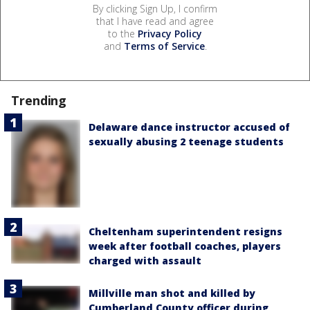
By clicking Sign Up, I confirm
that I have read and agree
to the
Privacy Policy
and
Terms of Service
.
Trending
Delaware dance instructor accused of
sexually abusing 2 teenage students
Cheltenham superintendent resigns
week after football coaches, players
charged with assault
Millville man shot and killed by
Cumberland County officer during