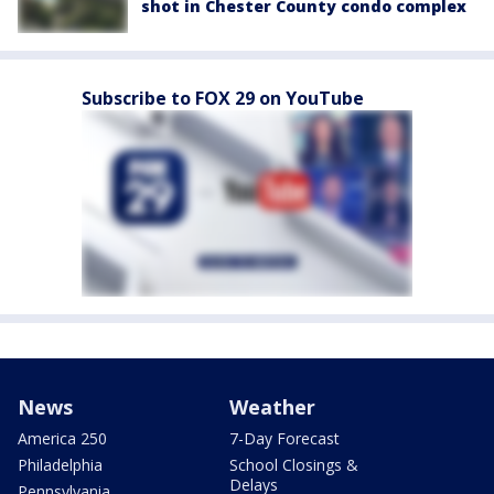
shot in Chester County condo complex
Subscribe to FOX 29 on YouTube
News
Weather
America 250
7-Day Forecast
Philadelphia
School Closings &
Delays
Pennsylvania