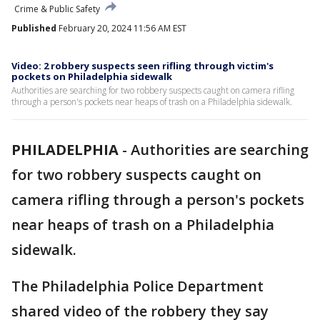
Crime & Public Safety
Published
February 20, 2024 11:56 AM EST
Video: 2 robbery suspects seen rifling through victim's
pockets on Philadelphia sidewalk
Authorities are searching for two robbery suspects caught on camera rifling
through a person's pockets near heaps of trash on a Philadelphia sidewalk.
PHILADELPHIA
-
Authorities are searching
for two robbery suspects caught on
camera rifling through a person's pockets
near heaps of trash on a Philadelphia
sidewalk.
The Philadelphia Police Department
shared video of the robbery they say