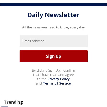
Daily Newsletter
All the news you need to know, every day
By clicking Sign Up, I confirm
that I have read and agree
to the
Privacy Policy
and
Terms of Service
.
Trending