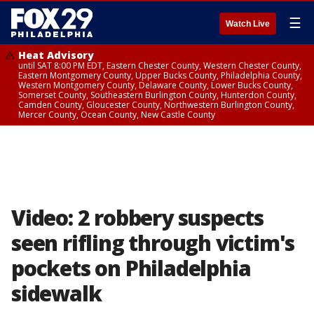
☰
Watch Live
Heat Advisory
until SAT 8:00 PM EDT, Eastern Chester County, Western Chester County,
Eastern Montgomery County, Upper Bucks County, Philadelphia County,
Western Montgomery County, Delaware County, Lower Bucks County,
Somerset County, Southeastern Burlington County, Hunterdon County,
Camden County, Gloucester County, Northwestern Burlington County,
Mercer County, Ocean County, New Castle County
Video: 2 robbery suspects
seen rifling through victim's
pockets on Philadelphia
sidewalk