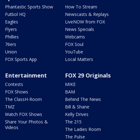
Phantastic Sports Show
How To Stream
Futbol HQ
Newscasts & Replays
Eagles
LiveNOW from FOX
Flyers
News Specials
Phillies
Webcams
76ers
FOX Soul
Union
YouTube
FOX Sports App
Local Matters
Entertainment
FOX 29 Originals
Contests
MIKE
FOX Shows
BAM
The ClassH-Room
Behind The News
TMZ
Bill & Shane
Watch FOX Shows
Kelly Drives
Share Your Photos &
The 215
Videos
The Ladies Room
The Pulse