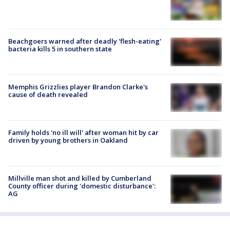
Beachgoers warned after deadly 'flesh-eating'
bacteria kills 5 in southern state
Memphis Grizzlies player Brandon Clarke's
cause of death revealed
Family holds 'no ill will' after woman hit by car
driven by young brothers in Oakland
Millville man shot and killed by Cumberland
County officer during 'domestic disturbance':
AG