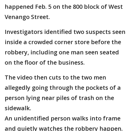
happened Feb. 5 on the 800 block of West
Venango Street.
Investigators identified two suspects seen
inside a crowded corner store before the
robbery, including one man seen seated
on the floor of the business.
The video then cuts to the two men
allegedly going through the pockets of a
person lying near piles of trash on the
sidewalk.
An unidentified person walks into frame
and quietly watches the robbery happen.