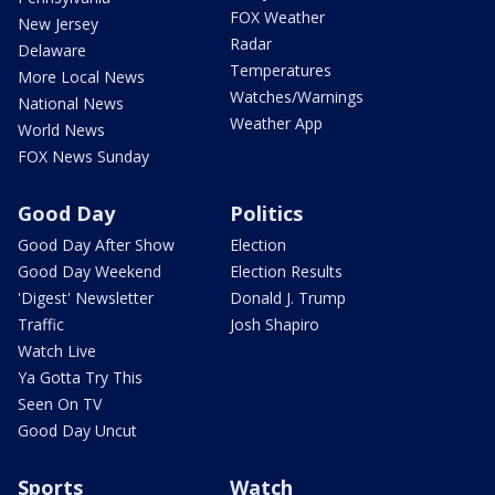
FOX Weather
New Jersey
Radar
Delaware
Temperatures
More Local News
Watches/Warnings
National News
Weather App
World News
FOX News Sunday
Good Day
Politics
Good Day After Show
Election
Good Day Weekend
Election Results
'Digest' Newsletter
Donald J. Trump
Traffic
Josh Shapiro
Watch Live
Ya Gotta Try This
Seen On TV
Good Day Uncut
Sports
Watch