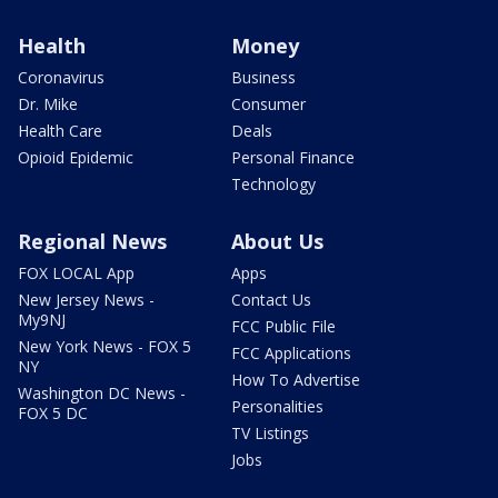
Health
Money
Coronavirus
Business
Dr. Mike
Consumer
Health Care
Deals
Opioid Epidemic
Personal Finance
Technology
Regional News
About Us
FOX LOCAL App
Apps
New Jersey News -
Contact Us
My9NJ
FCC Public File
New York News - FOX 5
FCC Applications
NY
How To Advertise
Washington DC News -
Personalities
FOX 5 DC
TV Listings
Jobs