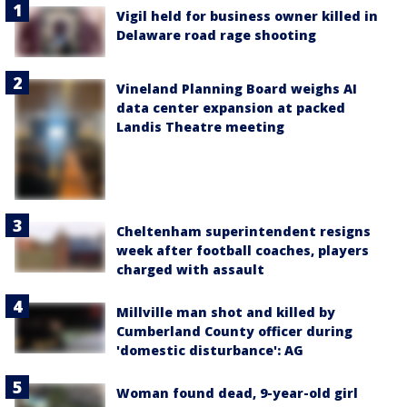
Vigil held for business owner killed in
Delaware road rage shooting
Vineland Planning Board weighs AI
data center expansion at packed
Landis Theatre meeting
Cheltenham superintendent resigns
week after football coaches, players
charged with assault
Millville man shot and killed by
Cumberland County officer during
'domestic disturbance': AG
Woman found dead, 9-year-old girl