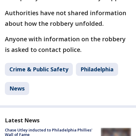
Authorities have not shared information
about how the robbery unfolded.
Anyone with information on the robbery
is asked to contact police.
Crime & Public Safety
Philadelphia
News
Latest News
Chase Utley inducted to Philadelphia Phillies'
Wall of Fame