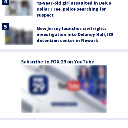
12-year-old girl assaulted in DelCo
Dollar Tree, police searching for
suspect
New Jersey launches civil rights
investigation into Delaney Hall, ICE
detention center in Newark
Subscribe to FOX 29 on YouTube