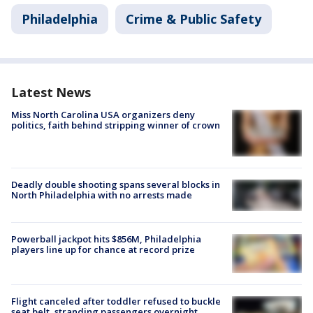
Philadelphia
Crime & Public Safety
Latest News
Miss North Carolina USA organizers deny
politics, faith behind stripping winner of crown
Deadly double shooting spans several blocks in
North Philadelphia with no arrests made
Powerball jackpot hits $856M, Philadelphia
players line up for chance at record prize
Flight canceled after toddler refused to buckle
seat belt, stranding passengers overnight