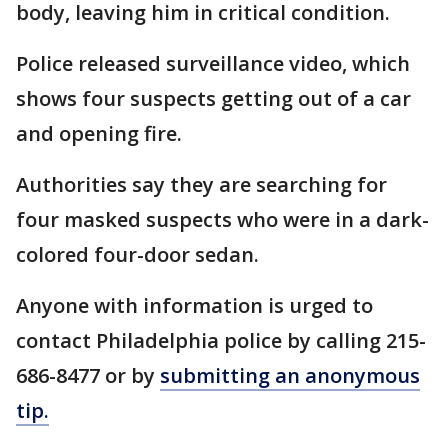
body, leaving him in critical condition.
Police released surveillance video, which
shows four suspects getting out of a car
and opening fire.
Authorities say they are searching for
four masked suspects who were in a dark-
colored four-door sedan.
Anyone with information is urged to
contact Philadelphia police by calling 215-
686-8477 or by
submitting an anonymous
tip.