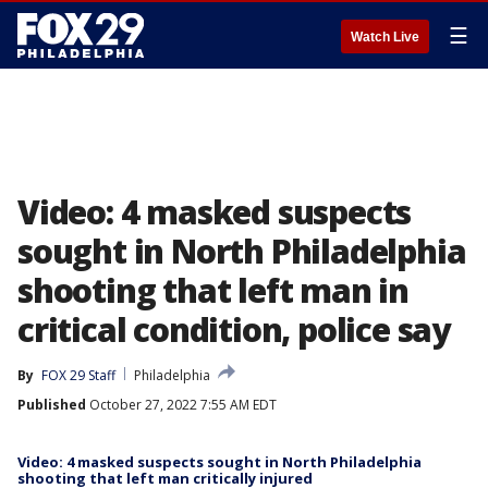
☰
Watch Live
Video: 4 masked suspects
sought in North Philadelphia
shooting that left man in
critical condition, police say
By
FOX 29 Staff
Philadelphia
Published
October 27, 2022 7:55 AM EDT
Video: 4 masked suspects sought in North Philadelphia
shooting that left man critically injured