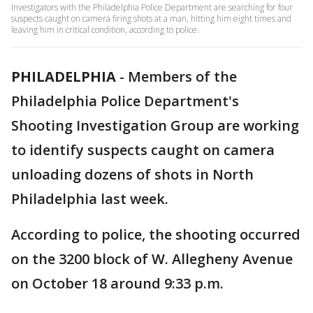
Investigators with the Philadelphia Police Department are searching for four
suspects caught on camera firing shots at a man, hitting him eight times and
leaving him in critical condition, according to police.
PHILADELPHIA
-
Members of the
Philadelphia Police Department's
Shooting Investigation Group are working
to identify suspects caught on camera
unloading dozens of shots in North
Philadelphia last week.
According to police, the shooting occurred
on the 3200 block of W. Allegheny Avenue
on October 18 around 9:33 p.m.