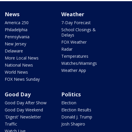
News
Weather
America 250
7-Day Forecast
Philadelphia
School Closings &
Delays
Pennsylvania
FOX Weather
New Jersey
Radar
Delaware
Temperatures
More Local News
Watches/Warnings
National News
Weather App
World News
FOX News Sunday
Good Day
Politics
Good Day After Show
Election
Good Day Weekend
Election Results
'Digest' Newsletter
Donald J. Trump
Traffic
Josh Shapiro
Watch Live