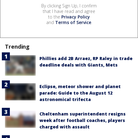
By clicking Sign Up, I confirm
that I have read and agree
to the
Privacy Policy
and
Terms of Service
.
Trending
Phillies add 2B Arraez, RP Raley in trade
deadline deals with Giants, Mets
Eclipse, meteor shower and planet
parade: Guide to the August 12
astronomical trifecta
Cheltenham superintendent resigns
week after football coaches, players
charged with assault