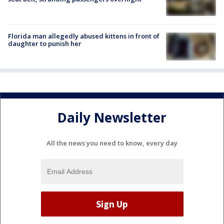
Florida man allegedly abused kittens in front of
daughter to punish her
Daily Newsletter
All the news you need to know, every day