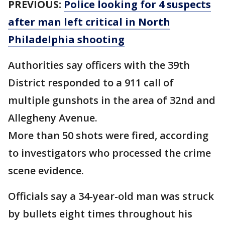
PREVIOUS:
Police looking for 4 suspects
after man left critical in North
Philadelphia shooting
Authorities say officers with the 39th
District responded to a 911 call of
multiple gunshots in the area of 32nd and
Allegheny Avenue.
More than 50 shots were fired, according
to investigators who processed the crime
scene evidence.
Officials say a 34-year-old man was struck
by bullets eight times throughout his