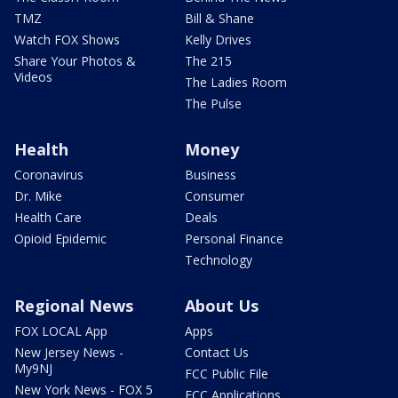
TMZ
Bill & Shane
Watch FOX Shows
Kelly Drives
Share Your Photos &
The 215
Videos
The Ladies Room
The Pulse
Health
Money
Coronavirus
Business
Dr. Mike
Consumer
Health Care
Deals
Opioid Epidemic
Personal Finance
Technology
Regional News
About Us
FOX LOCAL App
Apps
New Jersey News -
Contact Us
My9NJ
FCC Public File
New York News - FOX 5
FCC Applications