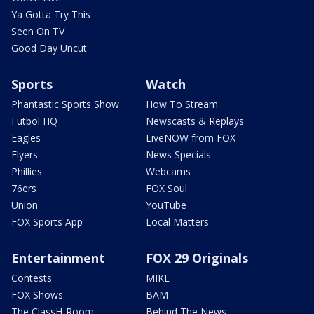
Ya Gotta Try This
Seen On TV
Good Day Uncut
Sports
Watch
Phantastic Sports Show
How To Stream
Futbol HQ
Newscasts & Replays
Eagles
LiveNOW from FOX
Flyers
News Specials
Phillies
Webcams
76ers
FOX Soul
Union
YouTube
FOX Sports App
Local Matters
Entertainment
FOX 29 Originals
Contests
MIKE
FOX Shows
BAM
The ClassH-Room
Behind The News