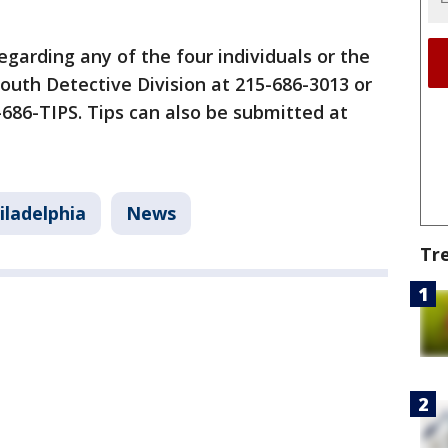
garding any of the four individuals or the
South Detective Division at 215-686-3013 or
5-686-TIPS. Tips can also be submitted at
iladelphia
News
Tr