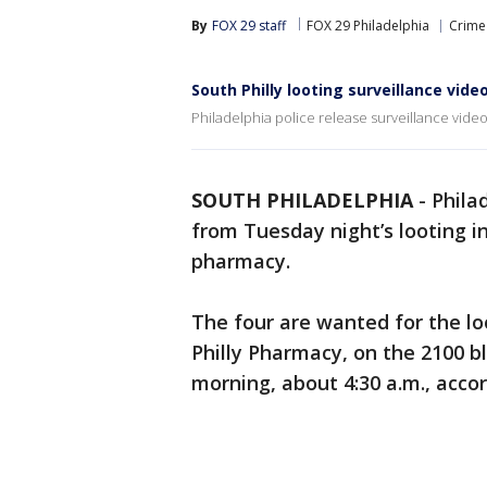
By
FOX 29 staff
FOX 29 Philadelphia
Crime 
South Philly looting surveillance vide
Philadelphia police release surveillance video
SOUTH PHILADELPHIA
-
Phila
from Tuesday night’s looting in
pharmacy.
The four are wanted for the l
Philly Pharmacy, on the 2100 b
morning, about 4:30 a.m., accord