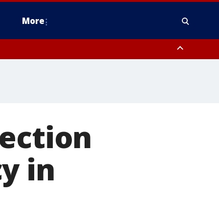
More
n Montgomery County, Lehigh County, Warren County, Hunterdon County
County, Southeastern Burlington County, Camden County, Gloucester
ection
y in