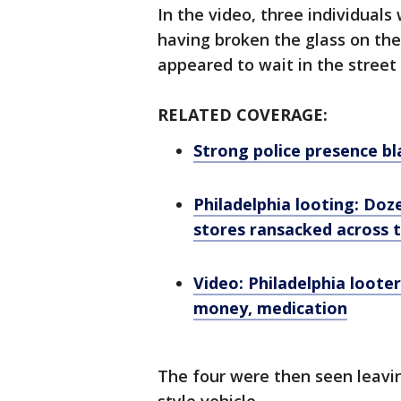
In the video, three individual
having broken the glass on the
appeared to wait in the street
RELATED COVERAGE:
Strong police presence bla
Philadelphia looting: Doze
stores ransacked across t
Video: Philadelphia loote
money, medication
The four were then seen leavin