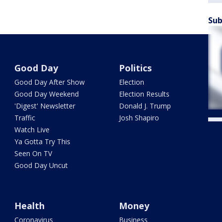
Sub
Good Day
Politics
Good Day After Show
Election
Good Day Weekend
Election Results
'Digest' Newsletter
Donald J. Trump
Traffic
Josh Shapiro
Watch Live
Ya Gotta Try This
Seen On TV
Good Day Uncut
Health
Money
Coronavirus
Business