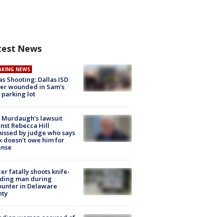
test News
AKING NEWS
as Shooting: Dallas ISD
cer wounded in Sam's
 parking lot
 Murdaugh’s lawsuit
nst Rebecca Hill
issed by judge who says
k doesn’t owe him for
ense
cer fatally shoots knife-
lding man during
unter in Delaware
nty