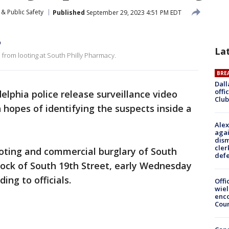
& Public Safety
Published
September 29, 2023 4:51 PM EDT
o
La
 from looting at South Philly Pharmacy.
BRE
Dall
offi
delphia police release surveillance video
Club
 hopes of identifying the suspects inside a
Alex
agai
dism
cler
ooting and commercial burglary of South
def
lock of South 19th Street, early Wednesday
ing to officials.
Offi
wie
enco
Cou