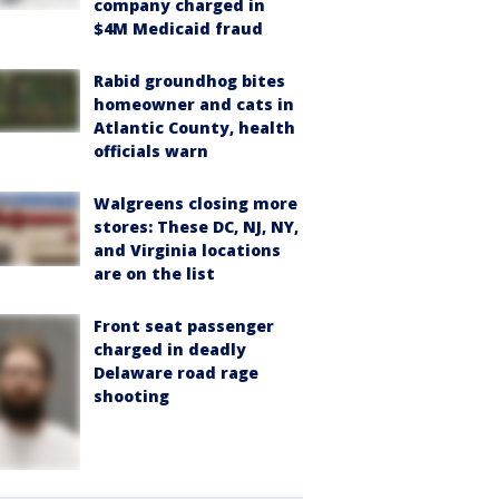
company charged in
$4M Medicaid fraud
Rabid groundhog bites
homeowner and cats in
Atlantic County, health
officials warn
Walgreens closing more
stores: These DC, NJ, NY,
and Virginia locations
are on the list
Front seat passenger
charged in deadly
Delaware road rage
shooting