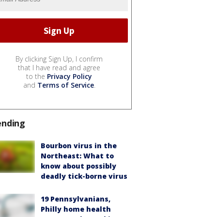
By clicking Sign Up, I confirm
that I have read and agree
to the
Privacy Policy
and
Terms of Service
.
ending
Bourbon virus in the
Northeast: What to
know about possibly
deadly tick-borne virus
19 Pennsylvanians,
Philly home health