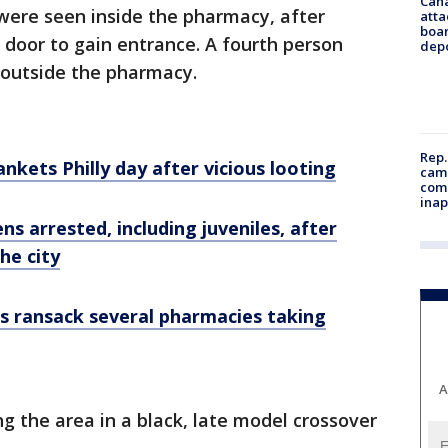
Can
s were seen inside the pharmacy, after
atta
boa
 door to gain entrance. A fourth person
dep
 outside the pharmacy.
Rep.
nkets Philly day after vicious looting
camp
comm
inap
ns arrested, including juveniles, after
he city
rs ransack several pharmacies taking
A
g the area in a black, late model crossover