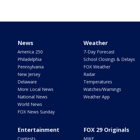
News
Weather
America 250
7-Day Forecast
Philadelphia
School Closings & Delays
Pennsylvania
FOX Weather
New Jersey
Radar
Delaware
Temperatures
More Local News
Watches/Warnings
National News
Weather App
World News
FOX News Sunday
Entertainment
FOX 29 Originals
Contests
MIKE