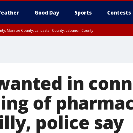
eather
Good Day
Sports
Contests
unty, Monroe County, Lancaster County, Lebanon County
n County, Western Chester County, Berks County, Upper Bucks County, Wester
 County, Philadelphia County, Delaware County, Lower Bucks County, Somerset 
ty, New Castle County
 wanted in conn
ting of pharmac
lly, police say