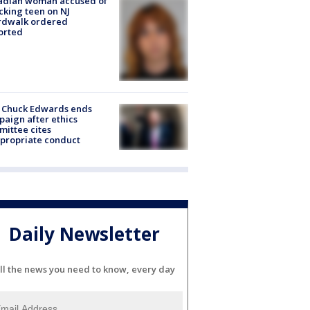
adian woman accused of
cking teen on NJ
rdwalk ordered
orted
 Chuck Edwards ends
aign after ethics
ittee cites
propriate conduct
Daily Newsletter
ll the news you need to know, every day