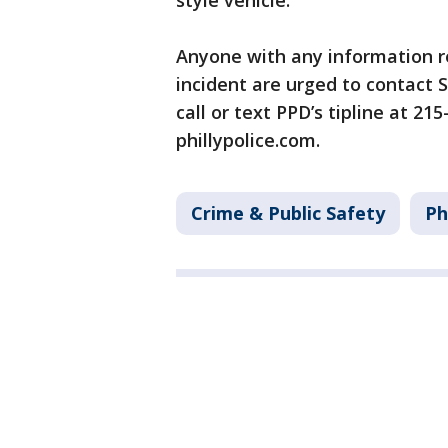
style vehicle.
Anyone with any information re
incident are urged to contact 
call or text PPD’s tipline at 21
phillypolice.com.
Crime & Public Safety
Ph