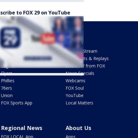
scribe to FOX 29 on YouTube
Sports
Watch
Phantastic Sports Show
How To Stream
Futbol HQ
Newscasts & Replays
Eagles
LiveNOW from FOX
Flyers
News Specials
Phillies
Webcams
76ers
FOX Soul
Union
YouTube
FOX Sports App
Local Matters
Regional News
About Us
FOX LOCAL App
Apps