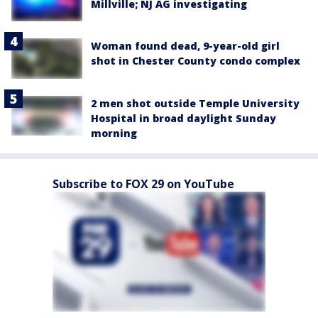
Millville; NJ AG investigating
Woman found dead, 9-year-old girl
shot in Chester County condo complex
2 men shot outside Temple University
Hospital in broad daylight Sunday
morning
Subscribe to FOX 29 on YouTube