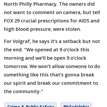
North Philly Pharmacy. The owners did
not want to comment on camera, but tell
FOX 29 crucial prescriptions for AIDS and
high blood pressure, were stolen.
For Volgraf, he says it’s a setback but not
the end. "We opened at 9 o’clock this
morning and we’ll be open 9 o’clock
tomorrow. We won’t allow someone to do
something like this that’s gonna break
our spirit and break our commitment to
the community."
Crime & Public Safety
Philadelphia