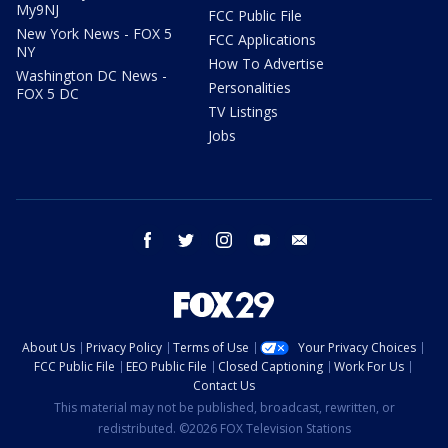
My9NJ
FCC Public File
New York News - FOX 5
FCC Applications
NY
How To Advertise
Washington DC News -
Personalities
FOX 5 DC
TV Listings
Jobs
facebook
twitter
instagram
youtube
email
About Us
Privacy Policy
Terms of Use
Your Privacy Choices
FCC Public File
EEO Public File
Closed Captioning
Work For Us
Contact Us
This material may not be published, broadcast, rewritten, or
redistributed. ©2026 FOX Television Stations