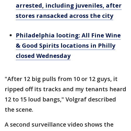
arrested, including juveniles, after
stores ransacked across the city
Philadelphia looting: All Fine Wine
& Good Spirits locations in Philly
closed Wednesday
"After 12 big pulls from 10 or 12 guys, it
ripped off its tracks and my tenants heard
12 to 15 loud bangs," Volgraf described
the scene.
A second surveillance video shows the