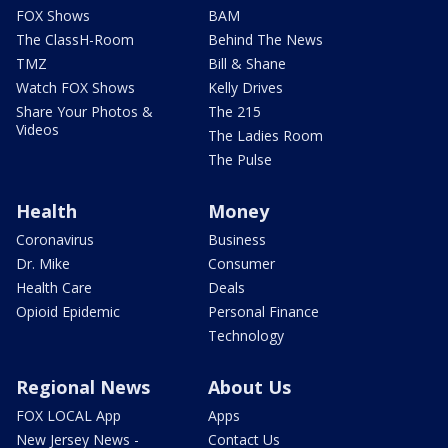
FOX Shows
BAM
The ClassH-Room
Behind The News
TMZ
Bill & Shane
Watch FOX Shows
Kelly Drives
Share Your Photos &
The 215
Videos
The Ladies Room
The Pulse
Health
Money
Coronavirus
Business
Dr. Mike
Consumer
Health Care
Deals
Opioid Epidemic
Personal Finance
Technology
Regional News
About Us
FOX LOCAL App
Apps
New Jersey News -
Contact Us