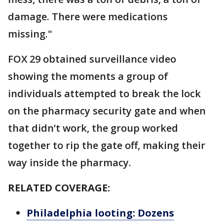
damage. There were medications
missing."
FOX 29 obtained surveillance video
showing the moments a group of
individuals attempted to break the lock
on the pharmacy security gate and when
that didn’t work, the group worked
together to rip the gate off, making their
way inside the pharmacy.
RELATED COVERAGE:
Philadelphia looting: Dozens