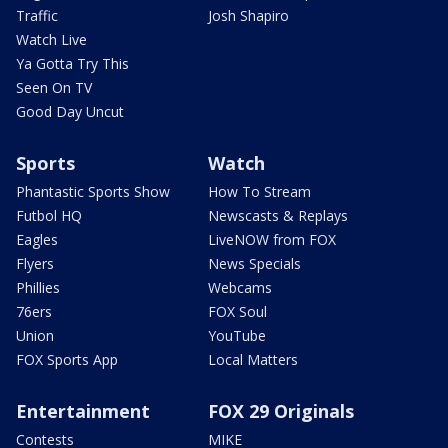
Traffic
Josh Shapiro
Watch Live
Ya Gotta Try This
Seen On TV
Good Day Uncut
Sports
Watch
Phantastic Sports Show
How To Stream
Futbol HQ
Newscasts & Replays
Eagles
LiveNOW from FOX
Flyers
News Specials
Phillies
Webcams
76ers
FOX Soul
Union
YouTube
FOX Sports App
Local Matters
Entertainment
FOX 29 Originals
Contests
MIKE