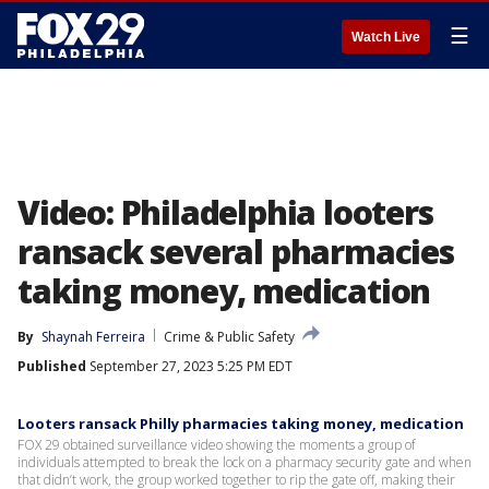
☰
Watch Live
Video: Philadelphia looters
ransack several pharmacies
taking money, medication
By
Shaynah Ferreira
Crime & Public Safety
Published
September 27, 2023 5:25 PM EDT
Looters ransack Philly pharmacies taking money, medication
FOX 29 obtained surveillance video showing the moments a group of
individuals attempted to break the lock on a pharmacy security gate and when
that didn’t work, the group worked together to rip the gate off, making their