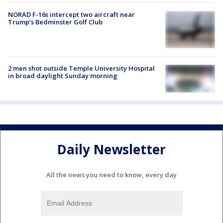
NORAD F-16s intercept two aircraft near
Trump’s Bedminster Golf Club
2 men shot outside Temple University Hospital
in broad daylight Sunday morning
Daily Newsletter
All the news you need to know, every day