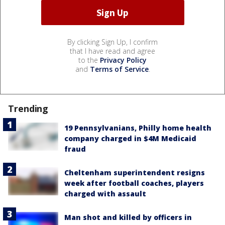
By clicking Sign Up, I confirm
that I have read and agree
to the
Privacy Policy
and
Terms of Service
.
Trending
19 Pennsylvanians, Philly home health
company charged in $4M Medicaid
fraud
Cheltenham superintendent resigns
week after football coaches, players
charged with assault
Man shot and killed by officers in