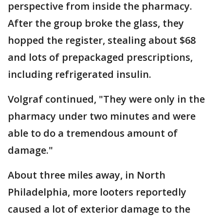
perspective from inside the pharmacy.
After the group broke the glass, they
hopped the register, stealing about $68
and lots of prepackaged prescriptions,
including refrigerated insulin.
Volgraf continued, "They were only in the
pharmacy under two minutes and were
able to do a tremendous amount of
damage."
About three miles away, in North
Philadelphia, more looters reportedly
caused a lot of exterior damage to the