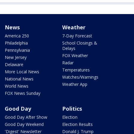
News
Weather
America 250
7-Day Forecast
Philadelphia
School Closings &
Delays
Pennsylvania
FOX Weather
New Jersey
Radar
Delaware
Temperatures
More Local News
Watches/Warnings
National News
Weather App
World News
FOX News Sunday
Good Day
Politics
Good Day After Show
Election
Good Day Weekend
Election Results
'Digest' Newsletter
Donald J. Trump