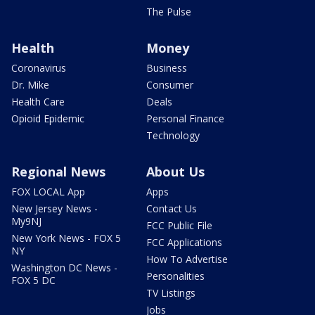
The Pulse
Health
Money
Coronavirus
Business
Dr. Mike
Consumer
Health Care
Deals
Opioid Epidemic
Personal Finance
Technology
Regional News
About Us
FOX LOCAL App
Apps
New Jersey News -
Contact Us
My9NJ
FCC Public File
New York News - FOX 5
FCC Applications
NY
How To Advertise
Washington DC News -
Personalities
FOX 5 DC
TV Listings
Jobs