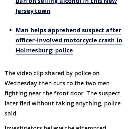
ban on selling alcohol in this New
Jersey town
Man helps apprehend suspect after
officer-involved motorcycle crash in
Holmesburg: police
The video clip shared by police on
Wednesday then cuts to the two men
fighting near the front door. The suspect
later fled without taking anything, police
said.
Investigators believe the attempted