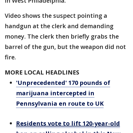
in West Philadelphia.
Video shows the suspect pointing a
handgun at the clerk and demanding
money. The clerk then briefly grabs the
barrel of the gun, but the weapon did not
fire.
MORE LOCAL HEADLINES
'Unprecedented' 170 pounds of
marijuana intercepted in
Pennsylvania en route to UK
Residents vote to lift 120-year-old