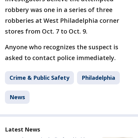
robbery was one in a series of three
robberies at West Philadelphia corner
stores from Oct. 7 to Oct. 9.
Anyone who recognizes the suspect is
asked to contact police immediately.
Crime & Public Safety
Philadelphia
News
Latest News