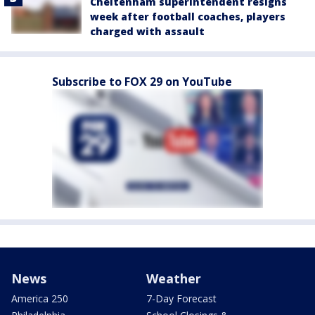
Cheltenham superintendent resigns
week after football coaches, players
charged with assault
Subscribe to FOX 29 on YouTube
News
Weather
America 250
7-Day Forecast