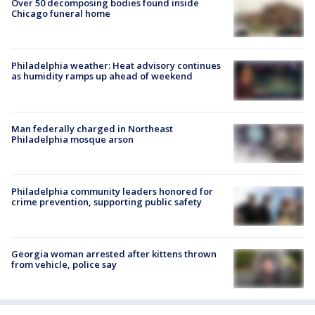
Over 50 decomposing bodies found inside
Chicago funeral home
Philadelphia weather: Heat advisory continues
as humidity ramps up ahead of weekend
Man federally charged in Northeast
Philadelphia mosque arson
Philadelphia community leaders honored for
crime prevention, supporting public safety
Georgia woman arrested after kittens thrown
from vehicle, police say