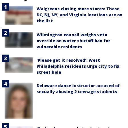
Walgreens closing more stores: These
DC, NJ, NY, and Virginia locations are on
the list
Wilmington council weighs veto
override on water shutoff ban for
vulnerable residents
'Please get it resolved': West
Philadelphia residents urge city to fix
street hole
Delaware dance instructor accused of
sexually abusing 2 teenage students