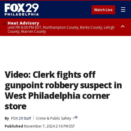
☰
Watch Live
Heat Advisory
until FRI 8:00 PM EDT, Northampton County, Berks County, Lehigh
County, Warren County
Heat Advisory
until SAT 8:00 PM EDT, Eastern Chester County, Western Chester County,
Eastern Montgomery County, Upper Bucks County, Philadelphia County,
Western Montgomery County, Delaware County, Lower Bucks County,
Somerset County, Southeastern Burlington County, Hunterdon County,
Camden County, Gloucester County, Northwestern Burlington County,
Mercer County, Ocean County, New Castle County
Video: Clerk fights off
gunpoint robbery suspect in
West Philadelphia corner
store
By
FOX 29 Staff
Crime & Public Safety
Published
November 7, 2024 2:16 PM EST