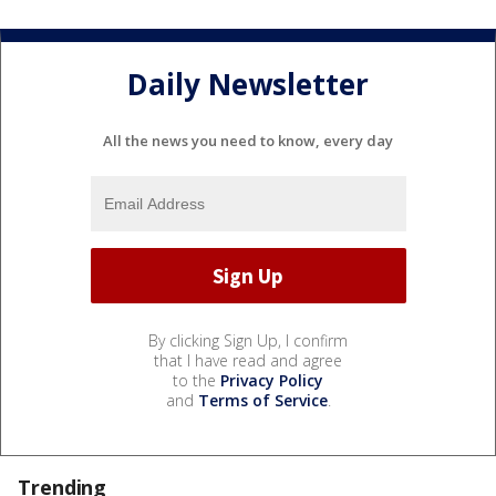
Daily Newsletter
All the news you need to know, every day
By clicking Sign Up, I confirm
that I have read and agree
to the
Privacy Policy
and
Terms of Service
.
Trending