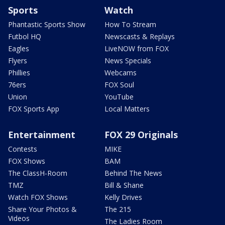
Sports
Watch
Phantastic Sports Show
How To Stream
Futbol HQ
Newscasts & Replays
Eagles
LiveNOW from FOX
Flyers
News Specials
Phillies
Webcams
76ers
FOX Soul
Union
YouTube
FOX Sports App
Local Matters
Entertainment
FOX 29 Originals
Contests
MIKE
FOX Shows
BAM
The ClassH-Room
Behind The News
TMZ
Bill & Shane
Watch FOX Shows
Kelly Drives
Share Your Photos &
The 215
Videos
The Ladies Room