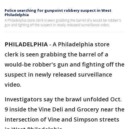
Police searching for gunpoint robbery suspect in West
Philadelphia
A Philadelphia store clerk is seen grabbing the barrel of a would-be robber's
gun and fighting off the suspect in newly released surveillance video.
PHILADELPHIA
-
A Philadelphia store
clerk is seen grabbing the barrel of a
would-be robber's gun and fighting off the
suspect in newly released surveillance
video.
Investigators say the brawl unfolded Oct.
9 inside the Vine Deli and Grocery near the
intersection of Vine and Simpson streets