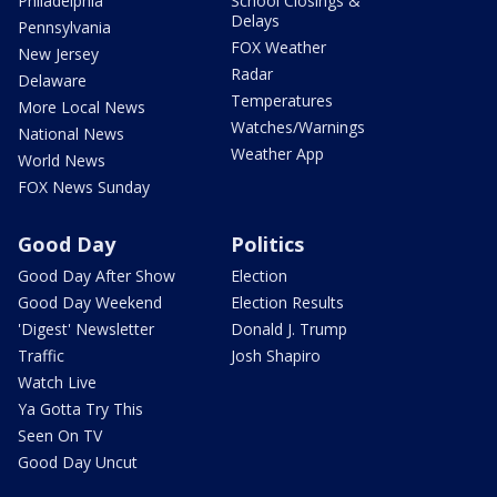
Philadelphia
School Closings &
Delays
Pennsylvania
FOX Weather
New Jersey
Radar
Delaware
Temperatures
More Local News
Watches/Warnings
National News
Weather App
World News
FOX News Sunday
Good Day
Politics
Good Day After Show
Election
Good Day Weekend
Election Results
'Digest' Newsletter
Donald J. Trump
Traffic
Josh Shapiro
Watch Live
Ya Gotta Try This
Seen On TV
Good Day Uncut