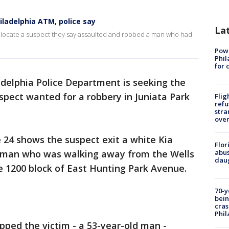
iladelphia ATM, police say
La
nd locate a suspect they say assaulted and robbed a man who had
Powe
Phil
for 
adelphia Police Department is seeking the
suspect wanted for a robbery in Juniata Park
Flig
refu
stra
over
 24 shows the suspect exit a white Kia
Flor
 man who was walking away from the Wells
abus
daug
 1200 block of East Hunting Park Avenue.
70-y
bein
cras
Phil
apped the victim - a 53-year-old man -