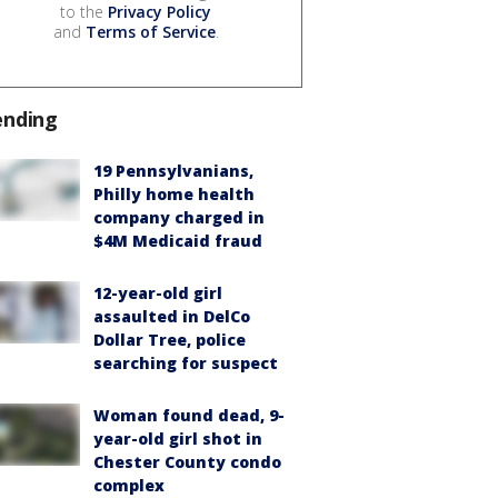
to the
Privacy Policy
and
Terms of Service
.
ending
19 Pennsylvanians,
Philly home health
company charged in
$4M Medicaid fraud
12-year-old girl
assaulted in DelCo
Dollar Tree, police
searching for suspect
Woman found dead, 9-
year-old girl shot in
Chester County condo
complex