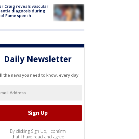
r Craig reveals vascular
ntia diagnosis during
 of Fame speech
Daily Newsletter
ll the news you need to know, every day
By clicking Sign Up, I confirm
that I have read and agree