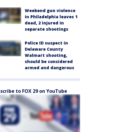
Weekend gun violence
in Philadelphia leaves 1
dead, 2 injured in
separate shootings
Police ID suspect in
Delaware County
Walmart shooting,
should be considered
armed and dangerous
scribe to FOX 29 on YouTube