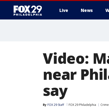
Live
News
W
Video: M
near Phi
say
By
FOX 29 Staff
FOX 29 Philadelphia
Crime 