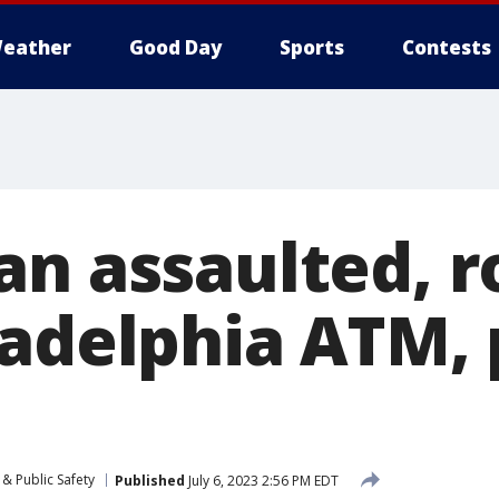
eather
Good Day
Sports
Contests
an assaulted, 
ladelphia ATM, 
& Public Safety
Published
July 6, 2023 2:56 PM EDT