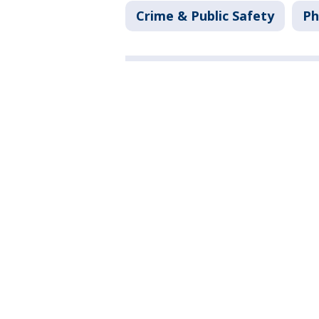
Crime & Public Safety
Ph