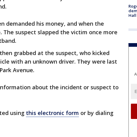
nd.
Roge
deme
Hall
then demanded his money, and when the
e. The suspect slapped the victim once more
stband.
m then grabbed at the suspect, who kicked
hicle with an unknown driver. They were last
 Park Avenue.
A
information about the incident or suspect to
ted using
this electronic form
or by dialing