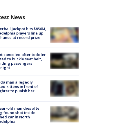
test News
rball jackpot hits $856M,
adelphia players line up
chance at record prize
ht canceled after toddler
sed to buckle seat belt,
nding passengers
night
ida man allegedly
ed kittens in front of
hter to punish her
ear-old man dies after
g found shot inside
hed car in North
adelphia