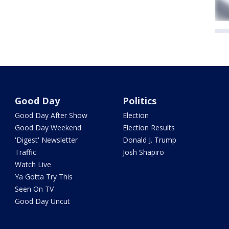
Good Day
Politics
Good Day After Show
Election
Good Day Weekend
Election Results
'Digest' Newsletter
Donald J. Trump
Traffic
Josh Shapiro
Watch Live
Ya Gotta Try This
Seen On TV
Good Day Uncut