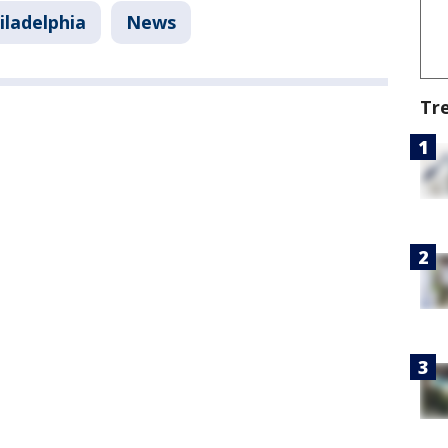
iladelphia
News
Tr