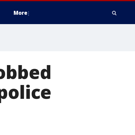
More
robbed
police