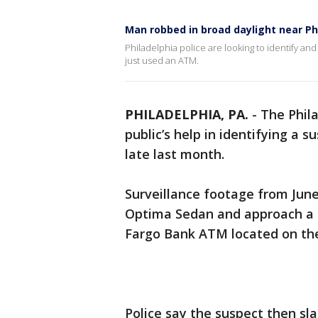
Man robbed in broad daylight near Ph
Philadelphia police are looking to identify a
just used an ATM.
PHILADELPHIA, PA.
-
The Phil
public’s help in identifying a 
late last month.
Surveillance footage from June
Optima Sedan and approach a
Fargo Bank ATM located on the
Police say the suspect then sl