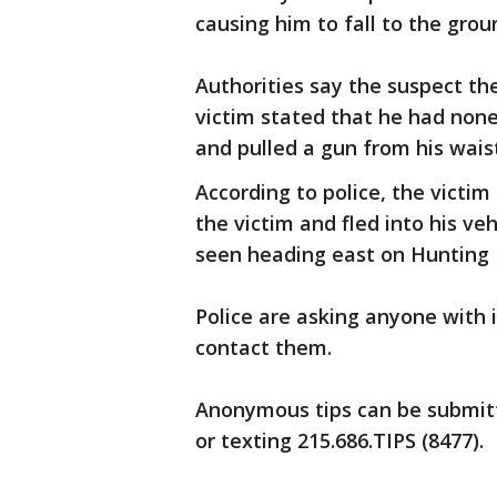
causing him to fall to the grou
Authorities say the suspect 
victim stated that he had non
and pulled a gun from his wai
According to police, the victi
the victim and fled into his ve
seen heading east on Hunting
Police are asking anyone with 
contact them.
Anonymous tips can be submit
or texting 215.686.TIPS (8477).