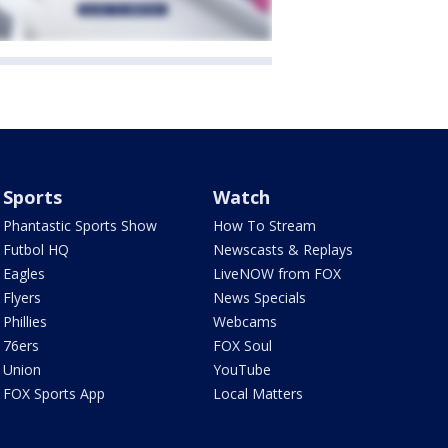
Sports
Watch
Phantastic Sports Show
How To Stream
Futbol HQ
Newscasts & Replays
Eagles
LiveNOW from FOX
Flyers
News Specials
Phillies
Webcams
76ers
FOX Soul
Union
YouTube
FOX Sports App
Local Matters