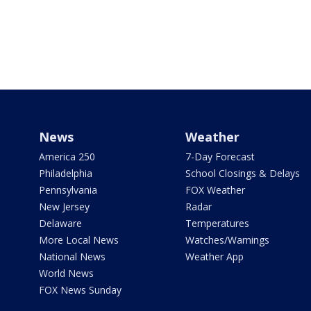
News
Weather
America 250
7-Day Forecast
Philadelphia
School Closings & Delays
Pennsylvania
FOX Weather
New Jersey
Radar
Delaware
Temperatures
More Local News
Watches/Warnings
National News
Weather App
World News
FOX News Sunday