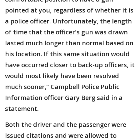
pointed at you, regardless of whether it is
a police officer. Unfortunately, the length
of time that the officer's gun was drawn
lasted much longer than normal based on
his location. If this same situation would
have occurred closer to back-up officers, it
would most likely have been resolved
much sooner," Campbell Police Public
Information officer Gary Berg said in a
statement.
Both the driver and the passenger were
issued citations and were allowed to