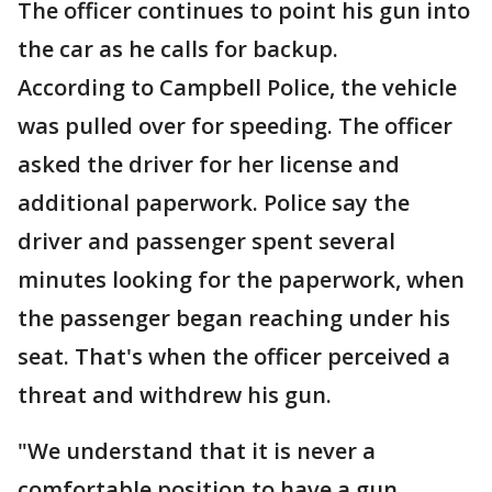
The officer continues to point his gun into
the car as he calls for backup.
According to Campbell Police, the vehicle
was pulled over for speeding. The officer
asked the driver for her license and
additional paperwork. Police say the
driver and passenger spent several
minutes looking for the paperwork, when
the passenger began reaching under his
seat. That's when the officer perceived a
threat and withdrew his gun.
"We understand that it is never a
comfortable position to have a gun