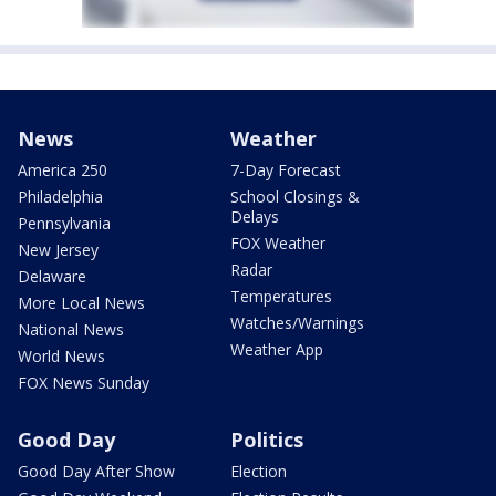
News
Weather
America 250
7-Day Forecast
Philadelphia
School Closings &
Delays
Pennsylvania
FOX Weather
New Jersey
Radar
Delaware
Temperatures
More Local News
Watches/Warnings
National News
Weather App
World News
FOX News Sunday
Good Day
Politics
Good Day After Show
Election