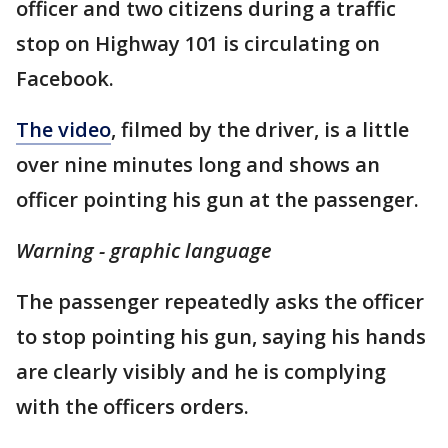
officer and two citizens during a traffic
stop on Highway 101 is circulating on
Facebook.
The video
, filmed by the driver, is a little
over nine minutes long and shows an
officer pointing his gun at the passenger.
Warning - graphic language
The passenger repeatedly asks the officer
to stop pointing his gun, saying his hands
are clearly visibly and he is complying
with the officers orders.