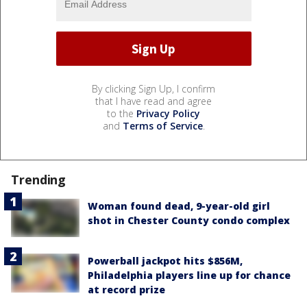
By clicking Sign Up, I confirm
that I have read and agree
to the
Privacy Policy
and
Terms of Service
.
Trending
Woman found dead, 9-year-old girl
shot in Chester County condo complex
Powerball jackpot hits $856M,
Philadelphia players line up for chance
at record prize