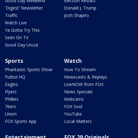
Good Day Weekend
Election Results
'Digest' Newsletter
Donald J. Trump
Traffic
Josh Shapiro
Watch Live
Ya Gotta Try This
Seen On TV
Good Day Uncut
Sports
Watch
Phantastic Sports Show
How To Stream
Futbol HQ
Newscasts & Replays
Eagles
LiveNOW from FOX
Flyers
News Specials
Phillies
Webcams
76ers
FOX Soul
Union
YouTube
FOX Sports App
Local Matters
Entertainment
FOX 29 Originals