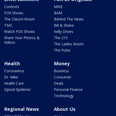
Contests
MIKE
FOX Shows
BAM
The ClassH-Room
Behind The News
TMZ
Bill & Shane
Watch FOX Shows
Kelly Drives
Share Your Photos &
The 215
Videos
The Ladies Room
The Pulse
Health
Money
Coronavirus
Business
Dr. Mike
Consumer
Health Care
Deals
Opioid Epidemic
Personal Finance
Technology
Regional News
About Us