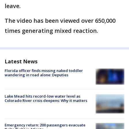
leave.
The video has been viewed over 650,000
times generating mixed reaction.
Latest News
Florida officer finds missing naked toddler
wandering in road alone: Deputies
Lake Mead hits record-low water level as
Colorado River crisis deepens: Why it matters
Emergency return: 200 passengers evacuate