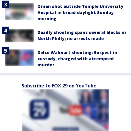
2 men shot outside Temple University
Hospital in broad daylight Sunday
morning
Deadly shooting spans several blocks in
North Philly; no arrests made
Delco Walmart shooting: Suspect in
custody, charged with attempted
murder
Subscribe to FOX 29 on YouTube