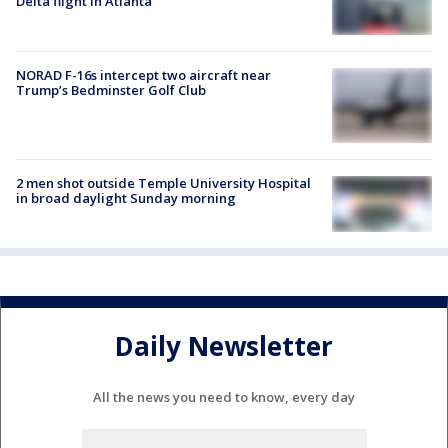
Delta flight in Atlanta
NORAD F-16s intercept two aircraft near
Trump’s Bedminster Golf Club
2 men shot outside Temple University Hospital
in broad daylight Sunday morning
Daily Newsletter
All the news you need to know, every day