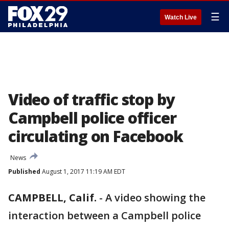
☰
Watch Live
Video of traffic stop by
Campbell police officer
circulating on Facebook
News
Published
August 1, 2017 11:19 AM EDT
CAMPBELL, Calif.
-
A video showing the
interaction between a Campbell police