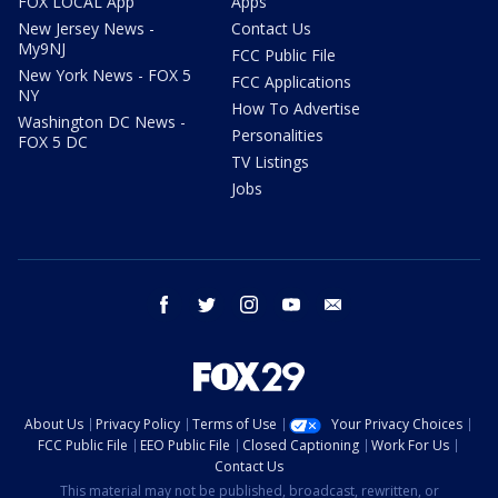
FOX LOCAL App
Apps
New Jersey News -
Contact Us
My9NJ
FCC Public File
New York News - FOX 5
FCC Applications
NY
How To Advertise
Washington DC News -
Personalities
FOX 5 DC
TV Listings
Jobs
facebook
twitter
instagram
youtube
email
About Us
Privacy Policy
Terms of Use
Your Privacy Choices
FCC Public File
EEO Public File
Closed Captioning
Work For Us
Contact Us
This material may not be published, broadcast, rewritten, or