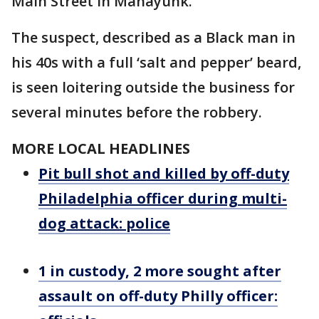
Main Street in Manayunk.
The suspect, described as a Black man in
his 40s with a full ‘salt and pepper’ beard,
is seen loitering outside the business for
several minutes before the robbery.
MORE LOCAL HEADLINES
Pit bull shot and killed by off-duty
Philadelphia officer during multi-
dog attack: police
1 in custody, 2 more sought after
assault on off-duty Philly officer: