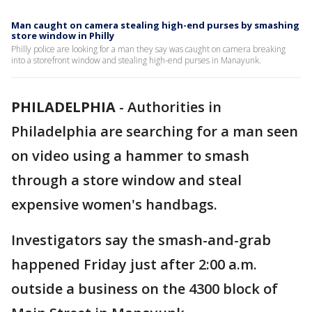
Man caught on camera stealing high-end purses by smashing
store window in Philly
Philly police are looking for a man they say was caught on camera breaking
into a storefront window and stealing high-end purses in Manayunk.
PHILADELPHIA
-
Authorities in
Philadelphia are searching for a man seen
on video using a hammer to smash
through a store window and steal
expensive women's handbags.
Investigators say the smash-and-grab
happened Friday just after 2:00 a.m.
outside a business on the 4300 block of