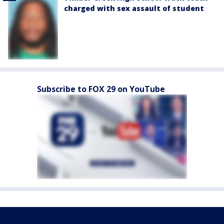
charged with sex assault of student
Subscribe to FOX 29 on YouTube