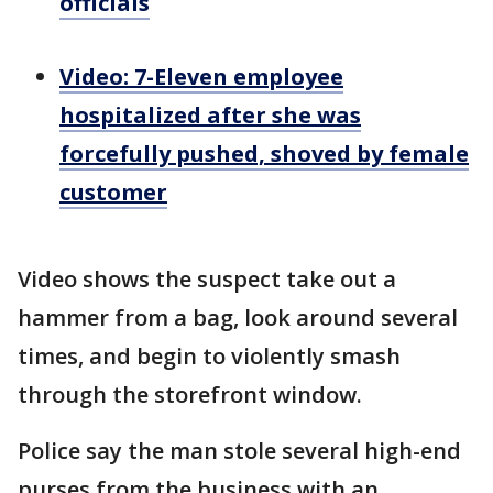
officials
Video: 7-Eleven employee
hospitalized after she was
forcefully pushed, shoved by female
customer
Video shows the suspect take out a
hammer from a bag, look around several
times, and begin to violently smash
through the storefront window.
Police say the man stole several high-end
purses from the business with an