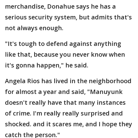
merchandise, Donahue says he has a
serious security system, but admits that's
not always enough.
"It's tough to defend against anything
like that, because you never know when
it's gonna happen," he said.
Angela Rios has lived in the neighborhood
for almost a year and said, "Manuyunk
doesn't really have that many instances
of crime. I'm really really surprised and
shocked. and it scares me, and I hope they
catch the person."