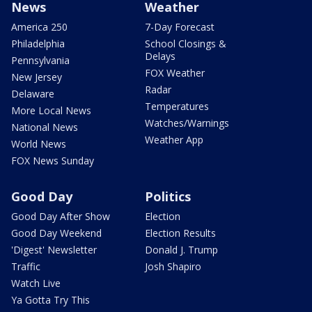
News
Weather
America 250
7-Day Forecast
Philadelphia
School Closings &
Delays
Pennsylvania
FOX Weather
New Jersey
Radar
Delaware
Temperatures
More Local News
Watches/Warnings
National News
Weather App
World News
FOX News Sunday
Good Day
Politics
Good Day After Show
Election
Good Day Weekend
Election Results
'Digest' Newsletter
Donald J. Trump
Traffic
Josh Shapiro
Watch Live
Ya Gotta Try This