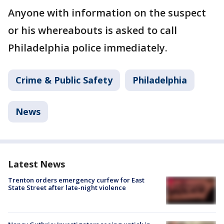
Anyone with information on the suspect
or his whereabouts is asked to call
Philadelphia police immediately.
Crime & Public Safety
Philadelphia
News
Latest News
Trenton orders emergency curfew for East
State Street after late-night violence