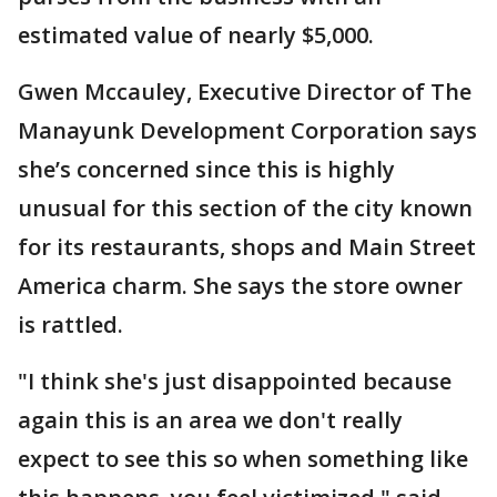
estimated value of nearly $5,000.
Gwen Mccauley, Executive Director of The
Manayunk Development Corporation says
she’s concerned since this is highly
unusual for this section of the city known
for its restaurants, shops and Main Street
America charm. She says the store owner
is rattled.
"I think she's just disappointed because
again this is an area we don't really
expect to see this so when something like