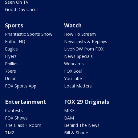
Seen On TV
Good Day Uncut
Sports
Watch
Phantastic Sports Show
How To Stream
Futbol HQ
Newscasts & Replays
Eagles
LiveNOW from FOX
Flyers
News Specials
Phillies
Webcams
76ers
FOX Soul
Union
YouTube
FOX Sports App
Local Matters
Entertainment
FOX 29 Originals
Contests
MIKE
FOX Shows
BAM
The ClassH-Room
Behind The News
TMZ
Bill & Shane