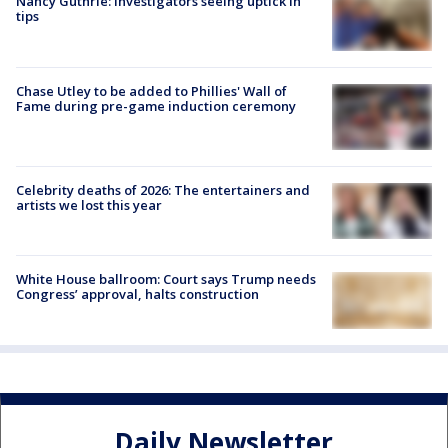
Nancy Guthrie: Investigators seeing uptick in
tips
Chase Utley to be added to Phillies' Wall of
Fame during pre-game induction ceremony
Celebrity deaths of 2026: The entertainers and
artists we lost this year
White House ballroom: Court says Trump needs
Congress’ approval, halts construction
Daily Newsletter