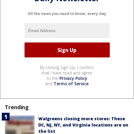
All the news you need to know, every day
By clicking Sign Up, I confirm
that I have read and agree
to the
Privacy Policy
and
Terms of Service
.
Trending
Walgreens closing more stores: These
DC, NJ, NY, and Virginia locations are on
the list