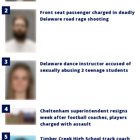
Front seat passenger charged in deadly
Delaware road rage shooting
Delaware dance instructor accused of
sexually abusing 2 teenage students
Cheltenham superintendent resigns
week after football coaches, players
charged with assault
Timber Creek High School track coach