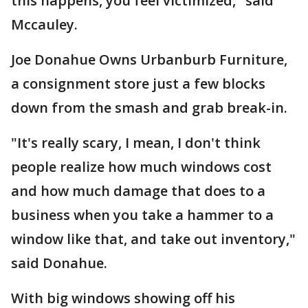
this happens, you feel victimized," said
Mccauley.
Joe Donahue Owns Urbanburb Furniture,
a consignment store just a few blocks
down from the smash and grab break-in.
"It's really scary, I mean, I don't think
people realize how much windows cost
and how much damage that does to a
business when you take a hammer to a
window like that, and take out inventory,"
said Donahue.
With big windows showing off his