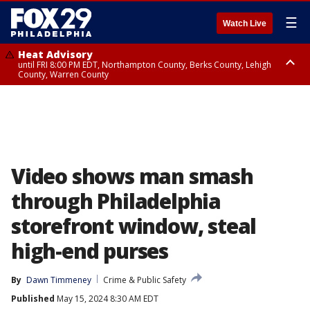
☰
Watch Live
Heat Advisory
until FRI 8:00 PM EDT, Northampton County, Berks County, Lehigh
County, Warren County
Heat Advisory
until SAT 8:00 PM EDT, Eastern Chester County, Western Chester County,
Eastern Montgomery County, Upper Bucks County, Philadelphia County,
Western Montgomery County, Delaware County, Lower Bucks County,
Somerset County, Southeastern Burlington County, Hunterdon County,
Camden County, Gloucester County, Northwestern Burlington County,
Mercer County, Ocean County, New Castle County
Video shows man smash
through Philadelphia
storefront window, steal
high-end purses
By
Dawn Timmeney
Crime & Public Safety
Published
May 15, 2024 8:30 AM EDT