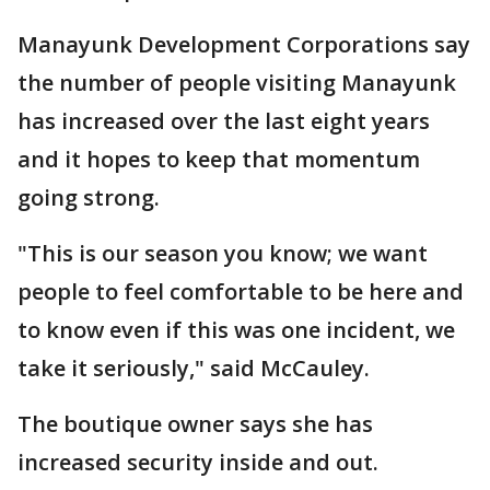
Manayunk Development Corporations say
the number of people visiting Manayunk
has increased over the last eight years
and it hopes to keep that momentum
going strong.
"This is our season you know; we want
people to feel comfortable to be here and
to know even if this was one incident, we
take it seriously," said McCauley.
The boutique owner says she has
increased security inside and out.