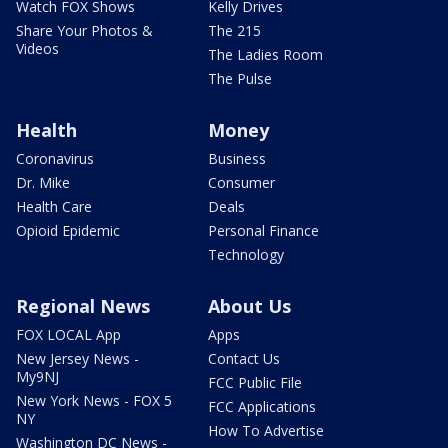
Watch FOX Shows
Kelly Drives
Share Your Photos &
The 215
Videos
The Ladies Room
The Pulse
Health
Money
Coronavirus
Business
Dr. Mike
Consumer
Health Care
Deals
Opioid Epidemic
Personal Finance
Technology
Regional News
About Us
FOX LOCAL App
Apps
New Jersey News -
Contact Us
My9NJ
FCC Public File
New York News - FOX 5
FCC Applications
NY
How To Advertise
Washington DC News -