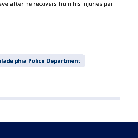
ve after he recovers from his injuries per
iladelphia Police Department