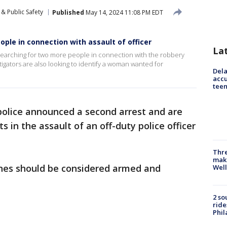
& Public Safety
Published
May 14, 2024 11:08 PM EDT
ple in connection with assault of officer
La
earching for two more people in connection with the robbery
stigators are also looking to identify a woman wanted for
Dela
accu
teen
police announced a second arrest and are
 in the assault of an off-duty police officer
Thre
maki
ones should be considered armed and
Well
2 so
ride
Phil