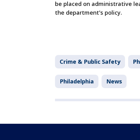
be placed on administrative lea
the department's policy.
Crime & Public Safety
Ph
Philadelphia
News