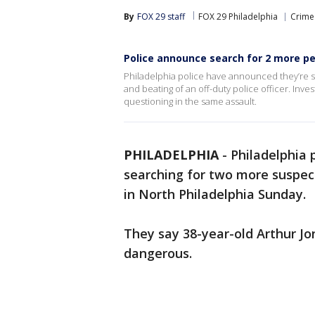
By
FOX 29 staff
FOX 29 Philadelphia
Crime 
Police announce search for 2 more peo
Philadelphia police have announced they’re s
and beating of an off-duty police officer. Inve
questioning in the same assault.
PHILADELPHIA
-
Philadelphia 
searching for two more suspects
in North Philadelphia Sunday.
They say 38-year-old Arthur J
dangerous.