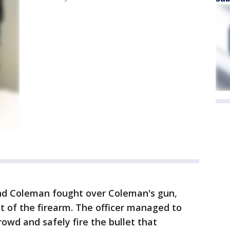
 and Coleman fought over Coleman's gun,
ut of the firearm. The officer managed to
owd and safely fire the bullet that