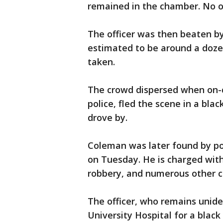
remained in the chamber. No o
The officer was then beaten b
estimated to be around a doze
taken.
The crowd dispersed when on-du
police, fled the scene in a blac
drove by.
Coleman was later found by po
on Tuesday. He is charged with
robbery, and numerous other c
The officer, who remains unide
University Hospital for a black 