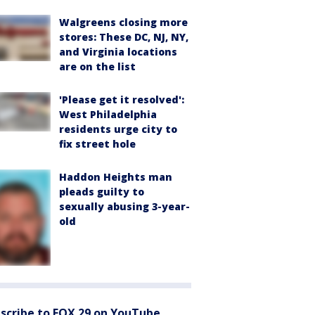
Walgreens closing more
stores: These DC, NJ, NY,
and Virginia locations
are on the list
'Please get it resolved':
West Philadelphia
residents urge city to
fix street hole
Haddon Heights man
pleads guilty to
sexually abusing 3-year-
old
scribe to FOX 29 on YouTube