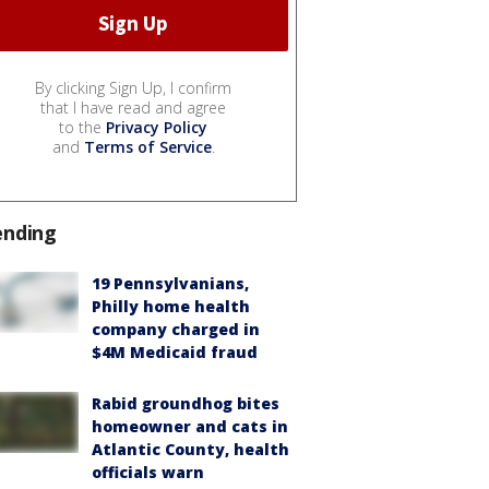
By clicking Sign Up, I confirm
that I have read and agree
to the
Privacy Policy
and
Terms of Service
.
ending
19 Pennsylvanians,
Philly home health
company charged in
$4M Medicaid fraud
Rabid groundhog bites
homeowner and cats in
Atlantic County, health
officials warn