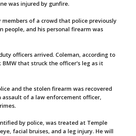
ne was injured by gunfire.
y members of a crowd that police previously
n people, and his personal firearm was
ty officers arrived. Coleman, according to
k BMW that struck the officer's leg as it
lice and the stolen firearm was recovered
 assault of a law enforcement officer,
rimes.
ntified by police, was treated at Temple
eye, facial bruises, and a leg injury. He will