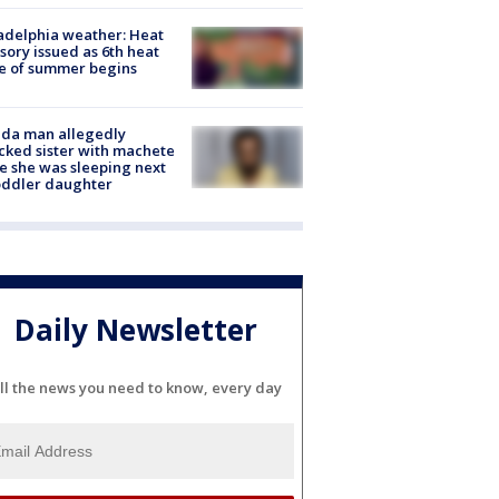
adelphia weather: Heat
sory issued as 6th heat
e of summer begins
ida man allegedly
cked sister with machete
e she was sleeping next
oddler daughter
Daily Newsletter
ll the news you need to know, every day