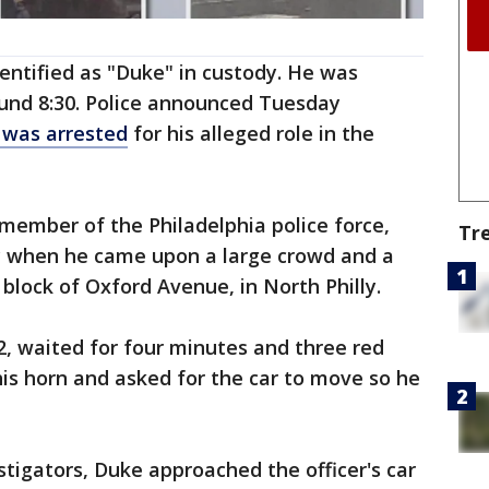
entified as "Duke" in custody. He was
und 8:30. Police announced Tuesday
 was arrested
for his alleged role in the
r member of the Philadelphia police force,
Tr
y when he came upon a large crowd and a
block of Oxford Avenue, in North Philly.
42, waited for four minutes and three red
his horn and asked for the car to move so he
stigators, Duke approached the officer's car