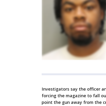
Investigators say the officer
forcing the magazine to fall o
point the gun away from the cr