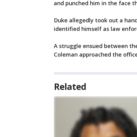
and punched him in the face t
Duke allegedly took out a hand
identified himself as law enfor
A struggle ensued between the 
Coleman approached the office
Related