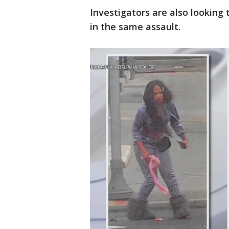
Investigators are also looking
in the same assault.