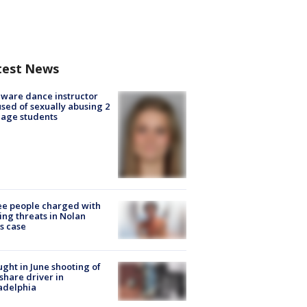
test News
ware dance instructor
sed of sexually abusing 2
age students
e people charged with
ng threats in Nolan
s case
ught in June shooting of
share driver in
adelphia