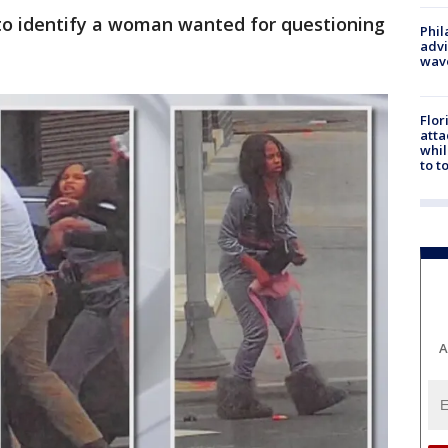
 to identify a woman wanted for questioning
Phil
advi
wav
Flor
atta
whil
to t
A