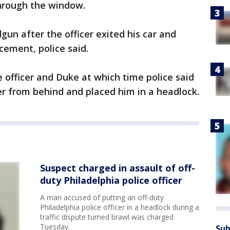
hrough the window.
gun after the officer exited his car and
cement, police said.
officer and Duke at which time police said
r from behind and placed him in a headlock.
Suspect charged in assault of off-
duty Philadelphia police officer
A man accused of putting an off-duty
Philadelphia police officer in a headlock during a
traffic dispute turned brawl was charged
Tuesday.
Sub