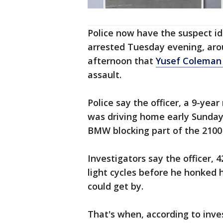
Police now have the suspect id
arrested Tuesday evening, aro
afternoon that
Yusef Coleman
assault.
Police say the officer, a 9-yea
was driving home early Sunda
BMW blocking part of the 2100 
Investigators say the officer, 
light cycles before he honked 
could get by.
That's when, according to inve