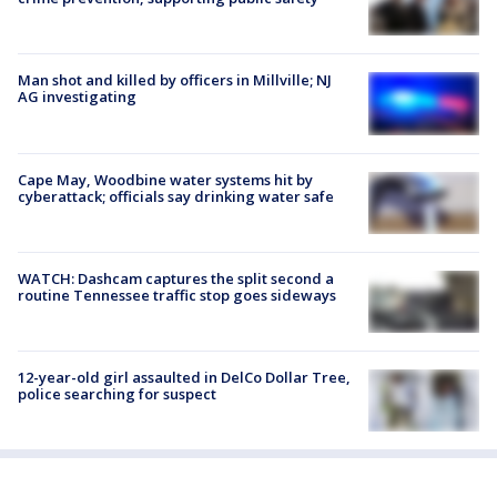
Man shot and killed by officers in Millville; NJ
AG investigating
Cape May, Woodbine water systems hit by
cyberattack; officials say drinking water safe
WATCH: Dashcam captures the split second a
routine Tennessee traffic stop goes sideways
12-year-old girl assaulted in DelCo Dollar Tree,
police searching for suspect