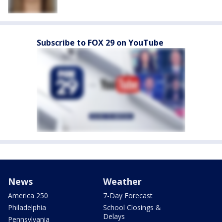
Subscribe to FOX 29 on YouTube
News
Weather
America 250
7-Day Forecast
Philadelphia
School Closings &
Delays
Pennsylvania