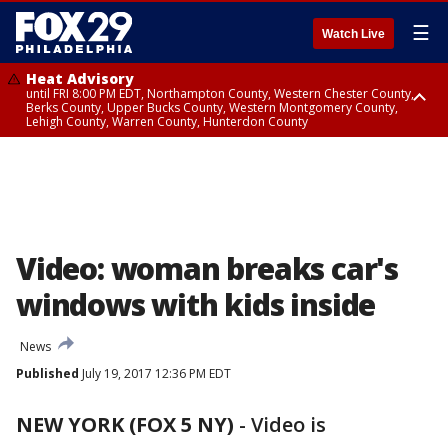
☰
Watch Live
Heat Advisory
until FRI 8:00 PM EDT, Northampton County, Western Chester County,
Berks County, Upper Bucks County, Western Montgomery County,
Lehigh County, Warren County, Hunterdon County
Heat Advisory
until SAT 8:00 PM EDT, Eastern Chester County, Eastern Montgomery
County, Philadelphia County, Delaware County, Lower Bucks County,
Somerset County, Southeastern Burlington County, Camden County,
Gloucester County, Northwestern Burlington County, Mercer County,
Ocean County, New Castle County
Video: woman breaks car's
windows with kids inside
News
Published
July 19, 2017 12:36 PM EDT
NEW YORK (FOX 5 NY)
-
Video is