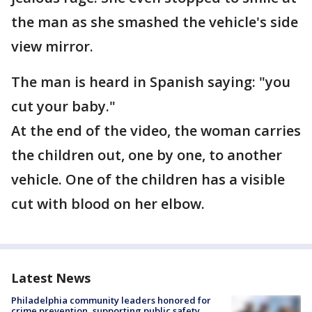
the man as she smashed the vehicle's side
view mirror.
The man is heard in Spanish saying: "you
cut your baby."
At the end of the video, the woman carries
the children out, one by one, to another
vehicle. One of the children has a visible
cut with blood on her elbow.
Latest News
Philadelphia community leaders honored for
crime prevention, supporting public safety