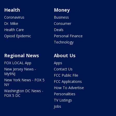
Health
Money
Coronavirus
Business
Dr. Mike
Consumer
Health Care
Deals
Opioid Epidemic
Personal Finance
Technology
Regional News
About Us
FOX LOCAL App
Apps
New Jersey News -
Contact Us
My9NJ
FCC Public File
New York News - FOX 5
FCC Applications
NY
How To Advertise
Washington DC News -
Personalities
FOX 5 DC
TV Listings
Jobs