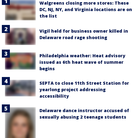
Walgreens closing more stores: These
DC, NJ, NY, and Virginia locations are on
the list
Vigil held for business owner killed in
Delaware road rage shooting
Philadelphia weather: Heat advisory
issued as 6th heat wave of summer
begins
SEPTA to close 11th Street Station for
yearlong project addressing
accessibility
Delaware dance instructor accused of
sexually abusing 2 teenage students