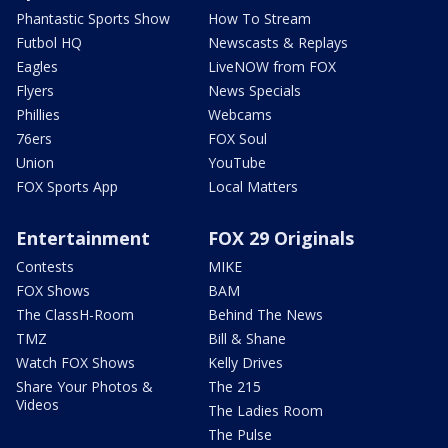
Phantastic Sports Show
How To Stream
Futbol HQ
Newscasts & Replays
Eagles
LiveNOW from FOX
Flyers
News Specials
Phillies
Webcams
76ers
FOX Soul
Union
YouTube
FOX Sports App
Local Matters
Entertainment
FOX 29 Originals
Contests
MIKE
FOX Shows
BAM
The ClassH-Room
Behind The News
TMZ
Bill & Shane
Watch FOX Shows
Kelly Drives
Share Your Photos &
The 215
Videos
The Ladies Room
The Pulse