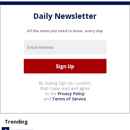
Daily Newsletter
All the news you need to know, every day
By clicking Sign Up, I confirm
that I have read and agree
to the
Privacy Policy
and
Terms of Service
.
Trending