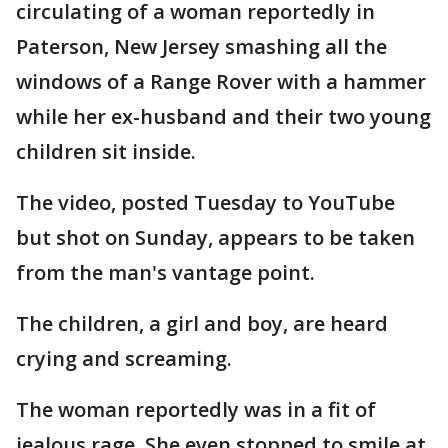
circulating of a woman reportedly in
Paterson, New Jersey smashing all the
windows of a Range Rover with a hammer
while her ex-husband and their two young
children sit inside.
The video, posted Tuesday to YouTube
but shot on Sunday, appears to be taken
from the man's vantage point.
The children, a girl and boy, are heard
crying and screaming.
The woman reportedly was in a fit of
jealous rage. She even stopped to smile at