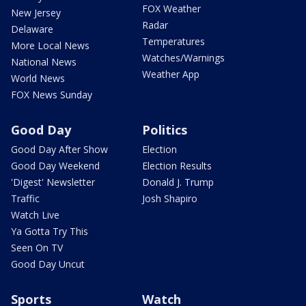
FOX Weather
New Jersey
Radar
Delaware
Temperatures
More Local News
Watches/Warnings
National News
Weather App
World News
FOX News Sunday
Good Day
Politics
Good Day After Show
Election
Good Day Weekend
Election Results
'Digest' Newsletter
Donald J. Trump
Traffic
Josh Shapiro
Watch Live
Ya Gotta Try This
Seen On TV
Good Day Uncut
Sports
Watch