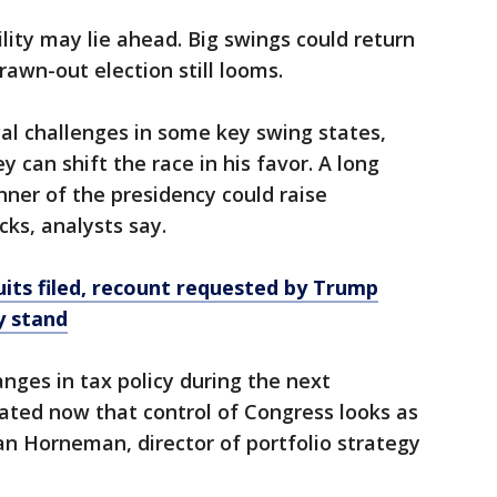
ility may lie ahead. Big swings could return
rawn-out election still looms.
al challenges in some key swing states,
y can shift the race in his favor. A long
nner of the presidency could raise
ks, analysts say.
uits filed, recount requested by Trump
y stand
nges in tax policy during the next
ated now that control of Congress looks as
egan Horneman, director of portfolio strategy