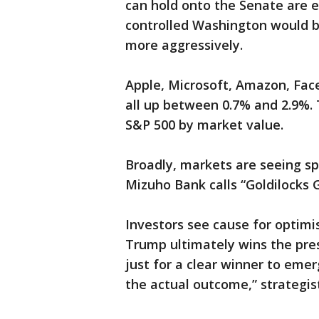
can hold onto the Senate are e
controlled Washington would b
more aggressively.
Apple, Microsoft, Amazon, Fa
all up between 0.7% and 2.9%. T
S&P 500 by market value.
Broadly, markets are seeing sp
Mizuho Bank calls “Goldilocks G
Investors see cause for optimi
Trump ultimately wins the pres
just for a clear winner to emer
the actual outcome,” strategist