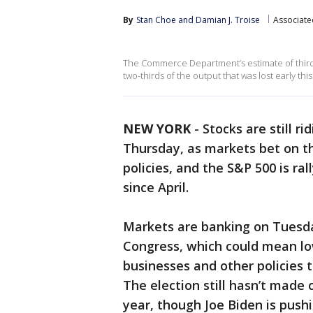
By
Stan Choe
 and 
Damian J. Troise
Associate
The Commerce Department’s estimate of third
two-thirds of the output that was lost early this
NEW YORK
-
Stocks are still r
Thursday, as markets bet on th
policies, and the S&P 500 is ra
since April.
Markets are banking on Tuesday
Congress, which could mean low
businesses and other policies t
The election still hasn’t made
year, though Joe Biden is push