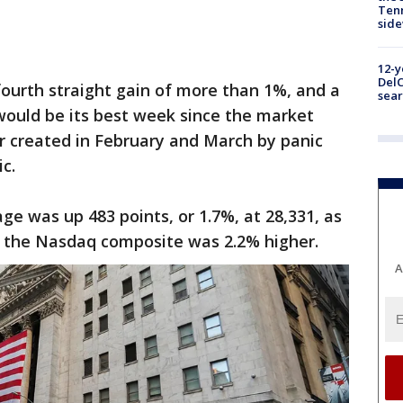
Tenn
sid
12-y
DelC
 fourth straight gain of more than 1%, and a
sear
would be its best week since the market
r created in February and March by panic
c.
ge was up 483 points, or 1.7%, at 28,331, as
nd the Nasdaq composite was 2.2% higher.
A