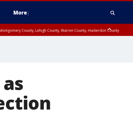
More
n Montgomery County, Lehigh County, Warren County, Hunterdon County
County, Southeastern Burlington County, Camden County, Gloucester
 as
ection