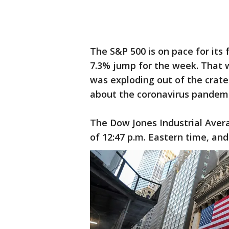
The S&P 500 is on pace for its
7.3% jump for the week. That 
was exploding out of the crate
about the coronavirus pandemi
The Dow Jones Industrial Avera
of 12:47 p.m. Eastern time, a