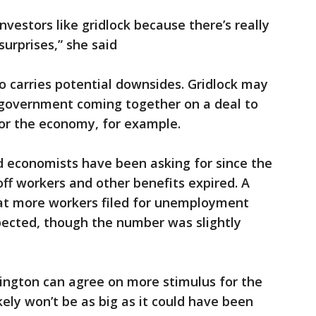
investors like gridlock because there’s really
surprises,” she said
so carries potential downsides. Gridlock may
. government coming together on a deal to
 for the economy, for example.
d economists have been asking for since the
-off workers and other benefits expired. A
at more workers filed for unemployment
ected, though the number was slightly
hington can agree on more stimulus for the
ely won’t be as big as it could have been