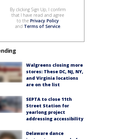
By clicking Sign Up, I confirm
that I have read and agree
to the
Privacy Policy
and
Terms of Service
.
ending
Walgreens closing more
stores: These DC, NJ, NY,
and Virginia locations
are on the list
SEPTA to close 11th
Street Station for
yearlong project
addressing accessibility
Delaware dance