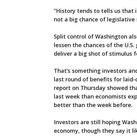
“History tends to tells us that 
not a big chance of legislative 
Split control of Washington al
lessen the chances of the U.S
deliver a big shot of stimulus
That’s something investors an
last round of benefits for laid
report on Thursday showed th
last week than economists exp
better than the week before.
Investors are still hoping Was
economy, though they say it lik