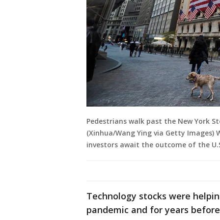
Pedestrians walk past the New York St
(Xinhua/Wang Ying via Getty Images) 
investors await the outcome of the U.S
Technology stocks were helpin
pandemic and for years before 