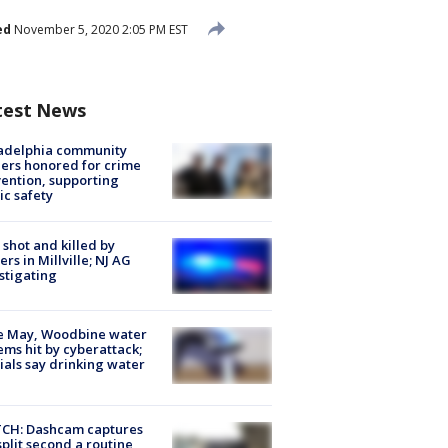
ed
November 5, 2020 2:05 PM EST
test News
ladelphia community
ers honored for crime
ention, supporting
ic safety
shot and killed by
cers in Millville; NJ AG
stigating
e May, Woodbine water
ems hit by cyberattack;
cials say drinking water
CH: Dashcam captures
split second a routine