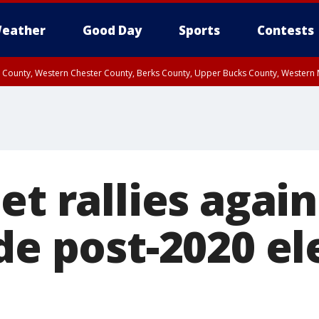
eather
Good Day
Sports
Contests
n County, Western Chester County, Berks County, Upper Bucks County, Wester
 County, Philadelphia County, Delaware County, Lower Bucks County, Somerset 
ty, New Castle County
et rallies again
de post-2020 el