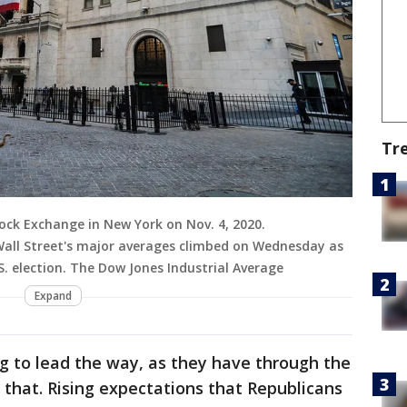
Tr
ock Exchange in New York on Nov. 4, 2020.
Wall Street's major averages climbed on Wednesday as
. election. The Dow Jones Industrial Average
Expand
g to lead the way, as they have through the
that. Rising expectations that Republicans