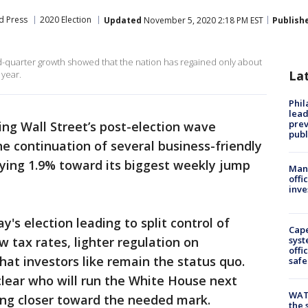
d Press
2020 Election
Updated
November 5, 2020 2:18 PM EST
Publish
-quarter growth showed that the nation has regained only about
La
 year.
Phi
lead
prev
iding Wall Street’s post-election wave
publ
e continuation of several business-friendly
llying 1.9% toward its biggest weekly jump
Man 
offi
inve
's election leading to split control of
Cap
 tax rates, lighter regulation on
syst
offi
hat investors like remain the status quo.
safe
 clear who will run the White House next
WAT
ing closer toward the needed mark.
the 