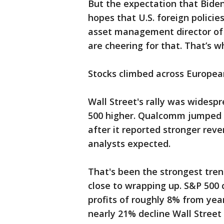
But the expectation that Biden
hopes that U.S. foreign policie
asset management director of 
are cheering for that. That’s 
Stocks climbed across Europea
Wall Street's rally was widesp
500 higher. Qualcomm jumped 1
after it reported stronger reve
analysts expected.
That's been the strongest tren
close to wrapping up. S&P 500 
profits of roughly 8% from yea
nearly 21% decline Wall Street 