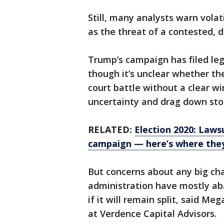
Still, many analysts warn volat
as the threat of a contested, d
Trump’s campaign has filed leg
though it’s unclear whether the
court battle without a clear wi
uncertainty and drag down stoc
RELATED:
Election 2020: Laws
campaign — here’s where the
But concerns about any big cha
administration have mostly ab
if it will remain split, said M
at Verdence Capital Advisors.