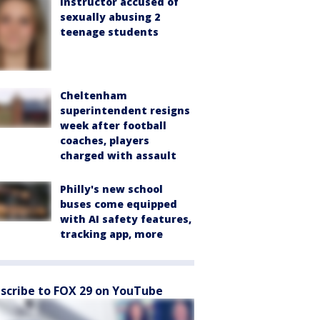
instructor accused of
sexually abusing 2
teenage students
Cheltenham
superintendent resigns
week after football
coaches, players
charged with assault
Philly's new school
buses come equipped
with AI safety features,
tracking app, more
scribe to FOX 29 on YouTube