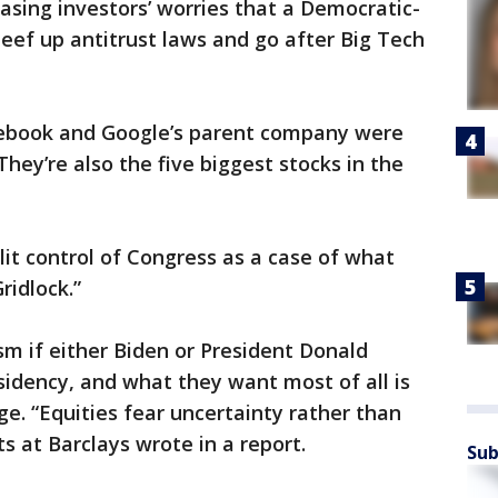
asing investors’ worries that a Democratic-
eef up antitrust laws and go after Big Tech
cebook and Google’s parent company were
hey’re also the five biggest stocks in the
lit control of Congress as a case of what
ridlock.”
sm if either Biden or President Donald
idency, and what they want most of all is
ge. “Equities fear uncertainty rather than
s at Barclays wrote in a report.
Sub