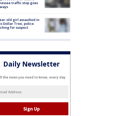
essee traffic stop goes
eways
ear-old girl assaulted in
o Dollar Tree, police
ching for suspect
Daily Newsletter
ll the news you need to know, every day