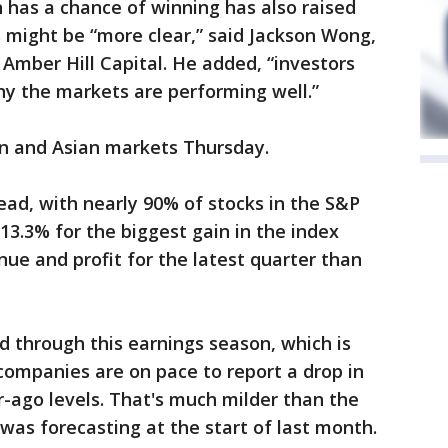
 has a chance of winning has also raised
s might be “more clear,” said Jackson Wong,
Amber Hill Capital. He added, “investors
why the markets are performing well.”
n and Asian markets Thursday.
read, with nearly 90% of stocks in the S&P
3.3% for the biggest gain in the index
nue and profit for the latest quarter than
d through this earnings season, which is
companies are on pace to report a drop in
r-ago levels. That's much milder than the
was forecasting at the start of last month.