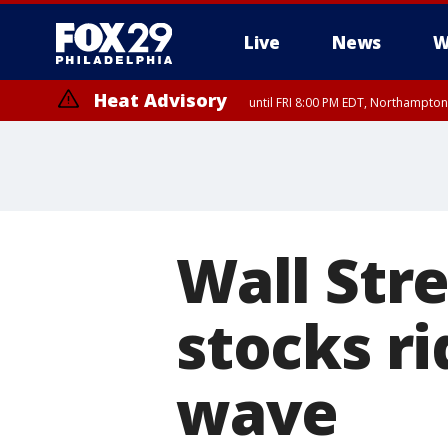
Live
News
W
Heat Advisory
until FRI 8:00 PM EDT, Northampto
Heat Advisory
until SAT 8:00 PM EDT, Eastern Chester County, Eastern Montgomery
County, Northwestern Burlington County, Mercer County, Ocean Coun
Wall Stre
stocks ri
wave