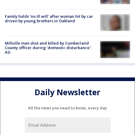
Family holds 'no ill will' after woman hit by car
driven by young brothers in Oakland
Millville man shot and killed by Cumberland
County officer during 'domestic disturbance':
AG
Daily Newsletter
All the news you need to know, every day