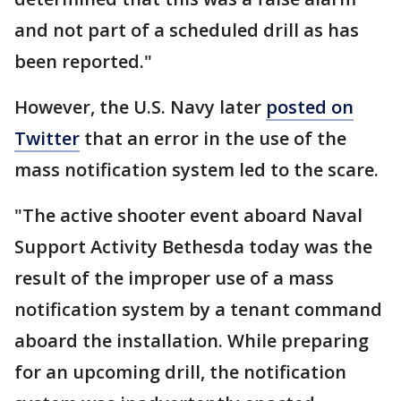
and not part of a scheduled drill as has
been reported."
However, the U.S. Navy later
posted on
Twitter
that an error in the use of the
mass notification system led to the scare.
"The active shooter event aboard Naval
Support Activity Bethesda today was the
result of the improper use of a mass
notification system by a tenant command
aboard the installation. While preparing
for an upcoming drill, the notification