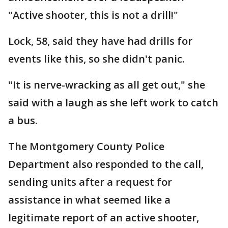
"Active shooter, this is not a drill!"
Lock, 58, said they have had drills for
events like this, so she didn't panic.
"It is nerve-wracking as all get out," she
said with a laugh as she left work to catch
a bus.
The Montgomery County Police
Department also responded to the call,
sending units after a request for
assistance in what seemed like a
legitimate report of an active shooter,