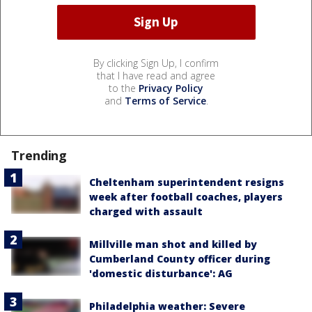
By clicking Sign Up, I confirm
that I have read and agree
to the
Privacy Policy
and
Terms of Service
.
Trending
Cheltenham superintendent resigns
week after football coaches, players
charged with assault
Millville man shot and killed by
Cumberland County officer during
'domestic disturbance': AG
Philadelphia weather: Severe