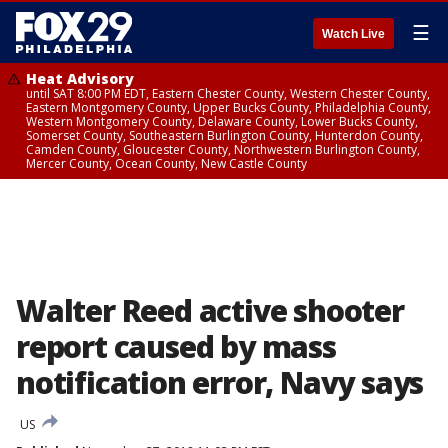
☰
Watch Live
Heat Advisory
until SAT 8:00 PM EDT, Eastern Chester County, Western Chester County,
Eastern Montgomery County, Upper Bucks County, Philadelphia County,
Western Montgomery County, Delaware County, Lower Bucks County,
Somerset County, Southeastern Burlington County, Hunterdon County,
Camden County, Gloucester County, Northwestern Burlington County,
Mercer County, Ocean County, New Castle County
Walter Reed active shooter
report caused by mass
notification error, Navy says
US