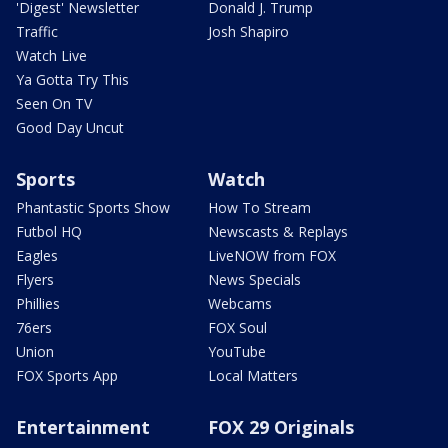
'Digest' Newsletter
Donald J. Trump
Traffic
Josh Shapiro
Watch Live
Ya Gotta Try This
Seen On TV
Good Day Uncut
Sports
Watch
Phantastic Sports Show
How To Stream
Futbol HQ
Newscasts & Replays
Eagles
LiveNOW from FOX
Flyers
News Specials
Phillies
Webcams
76ers
FOX Soul
Union
YouTube
FOX Sports App
Local Matters
Entertainment
FOX 29 Originals