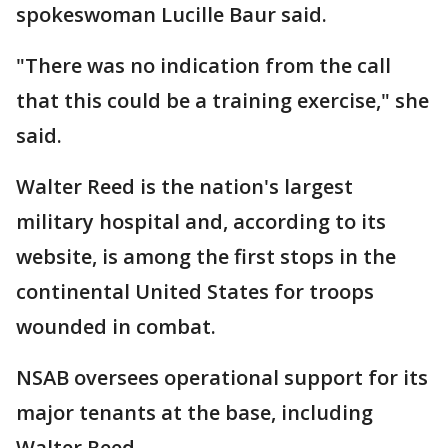
spokeswoman Lucille Baur said.
"There was no indication from the call
that this could be a training exercise," she
said.
Walter Reed is the nation's largest
military hospital and, according to its
website, is among the first stops in the
continental United States for troops
wounded in combat.
NSAB oversees operational support for its
major tenants at the base, including
Walter Reed.