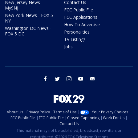
New Jersey News -
Contact Us
My9NJ
FCC Public File
New York News - FOX 5
FCC Applications
NY
How To Advertise
Washington DC News -
Personalities
FOX 5 DC
TV Listings
Jobs
facebook
twitter
instagram
youtube
email
About Us
Privacy Policy
Terms of Use
Your Privacy Choices
FCC Public File
EEO Public File
Closed Captioning
Work For Us
Contact Us
This material may not be published, broadcast, rewritten, or
redistributed. ©2026 FOX Television Stations