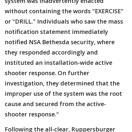
system was inadvertently enacted
without containing the words "EXERCISE"
or "DRILL." Individuals who saw the mass
notification statement immediately
notified NSA Bethesda security, where
they responded accordingly and
instituted an installation-wide active
shooter response. On further
investigation, they determined that the
improper use of the system was the root
cause and secured from the active-
shooter response."
Following the all-clear, Ruppersburger