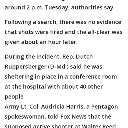
around 2 p.m. Tuesday, authorities say.
Following a search, there was no evidence
that shots were fired and the all-clear was
given about an hour later.
During the incident, Rep. Dutch
Ruppersberger (D-Md.) said he was
sheltering in place in a conference room
at the hospital with about 40 other
people.
Army Lt. Col. Audricia Harris, a Pentagon
spokeswoman, told Fox News that the
supposed active shooter at Walter Reed