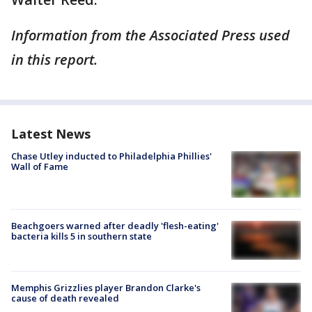
Information from the Associated Press used
in this report.
Latest News
Chase Utley inducted to Philadelphia Phillies'
Wall of Fame
Beachgoers warned after deadly 'flesh-eating'
bacteria kills 5 in southern state
Memphis Grizzlies player Brandon Clarke's
cause of death revealed