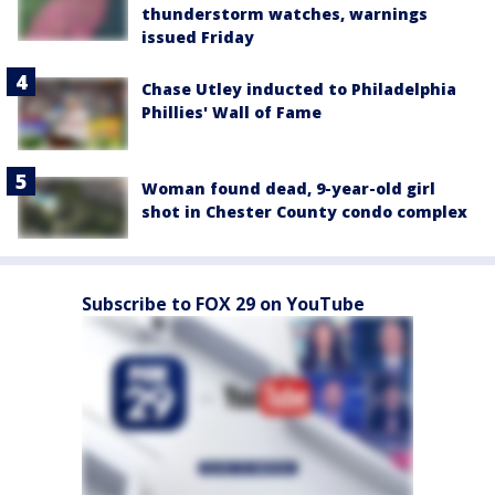
thunderstorm watches, warnings
issued Friday
Chase Utley inducted to Philadelphia
Phillies' Wall of Fame
Woman found dead, 9-year-old girl
shot in Chester County condo complex
Subscribe to FOX 29 on YouTube