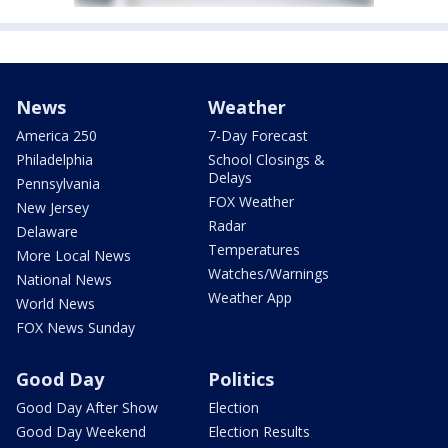
News
Weather
America 250
7-Day Forecast
Philadelphia
School Closings &
Delays
Pennsylvania
FOX Weather
New Jersey
Radar
Delaware
Temperatures
More Local News
Watches/Warnings
National News
Weather App
World News
FOX News Sunday
Good Day
Politics
Good Day After Show
Election
Good Day Weekend
Election Results