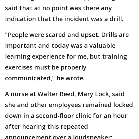
said that at no point was there any
indication that the incident was a drill.
"People were scared and upset. Drills are
important and today was a valuable
learning experience for me, but training
exercises must be properly
communicated," he wrote.
A nurse at Walter Reed, Mary Lock, said
she and other employees remained locked
down in a second-floor clinic for an hour
after hearing this repeated
announcement over a loudspeaker: