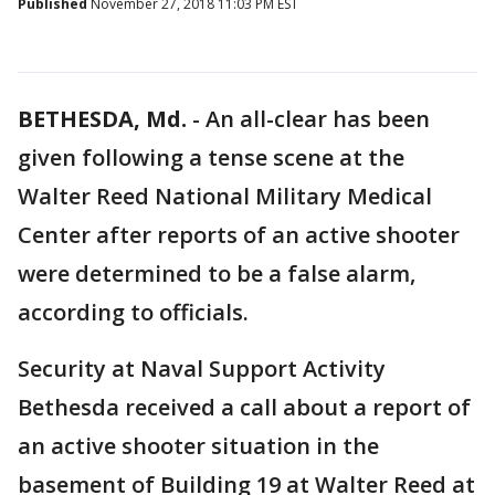
Published
November 27, 2018 11:03 PM EST
BETHESDA, Md.
-
An all-clear has been
given following a tense scene at the
Walter Reed National Military Medical
Center after reports of an active shooter
were determined to be a false alarm,
according to officials.
Security at Naval Support Activity
Bethesda received a call about a report of
an active shooter situation in the
basement of Building 19 at Walter Reed at