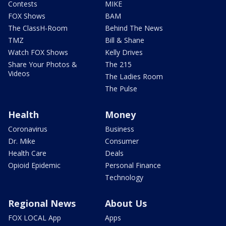
Contests
MIKE
FOX Shows
BAM
The ClassH-Room
Behind The News
TMZ
Bill & Shane
Watch FOX Shows
Kelly Drives
Share Your Photos &
The 215
Videos
The Ladies Room
The Pulse
Health
Money
Coronavirus
Business
Dr. Mike
Consumer
Health Care
Deals
Opioid Epidemic
Personal Finance
Technology
Regional News
About Us
FOX LOCAL App
Apps