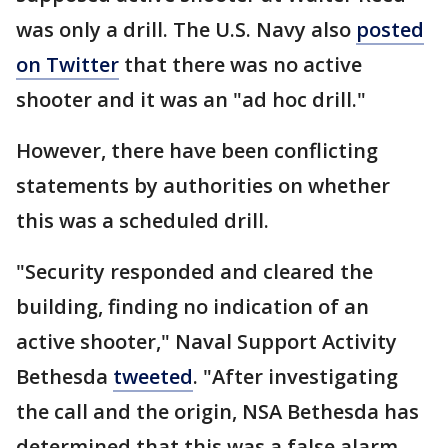
was only a drill. The U.S. Navy also
posted
on Twitter
that there was no active
shooter and it was an "ad hoc drill."
However, there have been conflicting
statements by authorities on whether
this was a scheduled drill.
"Security responded and cleared the
building, finding no indication of an
active shooter," Naval Support Activity
Bethesda
tweeted
. "After investigating
the call and the origin, NSA Bethesda has
determined that this was a false alarm