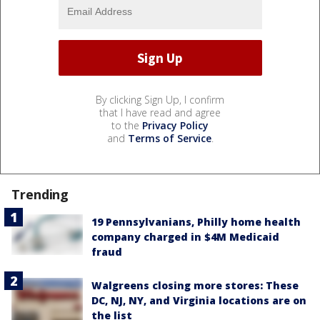
By clicking Sign Up, I confirm
that I have read and agree
to the
Privacy Policy
and
Terms of Service
.
Trending
19 Pennsylvanians, Philly home health
company charged in $4M Medicaid
fraud
Walgreens closing more stores: These
DC, NJ, NY, and Virginia locations are on
the list