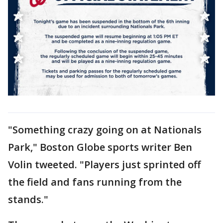
"Something crazy going on at Nationals
Park," Boston Globe sports writer Ben
Volin tweeted. "Players just sprinted off
the field and fans running from the
stands."