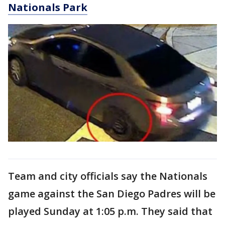
Nationals Park
Team and city officials say the Nationals
game against the San Diego Padres will be
played Sunday at 1:05 p.m. They said that