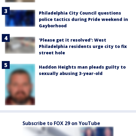
Philadelphia City Council questions
police tactics during Pride weekend in
Gayborhood
'Please get it resolved': West
Philadelphia residents urge city to fix
street hole
Haddon Heights man pleads guilty to
sexually abusing 3-year-old
Subscribe to FOX 29 on YouTube