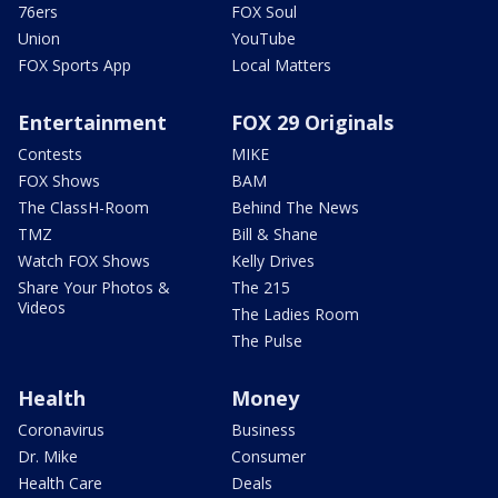
76ers
FOX Soul
Union
YouTube
FOX Sports App
Local Matters
Entertainment
FOX 29 Originals
Contests
MIKE
FOX Shows
BAM
The ClassH-Room
Behind The News
TMZ
Bill & Shane
Watch FOX Shows
Kelly Drives
Share Your Photos &
The 215
Videos
The Ladies Room
The Pulse
Health
Money
Coronavirus
Business
Dr. Mike
Consumer
Health Care
Deals