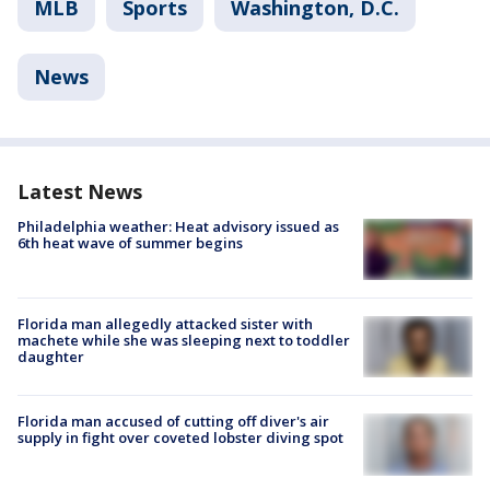
MLB
Sports
Washington, D.C.
News
Latest News
Philadelphia weather: Heat advisory issued as
6th heat wave of summer begins
Florida man allegedly attacked sister with
machete while she was sleeping next to toddler
daughter
Florida man accused of cutting off diver's air
supply in fight over coveted lobster diving spot