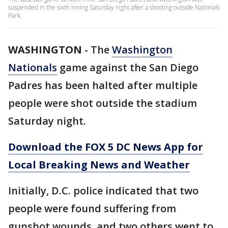
suspended in the sixth inning Saturday night after a shooting outside Nationals
Park.
WASHINGTON
-
The
Washington
Nationals
game against the San Diego
Padres has been halted after multiple
people were shot outside the stadium
Saturday night.
Download the FOX 5 DC News App for
Local Breaking News and Weather
Initially, D.C. police indicated that two
people were found suffering from
gunshot wounds, and two others went to