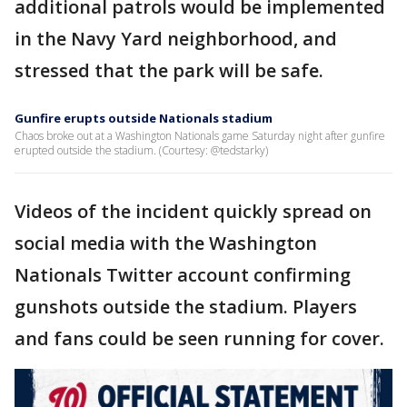
additional patrols would be implemented
in the Navy Yard neighborhood, and
stressed that the park will be safe.
Gunfire erupts outside Nationals stadium
Chaos broke out at a Washington Nationals game Saturday night after gunfire
erupted outside the stadium. (Courtesy: @tedstarky)
Videos of the incident quickly spread on
social media with the Washington
Nationals Twitter account confirming
gunshots outside the stadium. Players
and fans could be seen running for cover.