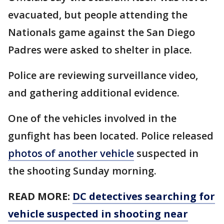
evacuated, but people attending the
Nationals game against the San Diego
Padres were asked to shelter in place.
Police are reviewing surveillance video,
and gathering additional evidence.
One of the vehicles involved in the
gunfight has been located. Police released
photos of another vehicle
suspected in
the shooting Sunday morning.
READ MORE:
DC detectives searching for
vehicle suspected in shooting near