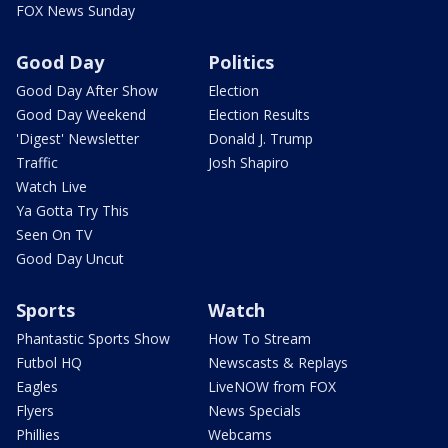
FOX News Sunday
Good Day
Politics
Good Day After Show
Election
Good Day Weekend
Election Results
'Digest' Newsletter
Donald J. Trump
Traffic
Josh Shapiro
Watch Live
Ya Gotta Try This
Seen On TV
Good Day Uncut
Sports
Watch
Phantastic Sports Show
How To Stream
Futbol HQ
Newscasts & Replays
Eagles
LiveNOW from FOX
Flyers
News Specials
Phillies
Webcams