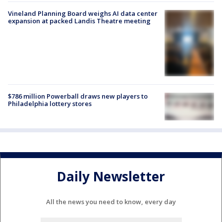
Vineland Planning Board weighs AI data center
expansion at packed Landis Theatre meeting
$786 million Powerball draws new players to
Philadelphia lottery stores
Daily Newsletter
All the news you need to know, every day