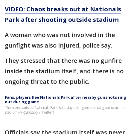
VIDEO: Chaos breaks out at Nationals
Park after shooting outside stadium
A woman who was not involved in the
gunfight was also injured, police say.
They stressed that there was no gunfire
inside the stadium itself, and there is no
ongoing threat to the public.
Fans, players flee Nationals Park after nearby gunshots ring
out during game
The scene outside Nationals Park Saturday after gunshots rang out near the
stadium (@RJBrodsky / Twitter)
Officials say the stadium itself was never