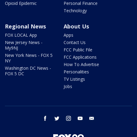
Opioid Epidemic
Personal Finance
Technology
Regional News
About Us
FOX LOCAL App
Apps
New Jersey News -
Contact Us
My9NJ
FCC Public File
New York News - FOX 5
FCC Applications
NY
How To Advertise
Washington DC News -
Personalities
FOX 5 DC
TV Listings
Jobs
facebook
twitter
instagram
youtube
email