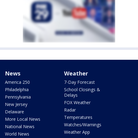
News
Weather
America 250
7-Day Forecast
Philadelphia
School Closings &
Delays
Pennsylvania
FOX Weather
New Jersey
Radar
Delaware
Temperatures
More Local News
Watches/Warnings
National News
Weather App
World News