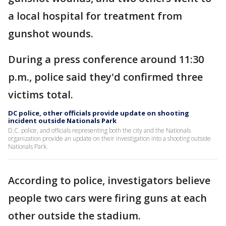
a local hospital for treatment from
gunshot wounds.
During a press conference around 11:30
p.m., police said they'd confirmed three
victims total.
DC police, other officials provide update on shooting
incident outside Nationals Park
D.C. police, and officials representing both the city and the Nationals
organization provide an update on their investigation into a shooting outside
Nationals Park.
According to police, investigators believe
people two cars were firing guns at each
other outside the stadium.