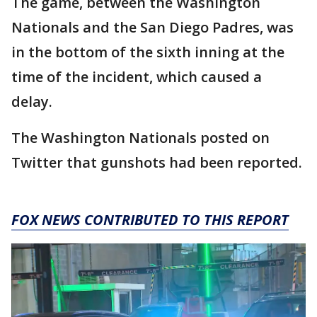
The game, between the Washington
Nationals and the San Diego Padres, was
in the bottom of the sixth inning at the
time of the incident, which caused a
delay.
The Washington Nationals posted on
Twitter that gunshots had been reported.
FOX NEWS CONTRIBUTED TO THIS REPORT