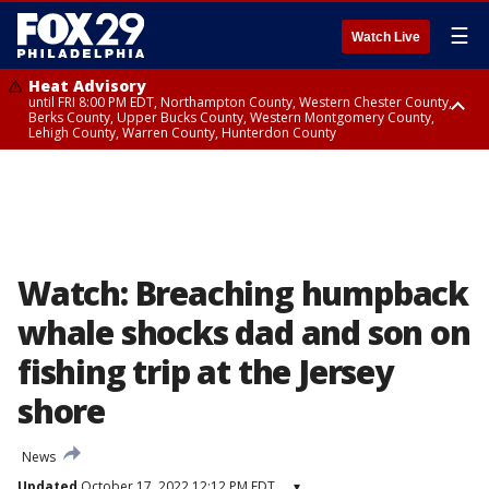
☰
Watch Live
Heat Advisory
until FRI 8:00 PM EDT, Northampton County, Western Chester County,
Berks County, Upper Bucks County, Western Montgomery County,
Lehigh County, Warren County, Hunterdon County
Heat Advisory
until SAT 8:00 PM EDT, Eastern Chester County, Eastern Montgomery
County, Philadelphia County, Delaware County, Lower Bucks County,
Somerset County, Southeastern Burlington County, Camden County,
Gloucester County, Northwestern Burlington County, Mercer County,
Ocean County, New Castle County
Watch: Breaching humpback
whale shocks dad and son on
fishing trip at the Jersey
shore
News
Updated
October 17, 2022 12:12 PM EDT
▾