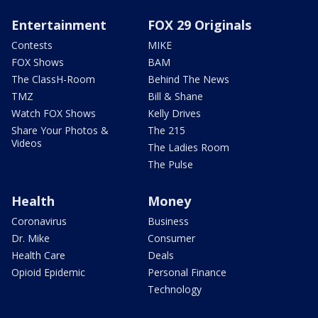
Entertainment
FOX 29 Originals
Contests
MIKE
FOX Shows
BAM
The ClassH-Room
Behind The News
TMZ
Bill & Shane
Watch FOX Shows
Kelly Drives
Share Your Photos &
The 215
Videos
The Ladies Room
The Pulse
Health
Money
Coronavirus
Business
Dr. Mike
Consumer
Health Care
Deals
Opioid Epidemic
Personal Finance
Technology