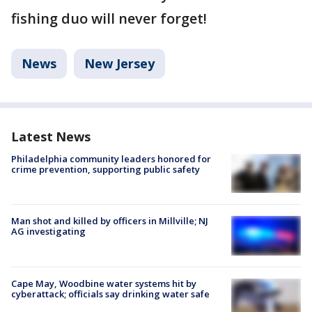
fishing duo will never forget!
News
New Jersey
Latest News
Philadelphia community leaders honored for
crime prevention, supporting public safety
Man shot and killed by officers in Millville; NJ
AG investigating
Cape May, Woodbine water systems hit by
cyberattack; officials say drinking water safe