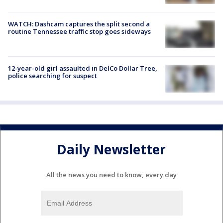
WATCH: Dashcam captures the split second a
routine Tennessee traffic stop goes sideways
12-year-old girl assaulted in DelCo Dollar Tree,
police searching for suspect
Daily Newsletter
All the news you need to know, every day