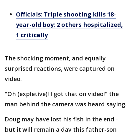
Officials: Triple shooting kills 18-
year-old boy; 2 others hospitalized,
1 critically
The shocking moment, and equally
surprised reactions, were captured on
video.
"Oh (expletive)! I got that on video!" the
man behind the camera was heard saying.
Doug may have lost his fish in the end -
but it will remain a day this father-son