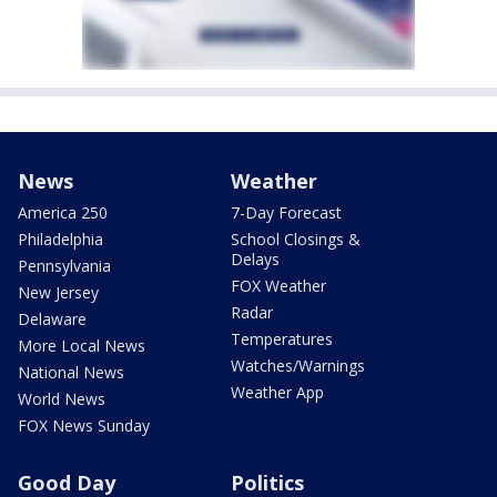
News
Weather
America 250
7-Day Forecast
Philadelphia
School Closings &
Delays
Pennsylvania
FOX Weather
New Jersey
Radar
Delaware
Temperatures
More Local News
Watches/Warnings
National News
Weather App
World News
FOX News Sunday
Good Day
Politics