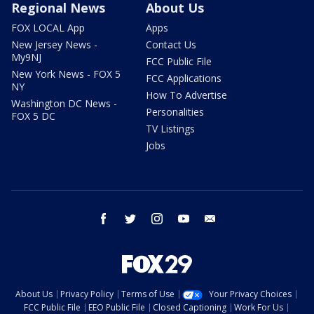
Regional News
About Us
FOX LOCAL App
Apps
New Jersey News -
Contact Us
My9NJ
FCC Public File
New York News - FOX 5
FCC Applications
NY
How To Advertise
Washington DC News -
Personalities
FOX 5 DC
TV Listings
Jobs
facebook
twitter
instagram
youtube
email
About Us
Privacy Policy
Terms of Use
Your Privacy Choices
FCC Public File
EEO Public File
Closed Captioning
Work For Us