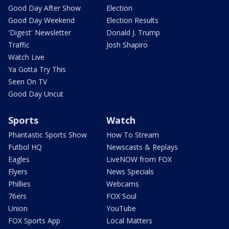
Good Day After Show
Election
Good Day Weekend
Election Results
'Digest' Newsletter
Donald J. Trump
Traffic
Josh Shapiro
Watch Live
Ya Gotta Try This
Seen On TV
Good Day Uncut
Sports
Watch
Phantastic Sports Show
How To Stream
Futbol HQ
Newscasts & Replays
Eagles
LiveNOW from FOX
Flyers
News Specials
Phillies
Webcams
76ers
FOX Soul
Union
YouTube
FOX Sports App
Local Matters