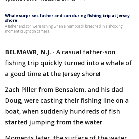
Whale surprises father and son during fishing trip at Jersey
shore
A father and son were fishing when a humpback breached in a shocking
moment caught on camera.
BELMAWR, N.J.
-
A casual father-son
fishing trip quickly turned into a whale of
a good time at the Jersey shore!
Zach Piller from Bensalem, and his dad
Doug, were casting their fishing line on a
boat, when suddenly hundreds of fish
started jumping from the water.
Moments later, the surface of the water