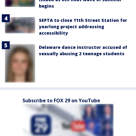
begins
SEPTA to close 11th Street Station for
yearlong project addressing
accessibility
Delaware dance instructor accused of
sexually abusing 2 teenage students
Subscribe to FOX 29 on YouTube