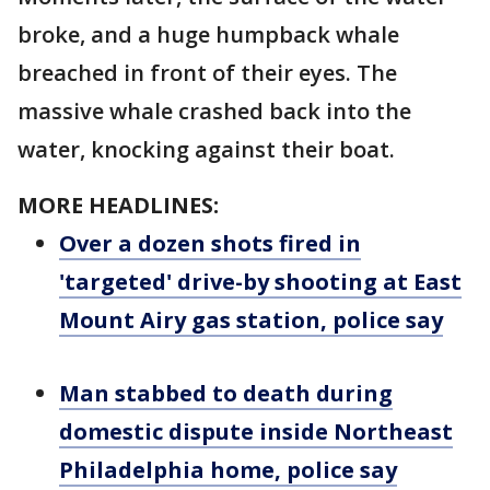
broke, and a huge humpback whale
breached in front of their eyes. The
massive whale crashed back into the
water, knocking against their boat.
MORE HEADLINES:
Over a dozen shots fired in
'targeted' drive-by shooting at East
Mount Airy gas station, police say
Man stabbed to death during
domestic dispute inside Northeast
Philadelphia home, police say