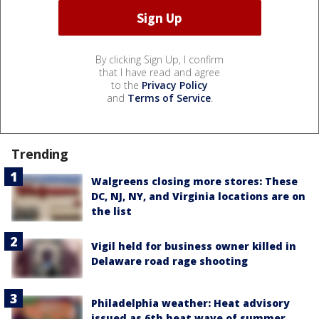
By clicking Sign Up, I confirm
that I have read and agree
to the
Privacy Policy
and
Terms of Service
.
Trending
Walgreens closing more stores: These
DC, NJ, NY, and Virginia locations are on
the list
Vigil held for business owner killed in
Delaware road rage shooting
Philadelphia weather: Heat advisory
issued as 6th heat wave of summer