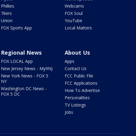
Phillies
Webcams
76ers
FOX Soul
Union
YouTube
FOX Sports App
Local Matters
Regional News
About Us
FOX LOCAL App
Apps
New Jersey News - My9NJ
Contact Us
New York News - FOX 5
FCC Public File
NY
FCC Applications
Washington DC News -
How To Advertise
FOX 5 DC
Personalities
TV Listings
Jobs