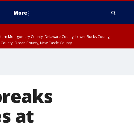
More
estern Montgomery County, Delaware County, Lower Bucks County,
 County, Ocean County, New Castle County
breaks
s at