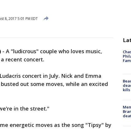
st 8, 2017 5:01 PM EDT
La
)
-
A "ludicrous" couple who loves music,
Chas
Phil
 a recent concert.
Fam
Ludacris concert in July. Nick and Emma
Bea
, busted out some moves, while an excited
dead
kill
Memp
"we're in the street."
Bran
dea
me energetic moves as the song "Tipsy" by