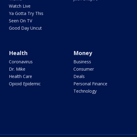
Watch Live
Ya Gotta Try This
Seen On TV
Good Day Uncut
Health
Money
Coronavirus
Business
Dr. Mike
Consumer
Health Care
Deals
Opioid Epidemic
Personal Finance
Technology