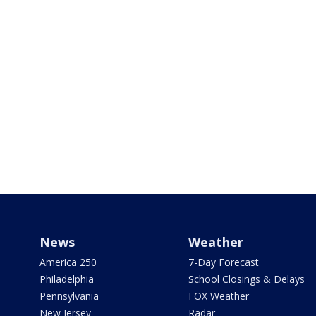
News
Weather
America 250
7-Day Forecast
Philadelphia
School Closings & Delays
Pennsylvania
FOX Weather
New Jersey
Radar