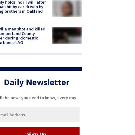
ly holds 'no ill will' after
n hit by car driven by
g brothers in Oakland
ville man shot and killed
Cumberland County
cer during 'domestic
urbance': AG
Daily Newsletter
ll the news you need to know, every day