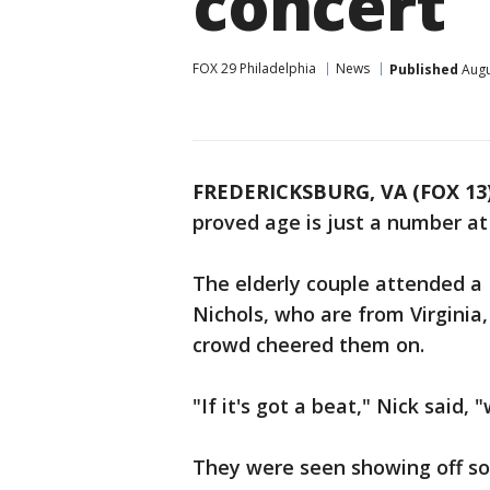
concert
FOX 29 Philadelphia
News
Published
Augu
FREDERICKSBURG, VA (FOX 13
proved age is just a number at
The elderly couple attended a 
Nichols, who are from Virginia
crowd cheered them on.
"If it's got a beat," Nick said, 
They were seen showing off so