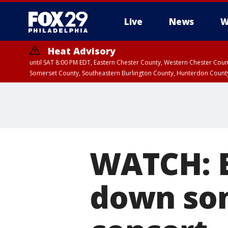
Live
News
W
Heat Advisory
until SAT 8:00 PM EDT, Eastern Chester County, Western Chester Co
Somerset County, Southeastern Burlington County, Hunterdon Count
WATCH: E
down so