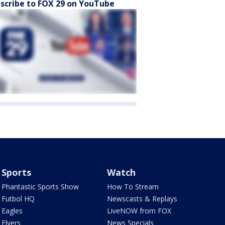
scribe to FOX 29 on YouTube
Sports
Watch
Phantastic Sports Show
How To Stream
Futbol HQ
Newscasts & Replays
Eagles
LiveNOW from FOX
Flyers
News Specials