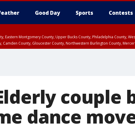
eather
Good Day
Sports
Contests
unty, Eastern Montgomery County, Upper Bucks County, Philadelphia County, W
y, Camden County, Gloucester County, Northwestern Burlington County, Mercer
lderly couple 
me dance move