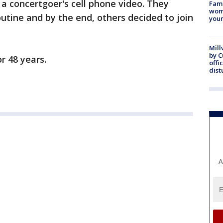
a concertgoer's cell phone video. They
Fami
woma
outine and by the end, others decided to join
youn
Mill
by 
r 48 years.
offi
dist
A