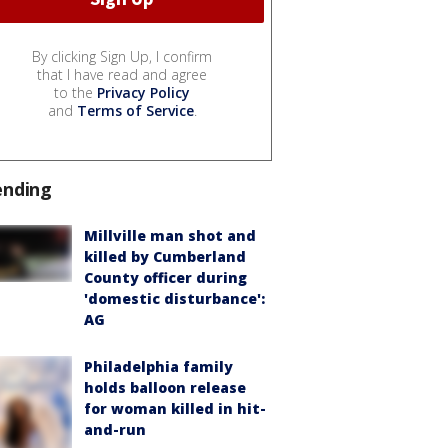
By clicking Sign Up, I confirm
that I have read and agree
to the
Privacy Policy
and
Terms of Service
.
ending
Millville man shot and
killed by Cumberland
County officer during
'domestic disturbance':
AG
Philadelphia family
holds balloon release
for woman killed in hit-
and-run