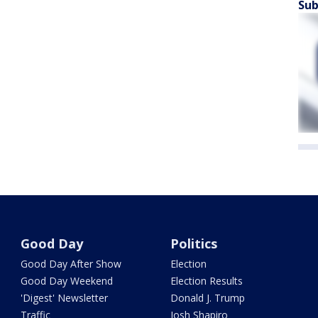
Sub
Good Day
Politics
Good Day After Show
Election
Good Day Weekend
Election Results
'Digest' Newsletter
Donald J. Trump
Traffic
Josh Shapiro