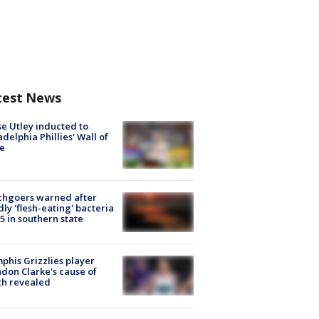
test News
e Utley inducted to
adelphia Phillies' Wall of
e
chgoers warned after
ly 'flesh-eating' bacteria
s 5 in southern state
his Grizzlies player
don Clarke's cause of
th revealed