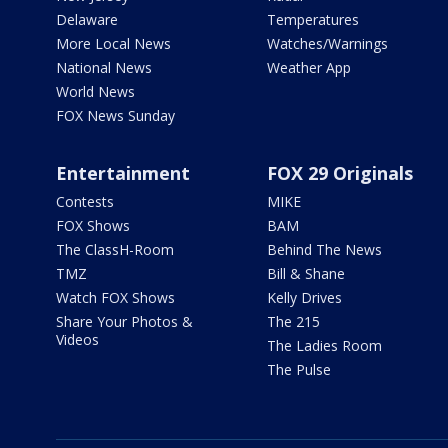
Delaware
Temperatures
More Local News
Watches/Warnings
National News
Weather App
World News
FOX News Sunday
Entertainment
FOX 29 Originals
Contests
MIKE
FOX Shows
BAM
The ClassH-Room
Behind The News
TMZ
Bill & Shane
Watch FOX Shows
Kelly Drives
Share Your Photos &
The 215
Videos
The Ladies Room
The Pulse