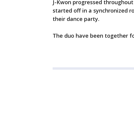
J-Kwon progressed throughout 
started off in a synchronized r
their dance party.
The duo have been together fo