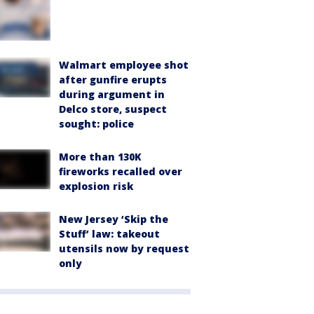
Walmart employee shot
after gunfire erupts
during argument in
Delco store, suspect
sought: police
More than 130K
fireworks recalled over
explosion risk
New Jersey ‘Skip the
Stuff’ law: takeout
utensils now by request
only