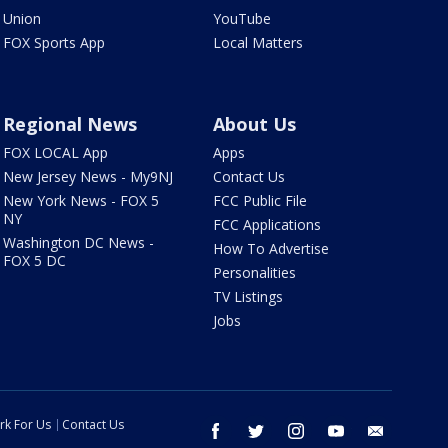
Union
YouTube
FOX Sports App
Local Matters
Regional News
About Us
FOX LOCAL App
Apps
New Jersey News - My9NJ
Contact Us
New York News - FOX 5
FCC Public File
NY
FCC Applications
Washington DC News -
How To Advertise
FOX 5 DC
Personalities
TV Listings
Jobs
rk For Us
Contact Us
facebook
twitter
instagram
youtube
email