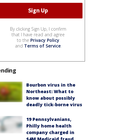
By clicking Sign Up, I confirm
that I have read and agree
to the
Privacy Policy
and
Terms of Service
.
ending
Bourbon virus in the
Northeast: What to
know about possibly
deadly tick-borne virus
19 Pennsylvanians,
Philly home health
company charged in
$4M Medicaid fraud