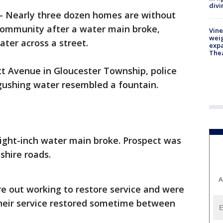
divi
-
Nearly three dozen homes are without
ommunity after a water main broke,
Vine
weig
ter across a street.
expa
The
t Avenue in Gloucester Township, police
 gushing water resembled a fountain.
eight-inch water main broke. Prospect was
shire roads.
A
e out working to restore service and were
heir service restored sometime between