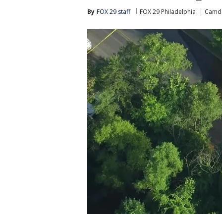
By
FOX 29 staff
FOX 29 Philadelphia
Camde