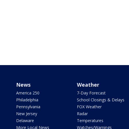
News
Weather
America 250
7-Day Forecast
Philadelphia
School Closings & Delays
Pennsylvania
FOX Weather
New Jersey
Radar
Delaware
Temperatures
More Local News
Watches/Warnings