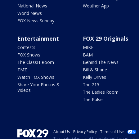
National News
Weather App
World News
FOX News Sunday
Entertainment
FOX 29 Originals
Contests
MIKE
FOX Shows
BAM
The ClassH-Room
Behind The News
TMZ
Bill & Shane
Watch FOX Shows
Kelly Drives
Share Your Photos &
The 215
Videos
The Ladies Room
The Pulse
About Us
Privacy Policy
Terms of Use
This material may not be published, broadcast, r