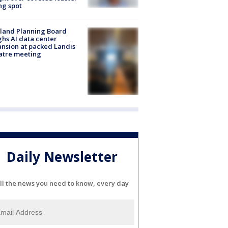
ng spot
land Planning Board
hs AI data center
nsion at packed Landis
atre meeting
Daily Newsletter
ll the news you need to know, every day