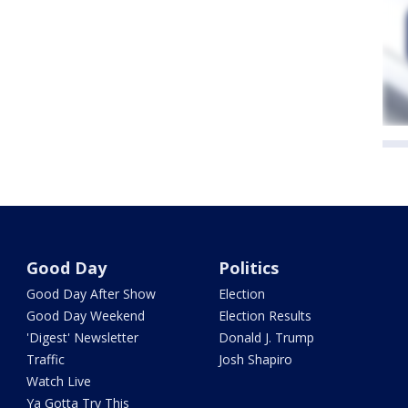
Good Day
Politics
Good Day After Show
Election
Good Day Weekend
Election Results
'Digest' Newsletter
Donald J. Trump
Traffic
Josh Shapiro
Watch Live
Ya Gotta Try This