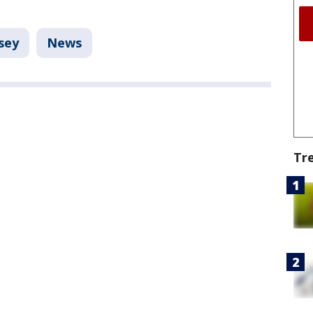
sey
News
Tr