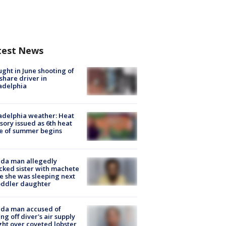
test News
ught in June shooting of
share driver in
adelphia
adelphia weather: Heat
sory issued as 6th heat
e of summer begins
ida man allegedly
cked sister with machete
e she was sleeping next
oddler daughter
ida man accused of
ing off diver's air supply
ight over coveted lobster