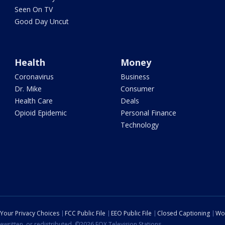
Seen On TV
Good Day Uncut
Health
Money
Coronavirus
Business
Dr. Mike
Consumer
Health Care
Deals
Opioid Epidemic
Personal Finance
Technology
Your Privacy Choices
FCC Public File
EEO Public File
Closed Captioning
Wo
ewritten, or redistributed. ©2026 FOX Television Stations