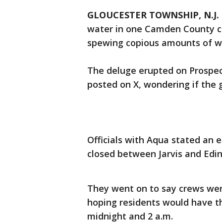
GLOUCESTER TOWNSHIP, N.J.
water in one Camden County c
spewing copious amounts of wa
The deluge erupted on Prospec
posted on X, wondering if the
Officials with Aqua stated an 
closed between Jarvis and Edin
They went on to say crews wer
hoping residents would have t
midnight and 2 a.m.