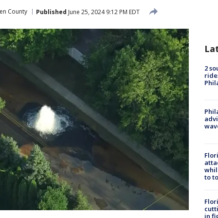
n County
Published
June 25, 2024 9:12 PM EDT
La
2 so
ride
Phil
Phil
advi
wav
Flor
atta
whil
to t
Flor
cutt
in f