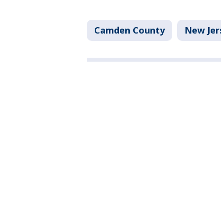
Camden County
New Jer