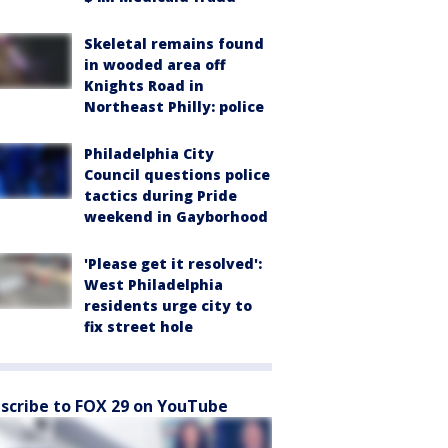
Skeletal remains found
in wooded area off
Knights Road in
Northeast Philly: police
Philadelphia City
Council questions police
tactics during Pride
weekend in Gayborhood
'Please get it resolved':
West Philadelphia
residents urge city to
fix street hole
scribe to FOX 29 on YouTube