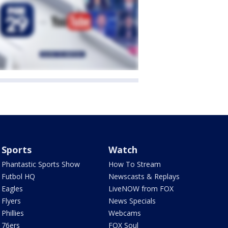
Sports
Watch
Phantastic Sports Show
How To Stream
Futbol HQ
Newscasts & Replays
Eagles
LiveNOW from FOX
Flyers
News Specials
Phillies
Webcams
76ers
FOX Soul