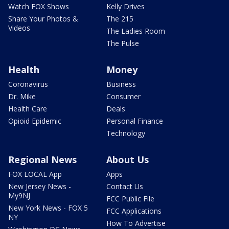
Watch FOX Shows
Kelly Drives
Share Your Photos &
The 215
Videos
The Ladies Room
The Pulse
Health
Money
Coronavirus
Business
Dr. Mike
Consumer
Health Care
Deals
Opioid Epidemic
Personal Finance
Technology
Regional News
About Us
FOX LOCAL App
Apps
New Jersey News -
Contact Us
My9NJ
FCC Public File
New York News - FOX 5
FCC Applications
NY
How To Advertise