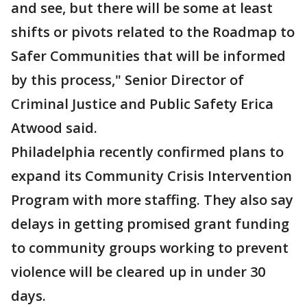
and see, but there will be some at least
shifts or pivots related to the Roadmap to
Safer Communities that will be informed
by this process," Senior Director of
Criminal Justice and Public Safety Erica
Atwood said.
Philadelphia recently confirmed plans to
expand its Community Crisis Intervention
Program with more staffing. They also say
delays in getting promised grant funding
to community groups working to prevent
violence will be cleared up in under 30
days.