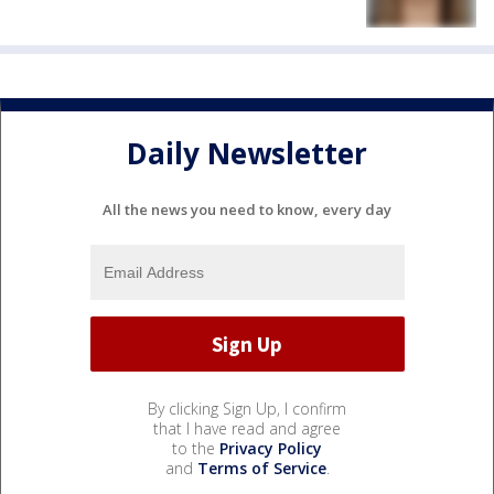
Daily Newsletter
All the news you need to know, every day
By clicking Sign Up, I confirm
that I have read and agree
to the
Privacy Policy
and
Terms of Service
.