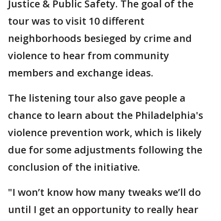
Justice & Public Safety. The goal of the
tour was to visit 10 different
neighborhoods besieged by crime and
violence to hear from community
members and exchange ideas.
The listening tour also gave people a
chance to learn about the Philadelphia's
violence prevention work, which is likely
due for some adjustments following the
conclusion of the initiative.
"I won’t know how many tweaks we’ll do
until I get an opportunity to really hear