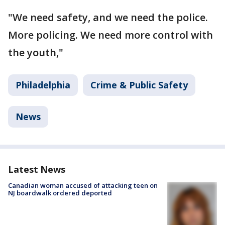
"We need safety, and we need the police.
More policing. We need more control with
the youth,"
Philadelphia
Crime & Public Safety
News
Latest News
Canadian woman accused of attacking teen on
NJ boardwalk ordered deported