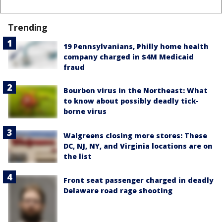
Trending
19 Pennsylvanians, Philly home health
company charged in $4M Medicaid
fraud
Bourbon virus in the Northeast: What
to know about possibly deadly tick-
borne virus
Walgreens closing more stores: These
DC, NJ, NY, and Virginia locations are on
the list
Front seat passenger charged in deadly
Delaware road rage shooting