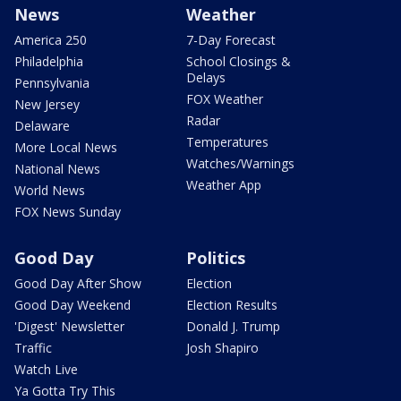
News
Weather
America 250
7-Day Forecast
Philadelphia
School Closings &
Delays
Pennsylvania
FOX Weather
New Jersey
Radar
Delaware
Temperatures
More Local News
Watches/Warnings
National News
Weather App
World News
FOX News Sunday
Good Day
Politics
Good Day After Show
Election
Good Day Weekend
Election Results
'Digest' Newsletter
Donald J. Trump
Traffic
Josh Shapiro
Watch Live
Ya Gotta Try This