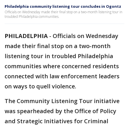
Philadelphia community listening tour concludes in Ogontz
Officials on Wednesday made their final stop on a two-month listening tour in
troubled Philadelphia communities.
PHILADELPHIA
-
Officials on Wednesday
made their final stop on a two-month
listening tour in troubled Philadelphia
communities where concerned residents
connected with law enforcement leaders
on ways to quell violence.
The Community Listening Tour initiative
was spearheaded by the Office of Policy
and Strategic Initiatives for Criminal