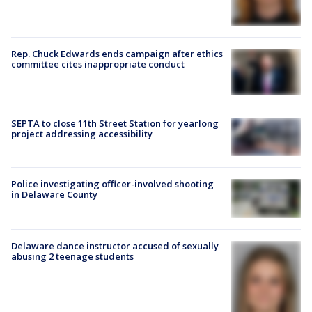
Rep. Chuck Edwards ends campaign after ethics
committee cites inappropriate conduct
SEPTA to close 11th Street Station for yearlong
project addressing accessibility
Police investigating officer-involved shooting
in Delaware County
Delaware dance instructor accused of sexually
abusing 2 teenage students