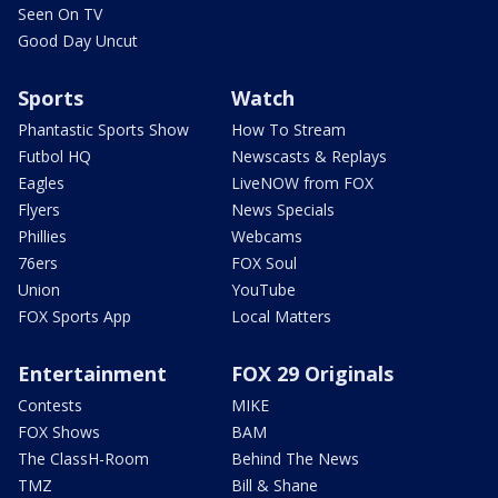
Seen On TV
Good Day Uncut
Sports
Watch
Phantastic Sports Show
How To Stream
Futbol HQ
Newscasts & Replays
Eagles
LiveNOW from FOX
Flyers
News Specials
Phillies
Webcams
76ers
FOX Soul
Union
YouTube
FOX Sports App
Local Matters
Entertainment
FOX 29 Originals
Contests
MIKE
FOX Shows
BAM
The ClassH-Room
Behind The News
TMZ
Bill & Shane