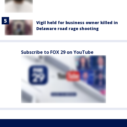
Vigil held for business owner killed in
Delaware road rage shooting
Subscribe to FOX 29 on YouTube