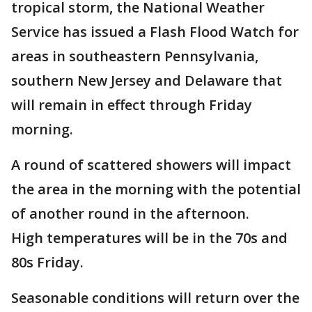
tropical storm, the National Weather
Service has issued a Flash Flood Watch for
areas in southeastern Pennsylvania,
southern New Jersey and Delaware that
will remain in effect through Friday
morning.
A round of scattered showers will impact
the area in the morning with the potential
of another round in the afternoon.
High temperatures will be in the 70s and
80s Friday.
Seasonable conditions will return over the