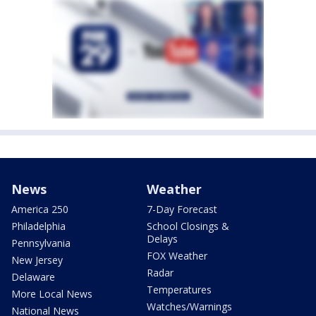
News
Weather
America 250
7-Day Forecast
Philadelphia
School Closings &
Delays
Pennsylvania
FOX Weather
New Jersey
Radar
Delaware
Temperatures
More Local News
Watches/Warnings
National News