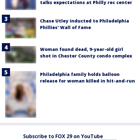
talks expectations at Philly rec center
Chase Utley inducted to Philadelphia
Phillies' Wall of Fame
Woman found dead, 9-year-old girl
shot in Chester County condo complex
Philadelphia family holds balloon
release for woman killed in hit-and-run
Subscribe to FOX 29 on YouTube