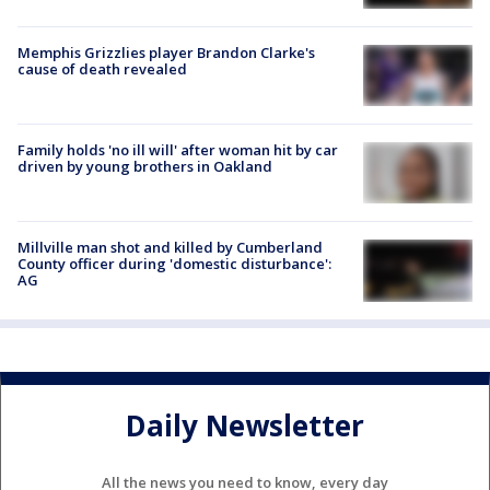
Memphis Grizzlies player Brandon Clarke's
cause of death revealed
Family holds 'no ill will' after woman hit by car
driven by young brothers in Oakland
Millville man shot and killed by Cumberland
County officer during 'domestic disturbance':
AG
Daily Newsletter
All the news you need to know, every day