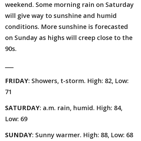
weekend. Some morning rain on Saturday
will give way to sunshine and humid
conditions. More sunshine is forecasted
on Sunday as highs will creep close to the
90s.
___
FRIDAY
: Showers, t-storm. High: 82, Low:
71
SATURDAY
: a.m. rain, humid. High: 84,
Low: 69
SUNDAY
: Sunny warmer. High: 88, Low: 68