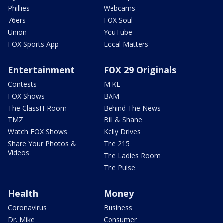
Phillies
Webcams
76ers
FOX Soul
Union
YouTube
FOX Sports App
Local Matters
Entertainment
FOX 29 Originals
Contests
MIKE
FOX Shows
BAM
The ClassH-Room
Behind The News
TMZ
Bill & Shane
Watch FOX Shows
Kelly Drives
Share Your Photos &
The 215
Videos
The Ladies Room
The Pulse
Health
Money
Coronavirus
Business
Dr. Mike
Consumer