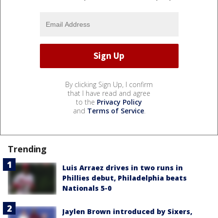
By clicking Sign Up, I confirm
that I have read and agree
to the
Privacy Policy
and
Terms of Service
.
Trending
Luis Arraez drives in two runs in
Phillies debut, Philadelphia beats
Nationals 5-0
Jaylen Brown introduced by Sixers,