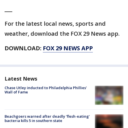
___
For the latest local news, sports and
weather, download the FOX 29 News app.
DOWNLOAD:
FOX 29 NEWS APP
Latest News
Chase Utley inducted to Philadelphia Phillies'
Wall of Fame
Beachgoers warned after deadly 'flesh-eating'
bacteria kills 5 in southern state