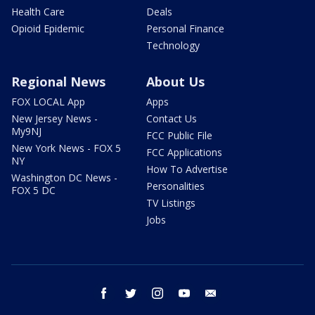
Health Care
Deals
Opioid Epidemic
Personal Finance
Technology
Regional News
About Us
FOX LOCAL App
Apps
New Jersey News -
Contact Us
My9NJ
FCC Public File
New York News - FOX 5
FCC Applications
NY
How To Advertise
Washington DC News -
Personalities
FOX 5 DC
TV Listings
Jobs
facebook
twitter
instagram
youtube
email