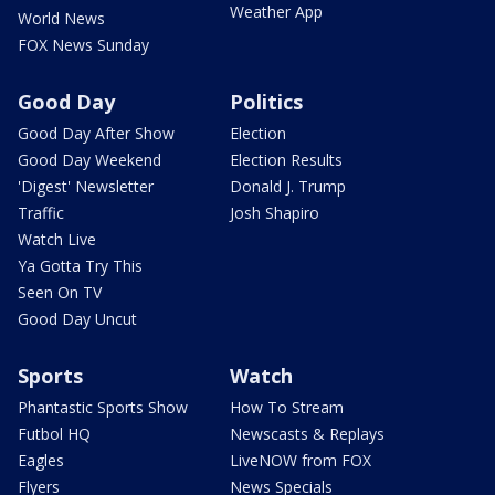
Weather App
World News
FOX News Sunday
Good Day
Politics
Good Day After Show
Election
Good Day Weekend
Election Results
'Digest' Newsletter
Donald J. Trump
Traffic
Josh Shapiro
Watch Live
Ya Gotta Try This
Seen On TV
Good Day Uncut
Sports
Watch
Phantastic Sports Show
How To Stream
Futbol HQ
Newscasts & Replays
Eagles
LiveNOW from FOX
Flyers
News Specials