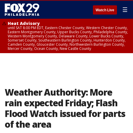
☰
Watch Live
Heat Advisory
until SAT 8:00 PM EDT, Eastern Chester County, Western Chester County,
Eastern Montgomery County, Upper Bucks County, Philadelphia County,
Western Montgomery County, Delaware County, Lower Bucks County,
Somerset County, Southeastern Burlington County, Hunterdon County,
Camden County, Gloucester County, Northwestern Burlington County,
Mercer County, Ocean County, New Castle County
Weather Authority: More
rain expected Friday; Flash
Flood Watch issued for parts
of the area