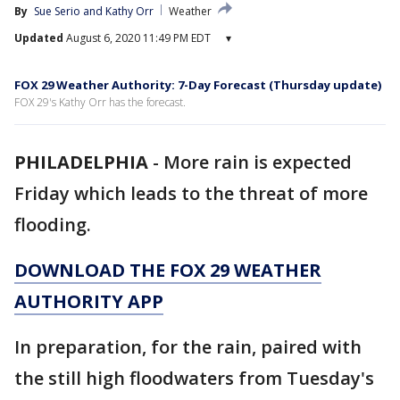
By
Sue Serio
 and 
Kathy Orr
Weather
Updated
August 6, 2020 11:49 PM EDT
▾
FOX 29 Weather Authority: 7-Day Forecast (Thursday update)
FOX 29's Kathy Orr has the forecast.
PHILADELPHIA
-
More rain is expected
Friday which leads to the threat of more
flooding.
DOWNLOAD THE FOX 29 WEATHER
AUTHORITY APP
In preparation, for the rain, paired with
the still high floodwaters from Tuesday's