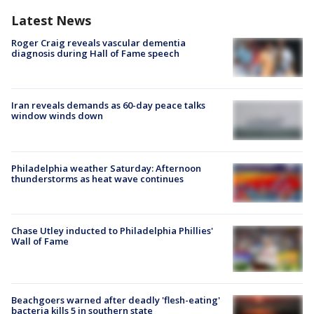
Latest News
Roger Craig reveals vascular dementia
diagnosis during Hall of Fame speech
Iran reveals demands as 60-day peace talks
window winds down
Philadelphia weather Saturday: Afternoon
thunderstorms as heat wave continues
Chase Utley inducted to Philadelphia Phillies'
Wall of Fame
Beachgoers warned after deadly 'flesh-eating'
bacteria kills 5 in southern state