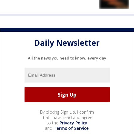
Daily Newsletter
All the news you need to know, every day
By clicking Sign Up, I confirm
that I have read and agree
to the
Privacy Policy
and
Terms of Service
.