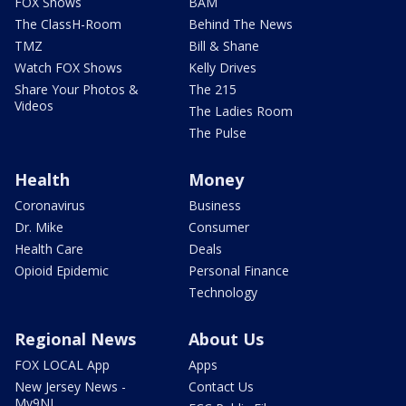
FOX Shows
BAM
The ClassH-Room
Behind The News
TMZ
Bill & Shane
Watch FOX Shows
Kelly Drives
Share Your Photos &
The 215
Videos
The Ladies Room
The Pulse
Health
Money
Coronavirus
Business
Dr. Mike
Consumer
Health Care
Deals
Opioid Epidemic
Personal Finance
Technology
Regional News
About Us
FOX LOCAL App
Apps
New Jersey News -
Contact Us
My9NJ