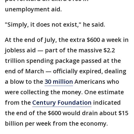
unemployment aid.
"Simply, it does not exist," he said.
At the end of July, the extra $600 a week in
jobless aid — part of the massive $2.2
trillion spending package passed at the
end of March — officially expired, dealing
a blow to the
30 million
Americans who
were collecting the money. One estimate
from the
Century Foundation
indicated
the end of the $600 would drain about $15
billion per week from the economy.