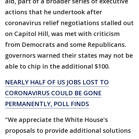
aid, part of a broader series of executive
actions that he undertook after
coronavirus relief negotiations stalled out
on Capitol Hill, was met with criticism
from Democrats and some Republicans.
governors warned their states may not be
able to chip in the additional $100.
NEARLY HALF OF US JOBS LOST TO
CORONAVIRUS COULD BE GONE
PERMANENTLY, POLL FINDS
"We appreciate the White House's
proposals to provide additional solutions