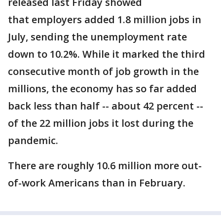
released last Friday showed
that employers added 1.8 million jobs in
July, sending the unemployment rate
down to 10.2%. While it marked the third
consecutive month of job growth in the
millions, the economy has so far added
back less than half -- about 42 percent --
of the 22 million jobs it lost during the
pandemic.
There are roughly 10.6 million more out-
of-work Americans than in February.