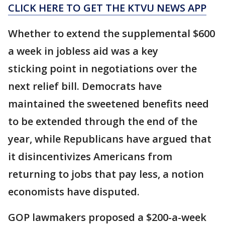
CLICK HERE TO GET THE KTVU NEWS APP
Whether to extend the supplemental $600
a week in jobless aid was a key
sticking point in negotiations over the
next relief bill. Democrats have
maintained the sweetened benefits need
to be extended through the end of the
year, while Republicans have argued that
it disincentivizes Americans from
returning to jobs that pay less, a notion
economists have disputed.
GOP lawmakers proposed a $200-a-week