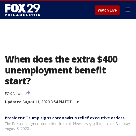
☰
Watch Live
When does the extra $400
unemployment benefit
start?
FOX News
Updated
August 11, 2020 3:54 PM EDT
▾
President Trump signs coronavirus relief executive orders
The President signed four orders from his New Jersey golf course on Saturday,
August 8, 2020.