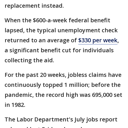
replacement instead.
When the $600-a-week federal benefit
lapsed, the typical unemployment check
returned to an average of
$330 per week
,
a significant benefit cut for individuals
collecting the aid.
For the past 20 weeks, jobless claims have
continuously topped 1 million; before the
pandemic, the record high was 695,000 set
in 1982.
The Labor Department's July jobs report