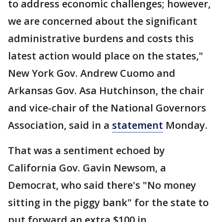
to address economic challenges; however,
we are concerned about the significant
administrative burdens and costs this
latest action would place on the states,"
New York Gov. Andrew Cuomo and
Arkansas Gov. Asa Hutchinson, the chair
and vice-chair of the National Governors
Association, said in a
statement
Monday.
That was a sentiment echoed by
California Gov. Gavin Newsom, a
Democrat, who said there's "No money
sitting in the piggy bank" for the state to
put forward an extra $100 in