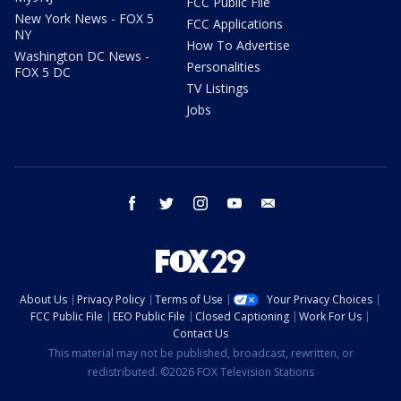
FCC Public File
New York News - FOX 5
FCC Applications
NY
How To Advertise
Washington DC News -
Personalities
FOX 5 DC
TV Listings
Jobs
facebook
twitter
instagram
youtube
email
About Us
Privacy Policy
Terms of Use
Your Privacy Choices
FCC Public File
EEO Public File
Closed Captioning
Work For Us
Contact Us
This material may not be published, broadcast, rewritten, or
redistributed. ©2026 FOX Television Stations