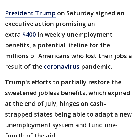
President Trump
on Saturday signed an
executive action promising an
extra
$400
in weekly unemployment
benefits, a potential lifeline for the
millions of Americans who lost their jobs a
result of the
coronavirus
pandemic.
Trump's efforts to partially restore the
sweetened jobless benefits, which expired
at the end of July, hinges on cash-
strapped states being able to adapt a new
unemployment system and fund one-
fourth of the aid.