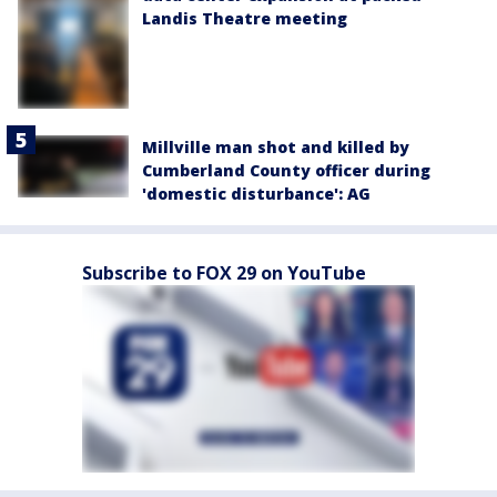
Landis Theatre meeting
Millville man shot and killed by
Cumberland County officer during
'domestic disturbance': AG
Subscribe to FOX 29 on YouTube