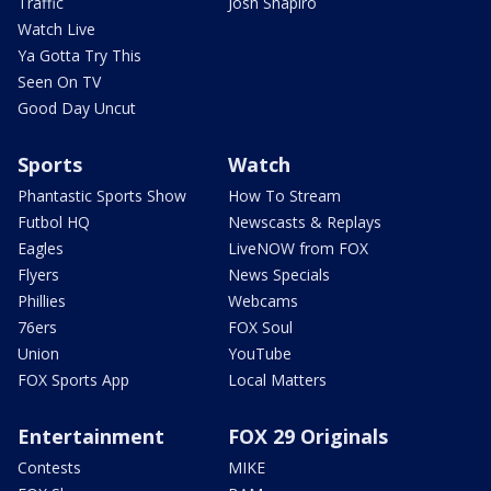
Traffic
Josh Shapiro
Watch Live
Ya Gotta Try This
Seen On TV
Good Day Uncut
Sports
Watch
Phantastic Sports Show
How To Stream
Futbol HQ
Newscasts & Replays
Eagles
LiveNOW from FOX
Flyers
News Specials
Phillies
Webcams
76ers
FOX Soul
Union
YouTube
FOX Sports App
Local Matters
Entertainment
FOX 29 Originals
Contests
MIKE