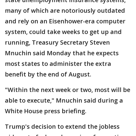
many of which are notoriously outdated
and rely on an Eisenhower-era computer
system, could take weeks to get up and
running, Treasury Secretary Steven
Mnuchin said Monday that he expects
most states to administer the extra
benefit by the end of August.
"Within the next week or two, most will be
able to execute," Mnuchin said during a
White House press briefing.
Trump's decision to extend the jobless