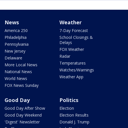
News
Weather
America 250
7-Day Forecast
Philadelphia
School Closings &
Delays
Pennsylvania
FOX Weather
New Jersey
Radar
Delaware
Temperatures
More Local News
Watches/Warnings
National News
Weather App
World News
FOX News Sunday
Good Day
Politics
Good Day After Show
Election
Good Day Weekend
Election Results
'Digest' Newsletter
Donald J. Trump