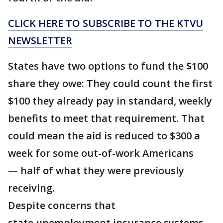
CLICK HERE TO SUBSCRIBE TO THE KTVU
NEWSLETTER
States have two options to fund the $100
share they owe: They could count the first
$100 they already pay in standard, weekly
benefits to meet that requirement. That
could mean the aid is reduced to $300 a
week for some out-of-work Americans
— half of what they were previously
receiving.
Despite concerns that
state unemployment insurance systems,