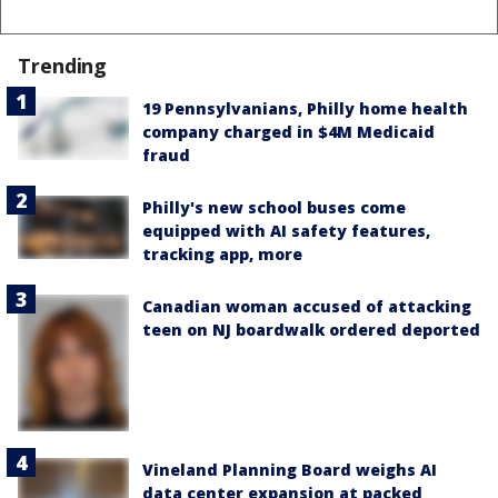
Trending
19 Pennsylvanians, Philly home health
company charged in $4M Medicaid
fraud
Philly's new school buses come
equipped with AI safety features,
tracking app, more
Canadian woman accused of attacking
teen on NJ boardwalk ordered deported
Vineland Planning Board weighs AI
data center expansion at packed