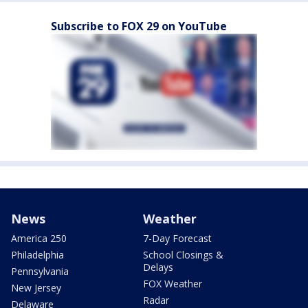
Subscribe to FOX 29 on YouTube
News
Weather
America 250
7-Day Forecast
Philadelphia
School Closings &
Delays
Pennsylvania
FOX Weather
New Jersey
Radar
Delaware