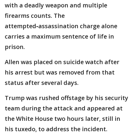
with a deadly weapon and multiple
firearms counts. The
attempted‑assassination charge alone
carries a maximum sentence of life in
prison.
Allen was placed on suicide watch after
his arrest but was removed from that
status after several days.
Trump was rushed offstage by his security
team during the attack and appeared at
the White House two hours later, still in
his tuxedo, to address the incident.