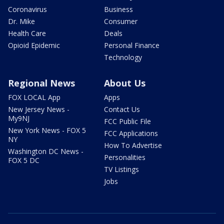
Coronavirus
Business
Dr. Mike
Consumer
Health Care
Deals
Opioid Epidemic
Personal Finance
Technology
Regional News
About Us
FOX LOCAL App
Apps
New Jersey News -
Contact Us
My9NJ
FCC Public File
New York News - FOX 5
FCC Applications
NY
How To Advertise
Washington DC News -
Personalities
FOX 5 DC
TV Listings
Jobs