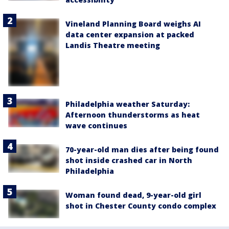
Vineland Planning Board weighs AI
data center expansion at packed
Landis Theatre meeting
Philadelphia weather Saturday:
Afternoon thunderstorms as heat
wave continues
70-year-old man dies after being found
shot inside crashed car in North
Philadelphia
Woman found dead, 9-year-old girl
shot in Chester County condo complex