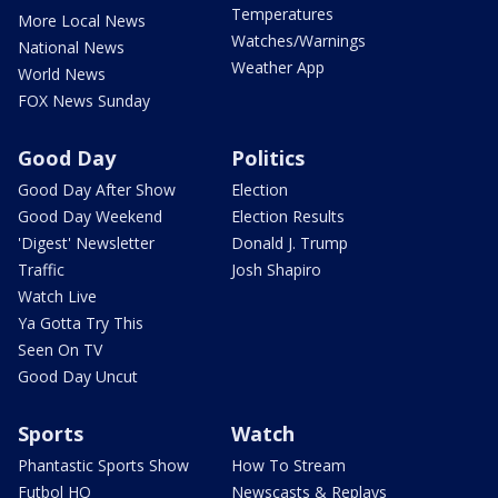
Temperatures
More Local News
Watches/Warnings
National News
Weather App
World News
FOX News Sunday
Good Day
Politics
Good Day After Show
Election
Good Day Weekend
Election Results
'Digest' Newsletter
Donald J. Trump
Traffic
Josh Shapiro
Watch Live
Ya Gotta Try This
Seen On TV
Good Day Uncut
Sports
Watch
Phantastic Sports Show
How To Stream
Futbol HQ
Newscasts & Replays