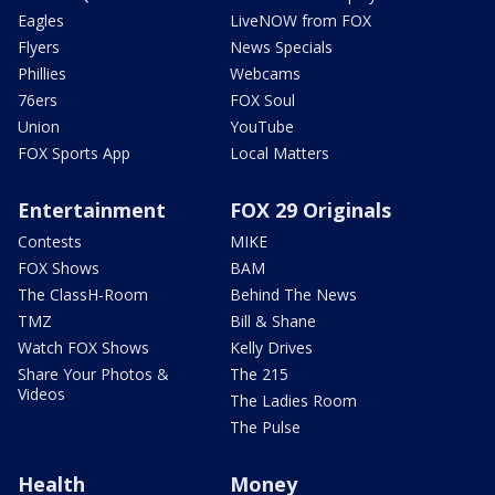
Eagles
LiveNOW from FOX
Flyers
News Specials
Phillies
Webcams
76ers
FOX Soul
Union
YouTube
FOX Sports App
Local Matters
Entertainment
FOX 29 Originals
Contests
MIKE
FOX Shows
BAM
The ClassH-Room
Behind The News
TMZ
Bill & Shane
Watch FOX Shows
Kelly Drives
Share Your Photos &
The 215
Videos
The Ladies Room
The Pulse
Health
Money