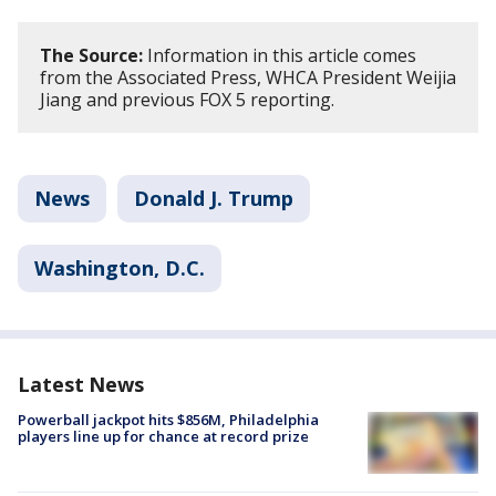
The Source:
Information in this article comes
from the Associated Press, WHCA President Weijia
Jiang and previous FOX 5 reporting.
News
Donald J. Trump
Washington, D.C.
Latest News
Powerball jackpot hits $856M, Philadelphia
players line up for chance at record prize