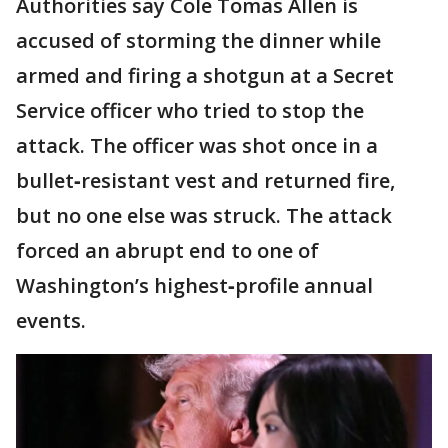
Authorities say Cole Tomas Allen is
accused of storming the dinner while
armed and firing a shotgun at a Secret
Service officer who tried to stop the
attack. The officer was shot once in a
bullet‑resistant vest and returned fire,
but no one else was struck. The attack
forced an abrupt end to one of
Washington’s highest‑profile annual
events.