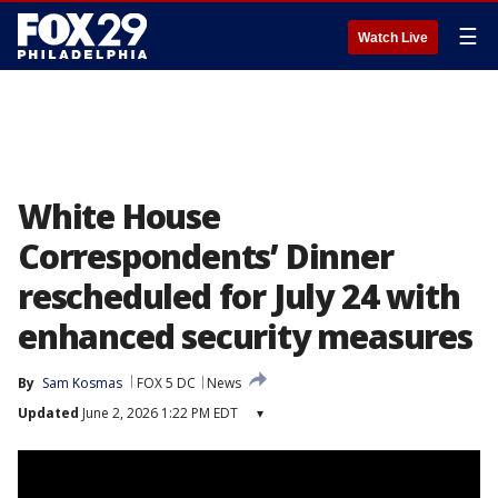
☰
Watch Live
White House
Correspondents’ Dinner
rescheduled for July 24 with
enhanced security measures
By
Sam Kosmas
FOX 5 DC
News
Updated
June 2, 2026 1:22 PM EDT
▾