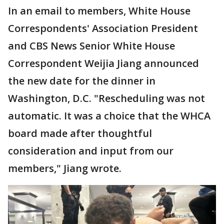
In an email to members, White House
Correspondents' Association President
and CBS News Senior White House
Correspondent Weijia Jiang announced
the new date for the dinner in
Washington, D.C. "Rescheduling was not
automatic. It was a choice that the WHCA
board made after thoughtful
consideration and input from our
members," Jiang wrote.