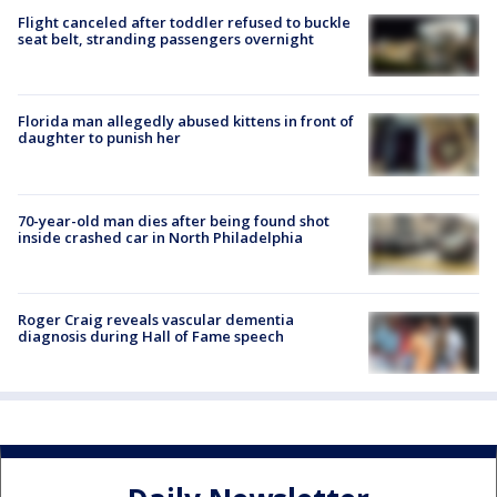
Flight canceled after toddler refused to buckle
seat belt, stranding passengers overnight
Florida man allegedly abused kittens in front of
daughter to punish her
70-year-old man dies after being found shot
inside crashed car in North Philadelphia
Roger Craig reveals vascular dementia
diagnosis during Hall of Fame speech