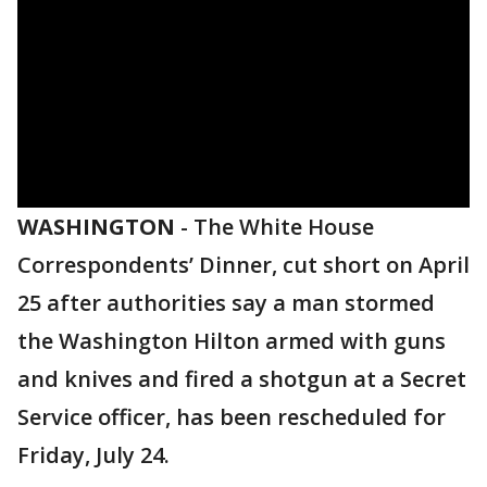
WASHINGTON
-
The White House
Correspondents’ Dinner, cut short on April
25 after authorities say a man stormed
the Washington Hilton armed with guns
and knives and fired a shotgun at a Secret
Service officer, has been rescheduled for
Friday, July 24.