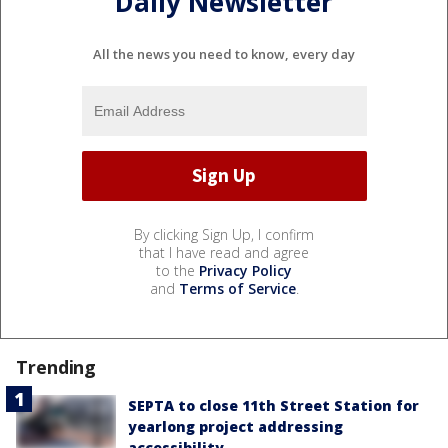
Daily Newsletter
All the news you need to know, every day
By clicking Sign Up, I confirm
that I have read and agree
to the
Privacy Policy
and
Terms of Service
.
Trending
SEPTA to close 11th Street Station for
yearlong project addressing
accessibility