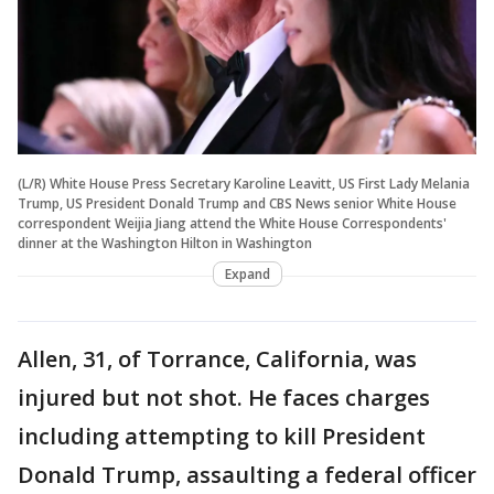
(L/R) White House Press Secretary Karoline Leavitt, US First Lady Melania
Trump, US President Donald Trump and CBS News senior White House
correspondent Weijia Jiang attend the White House Correspondents'
dinner at the Washington Hilton in Washington
Expand
Allen, 31, of Torrance, California, was
injured but not shot. He faces charges
including attempting to kill President
Donald Trump, assaulting a federal officer