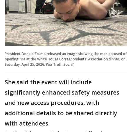
President Donald Trump released an image showing the man accused of
opening fire at the White House Correspondents' Association dinner, on
Saturday, April 25, 2026. (Via Truth Social)
She said the event will include
significantly enhanced safety measures
and new access procedures, with
additional details to be shared directly
with attendees.