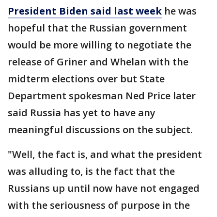
President Biden said last week
he was
hopeful that the Russian government
would be more willing to negotiate the
release of Griner and Whelan with the
midterm elections over but State
Department spokesman Ned Price later
said Russia has yet to have any
meaningful discussions on the subject.
"Well, the fact is, and what the president
was alluding to, is the fact that the
Russians up until now have not engaged
with the seriousness of purpose in the