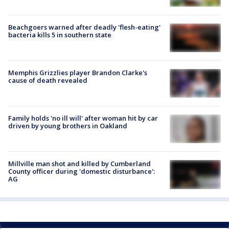
Beachgoers warned after deadly 'flesh-eating'
bacteria kills 5 in southern state
Memphis Grizzlies player Brandon Clarke's
cause of death revealed
Family holds 'no ill will' after woman hit by car
driven by young brothers in Oakland
Millville man shot and killed by Cumberland
County officer during 'domestic disturbance':
AG