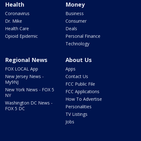
Health
Money
Coronavirus
Business
Dr. Mike
Consumer
Health Care
Deals
Opioid Epidemic
Personal Finance
Technology
Regional News
About Us
FOX LOCAL App
Apps
New Jersey News -
Contact Us
My9NJ
FCC Public File
New York News - FOX 5
FCC Applications
NY
How To Advertise
Washington DC News -
Personalities
FOX 5 DC
TV Listings
Jobs