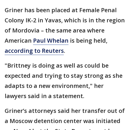
Griner has been placed at Female Penal
Colony IK-2 in Yavas, which is in the region
of Mordovia – the same area where
American
Paul Whelan
is being held,
according to Reuters
.
"Brittney is doing as well as could be
expected and trying to stay strong as she
adapts to a new environment," her
lawyers said in a statement.
Griner’s attorneys said her transfer out of
a Moscow detention center was initiated