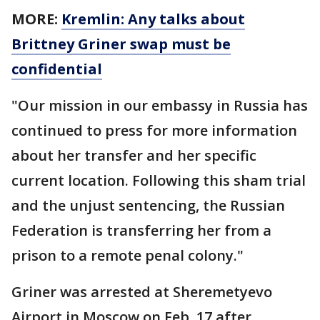
MORE:
Kremlin: Any talks about
Brittney Griner swap must be
confidential
"Our mission in our embassy in Russia has
continued to press for more information
about her transfer and her specific
current location. Following this sham trial
and the unjust sentencing, the Russian
Federation is transferring her from a
prison to a remote penal colony."
Griner was arrested at Sheremetyevo
Airport in Moscow on Feb. 17 after