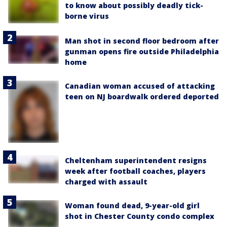
to know about possibly deadly tick-
borne virus
Man shot in second floor bedroom after
gunman opens fire outside Philadelphia
home
Canadian woman accused of attacking
teen on NJ boardwalk ordered deported
Cheltenham superintendent resigns
week after football coaches, players
charged with assault
Woman found dead, 9-year-old girl
shot in Chester County condo complex