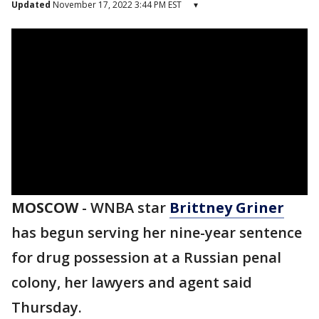
Updated
November 17, 2022 3:44 PM EST
▾
MOSCOW
-
WNBA star
Brittney Griner
has begun serving her nine-year sentence
for drug possession at a Russian penal
colony, her lawyers and agent said
Thursday.