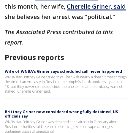
this month, her wife,
Cherelle Griner, said
she believes her arrest was "political."
The Associated Press contributed to this
report.
Previous reports
Wife of WNBA's Griner says scheduled call never happened
WNBA star Brittney Griner tried to call her wife nearly a dozen times through
the American embassy in Russia on the couple?s fourth anniversary on June
18, but they never connected since the phone line at the embassy was not
staffed, Cherelle Griner said.
Brittney Griner now considered wrongfully detained, US
officials say
WNBA star Brittney Griner was detained at an airport in February after
Russian authorities said a search of her bag revealed vape cartridges
containing traces of cannabis oil.