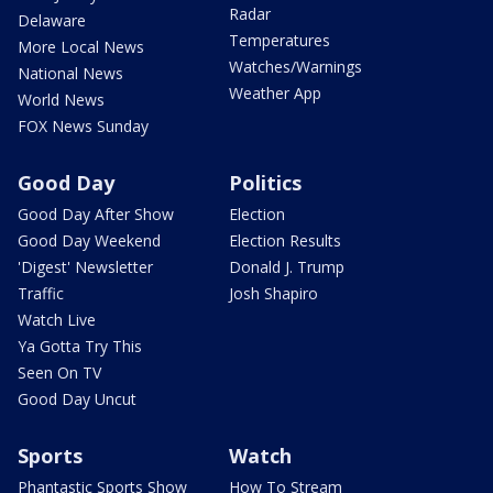
Radar
Delaware
Temperatures
More Local News
Watches/Warnings
National News
Weather App
World News
FOX News Sunday
Good Day
Politics
Good Day After Show
Election
Good Day Weekend
Election Results
'Digest' Newsletter
Donald J. Trump
Traffic
Josh Shapiro
Watch Live
Ya Gotta Try This
Seen On TV
Good Day Uncut
Sports
Watch
Phantastic Sports Show
How To Stream