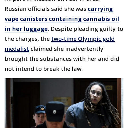
Russian officials said she was
carrying
vape canisters containing cannabis oil
in her luggage
. Despite pleading guilty to
the charges, the
two-time Olympic gold
medalist
claimed she inadvertently
brought the substances with her and did
not intend to break the law.