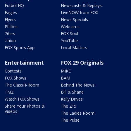
Futbol HQ
Newscasts & Replays
Eagles
LiveNOW from FOX
Flyers
News Specials
Phillies
Webcams
76ers
FOX Soul
Union
YouTube
FOX Sports App
Local Matters
Entertainment
FOX 29 Originals
Contests
MIKE
FOX Shows
BAM
The ClassH-Room
Behind The News
TMZ
Bill & Shane
Watch FOX Shows
Kelly Drives
Share Your Photos &
The 215
Videos
The Ladies Room
The Pulse