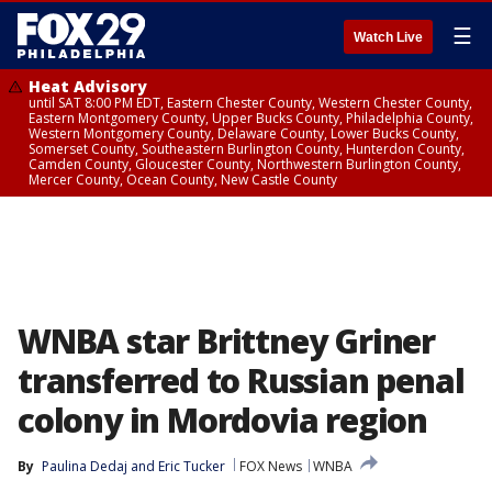
☰
Watch Live
Heat Advisory
until SAT 8:00 PM EDT, Eastern Chester County, Western Chester County,
Eastern Montgomery County, Upper Bucks County, Philadelphia County,
Western Montgomery County, Delaware County, Lower Bucks County,
Somerset County, Southeastern Burlington County, Hunterdon County,
Camden County, Gloucester County, Northwestern Burlington County,
Mercer County, Ocean County, New Castle County
WNBA star Brittney Griner
transferred to Russian penal
colony in Mordovia region
By
Paulina Dedaj
 and 
Eric Tucker
FOX News
WNBA