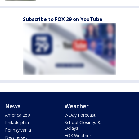
Subscribe to FOX 29 on YouTube
News
Weather
America 250
7-Day Forecast
Philadelphia
School Closings &
Delays
Pennsylvania
FOX Weather
New Jersey