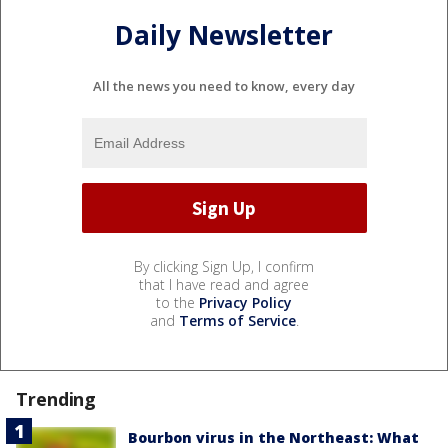
Daily Newsletter
All the news you need to know, every day
By clicking Sign Up, I confirm
that I have read and agree
to the
Privacy Policy
and
Terms of Service
.
Trending
Bourbon virus in the Northeast: What