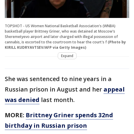
TOPSHOT - US Women National Basketball Association's (WNBA)
basketball player Brittney Griner, who was detained at Moscow's
Sheremetyevo airport and later charged with illegal possession of
cannabis, is escorted to the courtroom to hear the court's f
(Photo by
KIRILL KUDRYAVTSEV/AFP via Getty Images)
Expand
She was sentenced to nine years in a
Russian prison in August and her
appeal
was denied
last month.
MORE:
Brittney Griner spends 32nd
birthday in Russian prison