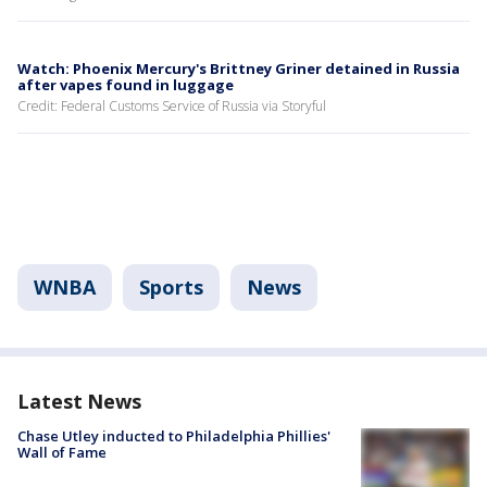
Watch: Phoenix Mercury's Brittney Griner detained in Russia
after vapes found in luggage
Credit: Federal Customs Service of Russia via Storyful
WNBA
Sports
News
Latest News
Chase Utley inducted to Philadelphia Phillies'
Wall of Fame