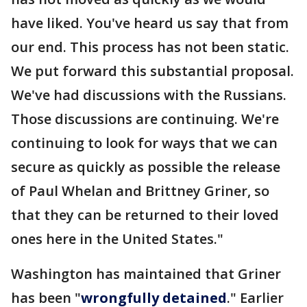
have liked. You've heard us say that from
our end. This process has not been static.
We put forward this substantial proposal.
We've had discussions with the Russians.
Those discussions are continuing. We're
continuing to look for ways that we can
secure as quickly as possible the release
of Paul Whelan and Brittney Griner, so
that they can be returned to their loved
ones here in the United States."
Washington has maintained that Griner
has been "
wrongfully detained
." Earlier