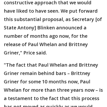
constructive approach that we would
have liked to have seen. We put forward
this substantial proposal, as Secretary [of
State Antony] Blinken announced a
number of months ago now, for the
release of Paul Whelan and Brittney
Griner," Price said.
"The fact that Paul Whelan and Brittney
Griner remain behind bars – Brittney
Griner for some 10 months now, Paul
Whelan for more than three years now – is
a testament to the fact that this process
has not moved as quickly as we would