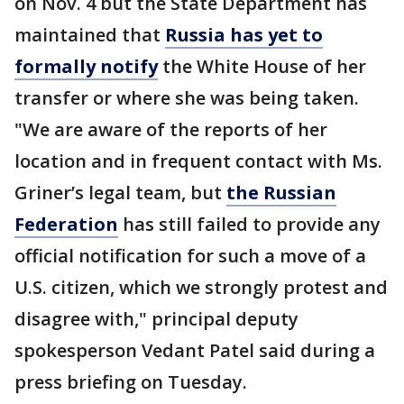
on Nov. 4 but the State Department has
maintained that
Russia has yet to
formally notify
the White House of her
transfer or where she was being taken.
"We are aware of the reports of her
location and in frequent contact with Ms.
Griner’s legal team, but
the Russian
Federation
has still failed to provide any
official notification for such a move of a
U.S. citizen, which we strongly protest and
disagree with," principal deputy
spokesperson Vedant Patel said during a
press briefing on Tuesday.