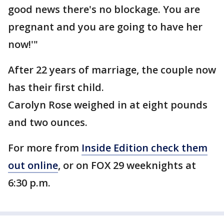
good news there's no blockage. You are
pregnant and you are going to have her
now!'"
After 22 years of marriage, the couple now
has their first child.
Carolyn Rose weighed in at eight pounds
and two ounces.
For more from
Inside Edition check them
out online
, or on FOX 29 weeknights at
6:30 p.m.