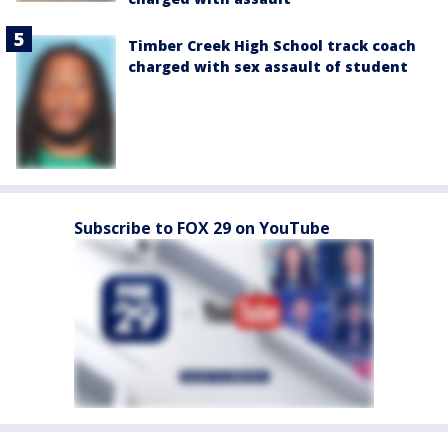
Timber Creek High School track coach
charged with sex assault of student
Subscribe to FOX 29 on YouTube