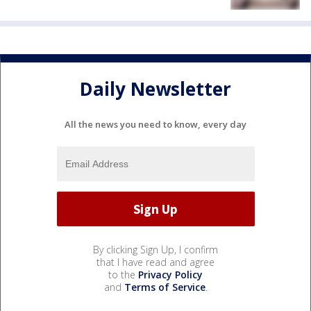
Daily Newsletter
All the news you need to know, every day
By clicking Sign Up, I confirm
that I have read and agree
to the
Privacy Policy
and
Terms of Service
.