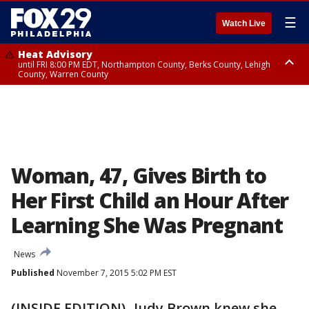
☰
Watch Live
Heat Advisory
until FRI 8:00 PM EDT, Northampton County, Berks County, Lehigh
County, Warren County
Heat Advisory
until SAT 8:00 PM EDT, Eastern Chester County, Western Chester County,
Eastern Montgomery County, Upper Bucks County, Philadelphia County,
Western Montgomery County, Delaware County, Lower Bucks County,
Somerset County, Southeastern Burlington County, Hunterdon County,
Camden County, Gloucester County, Northwestern Burlington County,
Mercer County, Ocean County, New Castle County
Woman, 47, Gives Birth to
Her First Child an Hour After
Learning She Was Pregnant
News
Published
November 7, 2015 5:02 PM EST
(INSIDE EDITION)- Judy Brown knew she