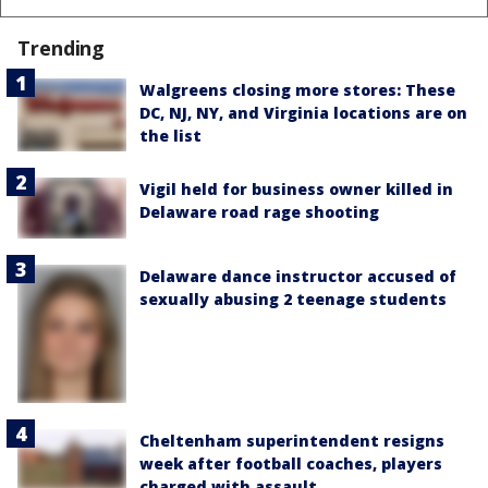
Trending
Walgreens closing more stores: These
DC, NJ, NY, and Virginia locations are on
the list
Vigil held for business owner killed in
Delaware road rage shooting
Delaware dance instructor accused of
sexually abusing 2 teenage students
Cheltenham superintendent resigns
week after football coaches, players
charged with assault