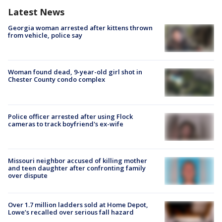
Latest News
Georgia woman arrested after kittens thrown
from vehicle, police say
Woman found dead, 9-year-old girl shot in
Chester County condo complex
Police officer arrested after using Flock
cameras to track boyfriend's ex-wife
Missouri neighbor accused of killing mother
and teen daughter after confronting family
over dispute
Over 1.7 million ladders sold at Home Depot,
Lowe’s recalled over serious fall hazard