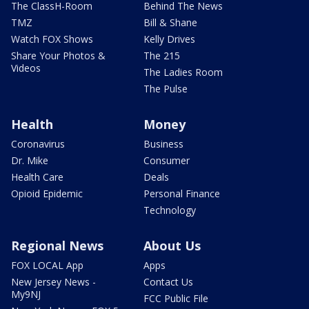
The ClassH-Room
Behind The News
TMZ
Bill & Shane
Watch FOX Shows
Kelly Drives
Share Your Photos &
The 215
Videos
The Ladies Room
The Pulse
Health
Money
Coronavirus
Business
Dr. Mike
Consumer
Health Care
Deals
Opioid Epidemic
Personal Finance
Technology
Regional News
About Us
FOX LOCAL App
Apps
New Jersey News -
Contact Us
My9NJ
FCC Public File