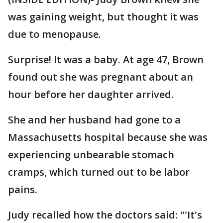
was gaining weight, but thought it was
due to menopause.
Surprise! It was a baby. At age 47, Brown
found out she was pregnant about an
hour before her daughter arrived.
She and her husband had gone to a
Massachusetts hospital because she was
experiencing unbearable stomach
cramps, which turned out to be labor
pains.
Judy recalled how the doctors said: "'It's