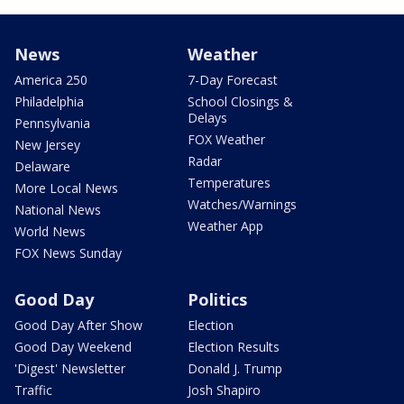
News
Weather
America 250
7-Day Forecast
Philadelphia
School Closings &
Delays
Pennsylvania
FOX Weather
New Jersey
Radar
Delaware
Temperatures
More Local News
Watches/Warnings
National News
Weather App
World News
FOX News Sunday
Good Day
Politics
Good Day After Show
Election
Good Day Weekend
Election Results
'Digest' Newsletter
Donald J. Trump
Traffic
Josh Shapiro