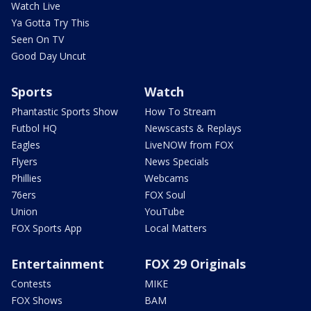
Watch Live
Ya Gotta Try This
Seen On TV
Good Day Uncut
Sports
Watch
Phantastic Sports Show
How To Stream
Futbol HQ
Newscasts & Replays
Eagles
LiveNOW from FOX
Flyers
News Specials
Phillies
Webcams
76ers
FOX Soul
Union
YouTube
FOX Sports App
Local Matters
Entertainment
FOX 29 Originals
Contests
MIKE
FOX Shows
BAM