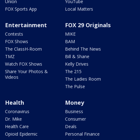
Union
YouTube
FOX Sports App
Local Matters
Entertainment
FOX 29 Originals
Contests
MIKE
FOX Shows
BAM
The ClassH-Room
Behind The News
TMZ
Bill & Shane
Watch FOX Shows
Kelly Drives
Share Your Photos &
The 215
Videos
The Ladies Room
The Pulse
Health
Money
Coronavirus
Business
Dr. Mike
Consumer
Health Care
Deals
Opioid Epidemic
Personal Finance