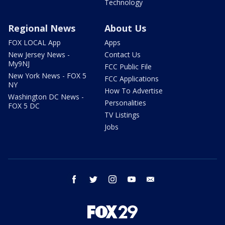
Technology
Regional News
About Us
FOX LOCAL App
Apps
New Jersey News -
Contact Us
My9NJ
FCC Public File
New York News - FOX 5
FCC Applications
NY
How To Advertise
Washington DC News -
Personalities
FOX 5 DC
TV Listings
Jobs
facebook
twitter
instagram
youtube
email