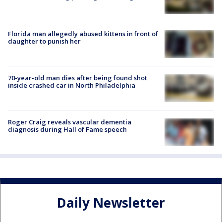
Florida man allegedly abused kittens in front of
daughter to punish her
70-year-old man dies after being found shot
inside crashed car in North Philadelphia
Roger Craig reveals vascular dementia
diagnosis during Hall of Fame speech
Daily Newsletter