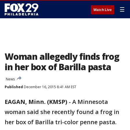
☰
Watch Live
Woman allegedly finds frog
in her box of Barilla pasta
News
Published
December 16, 2015 8:41 AM EST
EAGAN, Minn. (KMSP)
-
A Minnesota
woman said she recently found a frog in
her box of Barilla tri-color penne pasta.