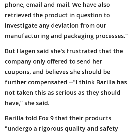
phone, email and mail. We have also
retrieved the product in question to
investigate any deviation from our
manufacturing and packaging processes."
But Hagen said she's frustrated that the
company only offered to send her
coupons, and believes she should be
further compensated --"I think Barilla has
not taken this as serious as they should
have," she said.
Barilla told Fox 9 that their products
"undergo a rigorous quality and safety