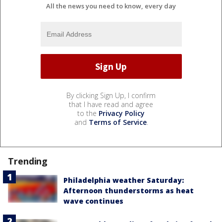
All the news you need to know, every day
By clicking Sign Up, I confirm
that I have read and agree
to the
Privacy Policy
and
Terms of Service
.
Trending
Philadelphia weather Saturday:
Afternoon thunderstorms as heat
wave continues