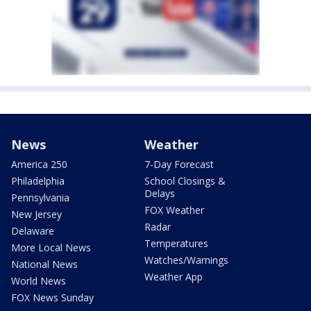
News
Weather
America 250
7-Day Forecast
Philadelphia
School Closings &
Delays
Pennsylvania
FOX Weather
New Jersey
Radar
Delaware
Temperatures
More Local News
Watches/Warnings
National News
Weather App
World News
FOX News Sunday