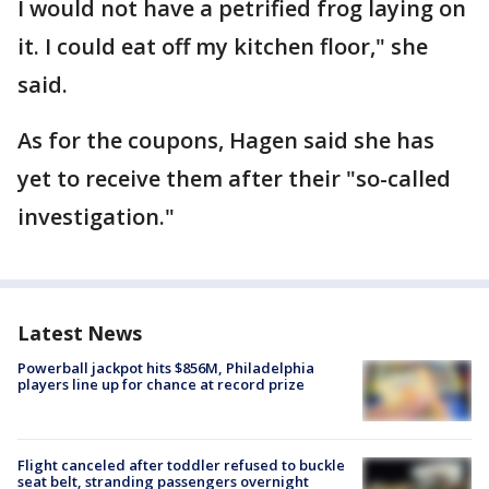
I would not have a petrified frog laying on
it. I could eat off my kitchen floor," she
said.
As for the coupons, Hagen said she has
yet to receive them after their "so-called
investigation."
Latest News
Powerball jackpot hits $856M, Philadelphia
players line up for chance at record prize
Flight canceled after toddler refused to buckle
seat belt, stranding passengers overnight