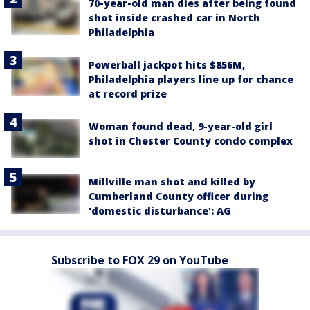
70-year-old man dies after being found
shot inside crashed car in North
Philadelphia
Powerball jackpot hits $856M,
Philadelphia players line up for chance
at record prize
Woman found dead, 9-year-old girl
shot in Chester County condo complex
Millville man shot and killed by
Cumberland County officer during
'domestic disturbance': AG
Subscribe to FOX 29 on YouTube