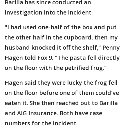
Barilla has since conducted an
investigation into the incident.
"I had used one-half of the box and put
the other half in the cupboard, then my
husband knocked it off the shelf," Penny
Hagen told Fox 9. "The pasta fell directly
on the floor with the petrified frog."
Hagen said they were lucky the frog fell
on the floor before one of them could've
eaten it. She then reached out to Barilla
and AIG Insurance. Both have case
numbers for the incident.