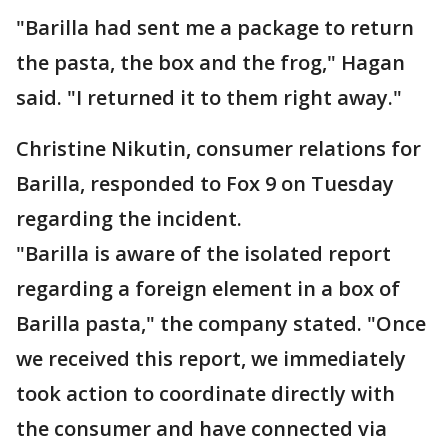
"Barilla had sent me a package to return
the pasta, the box and the frog," Hagan
said. "I returned it to them right away."
Christine Nikutin, consumer relations for
Barilla, responded to Fox 9 on Tuesday
regarding the incident.
"Barilla is aware of the isolated report
regarding a foreign element in a box of
Barilla pasta," the company stated. "Once
we received this report, we immediately
took action to coordinate directly with
the consumer and have connected via