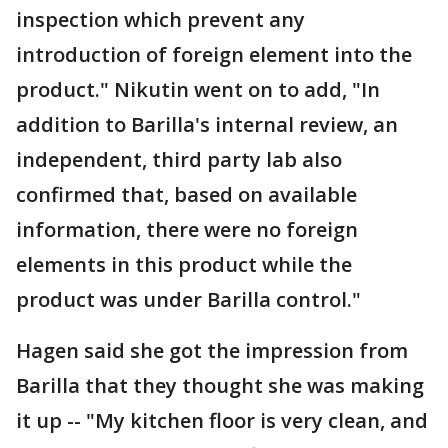
inspection which prevent any
introduction of foreign element into the
product." Nikutin went on to add, "In
addition to Barilla's internal review, an
independent, third party lab also
confirmed that, based on available
information, there were no foreign
elements in this product while the
product was under Barilla control."
Hagen said she got the impression from
Barilla that they thought she was making
it up -- "My kitchen floor is very clean, and