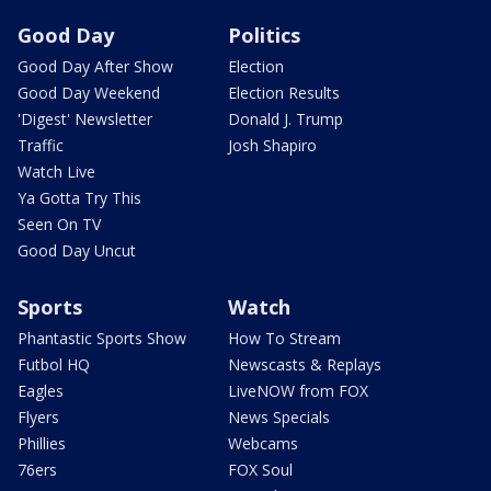
Good Day
Politics
Good Day After Show
Election
Good Day Weekend
Election Results
'Digest' Newsletter
Donald J. Trump
Traffic
Josh Shapiro
Watch Live
Ya Gotta Try This
Seen On TV
Good Day Uncut
Sports
Watch
Phantastic Sports Show
How To Stream
Futbol HQ
Newscasts & Replays
Eagles
LiveNOW from FOX
Flyers
News Specials
Phillies
Webcams
76ers
FOX Soul