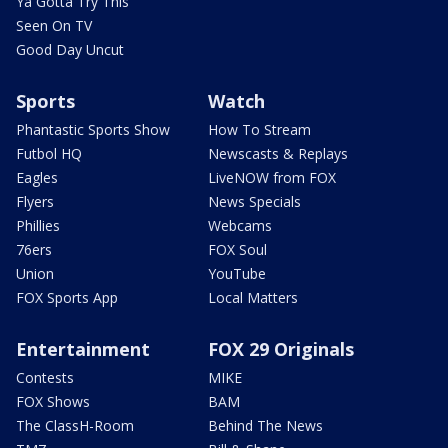
Ya Gotta Try This
Seen On TV
Good Day Uncut
Sports
Watch
Phantastic Sports Show
How To Stream
Futbol HQ
Newscasts & Replays
Eagles
LiveNOW from FOX
Flyers
News Specials
Phillies
Webcams
76ers
FOX Soul
Union
YouTube
FOX Sports App
Local Matters
Entertainment
FOX 29 Originals
Contests
MIKE
FOX Shows
BAM
The ClassH-Room
Behind The News