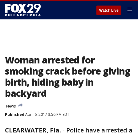
☰
Watch Live
Woman arrested for
smoking crack before giving
birth, hiding baby in
backyard
News
Published
April 6, 2017 3:56 PM EDT
CLEARWATER, Fla.
-
Police have arrested a