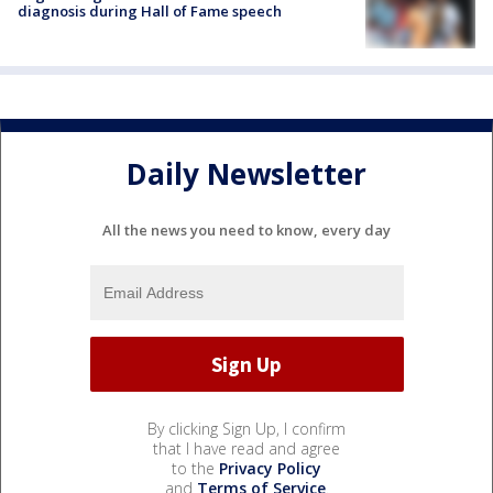
diagnosis during Hall of Fame speech
Daily Newsletter
All the news you need to know, every day
By clicking Sign Up, I confirm
that I have read and agree
to the
Privacy Policy
and
Terms of Service
.