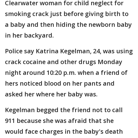
Clearwater woman for child neglect for
smoking crack just before giving birth to
a baby and then hiding the newborn baby
in her backyard.
Police say Katrina Kegelman, 24, was using
crack cocaine and other drugs Monday
night around 10:20 p.m. when a friend of
hers noticed blood on her pants and
asked her where her baby was.
Kegelman begged the friend not to call
911 because she was afraid that she
would face charges in the baby's death