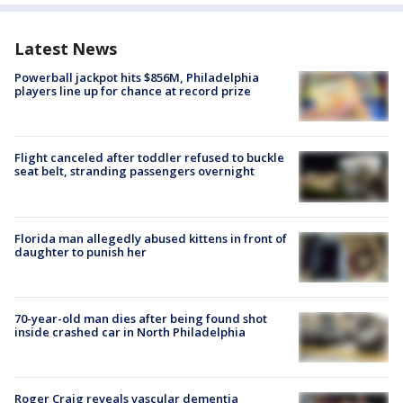
Latest News
Powerball jackpot hits $856M, Philadelphia
players line up for chance at record prize
Flight canceled after toddler refused to buckle
seat belt, stranding passengers overnight
Florida man allegedly abused kittens in front of
daughter to punish her
70-year-old man dies after being found shot
inside crashed car in North Philadelphia
Roger Craig reveals vascular dementia