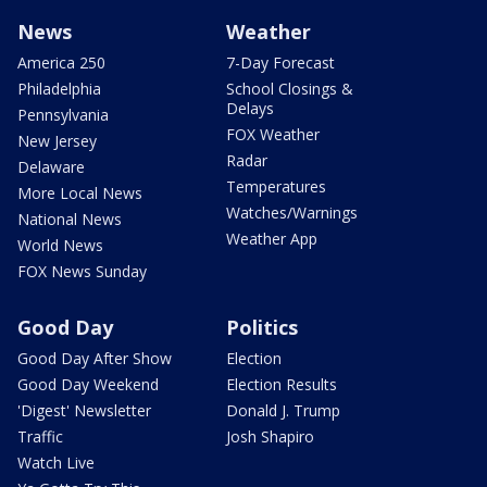
News
Weather
America 250
7-Day Forecast
Philadelphia
School Closings &
Delays
Pennsylvania
FOX Weather
New Jersey
Radar
Delaware
Temperatures
More Local News
Watches/Warnings
National News
Weather App
World News
FOX News Sunday
Good Day
Politics
Good Day After Show
Election
Good Day Weekend
Election Results
'Digest' Newsletter
Donald J. Trump
Traffic
Josh Shapiro
Watch Live