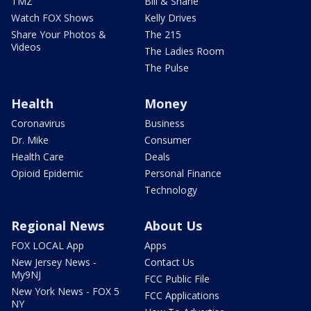
TMZ
Bill & Shane
Watch FOX Shows
Kelly Drives
Share Your Photos &
The 215
Videos
The Ladies Room
The Pulse
Health
Money
Coronavirus
Business
Dr. Mike
Consumer
Health Care
Deals
Opioid Epidemic
Personal Finance
Technology
Regional News
About Us
FOX LOCAL App
Apps
New Jersey News -
Contact Us
My9NJ
FCC Public File
New York News - FOX 5
FCC Applications
NY