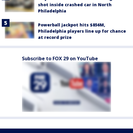
shot inside crashed car in North
Philadelphia
Powerball jackpot hits $856M,
Philadelphia players line up for chance
at record prize
Subscribe to FOX 29 on YouTube