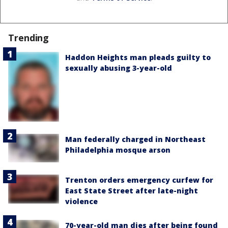
Trending
Haddon Heights man pleads guilty to
sexually abusing 3-year-old
Man federally charged in Northeast
Philadelphia mosque arson
Trenton orders emergency curfew for
East State Street after late-night
violence
70-year-old man dies after being found