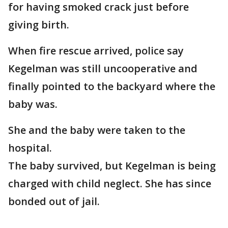
for having smoked crack just before
giving birth.
When fire rescue arrived, police say
Kegelman was still uncooperative and
finally pointed to the backyard where the
baby was.
She and the baby were taken to the
hospital.
The baby survived, but Kegelman is being
charged with child neglect. She has since
bonded out of jail.